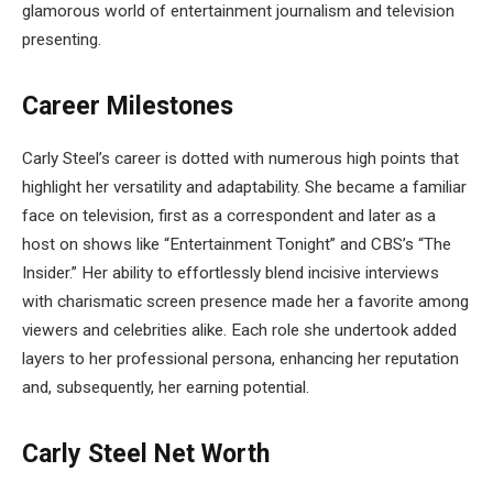
glamorous world of entertainment journalism and television
presenting.
Career Milestones
Carly Steel’s career is dotted with numerous high points that
highlight her versatility and adaptability. She became a familiar
face on television, first as a correspondent and later as a
host on shows like “Entertainment Tonight” and CBS’s “The
Insider.” Her ability to effortlessly blend incisive interviews
with charismatic screen presence made her a favorite among
viewers and celebrities alike. Each role she undertook added
layers to her professional persona, enhancing her reputation
and, subsequently, her earning potential.
Carly Steel Net Worth