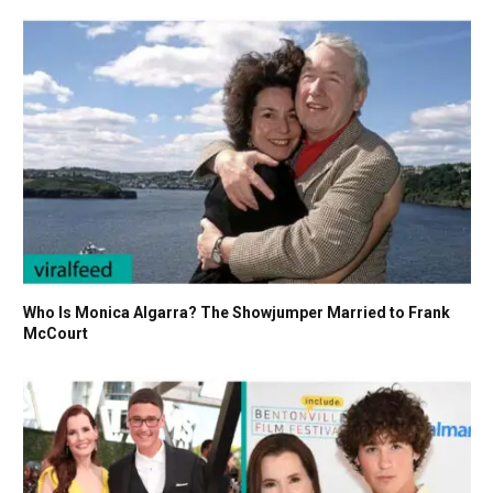
Who Is Monica Algarra? The Showjumper Married to Frank
McCourt