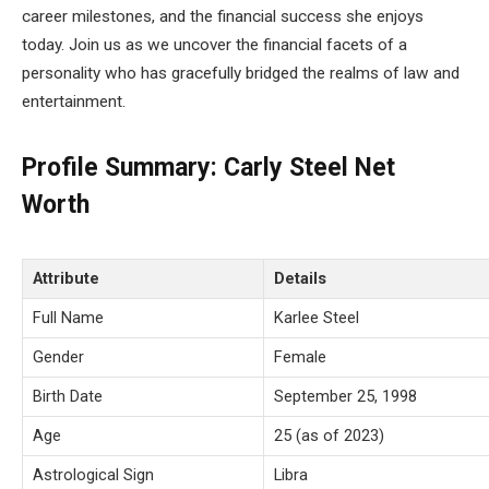
career milestones, and the financial success she enjoys
today. Join us as we uncover the financial facets of a
personality who has gracefully bridged the realms of law and
entertainment.
Profile Summary: Carly Steel Net
Worth
Attribute
Details
Full Name
Karlee Steel
Gender
Female
Birth Date
September 25, 1998
Age
25 (as of 2023)
Astrological Sign
Libra