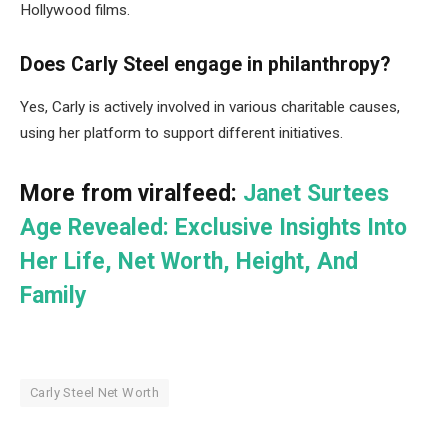
Hollywood films.
Does Carly Steel engage in philanthropy?
Yes, Carly is actively involved in various charitable causes,
using her platform to support different initiatives.
More from viralfeed:
Janet Surtees
Age Revealed: Exclusive Insights Into
Her Life, Net Worth, Height, And
Family
Carly Steel Net Worth