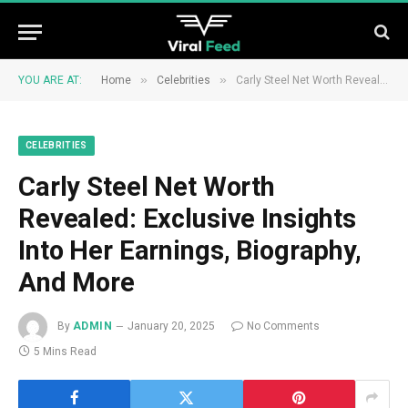
»
»
YOU ARE AT:
Home
Celebrities
Carly Steel Net Worth Revealed: Exclusive Insights Into Her Earnings, Biography, And More
CELEBRITIES
Carly Steel Net Worth
Revealed: Exclusive Insights
Into Her Earnings, Biography,
And More
By
ADMIN
January 20, 2025
No Comments
5 Mins Read