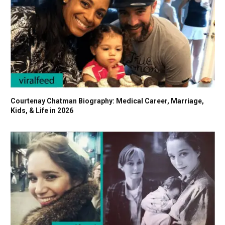
Courtenay Chatman Biography: Medical Career, Marriage,
Kids, & Life in 2026