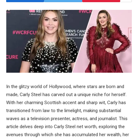
In the glitzy world of Hollywood, where stars are born and
made, Carly Steel has carved out a unique niche for herself.
With her charming Scottish accent and sharp wit, Carly has
transitioned from law to the limelight, making substantial
waves as a television presenter, actress, and journalist. This
article delves deep into Carly Steel net worth, exploring the
avenues through which she has accumulated her wealth, her