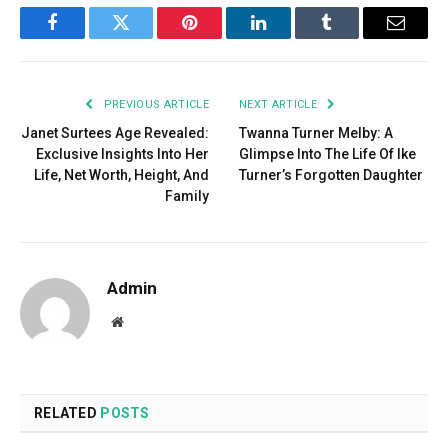
Facebook
Twitter
Pinterest
LinkedIn
Tumblr
Email
PREVIOUS ARTICLE
NEXT ARTICLE
Janet Surtees Age Revealed:
Twanna Turner Melby: A
Exclusive Insights Into Her
Glimpse Into The Life Of Ike
Life, Net Worth, Height, And
Turner’s Forgotten Daughter
Family
Admin
Website
RELATED
POSTS