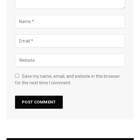
Save my name, email, and website in this browser
for the next time I comment.