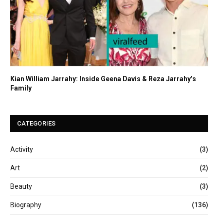
Kian William Jarrahy: Inside Geena Davis & Reza Jarrahy’s
Family
CATEGORIES
Activity
(3)
Art
(2)
Beauty
(3)
Biography
(136)