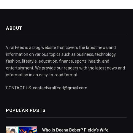
ABOUT
Viral Feed is a blog website that covers the latest news and
information on various topics such as business, technology,
fashion, lifestyle, education, finance, sports, health, and
entertainment. We provide our readers with the latest news and
information in an easy-to-read format.
CONTACT US: contactviralfeed@gmail.com
POPULAR POSTS
Who Is Deena Beber? Fieldy’s Wife,