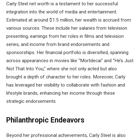
Carly Steel net worth is a testament to her successful
integration into the world of media and entertainment.
Estimated at around $1.5 million, her wealth is accrued from
various sources. These include her salaries from television
presenting, earnings from her roles in films and television
series, and income from brand endorsements and
sponsorships. Her financial portfolio is diversified, spanning
across appearances in movies like “Mortdecai” and “He’s Just
Not That Into You,” where she not only acted but also
brought a depth of character to her roles. Moreover, Carly
has leveraged her visibility to collaborate with fashion and
lifestyle brands, enhancing her income through these
strategic endorsements.
Philanthropic Endeavors
Beyond her professional achievements, Carly Steel is also