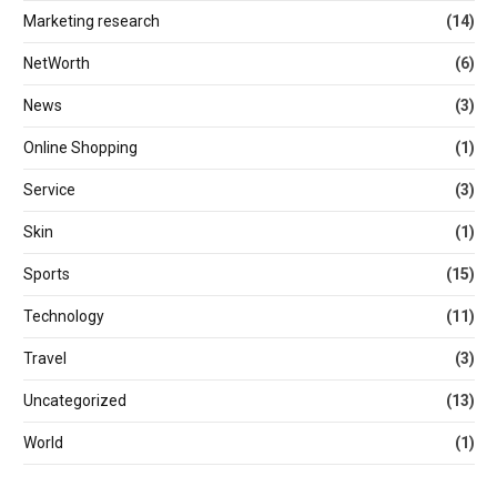
Marketing research
(14)
NetWorth
(6)
News
(3)
Online Shopping
(1)
Service
(3)
Skin
(1)
Sports
(15)
Technology
(11)
Travel
(3)
Uncategorized
(13)
World
(1)