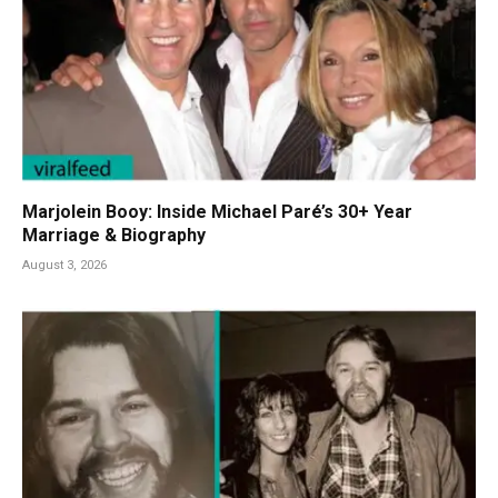
Marjolein Booy: Inside Michael Paré’s 30+ Year
Marriage & Biography
August 3, 2026