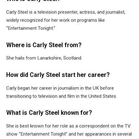
Carly Steel is a television presenter, actress, and journalist,
widely recognized for her work on programs like
“Entertainment Tonight.”
Where is Carly Steel from?
She hails from Lanarkshire, Scotland.
How did Carly Steel start her career?
Carly began her career in journalism in the UK before
transitioning to television and film in the United States.
What is Carly Steel known for?
She is best known for her role as a correspondent on the TV
show “Entertainment Tonight” and her appearances in several