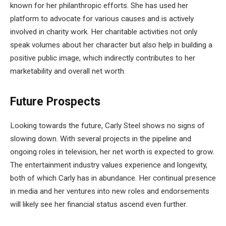
known for her philanthropic efforts. She has used her
platform to advocate for various causes and is actively
involved in charity work. Her charitable activities not only
speak volumes about her character but also help in building a
positive public image, which indirectly contributes to her
marketability and overall net worth.
Future Prospects
Looking towards the future, Carly Steel shows no signs of
slowing down. With several projects in the pipeline and
ongoing roles in television, her net worth is expected to grow.
The entertainment industry values experience and longevity,
both of which Carly has in abundance. Her continual presence
in media and her ventures into new roles and endorsements
will likely see her financial status ascend even further.