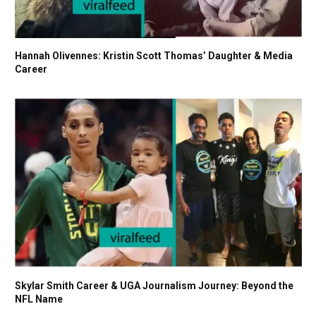
Hannah Olivennes: Kristin Scott Thomas’ Daughter & Media
Career
Skylar Smith Career & UGA Journalism Journey: Beyond the
NFL Name