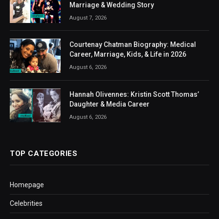
Marriage & Wedding Story
August 7, 2026
Courtenay Chatman Biography: Medical
Career, Marriage, Kids, & Life in 2026
August 6, 2026
Hannah Olivennes: Kristin Scott Thomas’
Daughter & Media Career
August 6, 2026
TOP CATEGORIES
Homepage
Celebrities