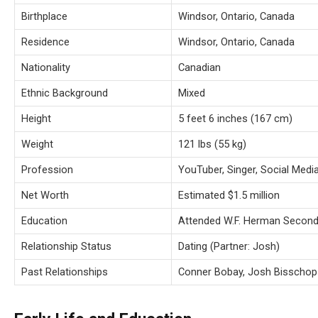
Birthplace
Windsor, Ontario, Canada
Residence
Windsor, Ontario, Canada
Nationality
Canadian
Ethnic Background
Mixed
Height
5 feet 6 inches (167 cm)
Weight
121 lbs (55 kg)
Profession
YouTuber, Singer, Social Media
Net Worth
Estimated $1.5 million
Education
Attended W.F. Herman Second
Relationship Status
Dating (Partner: Josh)
Past Relationships
Conner Bobay, Josh Bisschop