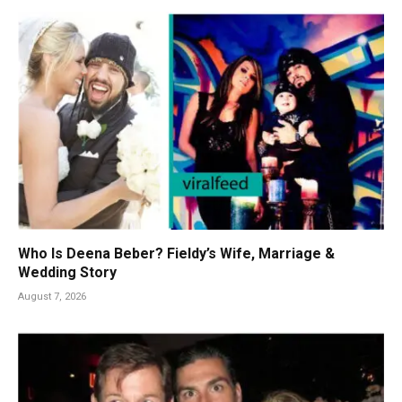
Who Is Deena Beber? Fieldy’s Wife, Marriage &
Wedding Story
August 7, 2026