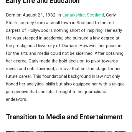
Early Life and Education
Born on August 21, 1982, in
Lanarkshire, Scotland
, Carly
Steel’s journey from a small town in Scotland to the red
carpets of Hollywood is nothing short of inspiring. Her early
life was steeped in academia; she pursued a law degree at
the prestigious University of Durham. However, her passion
for the arts and media could not be sidelined. After obtaining
her degree, Carly made the bold decision to pivot towards
media and entertainment, a move that set the stage for her
future career. This foundational background in law not only
honed her analytical skills but also equipped her with a unique
perspective that she later brought to her journalistic
endeavors.
Transition to Media and Entertainment