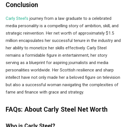
Conclusion
Carly Steel’s
journey from a law graduate to a celebrated
media personality is a compelling story of ambition, skill, and
strategic reinvention. Her net worth of approximately $1.5
million encapsulates her successful tenure in the industry and
her ability to monetize her skills effectively. Carly Steel
remains a formidable figure in entertainment, her story
serving as a blueprint for aspiring journalists and media
personalities worldwide. Her Scottish resilience and sharp
intellect have not only made her a beloved figure on television
but also a successful woman navigating the complexities of
fame and finance with grace and strategy.
FAQs: About Carly Steel Net Worth
Who is Carly Steel?