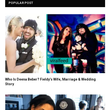
POPULAR POST
Who Is Deena Beber? Fieldy’s Wife, Marriage & Wedding
Story