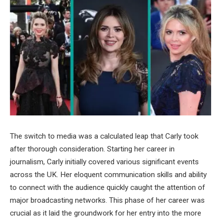
The switch to media was a calculated leap that Carly took
after thorough consideration. Starting her career in
journalism, Carly initially covered various significant events
across the UK. Her eloquent communication skills and ability
to connect with the audience quickly caught the attention of
major broadcasting networks. This phase of her career was
crucial as it laid the groundwork for her entry into the more