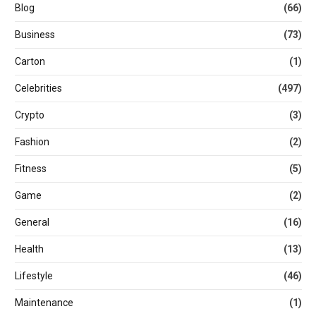
Blog
(66)
Business
(73)
Carton
(1)
Celebrities
(497)
Crypto
(3)
Fashion
(2)
Fitness
(5)
Game
(2)
General
(16)
Health
(13)
Lifestyle
(46)
Maintenance
(1)