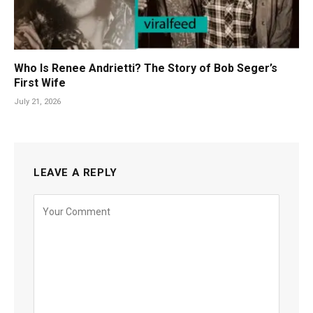
Who Is Renee Andrietti? The Story of Bob Seger’s
First Wife
July 21, 2026
LEAVE A REPLY