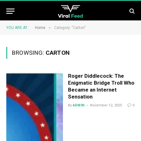
»
YOU ARE AT:
Home
Category: "Carton"
BROWSING:
CARTON
Roger Diddlecock: The
Enigmatic Bridge Troll Who
Became an Internet
Sensation
By
ADMIN
November 12, 2025
0