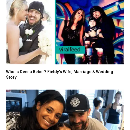
Who Is Deena Beber? Fieldy’s Wife, Marriage & Wedding
Story