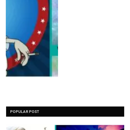
POPULAR POST