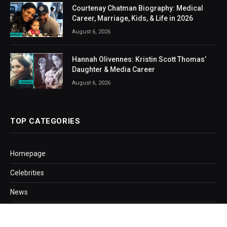
Courtenay Chatman Biography: Medical
Career, Marriage, Kids, & Life in 2026
August 6, 2026
Hannah Olivennes: Kristin Scott Thomas’
Daughter & Media Career
August 6, 2026
TOP CATEGORIES
Homepage
Celebrities
News
Business