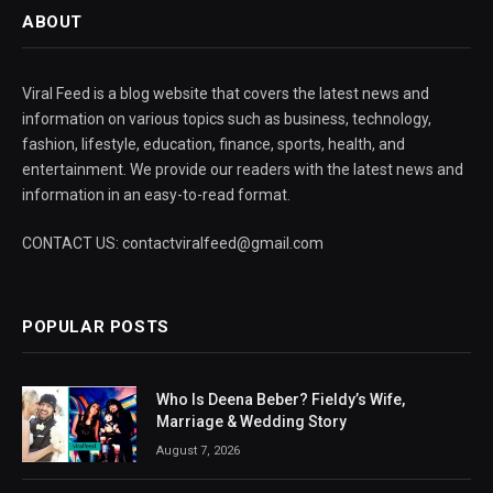
ABOUT
Viral Feed is a blog website that covers the latest news and
information on various topics such as business, technology,
fashion, lifestyle, education, finance, sports, health, and
entertainment. We provide our readers with the latest news and
information in an easy-to-read format.
CONTACT US: contactviralfeed@gmail.com
POPULAR POSTS
Who Is Deena Beber? Fieldy’s Wife,
Marriage & Wedding Story
August 7, 2026