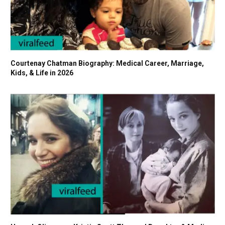
Courtenay Chatman Biography: Medical Career, Marriage,
Kids, & Life in 2026