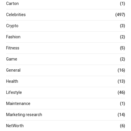
Carton
(1)
Celebrities
(497)
Crypto
(3)
Fashion
(2)
Fitness
(5)
Game
(2)
General
(16)
Health
(13)
Lifestyle
(46)
Maintenance
(1)
Marketing research
(14)
NetWorth
(6)