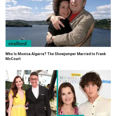
Who Is Monica Algarra? The Showjumper Married to Frank
McCourt