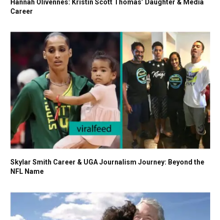
Hannah Olivennes: Kristin Scott Thomas’ Daughter & Media
Career
Skylar Smith Career & UGA Journalism Journey: Beyond the
NFL Name