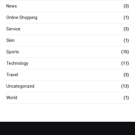
News
(3)
Online Shopping
(1)
Service
(3)
Skin
(1)
Sports
(15)
Technology
(11)
Travel
(3)
Uncategorized
(13)
World
(1)