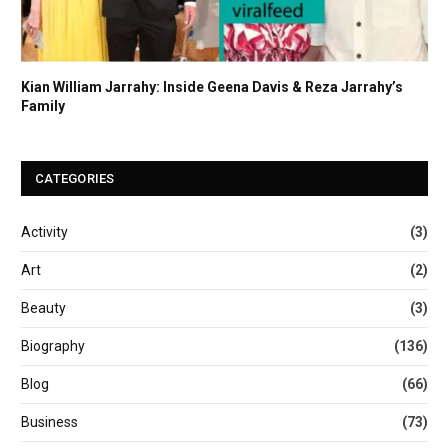
Kian William Jarrahy: Inside Geena Davis & Reza Jarrahy’s
Family
CATEGORIES
Activity
(3)
Art
(2)
Beauty
(3)
Biography
(136)
Blog
(66)
Business
(73)