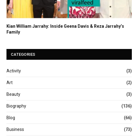
Kian William Jarrahy: Inside Geena Davis & Reza Jarrahy’s
Family
CATEGORIES
Activity
(3)
Art
(2)
Beauty
(3)
Biography
(136)
Blog
(66)
Business
(73)