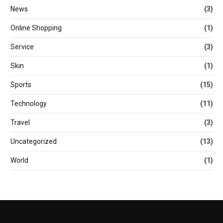
News
(3)
Online Shopping
(1)
Service
(3)
Skin
(1)
Sports
(15)
Technology
(11)
Travel
(3)
Uncategorized
(13)
World
(1)