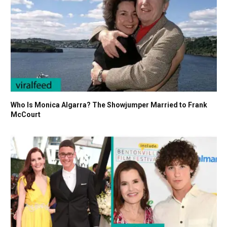
Who Is Monica Algarra? The Showjumper Married to Frank
McCourt