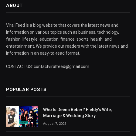
ABOUT
Viral Feed is a blog website that covers the latest news and
information on various topics such as business, technology,
fashion, lifestyle, education, finance, sports, health, and
entertainment. We provide our readers with the latest news and
information in an easy-to-read format.
CONTACT US: contactviralfeed@gmail.com
POPULAR POSTS
Who Is Deena Beber? Fieldy’s Wife,
Marriage & Wedding Story
August 7, 2026