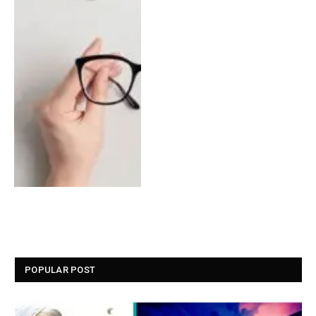
POPULAR POST