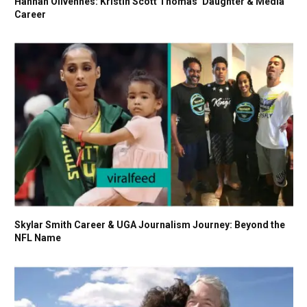
Hannah Olivennes: Kristin Scott Thomas’ Daughter & Media
Career
Skylar Smith Career & UGA Journalism Journey: Beyond the
NFL Name