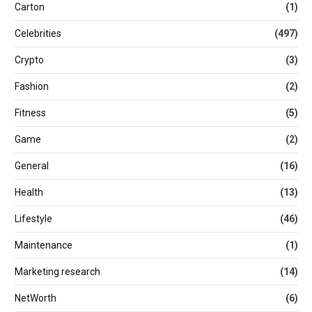
Carton
(1)
Celebrities
(497)
Crypto
(3)
Fashion
(2)
Fitness
(5)
Game
(2)
General
(16)
Health
(13)
Lifestyle
(46)
Maintenance
(1)
Marketing research
(14)
NetWorth
(6)