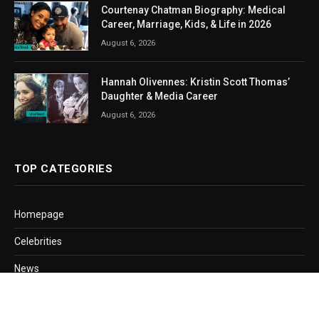
Courtenay Chatman Biography: Medical
Career, Marriage, Kids, & Life in 2026
August 6, 2026
Hannah Olivennes: Kristin Scott Thomas’
Daughter & Media Career
August 6, 2026
TOP CATEGORIES
Homepage
Celebrities
News
Business