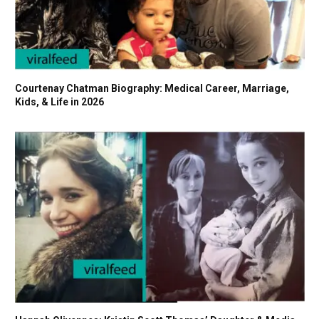
Courtenay Chatman Biography: Medical Career, Marriage,
Kids, & Life in 2026