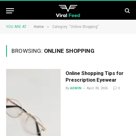
»
YOU ARE AT:
Home
Category: "Online Shopping"
BROWSING:
ONLINE SHOPPING
Online Shopping Tips for
Prescription Eyewear
By
ADMIN
April 30, 2026
0