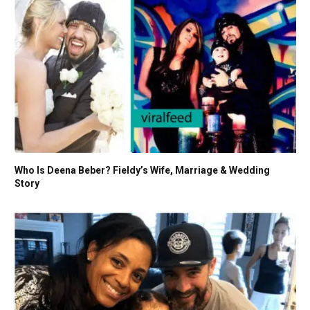
Who Is Deena Beber? Fieldy’s Wife, Marriage & Wedding
Story