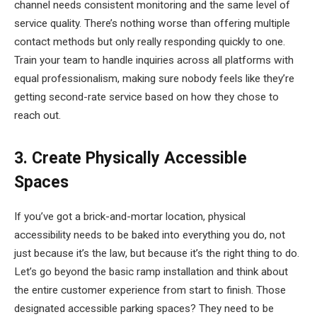
channel needs consistent monitoring and the same level of
service quality. There’s nothing worse than offering multiple
contact methods but only really responding quickly to one.
Train your team to handle inquiries across all platforms with
equal professionalism, making sure nobody feels like they’re
getting second-rate service based on how they chose to
reach out.
3. Create Physically Accessible
Spaces
If you’ve got a brick-and-mortar location, physical
accessibility needs to be baked into everything you do, not
just because it’s the law, but because it’s the right thing to do.
Let’s go beyond the basic ramp installation and think about
the entire customer experience from start to finish. Those
designated accessible parking spaces? They need to be