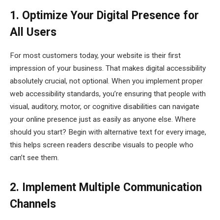
1. Optimize Your Digital Presence for
All Users
For most customers today, your website is their first
impression of your business. That makes digital accessibility
absolutely crucial, not optional. When you implement proper
web accessibility standards, you’re ensuring that people with
visual, auditory, motor, or cognitive disabilities can navigate
your online presence just as easily as anyone else. Where
should you start? Begin with alternative text for every image,
this helps screen readers describe visuals to people who
can’t see them.
2. Implement Multiple Communication
Channels