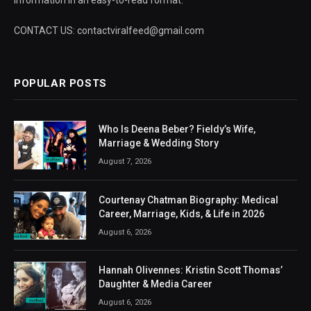
information in an easy-to-read format.
CONTACT US: contactviralfeed@gmail.com
POPULAR POSTS
Who Is Deena Beber? Fieldy’s Wife,
Marriage & Wedding Story
August 7, 2026
Courtenay Chatman Biography: Medical
Career, Marriage, Kids, & Life in 2026
August 6, 2026
Hannah Olivennes: Kristin Scott Thomas’
Daughter & Media Career
August 6, 2026