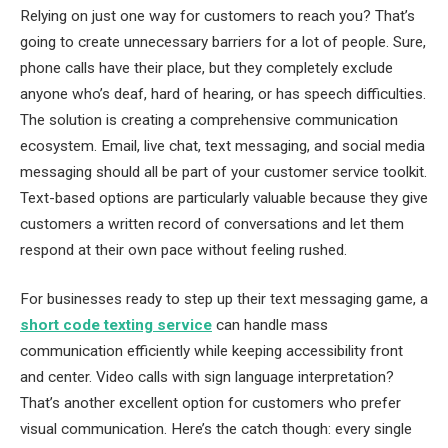
Relying on just one way for customers to reach you? That’s
going to create unnecessary barriers for a lot of people. Sure,
phone calls have their place, but they completely exclude
anyone who’s deaf, hard of hearing, or has speech difficulties.
The solution is creating a comprehensive communication
ecosystem. Email, live chat, text messaging, and social media
messaging should all be part of your customer service toolkit.
Text-based options are particularly valuable because they give
customers a written record of conversations and let them
respond at their own pace without feeling rushed.
For businesses ready to step up their text messaging game, a
short code texting service
can handle mass
communication efficiently while keeping accessibility front
and center. Video calls with sign language interpretation?
That’s another excellent option for customers who prefer
visual communication. Here’s the catch though: every single