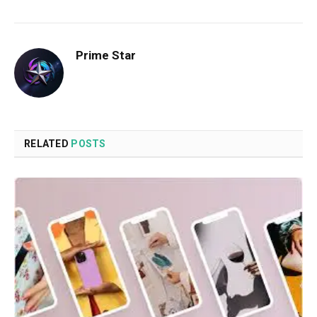
Prime Star
RELATED
POSTS