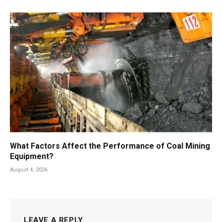
What Factors Affect the Performance of Coal Mining
Equipment?
August 4, 2026
LEAVE A REPLY