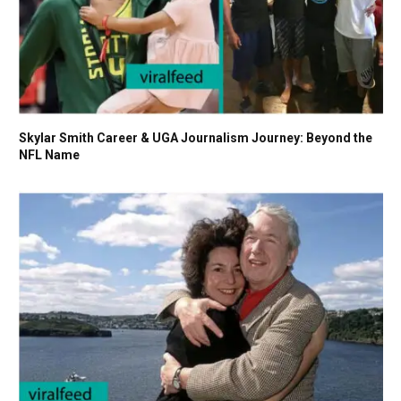
Skylar Smith Career & UGA Journalism Journey: Beyond the
NFL Name