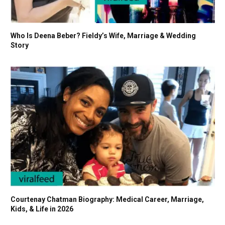
Who Is Deena Beber? Fieldy’s Wife, Marriage & Wedding
Story
Courtenay Chatman Biography: Medical Career, Marriage,
Kids, & Life in 2026