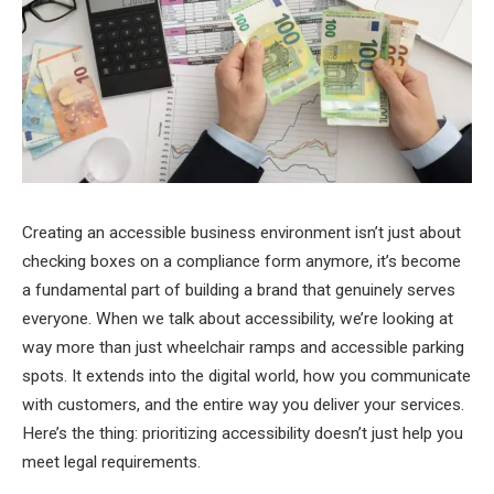
Creating an accessible business environment isn’t just about
checking boxes on a compliance form anymore, it’s become
a fundamental part of building a brand that genuinely serves
everyone. When we talk about accessibility, we’re looking at
way more than just wheelchair ramps and accessible parking
spots. It extends into the digital world, how you communicate
with customers, and the entire way you deliver your services.
Here’s the thing: prioritizing accessibility doesn’t just help you
meet legal requirements.