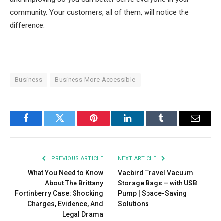
community. Your customers, all of them, will notice the
difference.
Business
Business More Accessible
Facebook
Twitter
Pinterest
LinkedIn
Tumblr
Email
PREVIOUS ARTICLE
NEXT ARTICLE
What You Need to Know
Vacbird Travel Vacuum
About The Brittany
Storage Bags – with USB
Fortinberry Case: Shocking
Pump | Space-Saving
Charges, Evidence, And
Solutions
Legal Drama