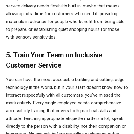
service delivery needs flexibility built in, maybe that means
allowing extra time for customers who need it, providing
materials in advance for people who benefit from being able
to prepare, or establishing quiet shopping hours for those
with sensory sensitivities.
5. Train Your Team on Inclusive
Customer Service
You can have the most accessible building and cutting, edge
technology in the world, but if your staff doesn’t know how to
interact respectfully with all customers, you’ve missed the
mark entirely. Every single employee needs comprehensive
accessibility training that covers both practical skills and
attitude. Teaching appropriate etiquette matters a lot, speak
directly to the person with a disability, not their companion or