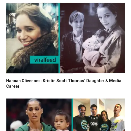
Hannah Olivennes: Kristin Scott Thomas’ Daughter & Media
Career