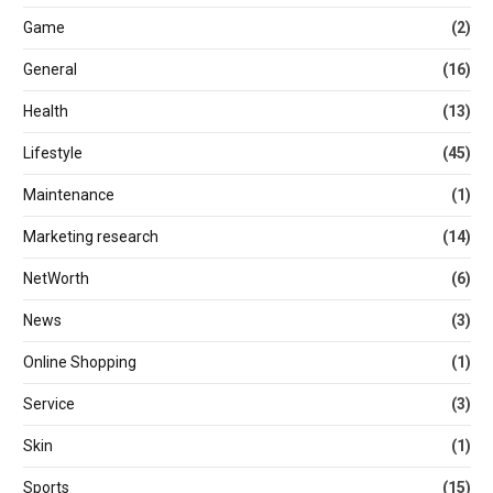
Game
(2)
General
(16)
Health
(13)
Lifestyle
(45)
Maintenance
(1)
Marketing research
(14)
NetWorth
(6)
News
(3)
Online Shopping
(1)
Service
(3)
Skin
(1)
Sports
(15)