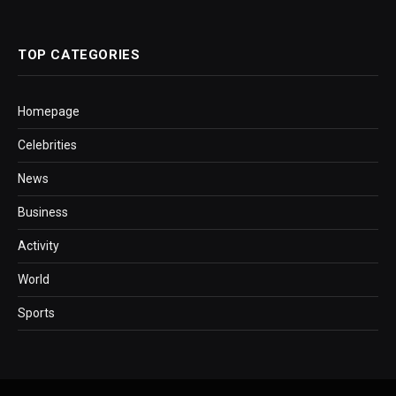
TOP CATEGORIES
Homepage
Celebrities
News
Business
Activity
World
Sports