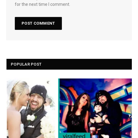
for the next time I comment.
POPULAR POST