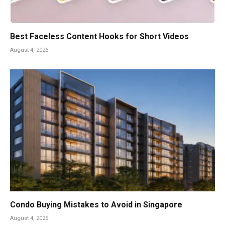
Best Faceless Content Hooks for Short Videos
August 4, 2026
Condo Buying Mistakes to Avoid in Singapore
August 4, 2026