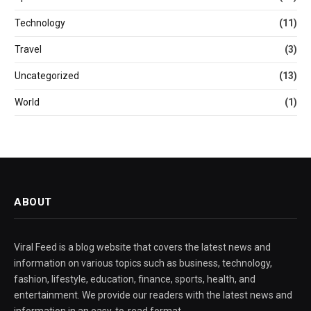
Technology
(11)
Travel
(3)
Uncategorized
(13)
World
(1)
ABOUT
Viral Feed is a blog website that covers the latest news and
information on various topics such as business, technology,
fashion, lifestyle, education, finance, sports, health, and
entertainment. We provide our readers with the latest news and