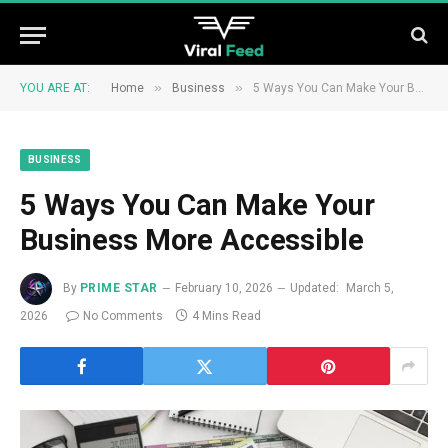
»
»
YOU ARE AT:
Home
Business
5 Ways You Can Make Your Business More Accessible
BUSINESS
5 Ways You Can Make Your
Business More Accessible
By
PRIME STAR
February 10, 2026
Updated:
March 5,
2026
No Comments
4 Mins Read