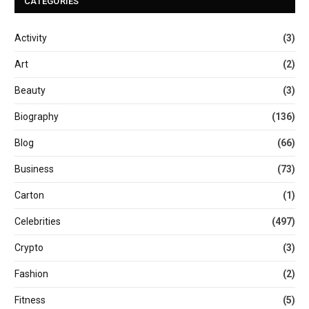
CATEGORIES
Activity
(3)
Art
(2)
Beauty
(3)
Biography
(136)
Blog
(66)
Business
(73)
Carton
(1)
Celebrities
(497)
Crypto
(3)
Fashion
(2)
Fitness
(5)