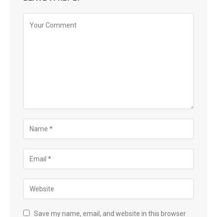
Save my name, email, and website in this browser