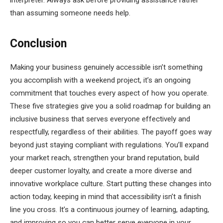
interpreter. Always ask before providing assistance rather
than assuming someone needs help.
Conclusion
Making your business genuinely accessible isn’t something
you accomplish with a weekend project, it’s an ongoing
commitment that touches every aspect of how you operate.
These five strategies give you a solid roadmap for building an
inclusive business that serves everyone effectively and
respectfully, regardless of their abilities. The payoff goes way
beyond just staying compliant with regulations. You’ll expand
your market reach, strengthen your brand reputation, build
deeper customer loyalty, and create a more diverse and
innovative workplace culture. Start putting these changes into
action today, keeping in mind that accessibility isn’t a finish
line you cross. It’s a continuous journey of learning, adapting,
and improving so you can better serve everyone in your