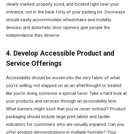
clearly marked, properly sized, and located right near your
entrance, not in the back forty of your parking lot. Doorways
should easily accommodate wheelchairs and mobility
devices, and automatic door openers give people the
independence they deserve.
4. Develop Accessible Product and
Service Offerings
Accessibility should be woven into the very fabric of what
you’re selling, not slapped on as an afterthought or treated
like you’re doing someone a special favor. Take a hard look at
your products and services through an accessibility lens.
What barriers might exist that you’ve never noticed? Product
packaging should include large print labels and tactile
indicators for customers who are visually impaired. Can you
offer product demonstrations in multiple formats? Your