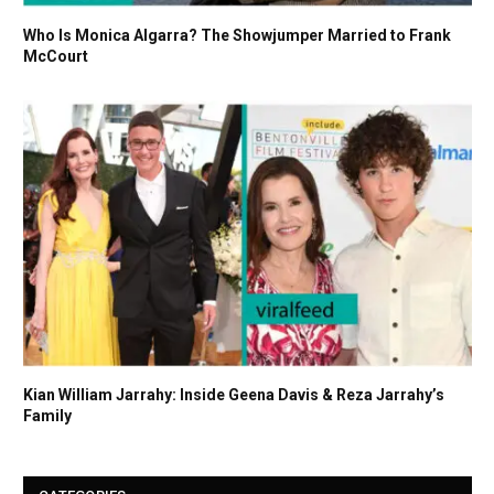
Who Is Monica Algarra? The Showjumper Married to Frank
McCourt
Kian William Jarrahy: Inside Geena Davis & Reza Jarrahy’s
Family