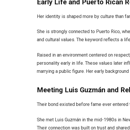
Early Life and Puerto Rican 
Her identity is shaped more by culture than f
She is strongly connected to Puerto Rico, whe
and cultural values. The keyword reflects a life
Raised in an environment centered on respect,
personality early in life. These values later i
marrying a public figure. Her early backgroun
Meeting Luis Guzmán and Rel
Their bond existed before fame ever entered t
She met
Luis Guzmán
in the mid-1980s in New 
Their connection was built on trust and shared