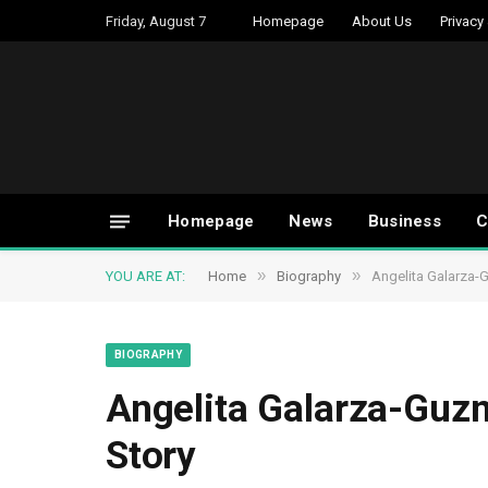
Friday, August 7
Homepage
About Us
Privacy
Homepage
News
Business
C
»
»
YOU ARE AT:
Home
Biography
Angelita Galarza-G
BIOGRAPHY
Angelita Galarza-Guzm
Story