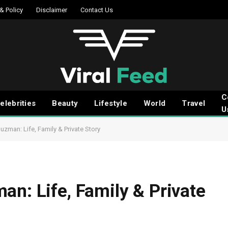
 & Policy
Disclaimer
Contact Us
C
elebrities
Beauty
Lifestyle
World
Travel
U
uzman: Life, Family & Private Story
an: Life, Family & Private