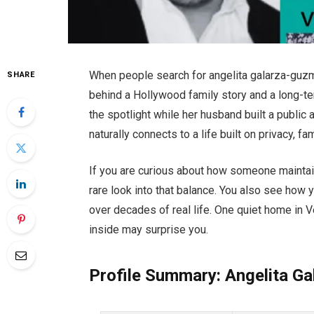
When people search for angelita galarza-guzma
SHARE
behind a Hollywood family story and a long-t
the spotlight while her husband built a public
naturally connects to a life built on privacy, 
If you are curious about how someone maintains
rare look into that balance. You also see how 
over decades of real life. One quiet home in
inside may surprise you.
Profile Summary: Angelita G