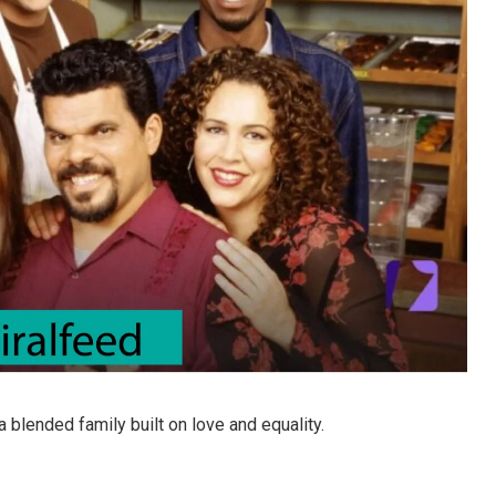
a blended family built on love and equality.