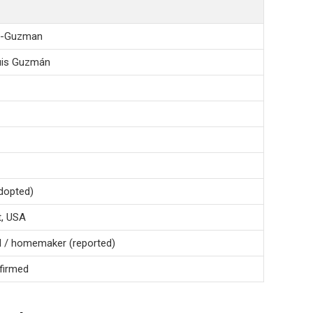
za-Guzman
Luis Guzmán
adopted)
t, USA
al / homemaker (reported)
nfirmed