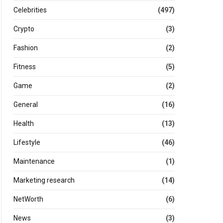
Celebrities
(497)
Crypto
(3)
Fashion
(2)
Fitness
(5)
Game
(2)
General
(16)
Health
(13)
Lifestyle
(46)
Maintenance
(1)
Marketing research
(14)
NetWorth
(6)
News
(3)