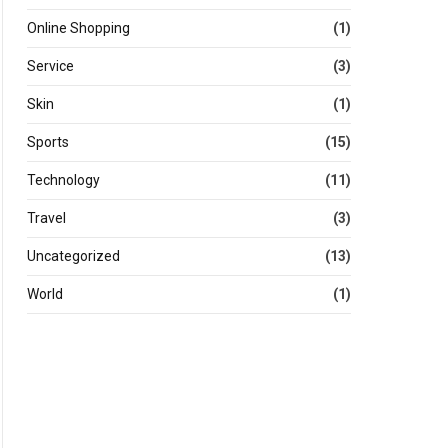
Online Shopping
(1)
Service
(3)
Skin
(1)
Sports
(15)
Technology
(11)
Travel
(3)
Uncategorized
(13)
World
(1)