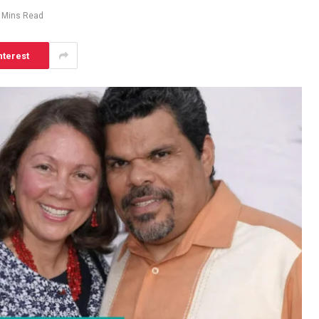
 Mins Read
nterest