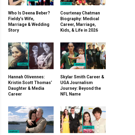
Who Is Deena Beber?
Courtenay Chatman
Fieldy’s Wife,
Biography: Medical
Marriage & Wedding
Career, Marriage,
Story
Kids, & Life in 2026
Hannah Olivennes:
Skylar Smith Career &
Kristin Scott Thomas’
UGA Journalism
Daughter & Media
Journey: Beyond the
Career
NFL Name