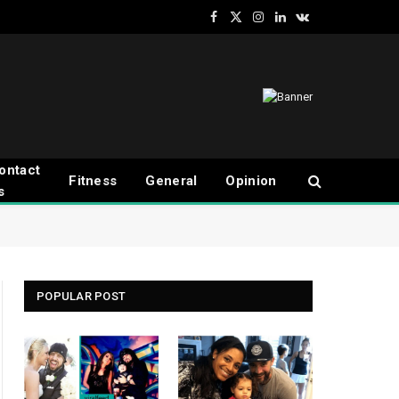
Facebook
X
Instagram
LinkedIn
VKontakte
(Twitter)
ontact
Fitness
General
Opinion
s
POPULAR POST