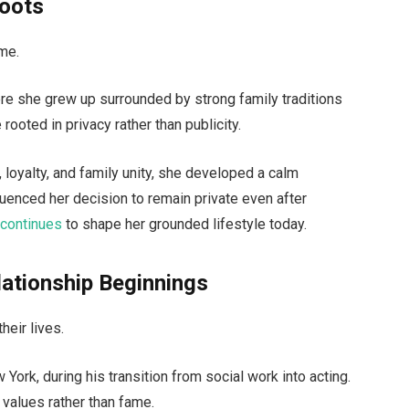
Roots
ame.
re she grew up surrounded by strong family traditions
 rooted in privacy rather than publicity.
 loyalty, and family unity, she developed a calm
nfluenced her decision to remain private even after
d
continues
to shape her grounded lifestyle today.
ationship Beginnings
heir lives.
York, during his transition from social work into acting.
 values rather than fame.