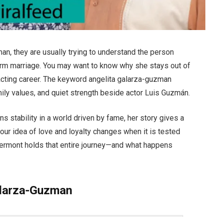
n, they are usually trying to understand the person
erm marriage. You may want to know why she stays out of
 acting career. The keyword angelita galarza-guzman
family values, and quiet strength beside actor Luis Guzmán.
 stability in a world driven by fame, her story gives a
your idea of love and loyalty changes when it is tested
 Vermont holds that entire journey—and what happens
alarza-Guzman