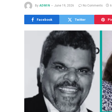
By
ADMIN
June 19, 2026
No Comments
6
Facebook
Twitter
Pi