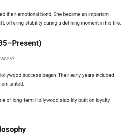
ned their emotional bond. She became an important
t, offering stability during a defining moment in his life.
985–Present)
ecades?
Hollywood success began. Their early years included
them united.
e of long-term Hollywood stability built on loyalty,
ilosophy