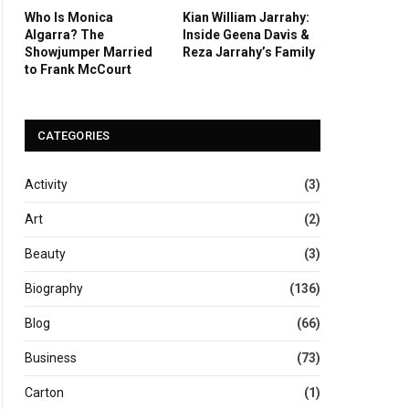
Who Is Monica
Kian William Jarrahy:
Algarra? The
Inside Geena Davis &
Showjumper Married
Reza Jarrahy’s Family
to Frank McCourt
CATEGORIES
Activity
(3)
Art
(2)
Beauty
(3)
Biography
(136)
Blog
(66)
Business
(73)
Carton
(1)