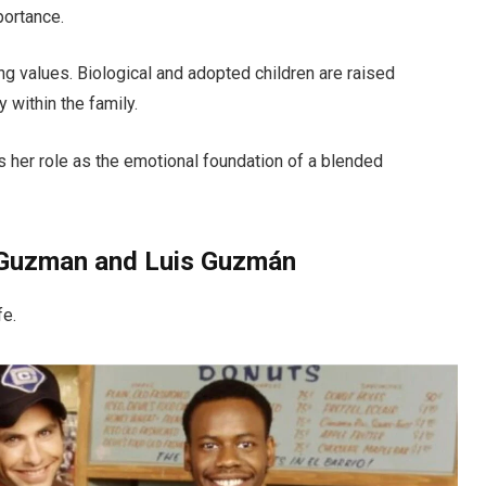
portance.
ong values. Biological and adopted children are raised
 within the family.
 her role as the emotional foundation of a blended
a-Guzman and Luis Guzmán
fe.