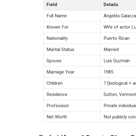
Field
Details
Full Name
Angelita Galar
Known For
Wife of actor 
Nationality
Puerto Rican
Marital Status
Married
Spouse
Luis Guzmán
Marriage Year
1985
Children
7 (biological + 
Residence
Sutton, Vermon
Profession
Private individu
Net Worth
Not publicly co