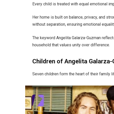
Every child is treated with equal emotional im
Her home is built on balance, privacy, and str
without separation, ensuring emotional equality
The keyword Angelita Galarza-Guzman reflects
household that values unity over difference.
Children of Angelita Galarz
Seven children form the heart of their family li