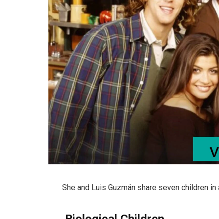
She and
Luis Guzmán
share seven children in 