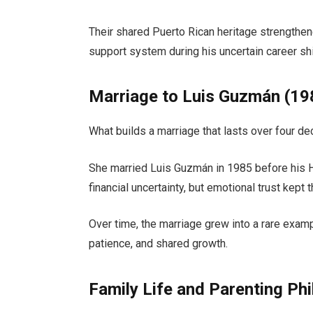
Their shared Puerto Rican heritage strengthe
support system during his uncertain career shif
Marriage to Luis Guzmán (1
What builds a marriage that lasts over four d
She married
Luis Guzmán
in 1985 before his 
financial uncertainty, but emotional trust kept 
Over time, the marriage grew into a rare exampl
patience, and shared growth.
Family Life and Parenting Ph