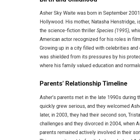
Asher Sky Waite was born in September 2001 in
Hollywood. His mother, Natasha Henstridge, is
the science-fiction thriller
Species (1995)
, whi
American actor recognized for his roles in fil
Growing up in a city filled with celebrities a
was shielded from its pressures by his protec
where his family valued education and normal
Parents’ Relationship Timeline
Asher’s parents met in the late 1990s during th
quickly grew serious, and they welcomed Asher
later, in 2003, they had their second son, Trist
challenges and they divorced in 2004, when As
parents remained actively involved in their so