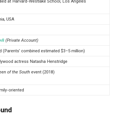
died at Harvard-Westlake School, Los Angeles
nia, USA
w8
(Private Account)
ed (Parents’ combined estimated $3–5 million)
llywood actress Natasha Henstridge
en of the South
event (2018)
mily-oriented
ound