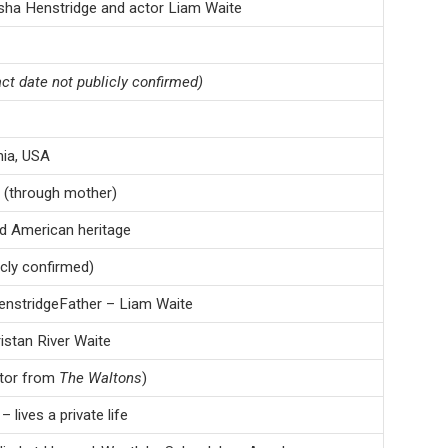
sha Henstridge and actor Liam Waite
ct date not publicly confirmed)
nia, USA
 (through mother)
d American heritage
icly confirmed)
nstridgeFather – Liam Waite
istan River Waite
ctor from
The Waltons
)
 lives a private life