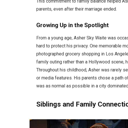
This commitment to family balance helped As
parents, even after their marriage ended.
Growing Up in the Spotlight
From a young age, Asher Sky Waite was occas
hard to protect his privacy. One memorable 
photographed grocery shopping in Los Angel
family outing rather than a Hollywood scene, 
Throughout his childhood, Asher was rarely se
or media features. His parents chose a path of
was as normal as possible in a city dominated 
Siblings and Family Connecti