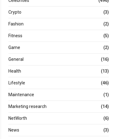
Celebrities
(496)
Crypto
(3)
Fashion
(2)
Fitness
(5)
Game
(2)
General
(16)
Health
(13)
Lifestyle
(46)
Maintenance
(1)
Marketing research
(14)
NetWorth
(6)
News
(3)