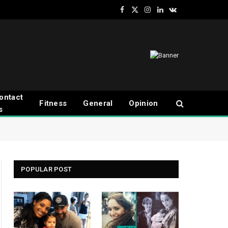
Facebook
X
Instagram
LinkedIn
VKontakte
(Twitter)
ontact
Fitness
General
Opinion
s
POPULAR POST