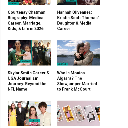
Courtenay Chatman
Hannah Olivennes:
Biography: Medical
Kristin Scott Thomas’
Career, Marriage,
Daughter & Media
Kids, & Life in 2026
Career
Skylar Smith Career &
Who Is Monica
UGA Journalism
Algarra? The
Journey: Beyond the
Showjumper Married
NFL Name
to Frank McCourt