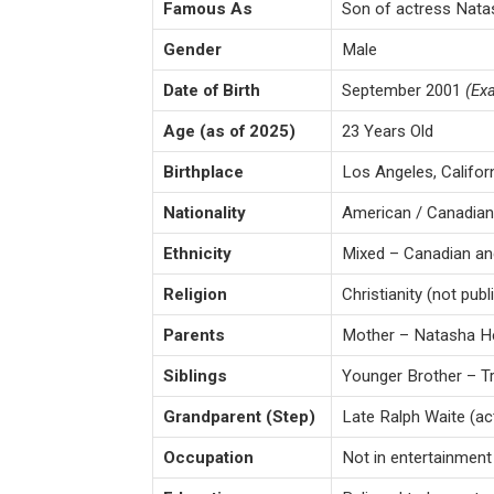
Famous As
Son of actress Nata
Gender
Male
Date of Birth
September 2001
(Exa
Age (as of 2025)
23 Years Old
Birthplace
Los Angeles, Califor
Nationality
American / Canadian
Ethnicity
Mixed – Canadian an
Religion
Christianity (not publ
Parents
Mother – Natasha He
Siblings
Younger Brother – Tr
Grandparent (Step)
Late Ralph Waite (a
Occupation
Not in entertainment –