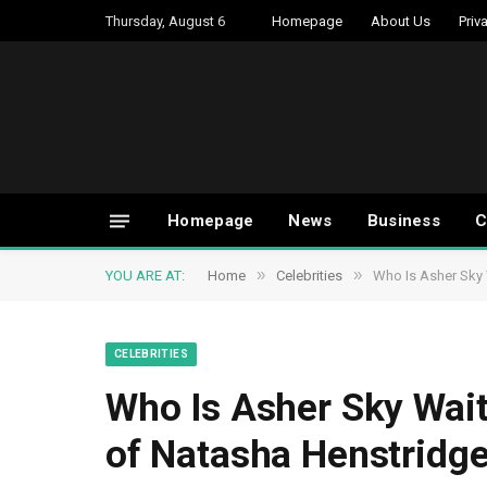
Thursday, August 6
Homepage
About Us
Priv
Homepage
News
Business
C
»
»
YOU ARE AT:
Home
Celebrities
Who Is Asher Sky 
CELEBRITIES
Who Is Asher Sky Wait
of Natasha Henstridge