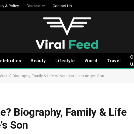
acy & Policy
Disclaimer
Contact Us
C
elebrities
Beauty
Lifestyle
World
Travel
U
Waite? Biography, Family & Life of Natasha Henstridge’s Son
e? Biography, Family & Life
’s Son