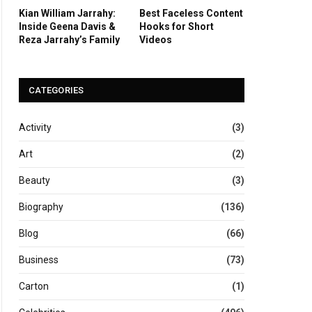
Kian William Jarrahy:
Best Faceless Content
Inside Geena Davis &
Hooks for Short
Reza Jarrahy’s Family
Videos
CATEGORIES
Activity
(3)
Art
(2)
Beauty
(3)
Biography
(136)
Blog
(66)
Business
(73)
Carton
(1)