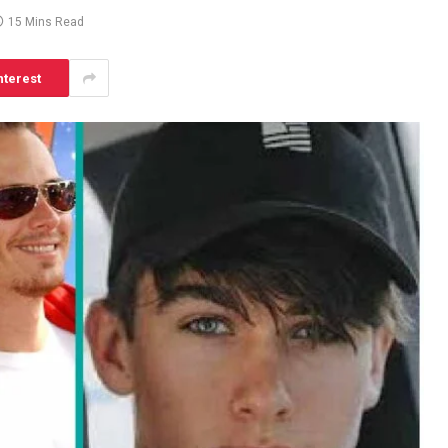
15 Mins Read
nterest