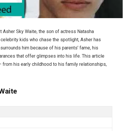
t Asher Sky Waite, the son of actress Natasha
celebrity kids who chase the spotlight, Asher has
ty surrounds him because of his parents’ fame, his
ances that offer glimpses into his life. This article
 from his early childhood to his family relationships,
Waite