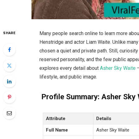
Many people search online to learn more abou
SHARE
Henstridge and actor Liam Waite. Unlike many 
chosen a quiet and private path. Still, curiosi
reserved personality, and the few public appear
explores every detail about
Asher Sky Waite
—
lifestyle, and public image.
Profile Summary: Asher Sky 
Attribute
Details
Full Name
Asher Sky Waite