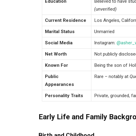
Education
Believed to have stu
(unverified)
Current Residence
Los Angeles, Califor
Marital Status
Unmarried
Social Media
Instagram:
@asher_
Net Worth
Not publicly disclos
Known For
Being the son of Ho
Public
Rare – notably at
Que
Appearances
Personality Traits
Private, grounded, fa
Early Life and Family Backgr
Birth and Childhood