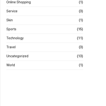
Online Shopping
(1)
Service
(3)
Skin
(1)
Sports
(15)
Technology
(11)
Travel
(3)
Uncategorized
(13)
World
(1)