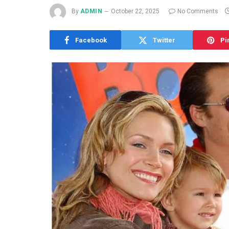
By
ADMIN
October 22, 2025
No Comments
Facebook
Twitter
Pi