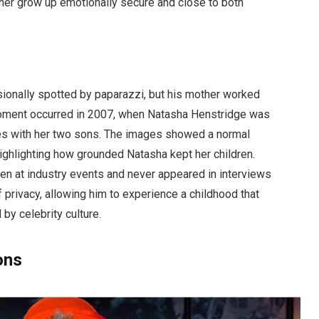
her grow up emotionally secure and close to both
ionally spotted by paparazzi, but his mother worked
moment occurred in 2007, when Natasha Henstridge was
es with her two sons. The images showed a normal
highlighting how grounded Natasha kept her children.
en at industry events and never appeared in interviews
 privacy, allowing him to experience a childhood that
by celebrity culture.
ons