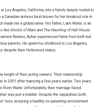
 Los Angeles, California, into a family deeply rooted in
 a Canadian actress best known for her breakout role in
ch made her a global name. His father, Liam Waite, is an
ms like
Ghosts of Mars
and
The Haunting of Hell House
.
nd camera flashes, Asher experienced fame from birth but
tive parents. He spent his childhood in Los Angeles,
cy despite their Hollywood status.
e height of their acting careers. Their relationship
 in 2001 after marrying a few years earlier. Two years
an River Waite. Unfortunately, their marriage faced
her was just a toddler. Despite the separation, both
ns’ lives, ensuring a healthy co-parenting environment.