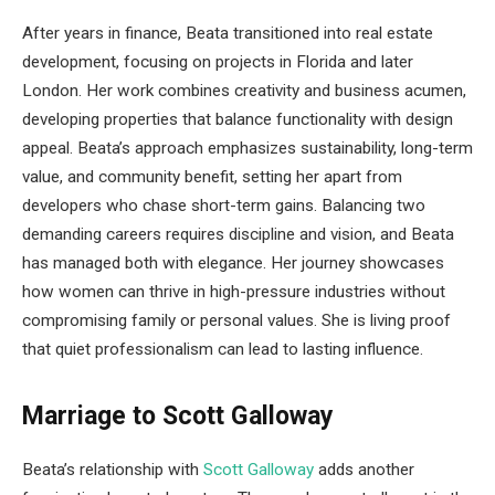
After years in finance, Beata transitioned into real estate
development, focusing on projects in Florida and later
London. Her work combines creativity and business acumen,
developing properties that balance functionality with design
appeal. Beata’s approach emphasizes sustainability, long-term
value, and community benefit, setting her apart from
developers who chase short-term gains. Balancing two
demanding careers requires discipline and vision, and Beata
has managed both with elegance. Her journey showcases
how women can thrive in high-pressure industries without
compromising family or personal values. She is living proof
that quiet professionalism can lead to lasting influence.
Marriage to Scott Galloway
Beata’s relationship with
Scott Galloway
adds another