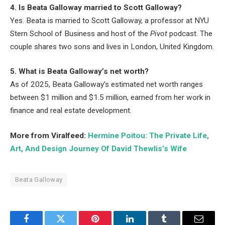
4. Is Beata Galloway married to Scott Galloway?
Yes. Beata is married to Scott Galloway, a professor at NYU
Stern School of Business and host of the
Pivot
podcast. The
couple shares two sons and lives in London, United Kingdom.
5. What is Beata Galloway’s net worth?
As of 2025, Beata Galloway’s estimated net worth ranges
between $1 million and $1.5 million, earned from her work in
finance and real estate development.
More from Viralfeed:
Hermine Poitou: The Private Life,
Art, And Design Journey Of David Thewlis’s Wife
Beata Galloway