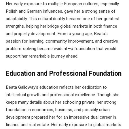
Her early exposure to multiple European cultures, especially
Polish and German influences, gave her a strong sense of
adaptability. This cultural duality became one of her greatest
strengths, helping her bridge global markets in both finance
and property development. From a young age, Beata’s
passion for learning, community improvement, and creative
problem-solving became evident—a foundation that would
support her remarkable journey ahead.
Education and Professional Foundation
Beata Galloway’s education reflects her dedication to
intellectual growth and professional excellence. Though she
keeps many details about her schooling private, her strong
foundation in economics, business, and possibly urban
development prepared her for an impressive dual career in
finance and real estate. Her early exposure to global markets