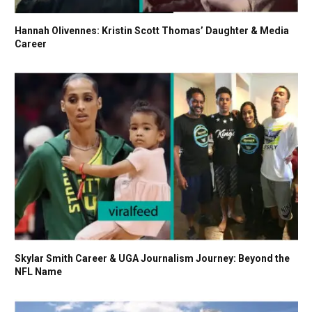
Hannah Olivennes: Kristin Scott Thomas’ Daughter & Media
Career
Skylar Smith Career & UGA Journalism Journey: Beyond the
NFL Name