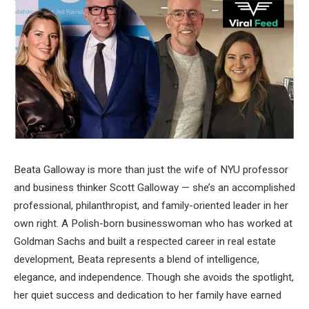
Beata Galloway is more than just the wife of NYU professor
and business thinker Scott Galloway — she’s an accomplished
professional, philanthropist, and family-oriented leader in her
own right. A Polish-born businesswoman who has worked at
Goldman Sachs and built a respected career in real estate
development, Beata represents a blend of intelligence,
elegance, and independence. Though she avoids the spotlight,
her quiet success and dedication to her family have earned