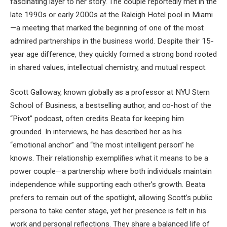
fascinating layer to her story. The couple reportedly met in the
late 1990s or early 2000s at the Raleigh Hotel pool in Miami
—a meeting that marked the beginning of one of the most
admired partnerships in the business world. Despite their 15-
year age difference, they quickly formed a strong bond rooted
in shared values, intellectual chemistry, and mutual respect.
Scott Galloway, known globally as a professor at NYU Stern
School of Business, a bestselling author, and co-host of the
“Pivot” podcast, often credits Beata for keeping him
grounded. In interviews, he has described her as his
“emotional anchor” and “the most intelligent person” he
knows. Their relationship exemplifies what it means to be a
power couple—a partnership where both individuals maintain
independence while supporting each other’s growth. Beata
prefers to remain out of the spotlight, allowing Scott’s public
persona to take center stage, yet her presence is felt in his
work and personal reflections. They share a balanced life of