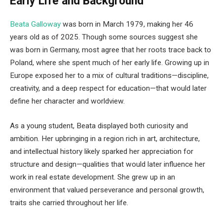
Early Life and Background
Beata Galloway
was born in March 1979, making her 46
years old as of 2025. Though some sources suggest she
was born in Germany, most agree that her roots trace back to
Poland, where she spent much of her early life. Growing up in
Europe exposed her to a mix of cultural traditions—discipline,
creativity, and a deep respect for education—that would later
define her character and worldview.
As a young student, Beata displayed both curiosity and
ambition. Her upbringing in a region rich in art, architecture,
and intellectual history likely sparked her appreciation for
structure and design—qualities that would later influence her
work in real estate development. She grew up in an
environment that valued perseverance and personal growth,
traits she carried throughout her life.