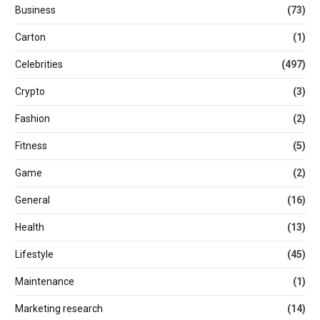
Business
(73)
Carton
(1)
Celebrities
(497)
Crypto
(3)
Fashion
(2)
Fitness
(5)
Game
(2)
General
(16)
Health
(13)
Lifestyle
(45)
Maintenance
(1)
Marketing research
(14)