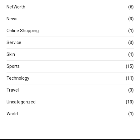
NetWorth
(6)
News
(3)
Online Shopping
(1)
Service
(3)
Skin
(1)
Sports
(15)
Technology
(11)
Travel
(3)
Uncategorized
(13)
World
(1)