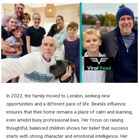
In 2022, the family moved to London, seeking new
opportunities and a different pace of life. Beata’s influence
ensures that their home remains a place of calm and learning,
even amidst busy professional lives. Her focus on raising
thoughtful, balanced children shows her belief that success
starts with strong character and emotional intelligence. Her