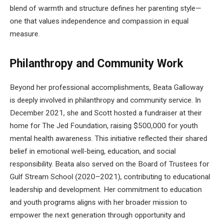
blend of warmth and structure defines her parenting style—
one that values independence and compassion in equal
measure.
Philanthropy and Community Work
Beyond her professional accomplishments, Beata Galloway
is deeply involved in philanthropy and community service. In
December 2021, she and Scott hosted a fundraiser at their
home for The Jed Foundation, raising $500,000 for youth
mental health awareness. This initiative reflected their shared
belief in emotional well-being, education, and social
responsibility. Beata also served on the Board of Trustees for
Gulf Stream School (2020–2021), contributing to educational
leadership and development. Her commitment to education
and youth programs aligns with her broader mission to
empower the next generation through opportunity and