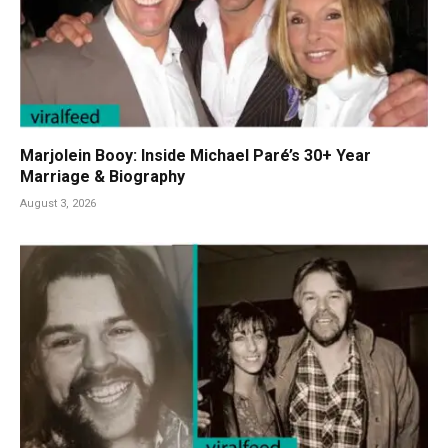
Marjolein Booy: Inside Michael Paré’s 30+ Year
Marriage & Biography
August 3, 2026