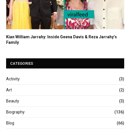
Kian William Jarrahy: Inside Geena Davis & Reza Jarrahy’s
Family
CATEGORIES
Activity
(3)
Art
(2)
Beauty
(3)
Biography
(136)
Blog
(66)