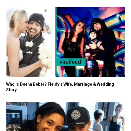
Who Is Deena Beber? Fieldy’s Wife, Marriage & Wedding
Story