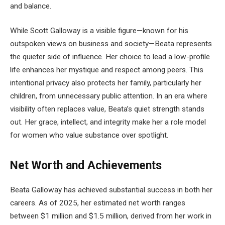
and balance.
While Scott Galloway is a visible figure—known for his
outspoken views on business and society—Beata represents
the quieter side of influence. Her choice to lead a low-profile
life enhances her mystique and respect among peers. This
intentional privacy also protects her family, particularly her
children, from unnecessary public attention. In an era where
visibility often replaces value, Beata’s quiet strength stands
out. Her grace, intellect, and integrity make her a role model
for women who value substance over spotlight.
Net Worth and Achievements
Beata Galloway has achieved substantial success in both her
careers. As of 2025, her estimated net worth ranges
between $1 million and $1.5 million, derived from her work in