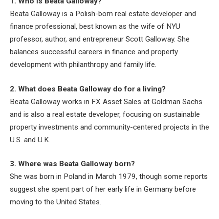
1. Who is Beata Galloway?
Beata Galloway is a Polish-born real estate developer and
finance professional, best known as the wife of NYU
professor, author, and entrepreneur Scott Galloway. She
balances successful careers in finance and property
development with philanthropy and family life.
2. What does Beata Galloway do for a living?
Beata Galloway works in FX Asset Sales at Goldman Sachs
and is also a real estate developer, focusing on sustainable
property investments and community-centered projects in the
U.S. and U.K.
3. Where was Beata Galloway born?
She was born in Poland in March 1979, though some reports
suggest she spent part of her early life in Germany before
moving to the United States.