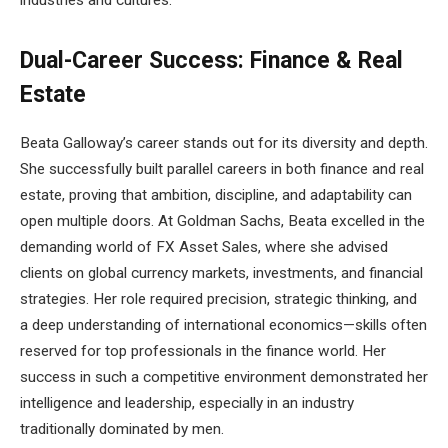
industries and cultures.
Dual-Career Success: Finance & Real
Estate
Beata Galloway’s career stands out for its diversity and depth.
She successfully built parallel careers in both finance and real
estate, proving that ambition, discipline, and adaptability can
open multiple doors. At Goldman Sachs, Beata excelled in the
demanding world of FX Asset Sales, where she advised
clients on global currency markets, investments, and financial
strategies. Her role required precision, strategic thinking, and
a deep understanding of international economics—skills often
reserved for top professionals in the finance world. Her
success in such a competitive environment demonstrated her
intelligence and leadership, especially in an industry
traditionally dominated by men.