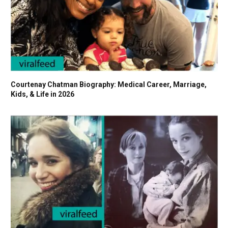
Courtenay Chatman Biography: Medical Career, Marriage,
Kids, & Life in 2026