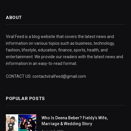
ABOUT
Viral Feed is a blog website that covers the latest news and
information on various topics such as business, technology,
fashion, lifestyle, education, finance, sports, health, and
entertainment. We provide our readers with the latest news and
information in an easy-to-read format.
CONTACT US: contactviralfeed@gmail.com
POPULAR POSTS
Who Is Deena Beber? Fieldy’s Wife,
Marriage & Wedding Story