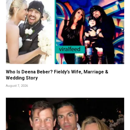
Who Is Deena Beber? Fieldy’s Wife, Marriage &
Wedding Story
August 7, 2026