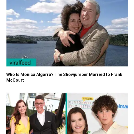
Who Is Monica Algarra? The Showjumper Married to Frank
McCourt