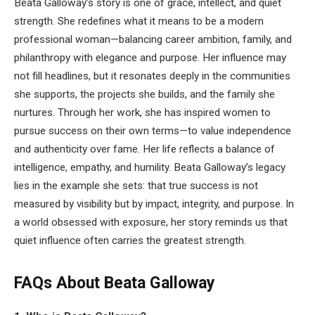
Beata Galloway’s story is one of grace, intellect, and quiet
strength. She redefines what it means to be a modern
professional woman—balancing career ambition, family, and
philanthropy with elegance and purpose. Her influence may
not fill headlines, but it resonates deeply in the communities
she supports, the projects she builds, and the family she
nurtures. Through her work, she has inspired women to
pursue success on their own terms—to value independence
and authenticity over fame. Her life reflects a balance of
intelligence, empathy, and humility. Beata Galloway’s legacy
lies in the example she sets: that true success is not
measured by visibility but by impact, integrity, and purpose. In
a world obsessed with exposure, her story reminds us that
quiet influence often carries the greatest strength.
FAQs About Beata Galloway