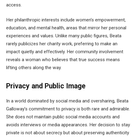
access.
Her philanthropic interests include women’s empowerment,
education, and mental health, areas that mirror her personal
experiences and values. Unlike many public figures, Beata
rarely publicizes her charity work, preferring to make an
impact quietly and effectively. Her community involvement
reveals a woman who believes that true success means
lifting others along the way.
Privacy and Public Image
In a world dominated by social media and oversharing, Beata
Galloway’s commitment to privacy is both rare and admirable.
She does not maintain public social media accounts and
avoids interviews or media appearances. Her decision to stay
private is not about secrecy but about preserving authenticity