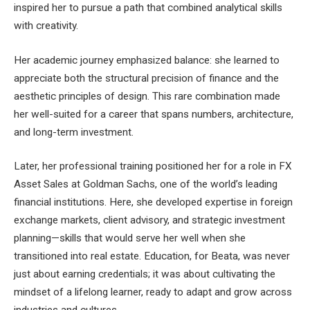
inspired her to pursue a path that combined analytical skills
with creativity.
Her academic journey emphasized balance: she learned to
appreciate both the structural precision of finance and the
aesthetic principles of design. This rare combination made
her well-suited for a career that spans numbers, architecture,
and long-term investment.
Later, her professional training positioned her for a role in FX
Asset Sales at Goldman Sachs, one of the world’s leading
financial institutions. Here, she developed expertise in foreign
exchange markets, client advisory, and strategic investment
planning—skills that would serve her well when she
transitioned into real estate. Education, for Beata, was never
just about earning credentials; it was about cultivating the
mindset of a lifelong learner, ready to adapt and grow across