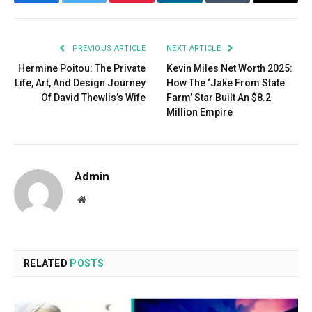
Facebook
Twitter
Pinterest
LinkedIn
Tumblr
Email
PREVIOUS ARTICLE
NEXT ARTICLE
Hermine Poitou: The Private
Kevin Miles Net Worth 2025:
Life, Art, And Design Journey
How The ‘Jake From State
Of David Thewlis’s Wife
Farm’ Star Built An $8.2
Million Empire
Admin
Website
RELATED
POSTS