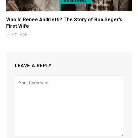
Who Is Renee Andrietti? The Story of Bob Seger’s
First Wife
July 21, 2026
LEAVE A REPLY