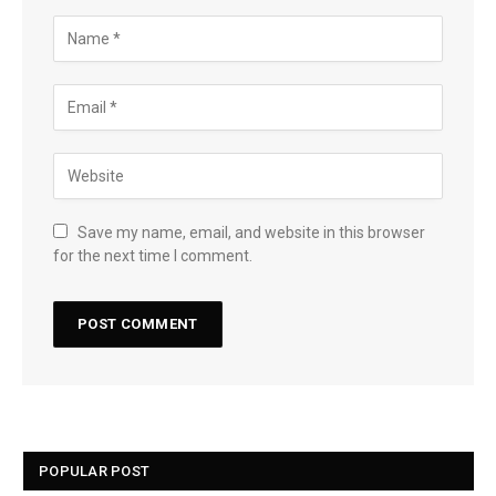
Save my name, email, and website in this browser
for the next time I comment.
POPULAR POST