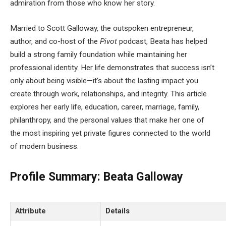
admiration from those who know her story.
Married to Scott Galloway, the outspoken entrepreneur,
author, and co-host of the
Pivot
podcast, Beata has helped
build a strong family foundation while maintaining her
professional identity. Her life demonstrates that success isn’t
only about being visible—it’s about the lasting impact you
create through work, relationships, and integrity. This article
explores her early life, education, career, marriage, family,
philanthropy, and the personal values that make her one of
the most inspiring yet private figures connected to the world
of modern business.
Profile Summary: Beata Galloway
Attribute
Details