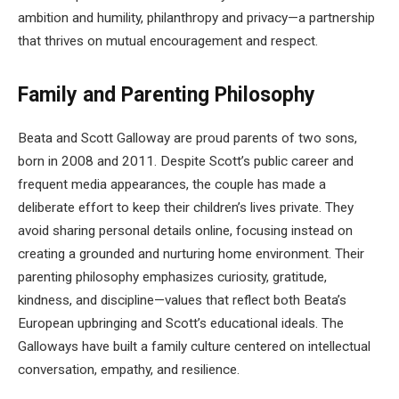
ambition and humility, philanthropy and privacy—a partnership
that thrives on mutual encouragement and respect.
Family and Parenting Philosophy
Beata and Scott Galloway are proud parents of two sons,
born in 2008 and 2011. Despite Scott’s public career and
frequent media appearances, the couple has made a
deliberate effort to keep their children’s lives private. They
avoid sharing personal details online, focusing instead on
creating a grounded and nurturing home environment. Their
parenting philosophy emphasizes curiosity, gratitude,
kindness, and discipline—values that reflect both Beata’s
European upbringing and Scott’s educational ideals. The
Galloways have built a family culture centered on intellectual
conversation, empathy, and resilience.