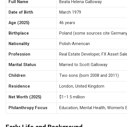
Full Name
Beata Helena Galloway
Date of Birth
March 1979
Age (2025)
46 years
Birthplace
Poland (some sources cite Germany
Nationality
Polish-American
Profession
Real Estate Developer, FX Asset Sal
Marital Status
Married to Scott Galloway
Children
Two sons (born 2008 and 2011)
Residence
London, United Kingdom
Net Worth (2025)
$1–1.5 million
Philanthropy Focus
Education, Mental Health, Women’