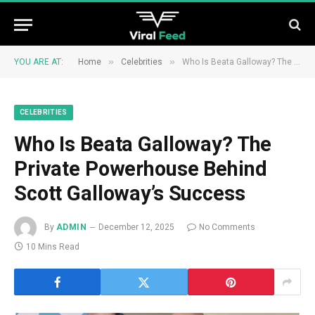
»
»
YOU ARE AT:
Home
Celebrities
Who Is Beata Galloway? The Private Powerhouse Behind Scott Galloway’s Success
CELEBRITIES
Who Is Beata Galloway? The
Private Powerhouse Behind
Scott Galloway’s Success
By
ADMIN
December 12, 2025
No Comments
10 Mins Read