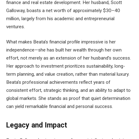
finance and real estate development. Her husband, Scott
Galloway, boasts a net worth of approximately $30–40
million, largely from his academic and entrepreneurial
ventures.
What makes Beata’s financial profile impressive is her
independence—she has built her wealth through her own
effort, not merely as an extension of her husband’s success.
Her approach to investment prioritizes sustainability, long-
term planning, and value creation, rather than material luxury.
Beata’s professional achievements reflect years of
consistent effort, strategic thinking, and an ability to adapt to
global markets. She stands as proof that quiet determination
can yield remarkable financial and personal success.
Legacy and Impact