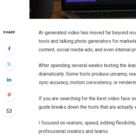
AI-generated video has moved far beyond nove
SHARE
tools and talking photo generators for market
content, social media ads, and even internal p
After spending several weeks testing the lead
dramatically. Some tools produce uncanny, reali
sync accuracy, motion consistency, or renderi
If you are searching for the best video face s
guide breaks down the tools that are actually 
I focused on realism, speed, editing flexibility
professional creators and teams.