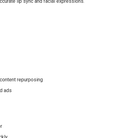
accurate lip sync and facial expressions.
 content repurposing
nd ads
r
ckly