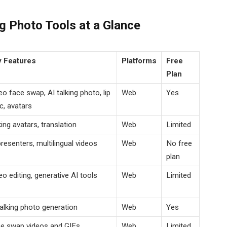
g Photo Tools at a Glance
 Features
Platforms
Free
Plan
eo face swap, AI talking photo, lip
Web
Yes
c, avatars
king avatars, translation
Web
Limited
presenters, multilingual videos
Web
No free
plan
eo editing, generative AI tools
Web
Limited
talking photo generation
Web
Yes
e swap videos and GIFs
Web
Limited