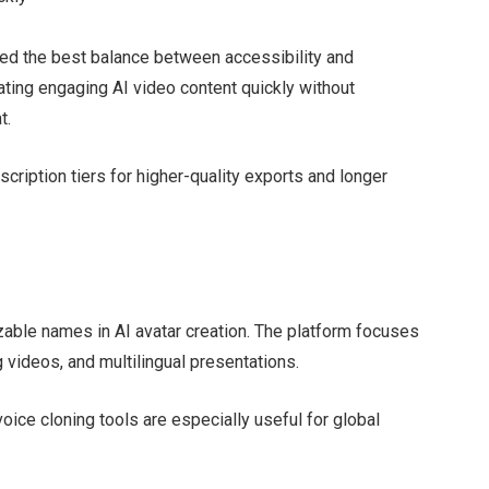
ced the best balance between accessibility and
eating engaging AI video content quickly without
t.
cription tiers for higher-quality exports and longer
ble names in AI avatar creation. The platform focuses
videos, and multilingual presentations.
voice cloning tools are especially useful for global