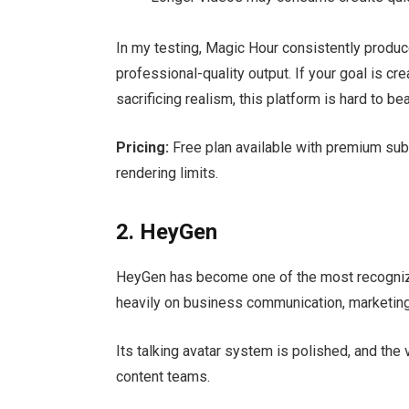
In my testing, Magic Hour consistently produ
professional-quality output. If your goal is cr
sacrificing realism, this platform is hard to bea
Pricing:
Free plan available with premium subs
rendering limits.
2. HeyGen
HeyGen has become one of the most recogniza
heavily on business communication, marketing 
Its talking avatar system is polished, and the 
content teams.