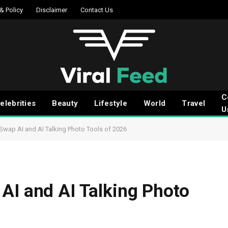
 & Policy
Disclaimer
Contact Us
C
elebrities
Beauty
Lifestyle
World
Travel
U
Swap AI and AI Talking Photo Tools of 2026
AI and AI Talking Photo