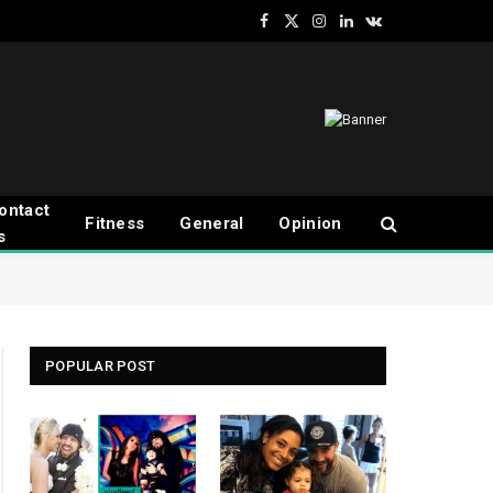
Facebook
X
Instagram
LinkedIn
VKontakte
(Twitter)
ontact
Fitness
General
Opinion
s
POPULAR POST