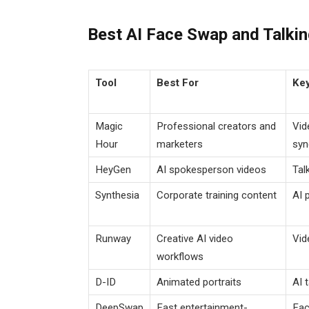
Best AI Face Swap and Talkin
Tool
Best For
Key
Magic
Professional creators and
Vid
Hour
marketers
syn
HeyGen
AI spokesperson videos
Tal
Synthesia
Corporate training content
AI 
Runway
Creative AI video
Vid
workflows
D-ID
Animated portraits
AI 
DeepSwap
Fast entertainment-
Fac