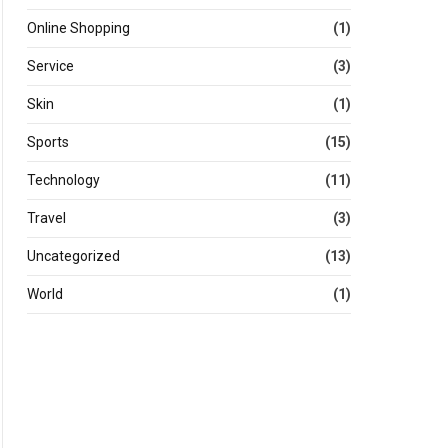
Online Shopping
(1)
Service
(3)
Skin
(1)
Sports
(15)
Technology
(11)
Travel
(3)
Uncategorized
(13)
World
(1)