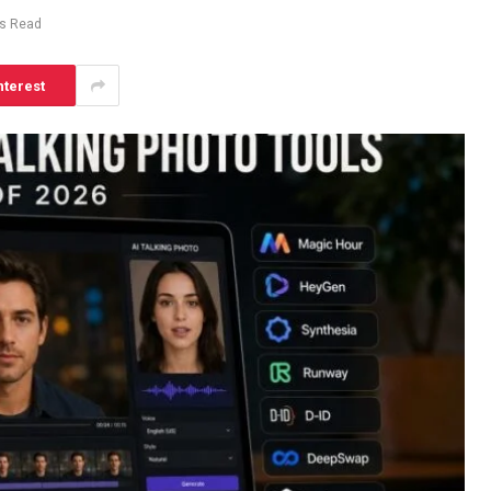
ns Read
nterest