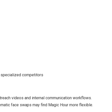
 specialized competitors
utreach videos and internal communication workflows.
nematic face swaps may find Magic Hour more flexible.