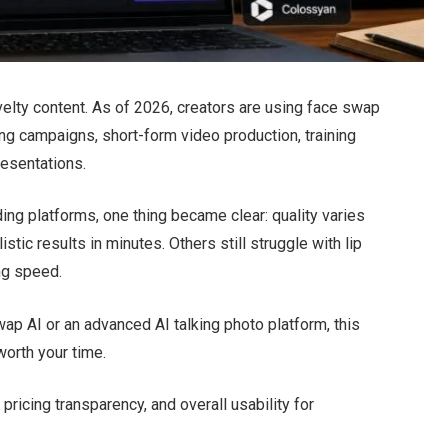
lty content. As of 2026, creators are using face swap
ing campaigns, short-form video production, training
resentations.
ing platforms, one thing became clear: quality varies
stic results in minutes. Others still struggle with lip
ng speed.
wap AI or an advanced AI talking photo platform, this
worth your time.
, pricing transparency, and overall usability for