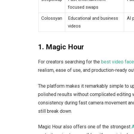
focused swaps
Colossyan
Educational and business
AI 
videos
1. Magic Hour
For creators searching for the
best video fac
realism, ease of use, and production-ready out
The platform makes it remarkably simple to up
polished results without complicated editin
consistency during fast camera movement an
still break down.
Magic Hour also offers one of the strongest
A