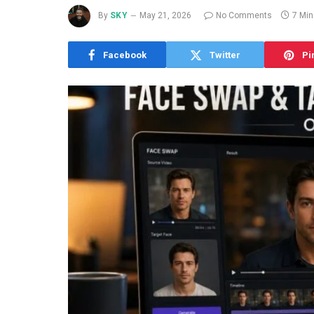
By
SKY
May 21, 2026
No Comments
7 Mi
Facebook
Twitter
Pi