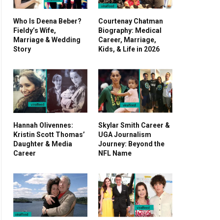
Who Is Deena Beber?
Courtenay Chatman
Fieldy’s Wife,
Biography: Medical
Marriage & Wedding
Career, Marriage,
Story
Kids, & Life in 2026
Hannah Olivennes:
Skylar Smith Career &
Kristin Scott Thomas’
UGA Journalism
Daughter & Media
Journey: Beyond the
Career
NFL Name