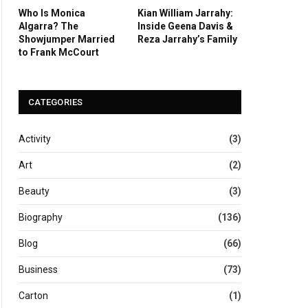
Who Is Monica
Kian William Jarrahy:
Algarra? The
Inside Geena Davis &
Showjumper Married
Reza Jarrahy’s Family
to Frank McCourt
CATEGORIES
Activity
(3)
Art
(2)
Beauty
(3)
Biography
(136)
Blog
(66)
Business
(73)
Carton
(1)