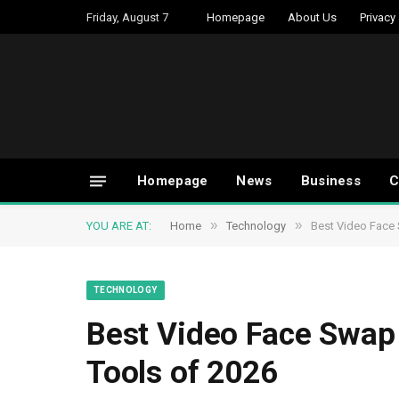
Friday, August 7
Homepage
About Us
Privacy
Homepage
News
Business
C
»
»
YOU ARE AT:
Home
Technology
Best Video Face 
TECHNOLOGY
Best Video Face Swap 
Tools of 2026