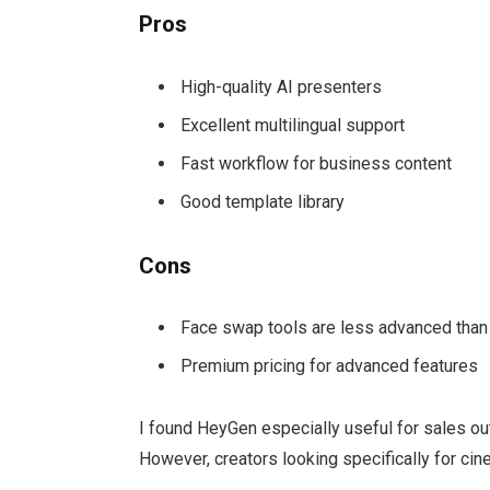
Pros
High-quality AI presenters
Excellent multilingual support
Fast workflow for business content
Good template library
Cons
Face swap tools are less advanced than
Premium pricing for advanced features
I found HeyGen especially useful for sales o
However, creators looking specifically for ci