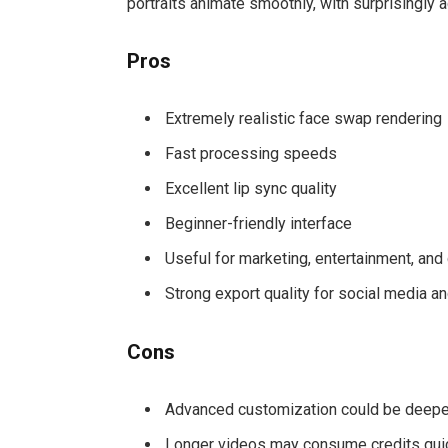
portraits animate smoothly, with surprisingly 
Pros
Extremely realistic face swap rendering
Fast processing speeds
Excellent lip sync quality
Beginner-friendly interface
Useful for marketing, entertainment, and
Strong export quality for social media a
Cons
Advanced customization could be deepe
Longer videos may consume credits qui