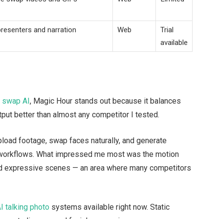
presenters and narration
Web
Trial
available
e swap AI
, Magic Hour stands out because it balances
put better than almost any competitor I tested.
load footage, swap faces naturally, and generate
g workflows. What impressed me most was the motion
d expressive scenes — an area where many competitors
I talking photo
systems available right now. Static