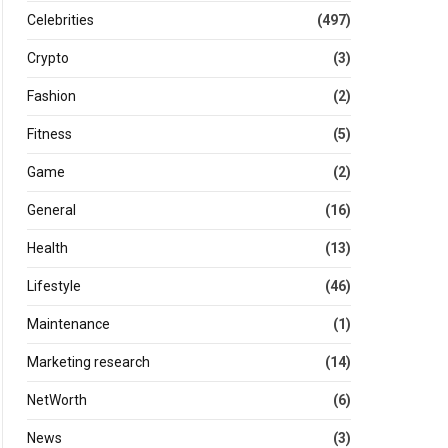
Celebrities
(497)
Crypto
(3)
Fashion
(2)
Fitness
(5)
Game
(2)
General
(16)
Health
(13)
Lifestyle
(46)
Maintenance
(1)
Marketing research
(14)
NetWorth
(6)
News
(3)