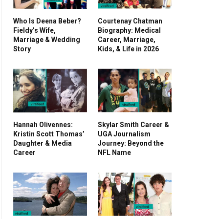
Who Is Deena Beber?
Courtenay Chatman
Fieldy’s Wife,
Biography: Medical
Marriage & Wedding
Career, Marriage,
Story
Kids, & Life in 2026
Hannah Olivennes:
Skylar Smith Career &
Kristin Scott Thomas’
UGA Journalism
Daughter & Media
Journey: Beyond the
Career
NFL Name