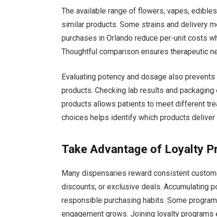
The available range of flowers, vapes, edible
similar products. Some strains and delivery m
purchases in Orlando reduce per-unit costs wh
Thoughtful comparison ensures therapeutic nee
Evaluating potency and dosage also prevents
products. Checking lab results and packaging 
products allows patients to meet different tre
choices helps identify which products deliver 
Take Advantage of Loyalty 
Many dispensaries reward consistent custom
discounts, or exclusive deals. Accumulating p
responsible purchasing habits. Some programs 
engagement grows. Joining loyalty programs 