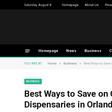
Saturday, August 8
Homepage
About Us
Priva
Homepage
News
Business
C
»
»
YOU ARE AT:
Home
Business
Best Ways to Save 
BUSINESS
Best Ways to Save on
Dispensaries in Orlan