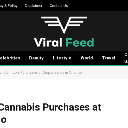
cy & Policy
Disclaimer
Contact Us
C
elebrities
Beauty
Lifestyle
World
Travel
U
on Cannabis Purchases at Dispensaries in Orlando
 Cannabis Purchases at
do