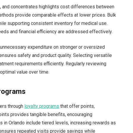
s, and concentrates highlights cost differences between
ethods provide comparable effects at lower prices. Bulk
ile supporting consistent inventory for medical use.
ds and financial efficiency are addressed effectively.
 unnecessary expenditure on stronger or oversized
ensures safety and product quality. Selecting versatile
atment requirements efficiently. Regularly reviewing
optimal value over time.
Programs
ers through
loyalty programs
that offer points,
oints provides tangible benefits, encouraging
in Orlando include tiered levels, increasing rewards as
ensures repeated visits provide savings while