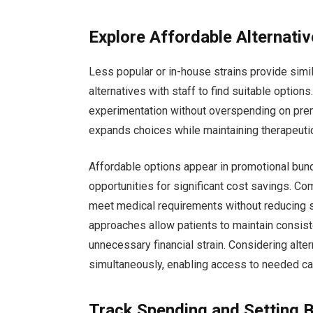
Explore Affordable Alternati
Less popular or in-house strains provide simil
alternatives with staff to find suitable optio
experimentation without overspending on prem
expands choices while maintaining therapeuti
Affordable options appear in promotional bund
opportunities for significant cost savings. Co
meet medical requirements without reducing s
approaches allow patients to maintain consist
unnecessary financial strain. Considering alte
simultaneously, enabling access to needed ca
Track Spending and Setting 