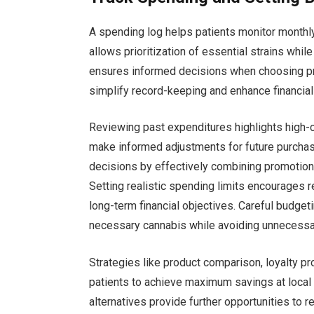
A spending log helps patients monitor monthl
allows prioritization of essential strains whil
ensures informed decisions when choosing pro
simplify record-keeping and enhance financia
Reviewing past expenditures highlights high-c
make informed adjustments for future purchas
decisions by effectively combining promotions
Setting realistic spending limits encourages
long-term financial objectives. Careful budge
necessary cannabis while avoiding unnecessa
Strategies like product comparison, loyalty p
patients to achieve maximum savings at local 
alternatives provide further opportunities to 