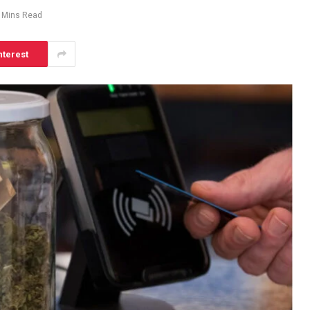
 Mins Read
nterest