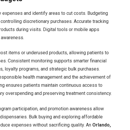
y expenses and identify areas to cut costs. Budgeting
e controlling discretionary purchases. Accurate tracking
ducts during visits. Digital tools or mobile apps
l awareness.
ost items or underused products, allowing patients to
es. Consistent monitoring supports smarter financial
, loyalty programs, and strategic bulk purchases.
 responsible health management and the achievement of
ting ensures patients maintain continuous access to
ry overspending and preserving treatment consistency.
rogram participation, and promotion awareness allow
dispensaries. Bulk buying and exploring affordable
reduce expenses without sacrificing quality. An
Orlando,