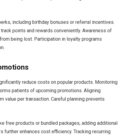
s, including birthday bonuses or referral incentives.
s track points and rewards conveniently. Awareness of
rom being lost. Participation in loyalty programs
on.
omotions
gnificantly reduce costs on popular products. Monitoring
orms patients of upcoming promotions. Aligning
value per transaction. Careful planning prevents
ke free products or bundled packages, adding additional
s further enhances cost efficiency. Tracking recurring