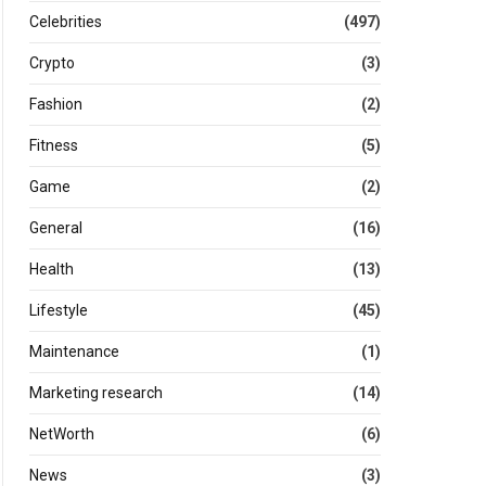
Celebrities
(497)
Crypto
(3)
Fashion
(2)
Fitness
(5)
Game
(2)
General
(16)
Health
(13)
Lifestyle
(45)
Maintenance
(1)
Marketing research
(14)
NetWorth
(6)
News
(3)