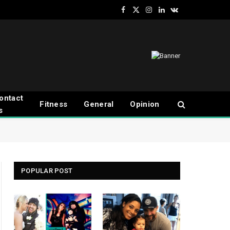
Facebook
X
Instagram
LinkedIn
VKontakte
(Twitter)
ontact
Fitness
General
Opinion
s
POPULAR POST