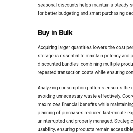
seasonal discounts helps maintain a steady 
for better budgeting and smart purchasing dec
Buy in Bulk
Acquiring larger quantities lowers the cost pe
storage is essential to maintain potency and 
discounted bundles, combining multiple produc
repeated transaction costs while ensuring co
Analyzing consumption patterns ensures the c
avoiding unnecessary waste effectively. Coor
maximizes financial benefits while maintainin
planning of purchases reduces last-minute ex
uninterrupted and properly managed. Strategic 
usability, ensuring products remain accessibl