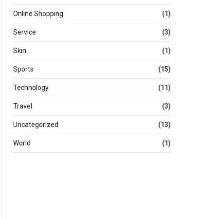
Online Shopping
(1)
Service
(3)
Skin
(1)
Sports
(15)
Technology
(11)
Travel
(3)
Uncategorized
(13)
World
(1)