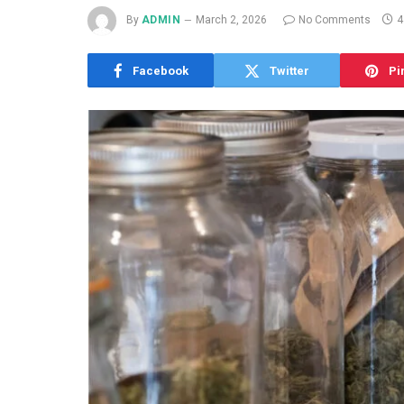
By
ADMIN
March 2, 2026
No Comments
4
Facebook
Twitter
Pi