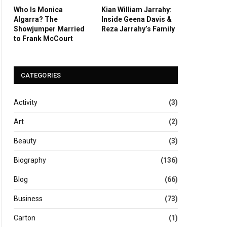
Who Is Monica
Kian William Jarrahy:
Algarra? The
Inside Geena Davis &
Showjumper Married
Reza Jarrahy’s Family
to Frank McCourt
CATEGORIES
Activity
(3)
Art
(2)
Beauty
(3)
Biography
(136)
Blog
(66)
Business
(73)
Carton
(1)