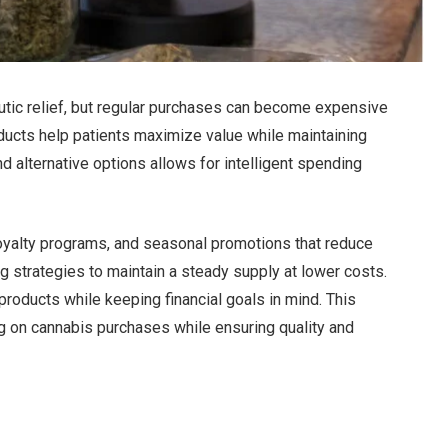
utic relief, but regular purchases can become expensive
ducts help patients maximize value while maintaining
d alternative options allows for intelligent spending
oyalty programs, and seasonal promotions that reduce
 strategies to maintain a steady supply at lower costs.
products while keeping financial goals in mind. This
ng on cannabis purchases while ensuring quality and