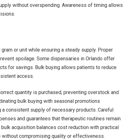
supply without overspending. Awareness of timing allows
isions.
r gram or unit while ensuring a steady supply. Proper
prevent spoilage. Some dispensaries in Orlando offer
ts for savings. Bulk buying allows patients to reduce
nsistent access.
orrect quantity is purchased, preventing overstock and
dinating bulk buying with seasonal promotions
g a consistent supply of necessary products. Careful
penses and guarantees that therapeutic routines remain
bulk acquisition balances cost reduction with practical
e without compromising quality or effectiveness.