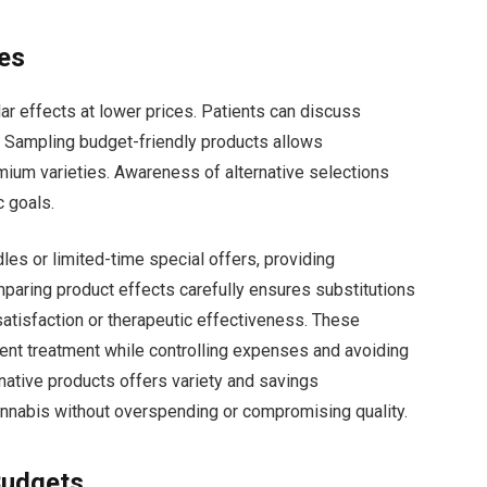
ves
ar effects at lower prices. Patients can discuss
ns. Sampling budget-friendly products allows
ium varieties. Awareness of alternative selections
c goals.
les or limited-time special offers, providing
mparing product effects carefully ensures substitutions
atisfaction or therapeutic effectiveness. These
ent treatment while controlling expenses and avoiding
rnative products offers variety and savings
nnabis without overspending or compromising quality.
Budgets