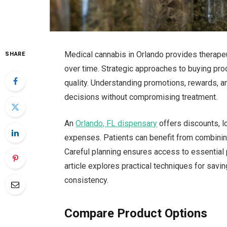
Medical cannabis in Orlando provides therape
SHARE
over time. Strategic approaches to buying pro
quality. Understanding promotions, rewards, an
decisions without compromising treatment.
An
Orlando, FL dispensary
offers discounts, l
expenses. Patients can benefit from combining
Careful planning ensures access to essential 
article explores practical techniques for savi
consistency.
Compare Product Options