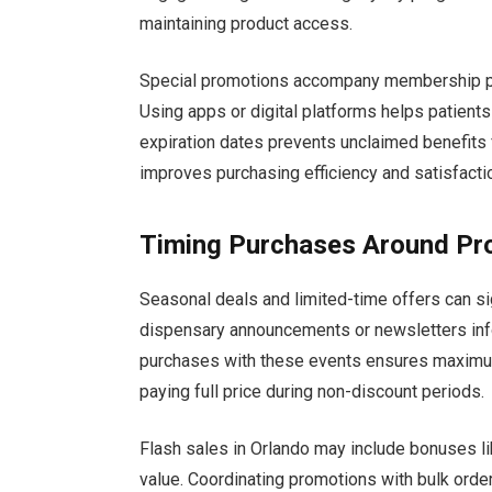
maintaining product access.
Special promotions accompany membership perk
Using apps or digital platforms helps patient
expiration dates prevents unclaimed benefits f
improves purchasing efficiency and satisfacti
Timing Purchases Around Pr
Seasonal deals and limited-time offers can si
dispensary announcements or newsletters inf
purchases with these events ensures maximum 
paying full price during non-discount periods.
Flash sales in Orlando may include bonuses li
value. Coordinating promotions with bulk order