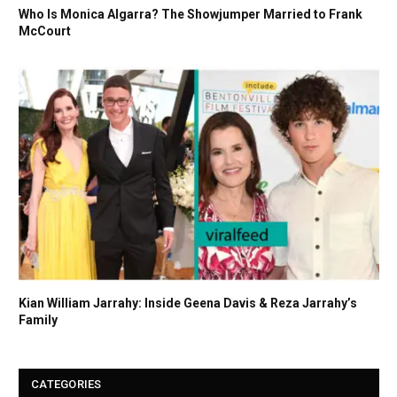
Who Is Monica Algarra? The Showjumper Married to Frank
McCourt
Kian William Jarrahy: Inside Geena Davis & Reza Jarrahy’s
Family
CATEGORIES