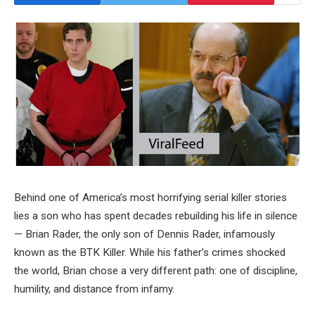
Behind one of America’s most horrifying serial killer stories
lies a son who has spent decades rebuilding his life in silence
— Brian Rader, the only son of Dennis Rader, infamously
known as the BTK Killer. While his father’s crimes shocked
the world, Brian chose a very different path: one of discipline,
humility, and distance from infamy.