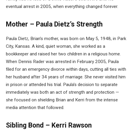
eventual arrest in 2005, when everything changed forever.
Mother – Paula Dietz’s Strength
Paula Dietz, Brian’s mother, was born on May 5, 1948, in Park
City, Kansas. A kind, quiet woman, she worked as a
bookkeeper and raised her two children in a religious home.
When Dennis Rader was arrested in February 2005, Paula
filed for an emergency divorce within days, cutting all ties with
her husband after 34 years of marriage. She never visited him
in prison or attended his trial. Paula’s decision to separate
immediately was both an act of strength and protection —
she focused on shielding Brian and Kerri from the intense
media attention that followed.
Sibling Bond – Kerri Rawson