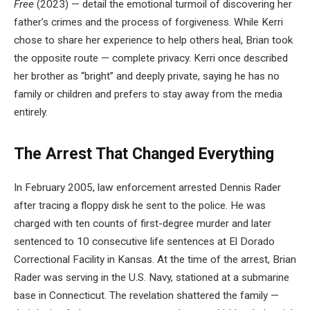
Free
(2023) — detail the emotional turmoil of discovering her
father’s crimes and the process of forgiveness. While Kerri
chose to share her experience to help others heal, Brian took
the opposite route — complete privacy. Kerri once described
her brother as “bright” and deeply private, saying he has no
family or children and prefers to stay away from the media
entirely.
The Arrest That Changed Everything
In February 2005, law enforcement arrested Dennis Rader
after tracing a floppy disk he sent to the police. He was
charged with ten counts of first-degree murder and later
sentenced to 10 consecutive life sentences at El Dorado
Correctional Facility in Kansas. At the time of the arrest, Brian
Rader was serving in the U.S. Navy, stationed at a submarine
base in Connecticut. The revelation shattered the family —