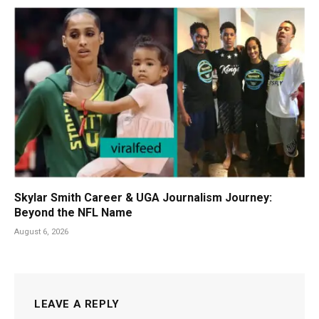
Skylar Smith Career & UGA Journalism Journey:
Beyond the NFL Name
August 6, 2026
LEAVE A REPLY