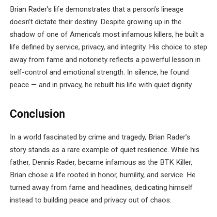
Brian Rader’s life demonstrates that a person’s lineage
doesn’t dictate their destiny. Despite growing up in the
shadow of one of America’s most infamous killers, he built a
life defined by service, privacy, and integrity. His choice to step
away from fame and notoriety reflects a powerful lesson in
self-control and emotional strength. In silence, he found
peace — and in privacy, he rebuilt his life with quiet dignity.
Conclusion
In a world fascinated by crime and tragedy, Brian Rader’s
story stands as a rare example of quiet resilience. While his
father, Dennis Rader, became infamous as the BTK Killer,
Brian chose a life rooted in honor, humility, and service. He
turned away from fame and headlines, dedicating himself
instead to building peace and privacy out of chaos.