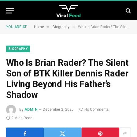
»
»
YOU ARE AT:
Home
Biography
Who Is Brian Rader? The Silent Son of BTK Killer Dennis Rader Living Beyond His Father’s Shadow
BIOGRAPHY
Who Is Brian Rader? The Silent
Son of BTK Killer Dennis Rader
Living Beyond His Father’s
Shadow
By
ADMIN
December 2, 2025
No Comments
9 Mins Read