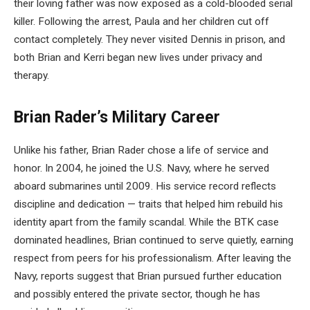
their loving father was now exposed as a cold-blooded serial
killer. Following the arrest, Paula and her children cut off
contact completely. They never visited Dennis in prison, and
both Brian and Kerri began new lives under privacy and
therapy.
Brian Rader’s Military Career
Unlike his father, Brian Rader chose a life of service and
honor. In 2004, he joined the U.S. Navy, where he served
aboard submarines until 2009. His service record reflects
discipline and dedication — traits that helped him rebuild his
identity apart from the family scandal. While the BTK case
dominated headlines, Brian continued to serve quietly, earning
respect from peers for his professionalism. After leaving the
Navy, reports suggest that Brian pursued further education
and possibly entered the private sector, though he has