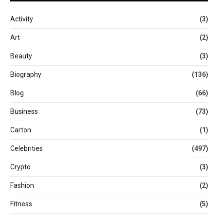
Activity
(3)
Art
(2)
Beauty
(3)
Biography
(136)
Blog
(66)
Business
(73)
Carton
(1)
Celebrities
(497)
Crypto
(3)
Fashion
(2)
Fitness
(5)