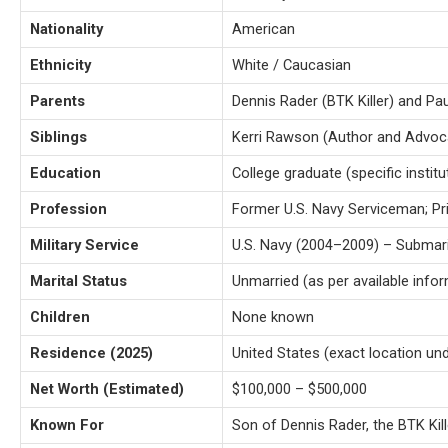
Nationality
American
Ethnicity
White / Caucasian
Parents
Dennis Rader (BTK Killer) and Pau
Siblings
Kerri Rawson (Author and Advoc
Education
College graduate (specific instit
Profession
Former U.S. Navy Serviceman; Pri
Military Service
U.S. Navy (2004–2009) – Submari
Marital Status
Unmarried (as per available info
Children
None known
Residence (2025)
United States (exact location un
Net Worth (Estimated)
$100,000 – $500,000
Known For
Son of Dennis Rader, the BTK Kill