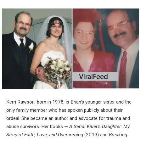
Kerri Rawson, born in 1978, is Brian’s younger sister and the
only family member who has spoken publicly about their
ordeal. She became an author and advocate for trauma and
abuse survivors. Her books —
A Serial Killer’s Daughter: My
Story of Faith, Love, and Overcoming
(2019) and
Breaking