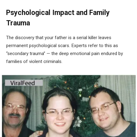
Psychological Impact and Family
Trauma
The discovery that your father is a serial killer leaves
permanent psychological scars. Experts refer to this as
“secondary trauma” — the deep emotional pain endured by
families of violent criminals.