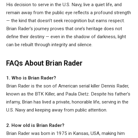
His decision to serve in the U.S. Navy, live a quiet life, and
remain away from the public eye reflects a profound strength
— the kind that doesn’t seek recognition but earns respect.
Brian Rader’s journey proves that one’s heritage does not
define their destiny — even in the shadow of darkness, light
can be rebuilt through integrity and silence.
FAQs About Brian Rader
1. Who is Brian Rader?
Brian Rader is the son of American serial killer Dennis Rader,
known as the BTK Killer, and Paula Dietz. Despite his father’s
infamy, Brian has lived a private, honorable life, serving in the
U.S. Navy and keeping away from public attention.
2. How old is Brian Rader?
Brian Rader was born in 1975 in Kansas, USA, making him