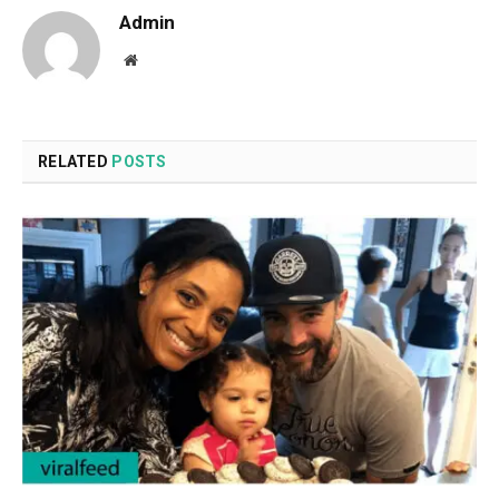
Admin
Website
RELATED
POSTS