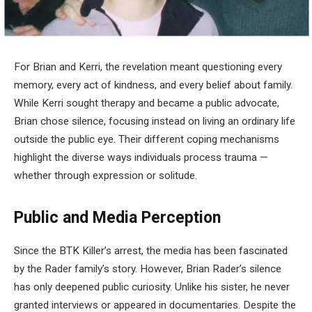
For Brian and Kerri, the revelation meant questioning every
memory, every act of kindness, and every belief about family.
While Kerri sought therapy and became a public advocate,
Brian chose silence, focusing instead on living an ordinary life
outside the public eye. Their different coping mechanisms
highlight the diverse ways individuals process trauma —
whether through expression or solitude.
Public and Media Perception
Since the BTK Killer’s arrest, the media has been fascinated
by the Rader family’s story. However, Brian Rader’s silence
has only deepened public curiosity. Unlike his sister, he never
granted interviews or appeared in documentaries. Despite the