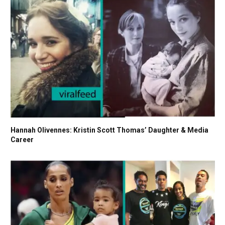
Hannah Olivennes: Kristin Scott Thomas’ Daughter & Media
Career