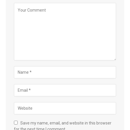
Save my name, email, and website in this browser
for the next time I comment.