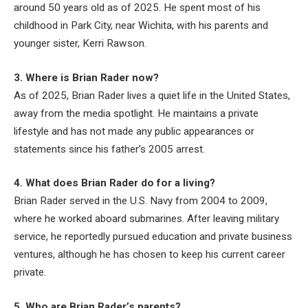
around 50 years old as of 2025. He spent most of his
childhood in Park City, near Wichita, with his parents and
younger sister, Kerri Rawson.
3. Where is Brian Rader now?
As of 2025, Brian Rader lives a quiet life in the United States,
away from the media spotlight. He maintains a private
lifestyle and has not made any public appearances or
statements since his father’s 2005 arrest.
4. What does Brian Rader do for a living?
Brian Rader served in the U.S. Navy from 2004 to 2009,
where he worked aboard submarines. After leaving military
service, he reportedly pursued education and private business
ventures, although he has chosen to keep his current career
private.
5. Who are Brian Rader’s parents?