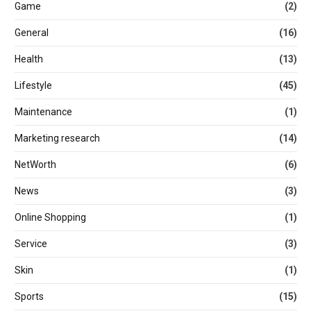
Game
(2)
General
(16)
Health
(13)
Lifestyle
(45)
Maintenance
(1)
Marketing research
(14)
NetWorth
(6)
News
(3)
Online Shopping
(1)
Service
(3)
Skin
(1)
Sports
(15)