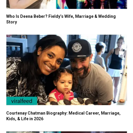
Who Is Deena Beber? Fieldy’s Wife, Marriage & Wedding
Story
Courtenay Chatman Biography: Medical Career, Marriage,
Kids, & Life in 2026