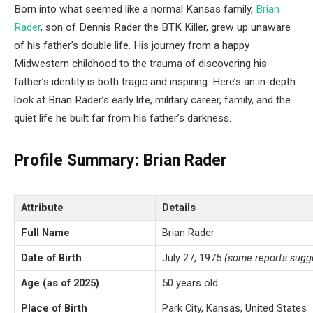
Born into what seemed like a normal Kansas family,
Brian
Rader
, son of Dennis Rader the BTK Killer, grew up unaware
of his father’s double life. His journey from a happy
Midwestern childhood to the trauma of discovering his
father’s identity is both tragic and inspiring. Here’s an in-depth
look at Brian Rader’s early life, military career, family, and the
quiet life he built far from his father’s darkness.
Profile Summary: Brian Rader
Attribute
Details
Full Name
Brian Rader
Date of Birth
July 27, 1975
(some reports sugg
Age (as of 2025)
50 years old
Place of Birth
Park City, Kansas, United States