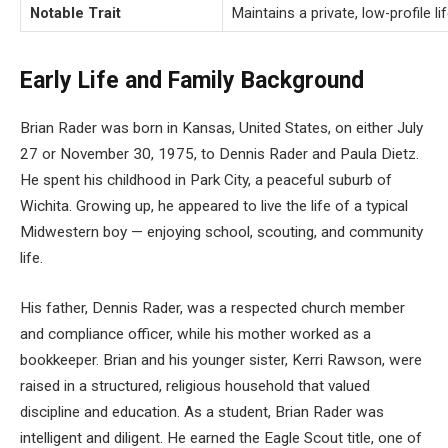
Notable Trait
Maintains a private, low-profile 
Early Life and Family Background
Brian Rader was born in Kansas, United States, on either July
27 or November 30, 1975, to Dennis Rader and Paula Dietz.
He spent his childhood in Park City, a peaceful suburb of
Wichita. Growing up, he appeared to live the life of a typical
Midwestern boy — enjoying school, scouting, and community
life.
His father, Dennis Rader, was a respected church member
and compliance officer, while his mother worked as a
bookkeeper. Brian and his younger sister, Kerri Rawson, were
raised in a structured, religious household that valued
discipline and education. As a student, Brian Rader was
intelligent and diligent. He earned the Eagle Scout title, one of