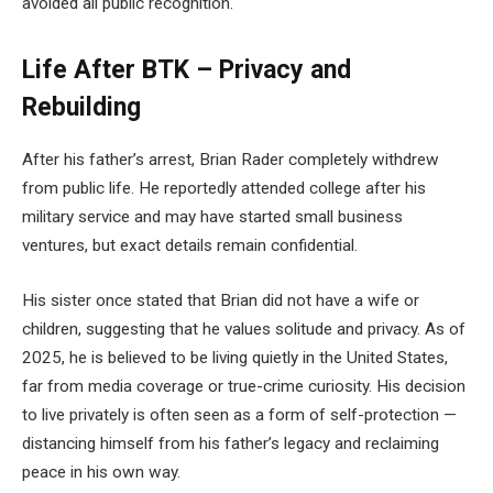
avoided all public recognition.
Life After BTK – Privacy and
Rebuilding
After his father’s arrest, Brian Rader completely withdrew
from public life. He reportedly attended college after his
military service and may have started small business
ventures, but exact details remain confidential.
His sister once stated that Brian did not have a wife or
children, suggesting that he values solitude and privacy. As of
2025, he is believed to be living quietly in the United States,
far from media coverage or true-crime curiosity. His decision
to live privately is often seen as a form of self-protection —
distancing himself from his father’s legacy and reclaiming
peace in his own way.