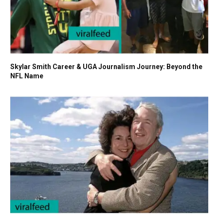
Skylar Smith Career & UGA Journalism Journey: Beyond the
NFL Name