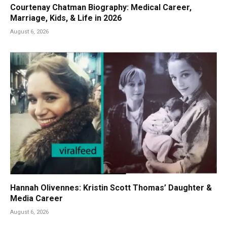
Courtenay Chatman Biography: Medical Career,
Marriage, Kids, & Life in 2026
August 6, 2026
Hannah Olivennes: Kristin Scott Thomas’ Daughter &
Media Career
August 6, 2026