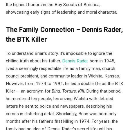
the highest honors in the Boy Scouts of America,
showcasing early signs of leadership and moral character.
The Family Connection – Dennis Rader,
the BTK Killer
To understand Brian’s story, it’s impossible to ignore the
chilling truth about his father.
Dennis Rader
, born in 1945,
lived a seemingly respectable life as a family man, church
council president, and community leader in Wichita, Kansas.
However, from 1974 to 1991, he led a double life as the BTK
Killer — an acronym for
Bind, Torture, Kill
. During that period,
he murdered ten people, terrorizing Wichita with detailed
letters he sent to police and newspapers, describing his
crimes in disturbing detail. Shockingly, Brian was born only
months after his father’s first killing in 1974. For years, the
family had no idea of Dennis Rader’s secret life until his