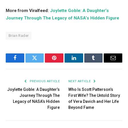
More from Viralfeed:
Joylette Goble: A Daughter’s
Journey Through The Legacy of NASA’s Hidden Figure
Brian Rader
Facebook
Twitter
Pinterest
LinkedIn
Tumblr
Email
PREVIOUS ARTICLE
NEXT ARTICLE
Joylette Goble: A Daughter’s
Who Is Scott Patterson’s
Journey Through The
First Wife? The Untold Story
Legacy of NASA’s Hidden
of Vera Davich and Her Life
Figure
Beyond Fame