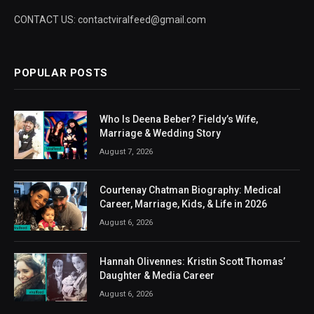
CONTACT US: contactviralfeed@gmail.com
POPULAR POSTS
Who Is Deena Beber? Fieldy’s Wife,
Marriage & Wedding Story
August 7, 2026
Courtenay Chatman Biography: Medical
Career, Marriage, Kids, & Life in 2026
August 6, 2026
Hannah Olivennes: Kristin Scott Thomas’
Daughter & Media Career
August 6, 2026