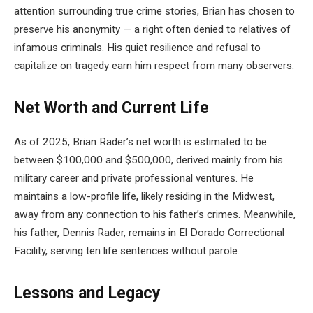
attention surrounding true crime stories, Brian has chosen to
preserve his anonymity — a right often denied to relatives of
infamous criminals. His quiet resilience and refusal to
capitalize on tragedy earn him respect from many observers.
Net Worth and Current Life
As of 2025, Brian Rader’s net worth is estimated to be
between $100,000 and $500,000, derived mainly from his
military career and private professional ventures. He
maintains a low-profile life, likely residing in the Midwest,
away from any connection to his father’s crimes. Meanwhile,
his father, Dennis Rader, remains in El Dorado Correctional
Facility, serving ten life sentences without parole.
Lessons and Legacy