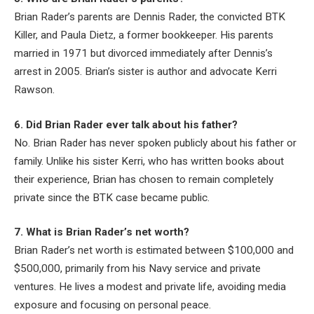
Brian Rader’s parents are Dennis Rader, the convicted BTK
Killer, and Paula Dietz, a former bookkeeper. His parents
married in 1971 but divorced immediately after Dennis’s
arrest in 2005. Brian’s sister is author and advocate Kerri
Rawson.
6. Did Brian Rader ever talk about his father?
No. Brian Rader has never spoken publicly about his father or
family. Unlike his sister Kerri, who has written books about
their experience, Brian has chosen to remain completely
private since the BTK case became public.
7. What is Brian Rader’s net worth?
Brian Rader’s net worth is estimated between $100,000 and
$500,000, primarily from his Navy service and private
ventures. He lives a modest and private life, avoiding media
exposure and focusing on personal peace.