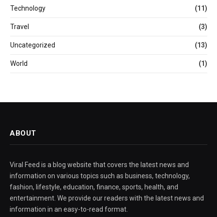
Technology
(11)
Travel
(3)
Uncategorized
(13)
World
(1)
ABOUT
Viral Feed is a blog website that covers the latest news and
information on various topics such as business, technology,
fashion, lifestyle, education, finance, sports, health, and
entertainment. We provide our readers with the latest news and
information in an easy-to-read format.