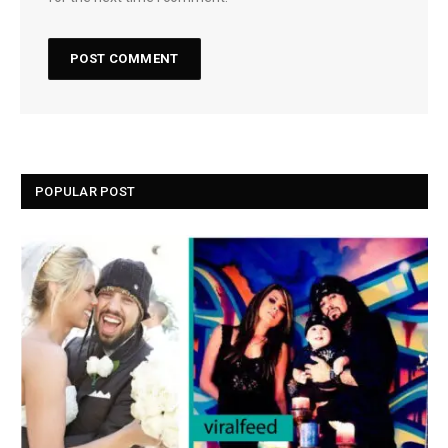
POPULAR POST