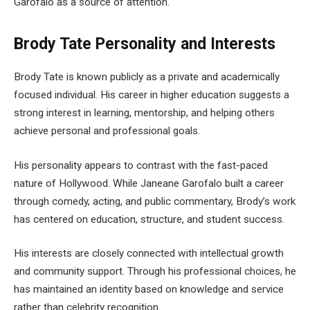
Garofalo as a source of attention.
Brody Tate Personality and Interests
Brody Tate is known publicly as a private and academically
focused individual. His career in higher education suggests a
strong interest in learning, mentorship, and helping others
achieve personal and professional goals.
His personality appears to contrast with the fast-paced
nature of Hollywood. While Janeane Garofalo built a career
through comedy, acting, and public commentary, Brody’s work
has centered on education, structure, and student success.
His interests are closely connected with intellectual growth
and community support. Through his professional choices, he
has maintained an identity based on knowledge and service
rather than celebrity recognition.