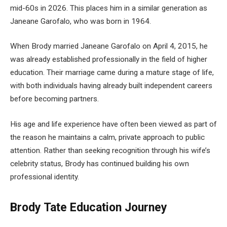
mid-60s in 2026. This places him in a similar generation as
Janeane Garofalo, who was born in 1964.
When Brody married Janeane Garofalo on April 4, 2015, he
was already established professionally in the field of higher
education. Their marriage came during a mature stage of life,
with both individuals having already built independent careers
before becoming partners.
His age and life experience have often been viewed as part of
the reason he maintains a calm, private approach to public
attention. Rather than seeking recognition through his wife’s
celebrity status, Brody has continued building his own
professional identity.
Brody Tate Education Journey