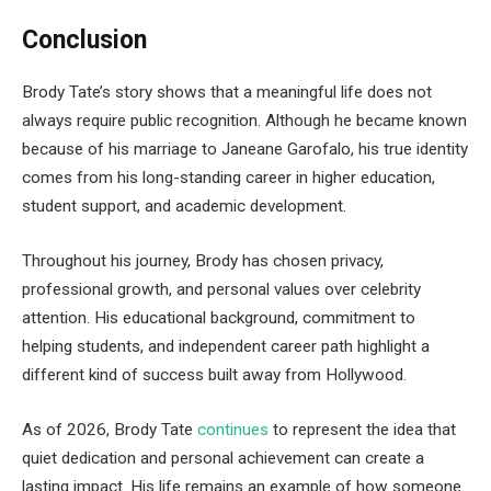
Conclusion
Brody Tate’s story shows that a meaningful life does not
always require public recognition. Although he became known
because of his marriage to Janeane Garofalo, his true identity
comes from his long-standing career in higher education,
student support, and academic development.
Throughout his journey, Brody has chosen privacy,
professional growth, and personal values over celebrity
attention. His educational background, commitment to
helping students, and independent career path highlight a
different kind of success built away from Hollywood.
As of 2026, Brody Tate
continues
to represent the idea that
quiet dedication and personal achievement can create a
lasting impact. His life remains an example of how someone