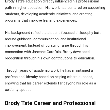
Brody Tate’s education directly influenced his professional
path in higher education. His work has centered on supporting
students, developing academic initiatives, and creating
programs that improve learning experiences.
His background reflects a student-focused philosophy built
around guidance, communication, and institutional
improvement. Instead of pursuing fame through his
connection with Janeane Garofalo, Brody developed
recognition through his own contributions to education.
Through years of academic work, he has maintained a
professional identity based on helping others succeed,
showing that his career extends far beyond his role as a
celebrity spouse.
Brody Tate Career and Professional