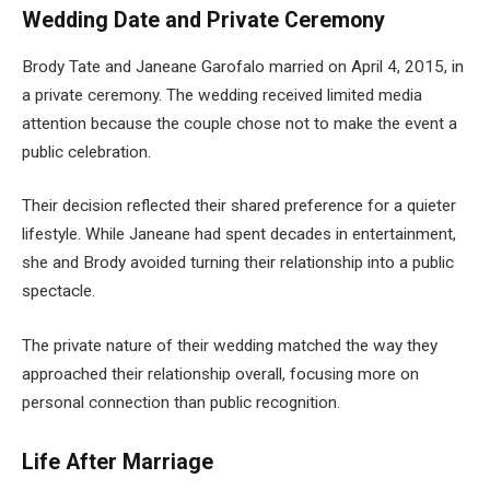
Wedding Date and Private Ceremony
Brody Tate and Janeane Garofalo married on April 4, 2015, in
a private ceremony. The wedding received limited media
attention because the couple chose not to make the event a
public celebration.
Their decision reflected their shared preference for a quieter
lifestyle. While Janeane had spent decades in entertainment,
she and Brody avoided turning their relationship into a public
spectacle.
The private nature of their wedding matched the way they
approached their relationship overall, focusing more on
personal connection than public recognition.
Life After Marriage