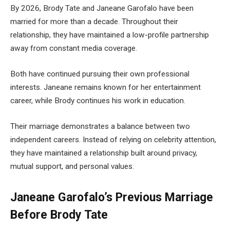
By 2026, Brody Tate and Janeane Garofalo have been
married for more than a decade. Throughout their
relationship, they have maintained a low-profile partnership
away from constant media coverage.
Both have continued pursuing their own professional
interests. Janeane remains known for her entertainment
career, while Brody continues his work in education.
Their marriage demonstrates a balance between two
independent careers. Instead of relying on celebrity attention,
they have maintained a relationship built around privacy,
mutual support, and personal values.
Janeane Garofalo’s Previous Marriage
Before Brody Tate