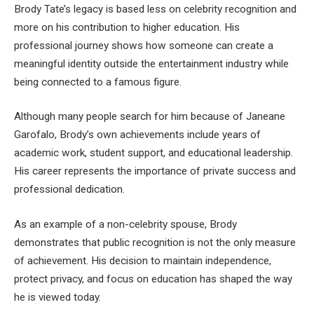
Brody Tate’s legacy is based less on celebrity recognition and
more on his contribution to higher education. His
professional journey shows how someone can create a
meaningful identity outside the entertainment industry while
being connected to a famous figure.
Although many people search for him because of Janeane
Garofalo, Brody’s own achievements include years of
academic work, student support, and educational leadership.
His career represents the importance of private success and
professional dedication.
As an example of a non-celebrity spouse, Brody
demonstrates that public recognition is not the only measure
of achievement. His decision to maintain independence,
protect privacy, and focus on education has shaped the way
he is viewed today.