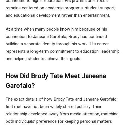
connected to higher education. His professional focus
remains centered on academic programs, student support,
and educational development rather than entertainment.
At a time when many people know him because of his
connection to Janeane Garofalo, Brody has continued
building a separate identity through his work. His career
represents a long-term commitment to education, leadership,
and helping students achieve their goals.
How Did Brody Tate Meet Janeane
Garofalo?
The exact details of how Brody Tate and Janeane Garofalo
first met have not been widely shared publicly. Their
relationship developed away from media attention, matching
both individuals’ preference for keeping personal matters