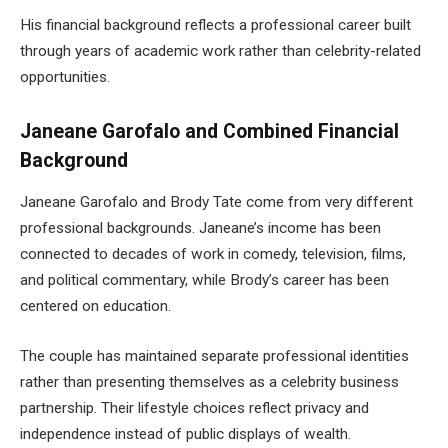
His financial background reflects a professional career built
through years of academic work rather than celebrity-related
opportunities.
Janeane Garofalo and Combined Financial
Background
Janeane Garofalo and Brody Tate come from very different
professional backgrounds. Janeane’s income has been
connected to decades of work in comedy, television, films,
and political commentary, while Brody’s career has been
centered on education.
The couple has maintained separate professional identities
rather than presenting themselves as a celebrity business
partnership. Their lifestyle choices reflect privacy and
independence instead of public displays of wealth.