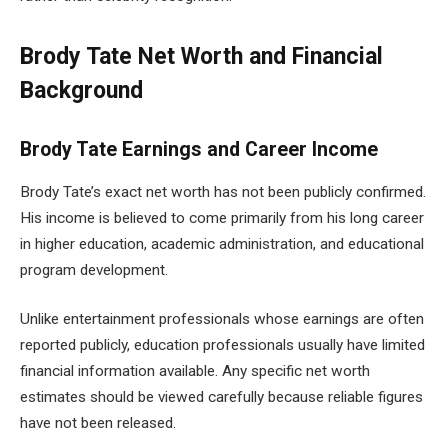
Brody Tate Net Worth and Financial
Background
Brody Tate Earnings and Career Income
Brody Tate’s exact net worth has not been publicly confirmed.
His income is believed to come primarily from his long career
in higher education, academic administration, and educational
program development.
Unlike entertainment professionals whose earnings are often
reported publicly, education professionals usually have limited
financial information available. Any specific net worth
estimates should be viewed carefully because reliable figures
have not been released.