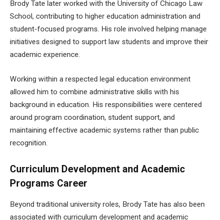
Brody Tate later worked with the University of Chicago Law
School, contributing to higher education administration and
student-focused programs. His role involved helping manage
initiatives designed to support law students and improve their
academic experience.
Working within a respected legal education environment
allowed him to combine administrative skills with his
background in education. His responsibilities were centered
around program coordination, student support, and
maintaining effective academic systems rather than public
recognition.
Curriculum Development and Academic
Programs Career
Beyond traditional university roles, Brody Tate has also been
associated with curriculum development and academic