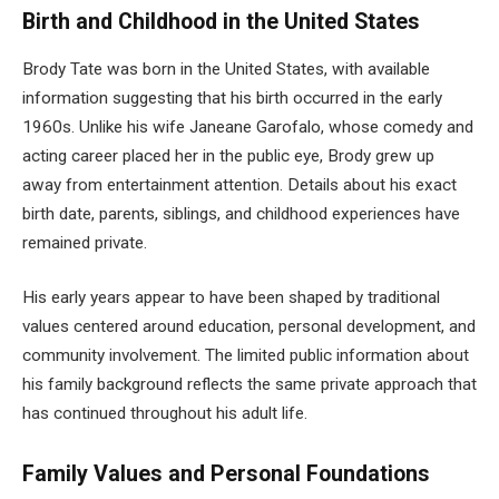
Birth and Childhood in the United States
Brody Tate was born in the United States, with available
information suggesting that his birth occurred in the early
1960s. Unlike his wife Janeane Garofalo, whose comedy and
acting career placed her in the public eye, Brody grew up
away from entertainment attention. Details about his exact
birth date, parents, siblings, and childhood experiences have
remained private.
His early years appear to have been shaped by traditional
values centered around education, personal development, and
community involvement. The limited public information about
his family background reflects the same private approach that
has continued throughout his adult life.
Family Values and Personal Foundations