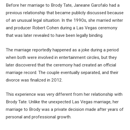
Before her marriage to Brody Tate, Janeane Garofalo had a
previous relationship that became publicly discussed because
of an unusual legal situation. In the 1990s, she married writer
and producer Robert Cohen during a Las Vegas ceremony
that was later revealed to have been legally binding.
The marriage reportedly happened as a joke during a period
when both were involved in entertainment circles, but they
later discovered that the ceremony had created an official
marriage record. The couple eventually separated, and their
divorce was finalized in 2012.
This experience was very different from her relationship with
Brody Tate. Unlike the unexpected Las Vegas marriage, her
marriage to Brody was a private decision made after years of
personal and professional growth.