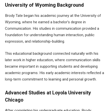
University of Wyoming Background
Brody Tate began his academic journey at the University of
Wyoming, where he earned a bachelor’s degree in
Communication. His studies in communication provided a
foundation for understanding human interaction, public
expression, and relationship-building.
This educational background connected naturally with his
later work in higher education, where communication skills
became important in supporting students and developing
academic programs. His early academic interests reflected a
long-term commitment to learning and personal growth.
Advanced Studies at Loyola University
Chicago
After completing his undergraduate education, Brody