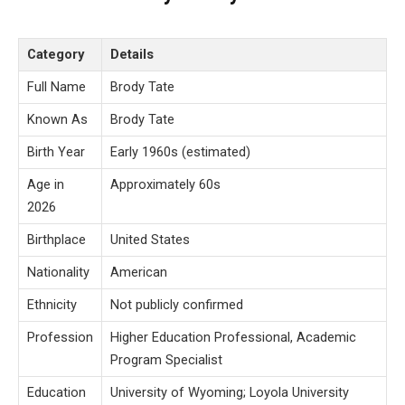
Category
Details
Full Name
Brody Tate
Known As
Brody Tate
Birth Year
Early 1960s (estimated)
Age in
Approximately 60s
2026
Birthplace
United States
Nationality
American
Ethnicity
Not publicly confirmed
Profession
Higher Education Professional, Academic
Program Specialist
Education
University of Wyoming; Loyola University