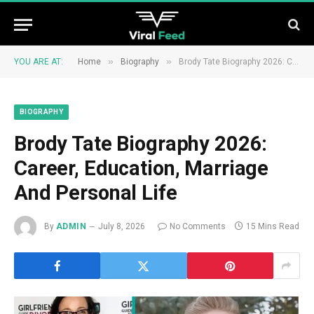
»
»
YOU ARE AT:
Home
Biography
Brody Tate Biography 2026: Career, Education, Marriage And Personal Life
BIOGRAPHY
Brody Tate Biography 2026:
Career, Education, Marriage
And Personal Life
By
ADMIN
July 8, 2026
No Comments
15 Mins Read