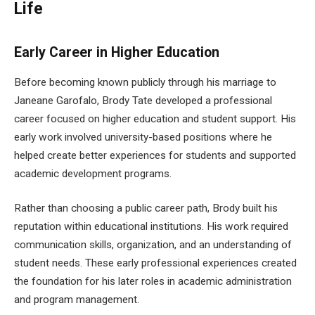
Life
Early Career in Higher Education
Before becoming known publicly through his marriage to
Janeane Garofalo, Brody Tate developed a professional
career focused on higher education and student support. His
early work involved university-based positions where he
helped create better experiences for students and supported
academic development programs.
Rather than choosing a public career path, Brody built his
reputation within educational institutions. His work required
communication skills, organization, and an understanding of
student needs. These early professional experiences created
the foundation for his later roles in academic administration
and program management.