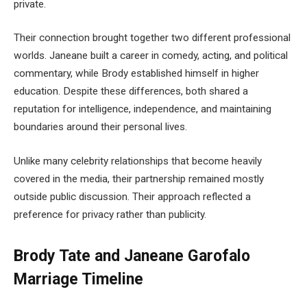
private.
Their connection brought together two different professional
worlds. Janeane built a career in comedy, acting, and political
commentary, while Brody established himself in higher
education. Despite these differences, both shared a
reputation for intelligence, independence, and maintaining
boundaries around their personal lives.
Unlike many celebrity relationships that become heavily
covered in the media, their partnership remained mostly
outside public discussion. Their approach reflected a
preference for privacy rather than publicity.
Brody Tate and Janeane Garofalo
Marriage Timeline