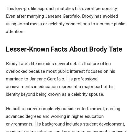
This low-profile approach matches his overall personality.
Even after marrying Janeane Garofalo, Brody has avoided
using social media or celebrity connections to increase public
attention.
Lesser-Known Facts About Brody Tate
Brody Tate’s life includes several details that are often
overlooked because most public interest focuses on his
marriage to Janeane Garofalo. His professional
achievements in education represent a major part of his
identity beyond being known as a celebrity spouse.
He built a career completely outside entertainment, earning
advanced degrees and working in higher education
environments. His background includes student development,
academic administration, and program management, showing