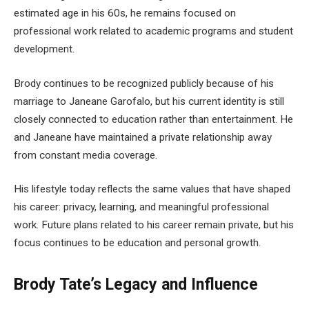
estimated age in his 60s, he remains focused on
professional work related to academic programs and student
development.
Brody continues to be recognized publicly because of his
marriage to Janeane Garofalo, but his current identity is still
closely connected to education rather than entertainment. He
and Janeane have maintained a private relationship away
from constant media coverage.
His lifestyle today reflects the same values that have shaped
his career: privacy, learning, and meaningful professional
work. Future plans related to his career remain private, but his
focus continues to be education and personal growth.
Brody Tate’s Legacy and Influence