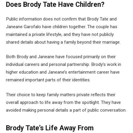
Does Brody Tate Have Children?
Public information does not confirm that Brody Tate and
Janeane Garofalo have children together. The couple has
maintained a private lifestyle, and they have not publicly
shared details about having a family beyond their marriage.
Both Brody and Janeane have focused primarily on their
individual careers and personal partnership. Brody’s work in
higher education and Janeane’s entertainment career have
remained important parts of their identities.
Their choice to keep family matters private reflects their
overall approach to life away from the spotlight. They have
avoided making personal details a part of public conversation.
Brody Tate’s Life Away From