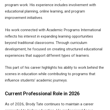
program work. His experience includes involvement with
educational planning, online learning, and program
improvement initiatives.
His work connected with Academic Programs International
reflects his interest in expanding learning opportunities
beyond traditional classrooms. Through curriculum
development, he focused on creating structured educational
experiences that support different types of learners.
This part of his career highlights his ability to work behind the
scenes in education while contributing to programs that
influence students’ academic journeys.
Current Professional Role in 2026
As of 2026, Brody Tate continues to maintain a career