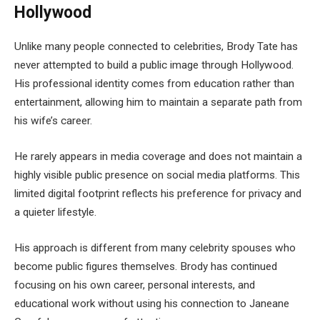
Hollywood
Unlike many people connected to celebrities, Brody Tate has
never attempted to build a public image through Hollywood.
His professional identity comes from education rather than
entertainment, allowing him to maintain a separate path from
his wife’s career.
He rarely appears in media coverage and does not maintain a
highly visible public presence on social media platforms. This
limited digital footprint reflects his preference for privacy and
a quieter lifestyle.
His approach is different from many celebrity spouses who
become public figures themselves. Brody has continued
focusing on his own career, personal interests, and
educational work without using his connection to Janeane