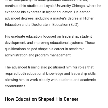
continued his studies at Loyola University Chicago, where he
expanded his expertise in higher education. He earned
advanced degrees, including a master’s degree in Higher
Education and a Doctorate in Education (EdD).
His graduate education focused on leadership, student
development, and improving educational systems. These
qualifications helped shape his career in academic
administration and program management.
The advanced training also positioned him for roles that
required both educational knowledge and leadership skills,
allowing him to work closely with students and academic
communities.
How Education Shaped His Career