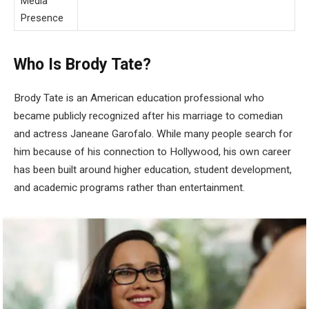
Media
Presence
Who Is Brody Tate?
Brody Tate is an American education professional who
became publicly recognized after his marriage to comedian
and actress Janeane Garofalo. While many people search for
him because of his connection to Hollywood, his own career
has been built around higher education, student development,
and academic programs rather than entertainment.