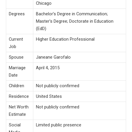
Chicago
Degrees
Bachelor’s Degree in Communication;
Master’s Degree; Doctorate in Education
(EdD)
Current
Higher Education Professional
Job
Spouse
Janeane Garofalo
Marriage
April 4, 2015
Date
Children
Not publicly confirmed
Residence
United States
Net Worth
Not publicly confirmed
Estimate
Social
Limited public presence