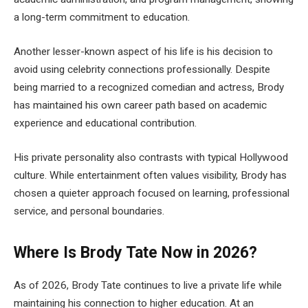
a long-term commitment to education.
Another lesser-known aspect of his life is his decision to
avoid using celebrity connections professionally. Despite
being married to a recognized comedian and actress, Brody
has maintained his own career path based on academic
experience and educational contribution.
His private personality also contrasts with typical Hollywood
culture. While entertainment often values visibility, Brody has
chosen a quieter approach focused on learning, professional
service, and personal boundaries.
Where Is Brody Tate Now in 2026?
As of 2026, Brody Tate continues to live a private life while
maintaining his connection to higher education. At an