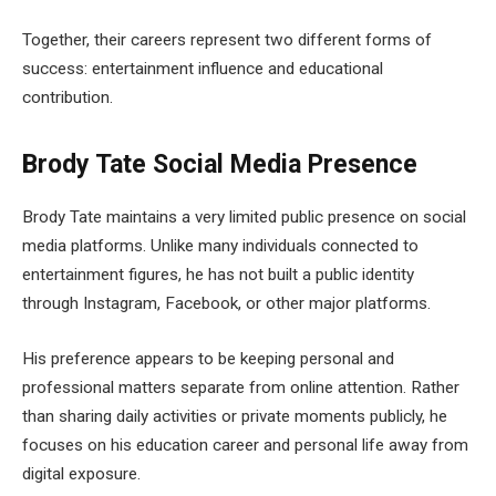
Together, their careers represent two different forms of
success: entertainment influence and educational
contribution.
Brody Tate Social Media Presence
Brody Tate maintains a very limited public presence on social
media platforms. Unlike many individuals connected to
entertainment figures, he has not built a public identity
through Instagram, Facebook, or other major platforms.
His preference appears to be keeping personal and
professional matters separate from online attention. Rather
than sharing daily activities or private moments publicly, he
focuses on his education career and personal life away from
digital exposure.