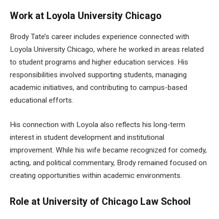
Work at Loyola University Chicago
Brody Tate’s career includes experience connected with
Loyola University Chicago, where he worked in areas related
to student programs and higher education services. His
responsibilities involved supporting students, managing
academic initiatives, and contributing to campus-based
educational efforts.
His connection with Loyola also reflects his long-term
interest in student development and institutional
improvement. While his wife became recognized for comedy,
acting, and political commentary, Brody remained focused on
creating opportunities within academic environments.
Role at University of Chicago Law School