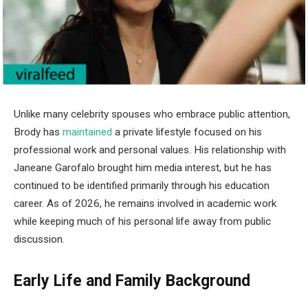
Unlike many celebrity spouses who embrace public attention,
Brody has
maintained
a private lifestyle focused on his
professional work and personal values. His relationship with
Janeane Garofalo brought him media interest, but he has
continued to be identified primarily through his education
career. As of 2026, he remains involved in academic work
while keeping much of his personal life away from public
discussion.
Early Life and Family Background