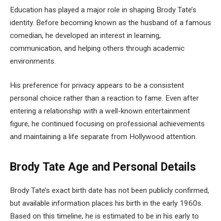
Education has played a major role in shaping Brody Tate’s
identity. Before becoming known as the husband of a famous
comedian, he developed an interest in learning,
communication, and helping others through academic
environments.
His preference for privacy appears to be a consistent
personal choice rather than a reaction to fame. Even after
entering a relationship with a well-known entertainment
figure, he continued focusing on professional achievements
and maintaining a life separate from Hollywood attention.
Brody Tate Age and Personal Details
Brody Tate’s exact birth date has not been publicly confirmed,
but available information places his birth in the early 1960s.
Based on this timeline, he is estimated to be in his early to