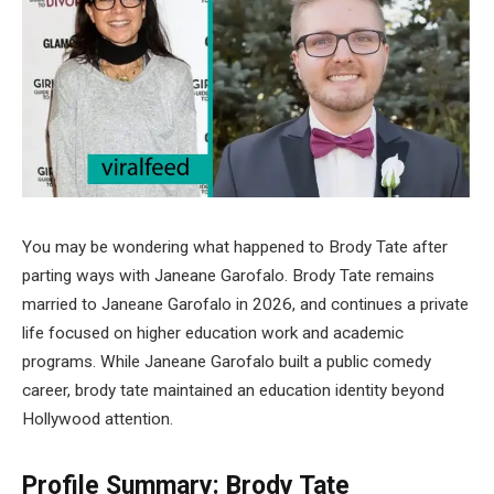
You may be wondering what happened to Brody Tate after
parting ways with Janeane Garofalo. Brody Tate remains
married to Janeane Garofalo in 2026, and continues a private
life focused on higher education work and academic
programs. While Janeane Garofalo built a public comedy
career, brody tate maintained an education identity beyond
Hollywood attention.
Profile Summary: Brody Tate