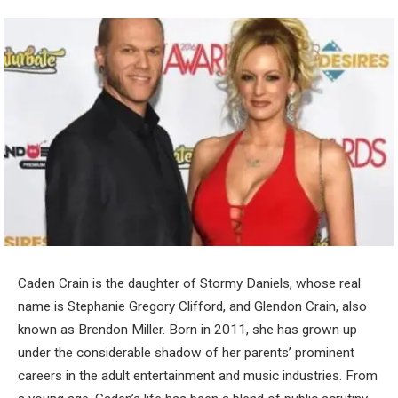
Caden Crain is the daughter of Stormy Daniels, whose real
name is Stephanie Gregory Clifford, and Glendon Crain, also
known as Brendon Miller. Born in 2011, she has grown up
under the considerable shadow of her parents’ prominent
careers in the adult entertainment and music industries. From