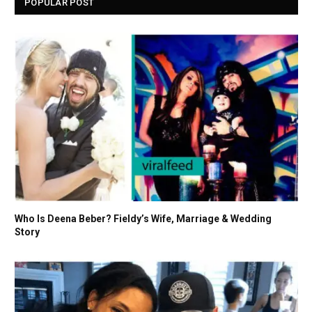
POPULAR POST
Who Is Deena Beber? Fieldy’s Wife, Marriage & Wedding
Story