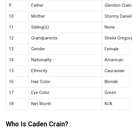
9
Father
Glendon Crain
10
Mother
Stormy Daniel
11
Sibling(s)
None
12
Grandparents
Sheila Gregory
13
Gender
Female
14
Nationality
American
15
Ethnicity
Caucasian
16
Hair Color
Blonde
17
Eye Color
Green
18
Net Worth
N/A
Who Is Caden Crain?