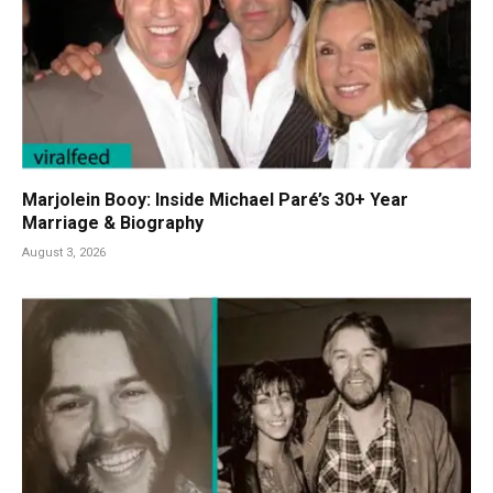
Marjolein Booy: Inside Michael Paré’s 30+ Year
Marriage & Biography
August 3, 2026