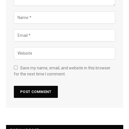
Save my name, email, and website in this browser
for the next time I comment.