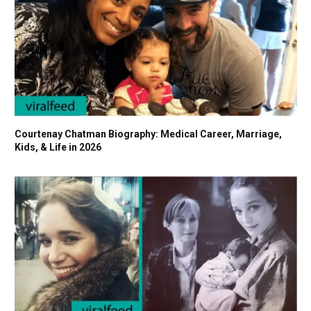
Courtenay Chatman Biography: Medical Career, Marriage,
Kids, & Life in 2026