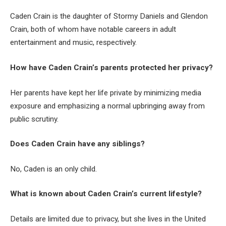
Caden Crain is the daughter of Stormy Daniels and Glendon
Crain, both of whom have notable careers in adult
entertainment and music, respectively.
How have Caden Crain’s parents protected her privacy?
Her parents have kept her life private by minimizing media
exposure and emphasizing a normal upbringing away from
public scrutiny.
Does Caden Crain have any siblings?
No, Caden is an only child.
What is known about Caden Crain’s current lifestyle?
Details are limited due to privacy, but she lives in the United