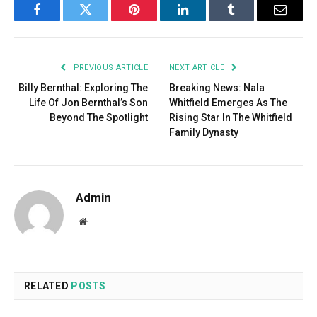
Facebook
Twitter
Pinterest
LinkedIn
Tumblr
Email
PREVIOUS ARTICLE
NEXT ARTICLE
Billy Bernthal: Exploring The
Breaking News: Nala
Life Of Jon Bernthal’s Son
Whitfield Emerges As The
Beyond The Spotlight
Rising Star In The Whitfield
Family Dynasty
Admin
Website
RELATED
POSTS