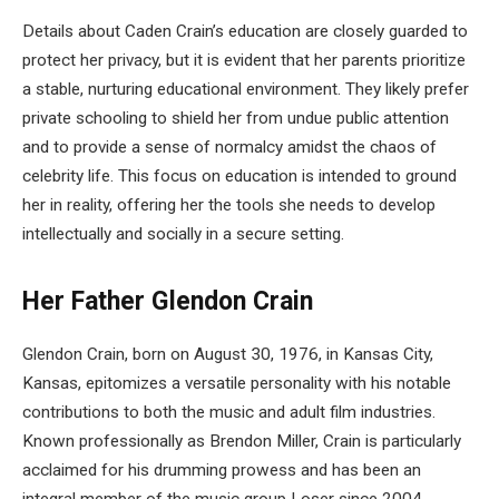
Details about Caden Crain’s education are closely guarded to
protect her privacy, but it is evident that her parents prioritize
a stable, nurturing educational environment. They likely prefer
private schooling to shield her from undue public attention
and to provide a sense of normalcy amidst the chaos of
celebrity life. This focus on education is intended to ground
her in reality, offering her the tools she needs to develop
intellectually and socially in a secure setting.
Her Father Glendon Crain
Glendon Crain, born on August 30, 1976, in Kansas City,
Kansas, epitomizes a versatile personality with his notable
contributions to both the music and adult film industries.
Known professionally as Brendon Miller, Crain is particularly
acclaimed for his drumming prowess and has been an