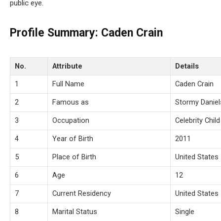
public eye.
Profile Summary: Caden Crain
No.
Attribute
Details
1
Full Name
Caden Crain
2
Famous as
Stormy Daniel
3
Occupation
Celebrity Child
4
Year of Birth
2011
5
Place of Birth
United States
6
Age
12
7
Current Residency
United States
8
Marital Status
Single