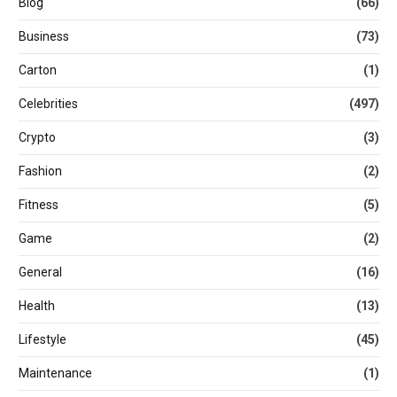
Blog
(66)
Business
(73)
Carton
(1)
Celebrities
(497)
Crypto
(3)
Fashion
(2)
Fitness
(5)
Game
(2)
General
(16)
Health
(13)
Lifestyle
(45)
Maintenance
(1)