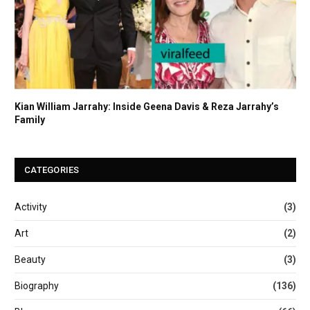
Kian William Jarrahy: Inside Geena Davis & Reza Jarrahy’s
Family
CATEGORIES
Activity
(3)
Art
(2)
Beauty
(3)
Biography
(136)