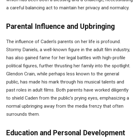
a careful balancing act to maintain her privacy and normalcy.
Parental Influence and Upbringing
The influence of Caden’s parents on her life is profound.
Stormy Daniels, a well-known figure in the adult film industry,
has also gained fame for her legal battles with high-profile
political figures, further thrusting her family into the spotlight.
Glendon Crain, while perhaps less known to the general
public, has made his mark through his musical talents and
past roles in adult films. Both parents have worked diligently
to shield Caden from the public’s prying eyes, emphasizing a
normal upbringing away from the media frenzy that often
surrounds them.
Education and Personal Development