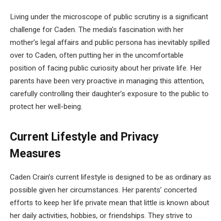
Living under the microscope of public scrutiny is a significant
challenge for Caden. The media’s fascination with her
mother’s legal affairs and public persona has inevitably spilled
over to Caden, often putting her in the uncomfortable
position of facing public curiosity about her private life. Her
parents have been very proactive in managing this attention,
carefully controlling their daughter’s exposure to the public to
protect her well-being.
Current Lifestyle and Privacy
Measures
Caden Crain’s current lifestyle is designed to be as ordinary as
possible given her circumstances. Her parents’ concerted
efforts to keep her life private mean that little is known about
her daily activities, hobbies, or friendships. They strive to