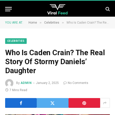
»
»
YOU ARE AT:
Home
Celebrities
Who Is Caden Crain? The Real Story Of Stormy Daniels’ Daughter
CELEBRITIES
Who Is Caden Crain? The Real
Story Of Stormy Daniels’
Daughter
By
ADMIN
January 2, 2025
No Comments
7 Mins Read