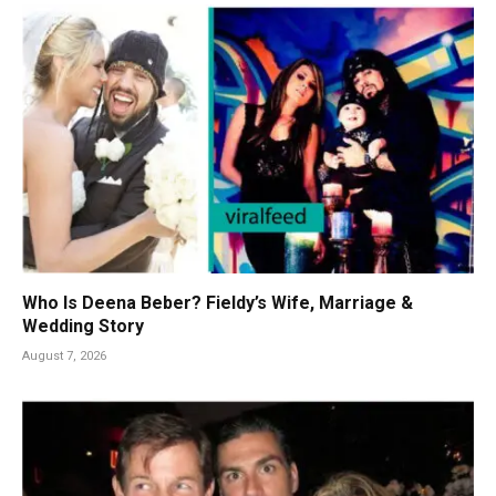
Who Is Deena Beber? Fieldy’s Wife, Marriage &
Wedding Story
August 7, 2026