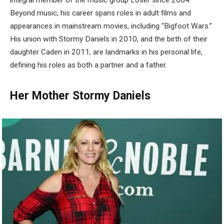
integral member of the music group Loser since 2004.
Beyond music, his career spans roles in adult films and
appearances in mainstream movies, including “Bigfoot Wars.”
His union with Stormy Daniels in 2010, and the birth of their
daughter Caden in 2011, are landmarks in his personal life,
defining his roles as both a partner and a father.
Her Mother Stormy Daniels