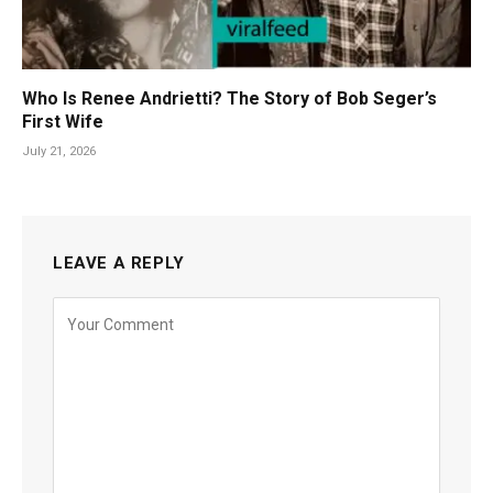
Who Is Renee Andrietti? The Story of Bob Seger’s
First Wife
July 21, 2026
LEAVE A REPLY