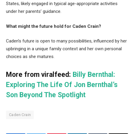
States, likely engaged in typical age-appropriate activities
under her parents’ guidance.
What might the future hold for Caden Crain?
Caden’s future is open to many possibilities, influenced by her
upbringing in a unique family context and her own personal
choices as she matures.
More from viralfeed:
Billy Bernthal:
Exploring The Life Of Jon Bernthal’s
Son Beyond The Spotlight
Caden Crain