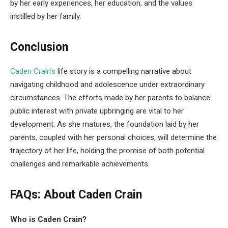
by her early experiences, her education, and the values
instilled by her family.
Conclusion
Caden Crain’s
life story is a compelling narrative about
navigating childhood and adolescence under extraordinary
circumstances. The efforts made by her parents to balance
public interest with private upbringing are vital to her
development. As she matures, the foundation laid by her
parents, coupled with her personal choices, will determine the
trajectory of her life, holding the promise of both potential
challenges and remarkable achievements.
FAQs: About Caden Crain
Who is Caden Crain?