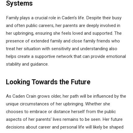
Systems
Family plays a crucial role in Caden’s life. Despite their busy
and often public careers, her parents are deeply involved in
her upbringing, ensuring she feels loved and supported. The
presence of extended family and close family friends who
treat her situation with sensitivity and understanding also
helps create a supportive network that can provide emotional
stability and guidance.
Looking Towards the Future
As Caden Crain grows older, her path will be influenced by the
unique circumstances of her upbringing. Whether she
chooses to embrace or distance herself from the public
aspects of her parents’ lives remains to be seen. Her future
decisions about career and personal life will likely be shaped