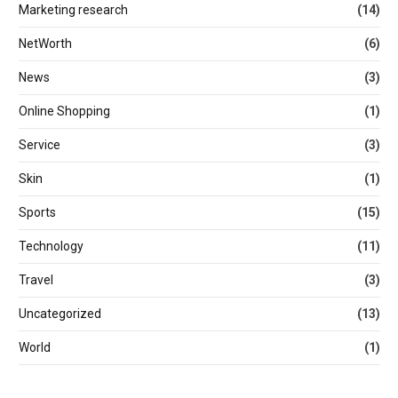
Marketing research
(14)
NetWorth
(6)
News
(3)
Online Shopping
(1)
Service
(3)
Skin
(1)
Sports
(15)
Technology
(11)
Travel
(3)
Uncategorized
(13)
World
(1)