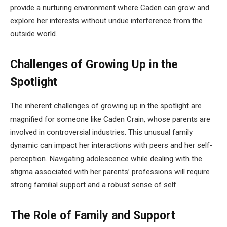
provide a nurturing environment where Caden can grow and
explore her interests without undue interference from the
outside world.
Challenges of Growing Up in the
Spotlight
The inherent challenges of growing up in the spotlight are
magnified for someone like Caden Crain, whose parents are
involved in controversial industries. This unusual family
dynamic can impact her interactions with peers and her self-
perception. Navigating adolescence while dealing with the
stigma associated with her parents’ professions will require
strong familial support and a robust sense of self.
The Role of Family and Support