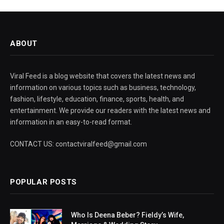
ABOUT
Viral Feed is a blog website that covers the latest news and
information on various topics such as business, technology,
fashion, lifestyle, education, finance, sports, health, and
entertainment. We provide our readers with the latest news and
information in an easy-to-read format.
CONTACT US: contactviralfeed@gmail.com
POPULAR POSTS
Who Is Deena Beber? Fieldy’s Wife,