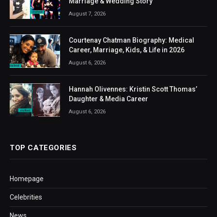
Marriage & Wedding Story
August 7, 2026
Courtenay Chatman Biography: Medical
Career, Marriage, Kids, & Life in 2026
August 6, 2026
Hannah Olivennes: Kristin Scott Thomas’
Daughter & Media Career
August 6, 2026
TOP CATEGORIES
Homepage
Celebrities
News