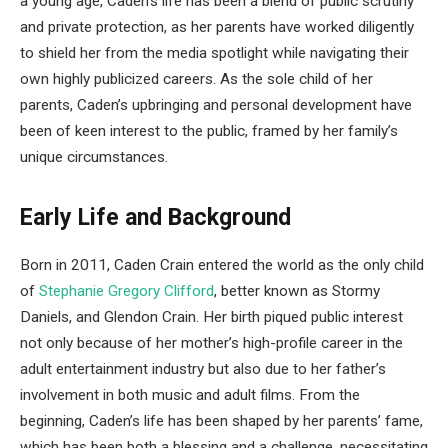
a young age, Caden’s life has been a blend of public scrutiny
and private protection, as her parents have worked diligently
to shield her from the media spotlight while navigating their
own highly publicized careers. As the sole child of her
parents, Caden’s upbringing and personal development have
been of keen interest to the public, framed by her family’s
unique circumstances.
Early Life and Background
Born in 2011, Caden Crain entered the world as the only child
of
Stephanie Gregory Clifford
, better known as Stormy
Daniels, and Glendon Crain. Her birth piqued public interest
not only because of her mother’s high-profile career in the
adult entertainment industry but also due to her father’s
involvement in both music and adult films. From the
beginning, Caden’s life has been shaped by her parents’ fame,
which has been both a blessing and a challenge, necessitating