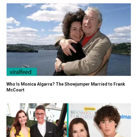
Who Is Monica Algarra? The Showjumper Married to Frank
McCourt