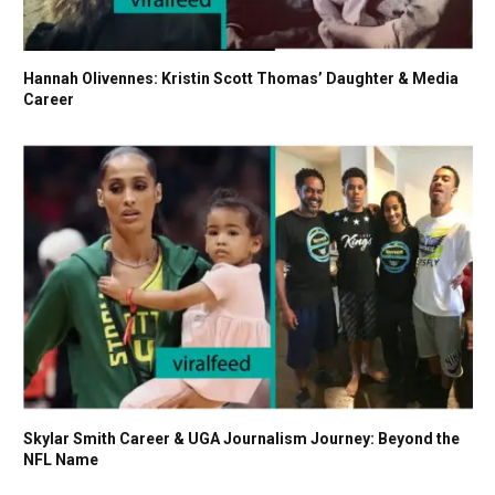
Hannah Olivennes: Kristin Scott Thomas’ Daughter & Media
Career
Skylar Smith Career & UGA Journalism Journey: Beyond the
NFL Name