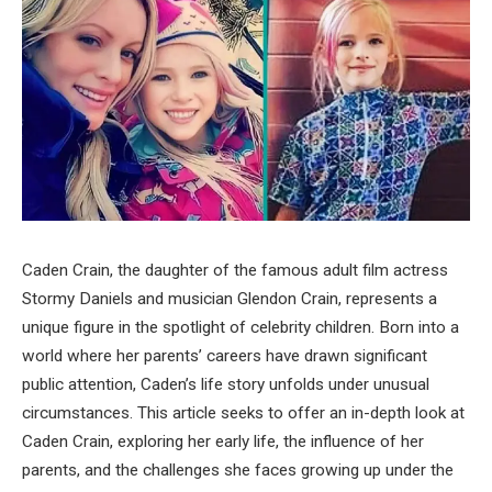
Caden Crain, the daughter of the famous adult film actress
Stormy Daniels and musician Glendon Crain, represents a
unique figure in the spotlight of celebrity children. Born into a
world where her parents’ careers have drawn significant
public attention, Caden’s life story unfolds under unusual
circumstances. This article seeks to offer an in-depth look at
Caden Crain, exploring her early life, the influence of her
parents, and the challenges she faces growing up under the