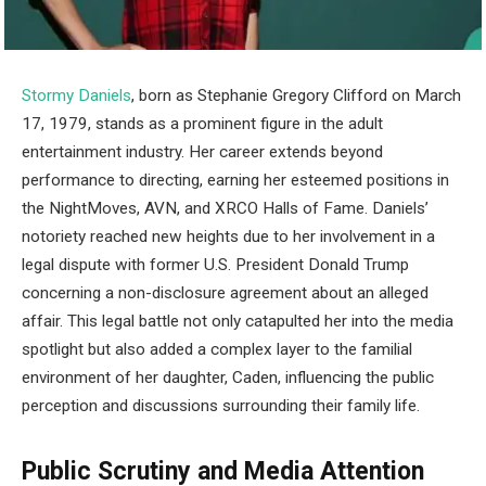
Stormy Daniels
, born as Stephanie Gregory Clifford on March
17, 1979, stands as a prominent figure in the adult
entertainment industry. Her career extends beyond
performance to directing, earning her esteemed positions in
the NightMoves, AVN, and XRCO Halls of Fame. Daniels’
notoriety reached new heights due to her involvement in a
legal dispute with former U.S. President Donald Trump
concerning a non-disclosure agreement about an alleged
affair. This legal battle not only catapulted her into the media
spotlight but also added a complex layer to the familial
environment of her daughter, Caden, influencing the public
perception and discussions surrounding their family life.
Public Scrutiny and Media Attention