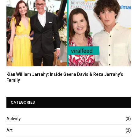
Kian William Jarrahy: Inside Geena Davis & Reza Jarrahy’s
Family
CATEGORIES
Activity
(3)
Art
(2)