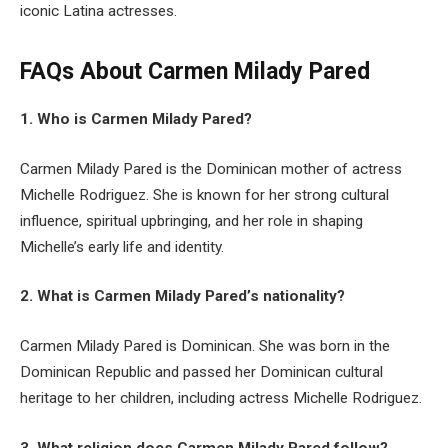
iconic Latina actresses.
FAQs About
Carmen Milady Pared
1. Who is Carmen Milady Pared?
Carmen Milady Pared is the Dominican mother of actress
Michelle Rodriguez. She is known for her strong cultural
influence, spiritual upbringing, and her role in shaping
Michelle’s early life and identity.
2. What is Carmen Milady Pared’s nationality?
Carmen Milady Pared is Dominican. She was born in the
Dominican Republic and passed her Dominican cultural
heritage to her children, including actress Michelle Rodriguez.
3. What religion does Carmen Milady Pared follow?