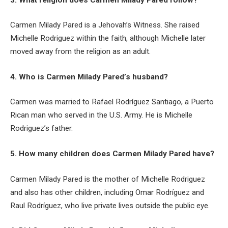
Carmen Milady Pared is a Jehovah’s Witness. She raised
Michelle Rodriguez within the faith, although Michelle later
moved away from the religion as an adult.
4. Who is Carmen Milady Pared’s husband?
Carmen was married to Rafael Rodríguez Santiago, a Puerto
Rican man who served in the U.S. Army. He is Michelle
Rodriguez’s father.
5. How many children does Carmen Milady Pared have?
Carmen Milady Pared is the mother of Michelle Rodriguez
and also has other children, including Omar Rodríguez and
Raul Rodríguez, who live private lives outside the public eye.