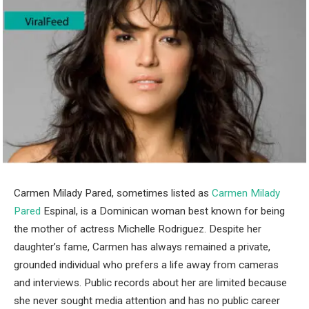
Carmen Milady Pared, sometimes listed as
Carmen Milady
Pared
Espinal, is a Dominican woman best known for being
the mother of actress Michelle Rodriguez. Despite her
daughter’s fame, Carmen has always remained a private,
grounded individual who prefers a life away from cameras
and interviews. Public records about her are limited because
she never sought media attention and has no public career