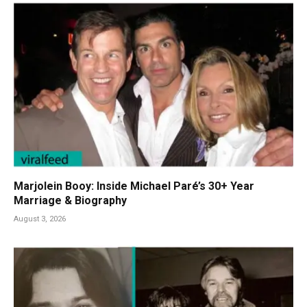
Marjolein Booy: Inside Michael Paré’s 30+ Year
Marriage & Biography
August 3, 2026