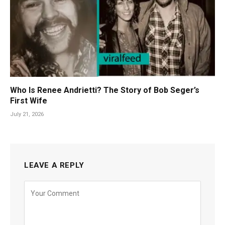
Who Is Renee Andrietti? The Story of Bob Seger’s
First Wife
July 21, 2026
LEAVE A REPLY