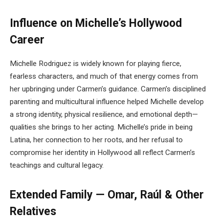
Influence on Michelle’s Hollywood
Career
Michelle Rodriguez is widely known for playing fierce,
fearless characters, and much of that energy comes from
her upbringing under Carmen’s guidance. Carmen’s disciplined
parenting and multicultural influence helped Michelle develop
a strong identity, physical resilience, and emotional depth—
qualities she brings to her acting. Michelle’s pride in being
Latina, her connection to her roots, and her refusal to
compromise her identity in Hollywood all reflect Carmen’s
teachings and cultural legacy.
Extended Family — Omar, Raúl & Other
Relatives