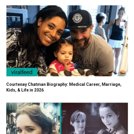
Courtenay Chatman Biography: Medical Career, Marriage,
Kids, & Life in 2026