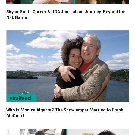
Skylar Smith Career & UGA Journalism Journey: Beyond the
NFL Name
Who Is Monica Algarra? The Showjumper Married to Frank
McCourt