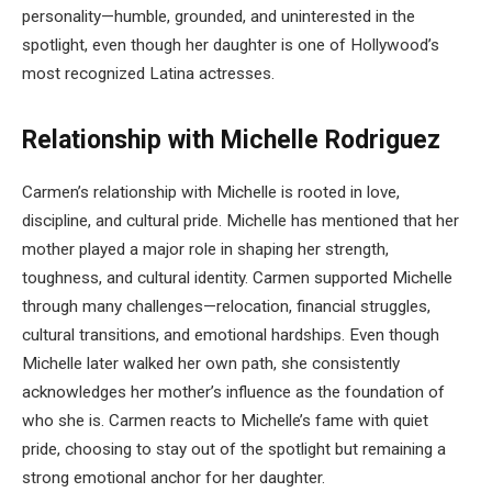
personality—humble, grounded, and uninterested in the
spotlight, even though her daughter is one of Hollywood’s
most recognized Latina actresses.
Relationship with Michelle Rodriguez
Carmen’s relationship with Michelle is rooted in love,
discipline, and cultural pride. Michelle has mentioned that her
mother played a major role in shaping her strength,
toughness, and cultural identity. Carmen supported Michelle
through many challenges—relocation, financial struggles,
cultural transitions, and emotional hardships. Even though
Michelle later walked her own path, she consistently
acknowledges her mother’s influence as the foundation of
who she is. Carmen reacts to Michelle’s fame with quiet
pride, choosing to stay out of the spotlight but remaining a
strong emotional anchor for her daughter.