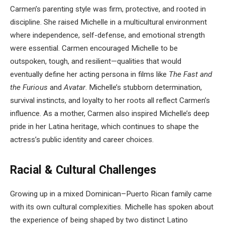
Carmen’s parenting style was firm, protective, and rooted in
discipline. She raised Michelle in a multicultural environment
where independence, self-defense, and emotional strength
were essential. Carmen encouraged Michelle to be
outspoken, tough, and resilient—qualities that would
eventually define her acting persona in films like
The Fast and
the Furious
and
Avatar
. Michelle’s stubborn determination,
survival instincts, and loyalty to her roots all reflect Carmen’s
influence. As a mother, Carmen also inspired Michelle’s deep
pride in her Latina heritage, which continues to shape the
actress’s public identity and career choices.
Racial & Cultural Challenges
Growing up in a mixed Dominican–Puerto Rican family came
with its own cultural complexities. Michelle has spoken about
the experience of being shaped by two distinct Latino