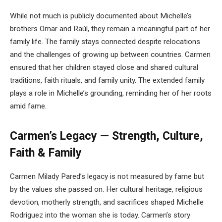
While not much is publicly documented about Michelle’s
brothers Omar and Raúl, they remain a meaningful part of her
family life. The family stays connected despite relocations
and the challenges of growing up between countries. Carmen
ensured that her children stayed close and shared cultural
traditions, faith rituals, and family unity. The extended family
plays a role in Michelle’s grounding, reminding her of her roots
amid fame.
Carmen’s Legacy — Strength, Culture,
Faith & Family
Carmen Milady Pared’s legacy is not measured by fame but
by the values she passed on. Her cultural heritage, religious
devotion, motherly strength, and sacrifices shaped Michelle
Rodriguez into the woman she is today. Carmen’s story