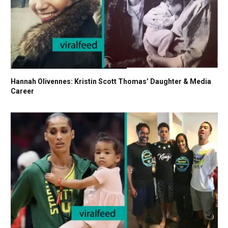
Hannah Olivennes: Kristin Scott Thomas’ Daughter & Media
Career