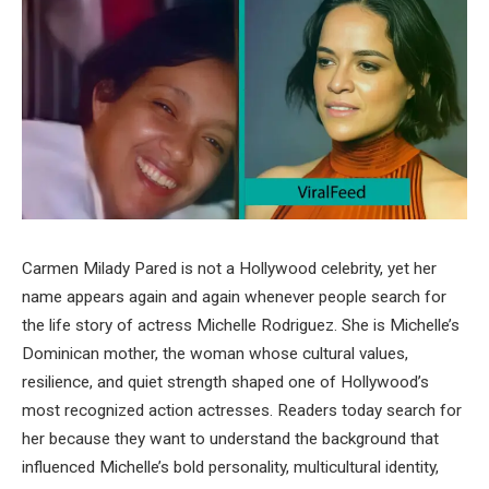
Carmen Milady Pared is not a Hollywood celebrity, yet her
name appears again and again whenever people search for
the life story of actress Michelle Rodriguez. She is Michelle’s
Dominican mother, the woman whose cultural values,
resilience, and quiet strength shaped one of Hollywood’s
most recognized action actresses. Readers today search for
her because they want to understand the background that
influenced Michelle’s bold personality, multicultural identity,