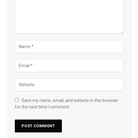
Save my name, email, and website in this browser
for the next time I comment.