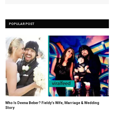
POPULAR POST
Who Is Deena Beber? Fieldy’s Wife, Marriage & Wedding
Story