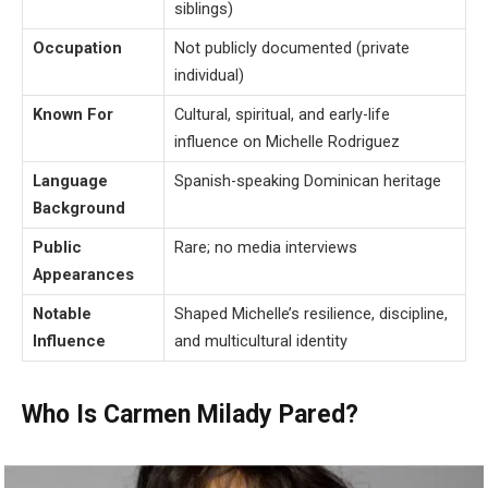
siblings)
Occupation
Not publicly documented (private
individual)
Known For
Cultural, spiritual, and early-life
influence on Michelle Rodriguez
Language
Spanish-speaking Dominican heritage
Background
Public
Rare; no media interviews
Appearances
Notable
Shaped Michelle’s resilience, discipline,
Influence
and multicultural identity
Who Is Carmen Milady Pared?