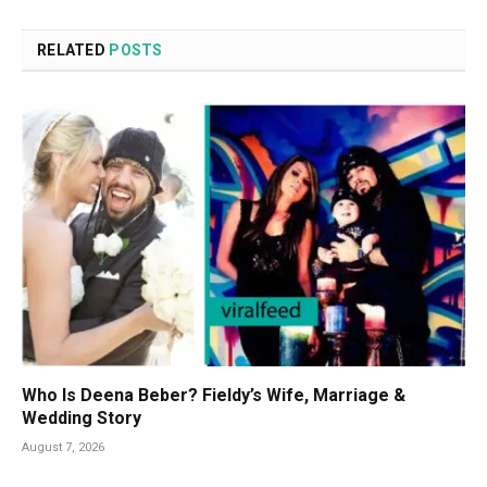
RELATED
POSTS
Who Is Deena Beber? Fieldy’s Wife, Marriage &
Wedding Story
August 7, 2026