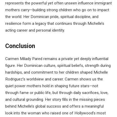
represents the powerful yet often unseen influence immigrant
mothers carry—building strong children who go on to impact
the world. Her Dominican pride, spiritual discipline, and
resilience form a legacy that continues through Michelle’s
acting career and personal identity.
Conclusion
Carmen Milady Pared remains a private yet deeply influential
figure. Her Dominican culture, spiritual beliefs, strength during
hardships, and commitment to her children shaped Michelle
Rodriguez’s worldview and career. Carmen shows us the
quiet power mothers hold in shaping future stars—not
through fame or public life, but through daily sacrifices, love,
and cultural grounding. Her story fills in the missing pieces
behind Michelle’s global success and offers a meaningful
look into the woman who raised one of Hollywood’s most