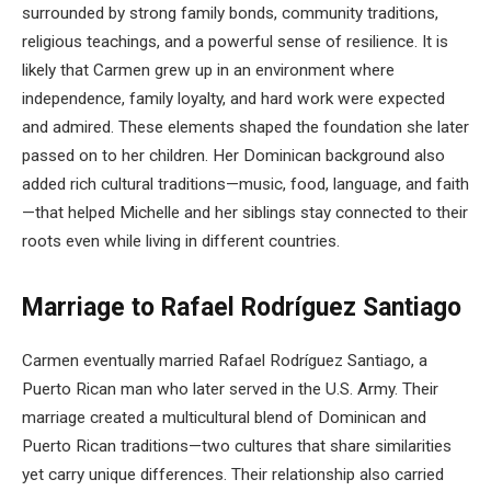
surrounded by strong family bonds, community traditions,
religious teachings, and a powerful sense of resilience. It is
likely that Carmen grew up in an environment where
independence, family loyalty, and hard work were expected
and admired. These elements shaped the foundation she later
passed on to her children. Her Dominican background also
added rich cultural traditions—music, food, language, and faith
—that helped Michelle and her siblings stay connected to their
roots even while living in different countries.
Marriage to Rafael Rodríguez Santiago
Carmen eventually married Rafael Rodríguez Santiago, a
Puerto Rican man who later served in the U.S. Army. Their
marriage created a multicultural blend of Dominican and
Puerto Rican traditions—two cultures that share similarities
yet carry unique differences. Their relationship also carried