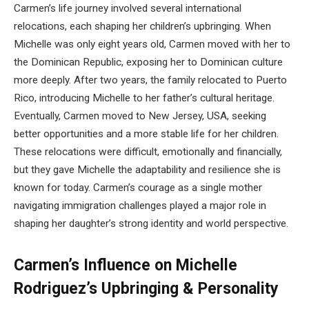
Carmen’s life journey involved several international
relocations, each shaping her children’s upbringing. When
Michelle was only eight years old, Carmen moved with her to
the Dominican Republic, exposing her to Dominican culture
more deeply. After two years, the family relocated to Puerto
Rico, introducing Michelle to her father’s cultural heritage.
Eventually, Carmen moved to New Jersey, USA, seeking
better opportunities and a more stable life for her children.
These relocations were difficult, emotionally and financially,
but they gave Michelle the adaptability and resilience she is
known for today. Carmen’s courage as a single mother
navigating immigration challenges played a major role in
shaping her daughter’s strong identity and world perspective.
Carmen’s Influence on Michelle
Rodriguez’s Upbringing & Personality