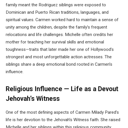
family meant the Rodriguez siblings were exposed to
Dominican and Puerto Rican traditions, languages, and
spiritual values. Carmen worked hard to maintain a sense of
unity among the children, despite the family’s frequent
relocations and life challenges. Michelle often credits her
mother for teaching her survival skills and emotional
toughness—traits that later made her one of Hollywood’s
strongest and most unforgettable action actresses. The
siblings share a deep emotional bond rooted in Carmen’s
influence.
Religious Influence — Life as a Devout
Jehovah’s Witness
One of the most defining aspects of Carmen Milady Pared’s
life is her devotion to the Jehovah’s Witness faith. She raised
Michelle and her siblings within this religious community,