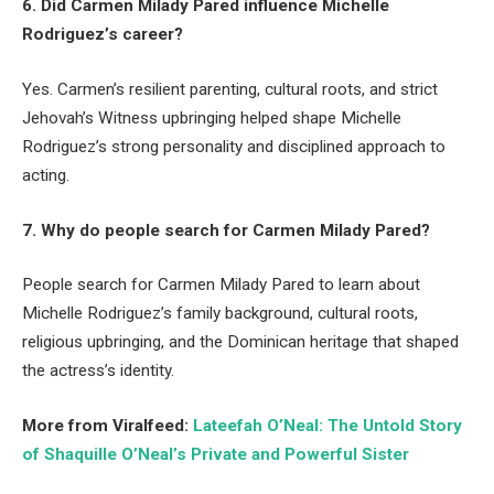
6. Did Carmen Milady Pared influence Michelle
Rodriguez’s career?
Yes. Carmen’s resilient parenting, cultural roots, and strict
Jehovah’s Witness upbringing helped shape Michelle
Rodriguez’s strong personality and disciplined approach to
acting.
7. Why do people search for Carmen Milady Pared?
People search for Carmen Milady Pared to learn about
Michelle Rodriguez’s family background, cultural roots,
religious upbringing, and the Dominican heritage that shaped
the actress’s identity.
More from Viralfeed:
Lateefah O’Neal: The Untold Story
of Shaquille O’Neal’s Private and Powerful Sister