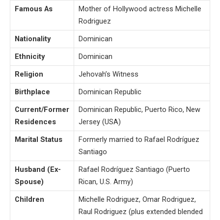
Famous As
Mother of Hollywood actress Michelle
Rodriguez
Nationality
Dominican
Ethnicity
Dominican
Religion
Jehovah’s Witness
Birthplace
Dominican Republic
Current/Former
Dominican Republic, Puerto Rico, New
Residences
Jersey (USA)
Marital Status
Formerly married to Rafael Rodríguez
Santiago
Husband (Ex-
Rafael Rodríguez Santiago (Puerto
Spouse)
Rican, U.S. Army)
Children
Michelle Rodriguez, Omar Rodriguez,
Raul Rodriguez (plus extended blended