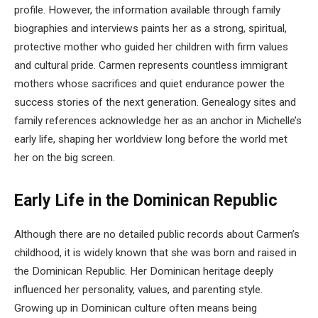
profile. However, the information available through family
biographies and interviews paints her as a strong, spiritual,
protective mother who guided her children with firm values
and cultural pride. Carmen represents countless immigrant
mothers whose sacrifices and quiet endurance power the
success stories of the next generation. Genealogy sites and
family references acknowledge her as an anchor in Michelle’s
early life, shaping her worldview long before the world met
her on the big screen.
Early Life in the Dominican Republic
Although there are no detailed public records about Carmen’s
childhood, it is widely known that she was born and raised in
the Dominican Republic. Her Dominican heritage deeply
influenced her personality, values, and parenting style.
Growing up in Dominican culture often means being