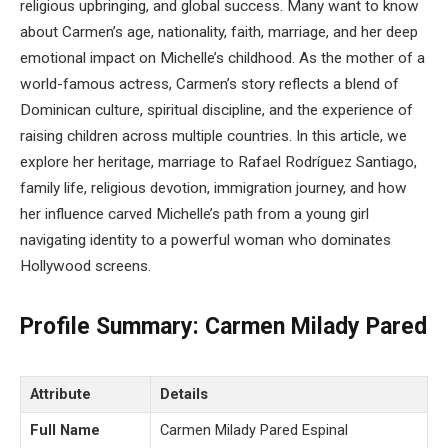
religious upbringing, and global success. Many want to know
about Carmen’s age, nationality, faith, marriage, and her deep
emotional impact on Michelle’s childhood. As the mother of a
world-famous actress, Carmen’s story reflects a blend of
Dominican culture, spiritual discipline, and the experience of
raising children across multiple countries. In this article, we
explore her heritage, marriage to Rafael Rodríguez Santiago,
family life, religious devotion, immigration journey, and how
her influence carved Michelle’s path from a young girl
navigating identity to a powerful woman who dominates
Hollywood screens.
Profile Summary: Carmen Milady Pared
Attribute
Details
Full Name
Carmen Milady Pared Espinal