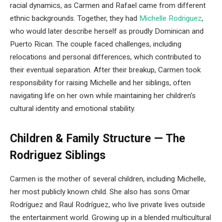
racial dynamics, as Carmen and Rafael came from different
ethnic backgrounds. Together, they had
Michelle Rodriguez
,
who would later describe herself as proudly Dominican and
Puerto Rican. The couple faced challenges, including
relocations and personal differences, which contributed to
their eventual separation. After their breakup, Carmen took
responsibility for raising Michelle and her siblings, often
navigating life on her own while maintaining her children’s
cultural identity and emotional stability.
Children & Family Structure — The
Rodriguez Siblings
Carmen is the mother of several children, including Michelle,
her most publicly known child. She also has sons Omar
Rodríguez and Raul Rodríguez, who live private lives outside
the entertainment world. Growing up in a blended multicultural