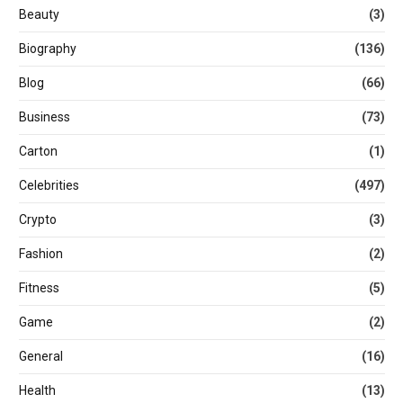
Beauty
(3)
Biography
(136)
Blog
(66)
Business
(73)
Carton
(1)
Celebrities
(497)
Crypto
(3)
Fashion
(2)
Fitness
(5)
Game
(2)
General
(16)
Health
(13)