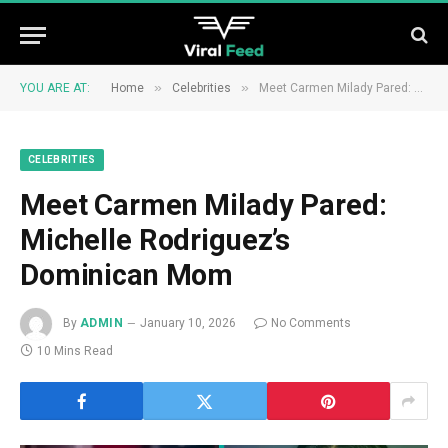
»
»
YOU ARE AT:
Home
Celebrities
Meet Carmen Milady Pared: Michelle Rodriguez’s Dominican Mom
CELEBRITIES
Meet Carmen Milady Pared:
Michelle Rodriguez’s
Dominican Mom
By
ADMIN
January 10, 2026
No Comments
10 Mins Read