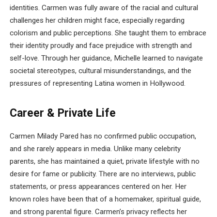
identities. Carmen was fully aware of the racial and cultural
challenges her children might face, especially regarding
colorism and public perceptions. She taught them to embrace
their identity proudly and face prejudice with strength and
self-love. Through her guidance, Michelle learned to navigate
societal stereotypes, cultural misunderstandings, and the
pressures of representing Latina women in Hollywood.
Career & Private Life
Carmen Milady Pared has no confirmed public occupation,
and she rarely appears in media. Unlike many celebrity
parents, she has maintained a quiet, private lifestyle with no
desire for fame or publicity. There are no interviews, public
statements, or press appearances centered on her. Her
known roles have been that of a homemaker, spiritual guide,
and strong parental figure. Carmen’s privacy reflects her