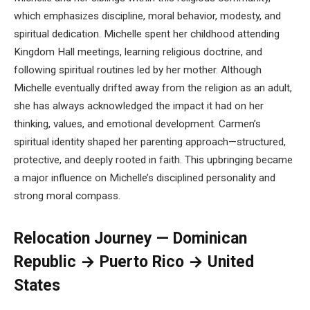
which emphasizes discipline, moral behavior, modesty, and
spiritual dedication. Michelle spent her childhood attending
Kingdom Hall meetings, learning religious doctrine, and
following spiritual routines led by her mother. Although
Michelle eventually drifted away from the religion as an adult,
she has always acknowledged the impact it had on her
thinking, values, and emotional development. Carmen’s
spiritual identity shaped her parenting approach—structured,
protective, and deeply rooted in faith. This upbringing became
a major influence on Michelle’s disciplined personality and
strong moral compass.
Relocation Journey — Dominican
Republic → Puerto Rico → United
States