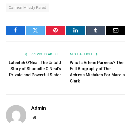
Carmen Milady Pared
Facebook
Twitter
Pinterest
LinkedIn
Tumblr
Email
PREVIOUS ARTICLE
NEXT ARTICLE
Lateefah O’Neal: The Untold
Who Is Arlene Parness? The
Story of Shaquille O’Neal’s
Full Biography of The
Private and Powerful Sister
Actress Mistaken For Marcia
Clark
Admin
Website