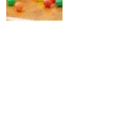
Phuket Sightseeing Guide:
Top Attractions You
Shouldn’t Miss
By
QAMMAR JAVED
May 4, 2026
0