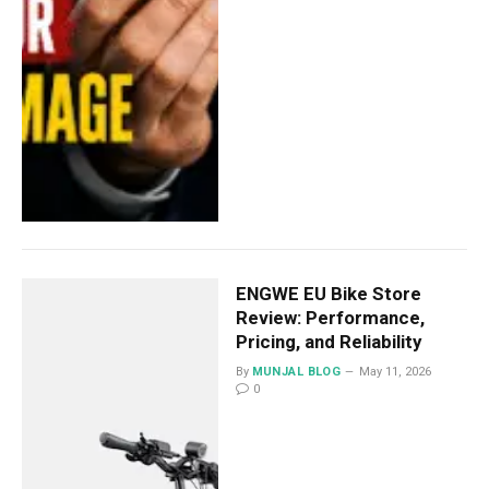
ENGWE EU Bike Store
Review: Performance,
Pricing, and Reliability
By
MUNJAL BLOG
May 11, 2026
0