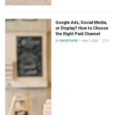
Google Ads, Social Media,
or Display? How to Choose
the Right Paid Channel
By
IQNEWSWIRE
May 7, 2026
0