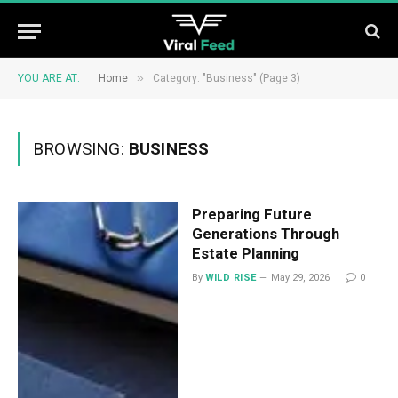
»
YOU ARE AT:
Home
Category: "Business" (Page 3)
BROWSING:
BUSINESS
Preparing Future
Generations Through
Estate Planning
By
WILD RISE
May 29, 2026
0