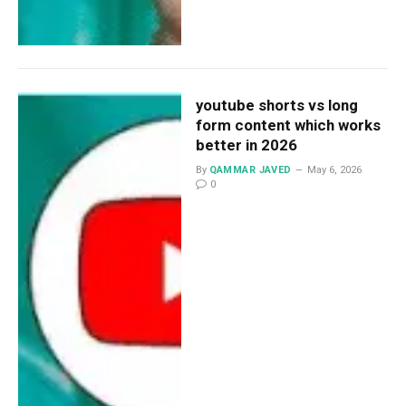
youtube shorts vs long
form content which works
better in 2026
By
QAMMAR JAVED
May 6, 2026
0