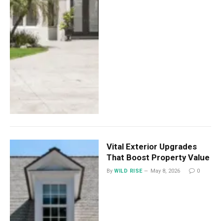
Vital Exterior Upgrades
That Boost Property Value
By
WILD RISE
May 8, 2026
0