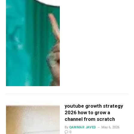
youtube growth strategy
2026 how to grow a
channel from scratch
By
QAMMAR JAVED
May 6, 2026
0