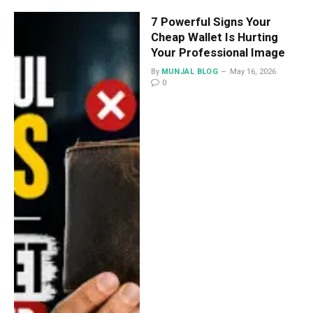
7 Powerful Signs Your
Cheap Wallet Is Hurting
Your Professional Image
By
MUNJAL BLOG
May 16, 2026
0