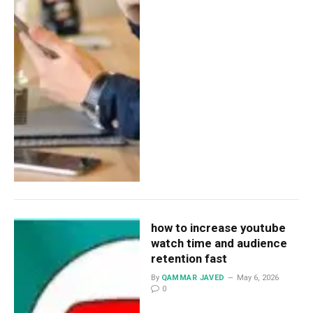
how to increase youtube
watch time and audience
retention fast
By
QAMMAR JAVED
May 6, 2026
0