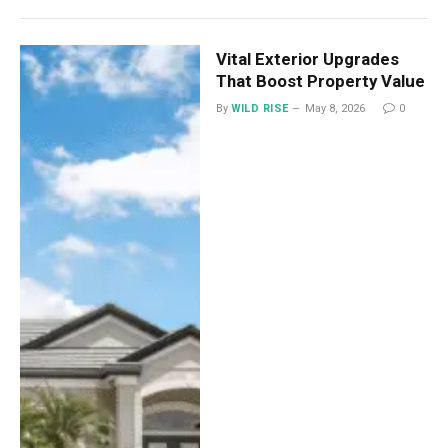
Vital Exterior Upgrades
That Boost Property Value
By
WILD RISE
May 8, 2026
0