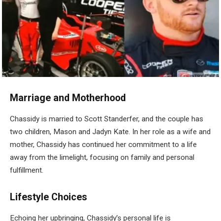
Marriage and Motherhood
Chassidy is married to Scott Standerfer, and the couple has
two children, Mason and Jadyn Kate. In her role as a wife and
mother, Chassidy has continued her commitment to a life
away from the limelight, focusing on family and personal
fulfillment.
Lifestyle Choices
Echoing her upbringing, Chassidy’s personal life is