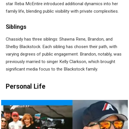
star Reba McEntire introduced additional dynamics into her
family life, blending public visibility with private complexities.
Siblings
Chassidy has three siblings: Shawna Rene, Brandon, and
Shelby Blackstock. Each sibling has chosen their path, with
varying degrees of public engagement. Brandon, notably, was
previously married to singer Kelly Clarkson, which brought
significant media focus to the Blackstock family.
Personal Life