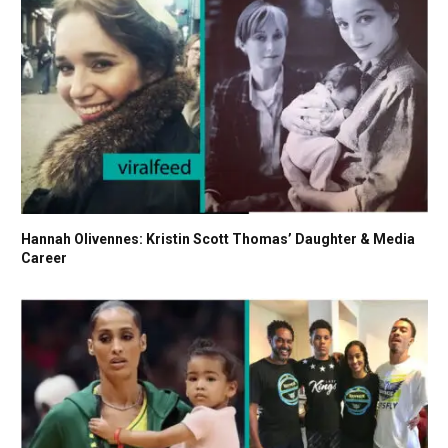
Hannah Olivennes: Kristin Scott Thomas’ Daughter & Media
Career