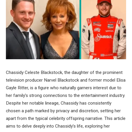
Chassidy Celeste Blackstock, the daughter of the prominent
television producer Narvel Blackstock and former model Elisa
Gayle Ritter, is a figure who naturally garners interest due to
her family’s strong connections to the entertainment industry.
Despite her notable lineage, Chassidy has consistently
chosen a path marked by privacy and discretion, setting her
apart from the typical celebrity offspring narrative. This article
aims to delve deeply into Chassidy’s life, exploring her