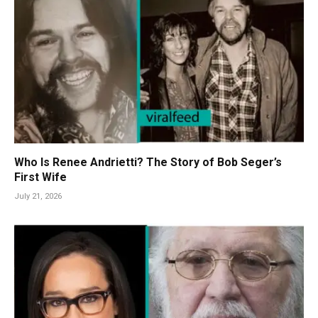
Who Is Renee Andrietti? The Story of Bob Seger’s
First Wife
July 21, 2026