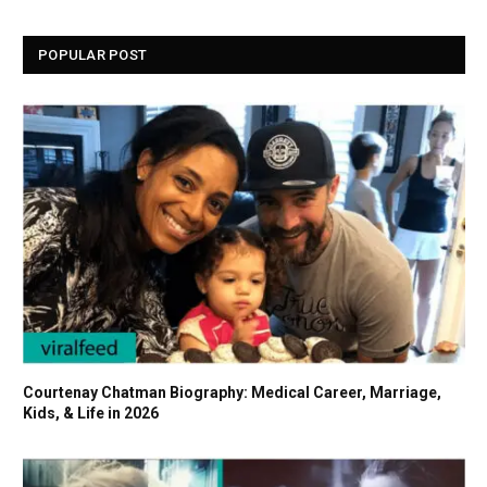
POPULAR POST
Courtenay Chatman Biography: Medical Career, Marriage,
Kids, & Life in 2026