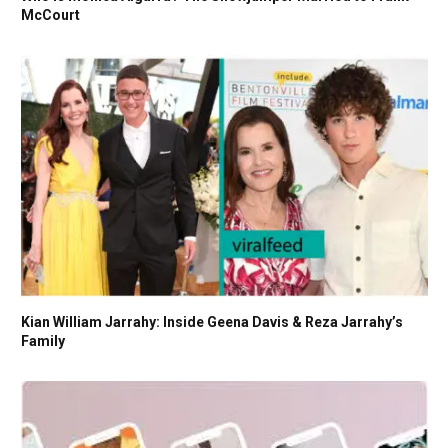
McCourt
Kian William Jarrahy: Inside Geena Davis & Reza Jarrahy’s
Family