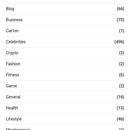
Blog
(66)
Business
(73)
Carton
(1)
Celebrities
(496)
Crypto
(3)
Fashion
(2)
Fitness
(5)
Game
(2)
General
(16)
Health
(13)
Lifestyle
(46)