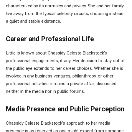
characterized by its normalcy and privacy. She and her family
live away from the typical celebrity circuits, choosing instead
a quiet and stable existence.
Career and Professional Life
Little is known about Chassidy Celeste Blackstock’s
professional engagements, if any. Her decision to stay out of
the public eye extends to her career choices. Whether she is
involved in any business ventures, philanthropy, or other
professional activities remains a private affair, discussed
neither in the media nor in public forums.
Media Presence and Public Perception
Chassidy Celeste Blackstock’s approach to her media
presence is as reserved as one might expect from someone