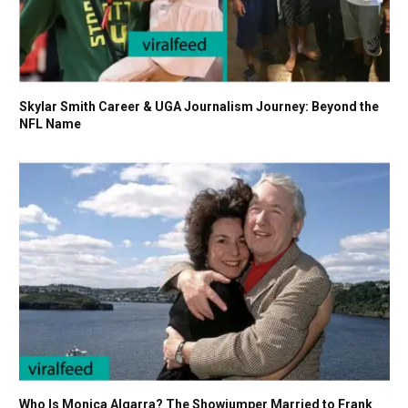
Skylar Smith Career & UGA Journalism Journey: Beyond the
NFL Name
Who Is Monica Algarra? The Showjumper Married to Frank