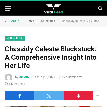
»
»
YOU ARE AT:
Home
Celebrities
Chassidy Celeste Blackstock: A Comprehensive Insight Into Her Life
CELEBRITIES
Chassidy Celeste Blackstock:
A Comprehensive Insight Into
Her Life
By
ADMIN
February 2, 2025
No Comments
6 Mins Read