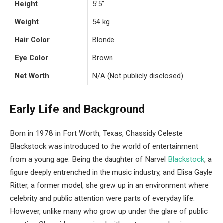
Height
5’5’’
Weight
54 kg
Hair Color
Blonde
Eye Color
Brown
Net Worth
N/A (Not publicly disclosed)
Early Life and Background
Born in 1978 in Fort Worth, Texas, Chassidy Celeste
Blackstock was introduced to the world of entertainment
from a young age. Being the daughter of Narvel
Blackstock
, a
figure deeply entrenched in the music industry, and Elisa Gayle
Ritter, a former model, she grew up in an environment where
celebrity and public attention were parts of everyday life.
However, unlike many who grow up under the glare of public