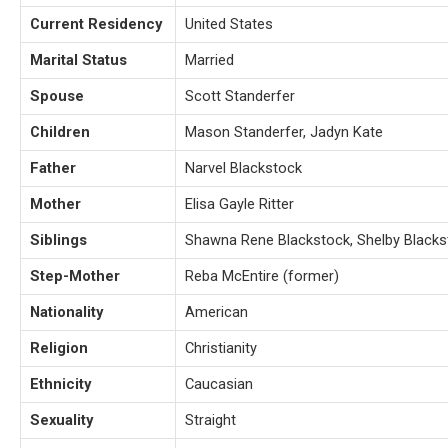
Current Residency
United States
Marital Status
Married
Spouse
Scott Standerfer
Children
Mason Standerfer, Jadyn Kate
Father
Narvel Blackstock
Mother
Elisa Gayle Ritter
Siblings
Shawna Rene Blackstock, Shelby Blacks
Step-Mother
Reba McEntire (former)
Nationality
American
Religion
Christianity
Ethnicity
Caucasian
Sexuality
Straight