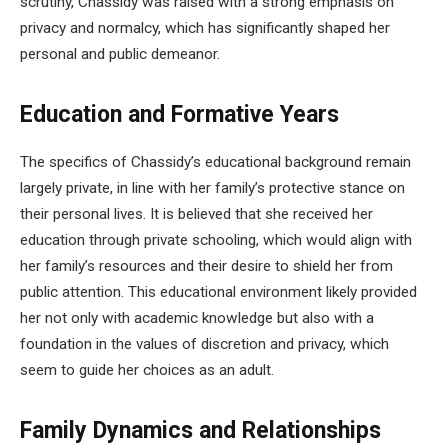
scrutiny, Chassidy was raised with a strong emphasis on
privacy and normalcy, which has significantly shaped her
personal and public demeanor.
Education and Formative Years
The specifics of Chassidy’s educational background remain
largely private, in line with her family’s protective stance on
their personal lives. It is believed that she received her
education through private schooling, which would align with
her family’s resources and their desire to shield her from
public attention. This educational environment likely provided
her not only with academic knowledge but also with a
foundation in the values of discretion and privacy, which
seem to guide her choices as an adult.
Family Dynamics and Relationships