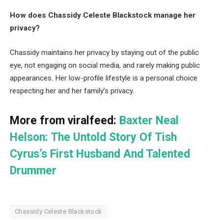
How does Chassidy Celeste Blackstock manage her
privacy?
Chassidy maintains her privacy by staying out of the public
eye, not engaging on social media, and rarely making public
appearances. Her low-profile lifestyle is a personal choice
respecting her and her family’s privacy.
More from viralfeed:
Baxter Neal
Helson: The Untold Story Of Tish
Cyrus’s First Husband And Talented
Drummer
Chassidy Celeste Blackstock