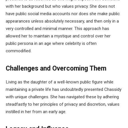
with her background but who values privacy. She does not
have public social media accounts nor does she make public
appearances unless absolutely necessary, and then only in a
very controlled and minimal manner. This approach has
allowed her to maintain a mystique and control over her
public persona in an age where celebrity is often
commodified.
Challenges and Overcoming Them
Living as the daughter of a well-known public figure while
maintaining a private life has undoubtedly presented Chassidy
with unique challenges. She has navigated these by adhering
steadfastly to her principles of privacy and discretion, values
instilled in her from an early age.