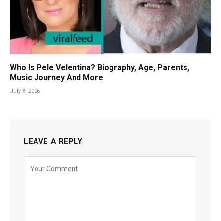
Who Is Pele Velentina? Biography, Age, Parents,
Music Journey And More
July 8, 2026
LEAVE A REPLY