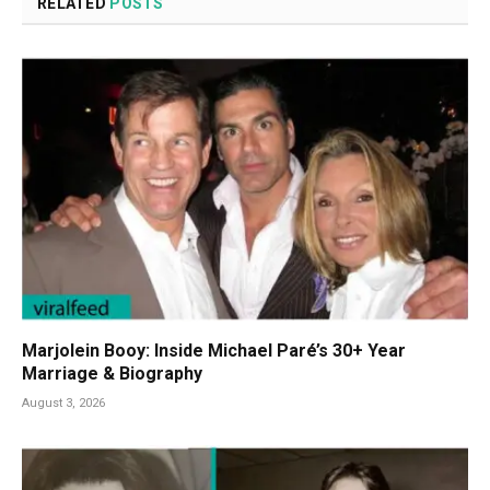
RELATED
POSTS
Marjolein Booy: Inside Michael Paré’s 30+ Year
Marriage & Biography
August 3, 2026