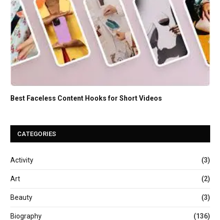
Best Faceless Content Hooks for Short Videos
CATEGORIES
Activity
(3)
Art
(2)
Beauty
(3)
Biography
(136)