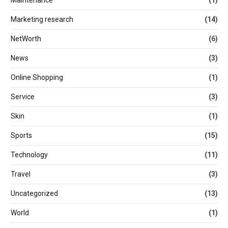
Maintenance
(1)
Marketing research
(14)
NetWorth
(6)
News
(3)
Online Shopping
(1)
Service
(3)
Skin
(1)
Sports
(15)
Technology
(11)
Travel
(3)
Uncategorized
(13)
World
(1)