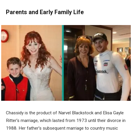
Parents and Early Family Life
Chassidy is the product of Narvel Blackstock and Elisa Gayle
Ritter’s marriage, which lasted from 1973 until their divorce in
1988. Her father’s subsequent marriage to country music