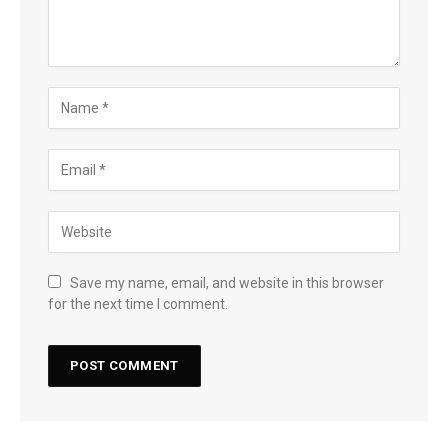
Save my name, email, and website in this browser
for the next time I comment.