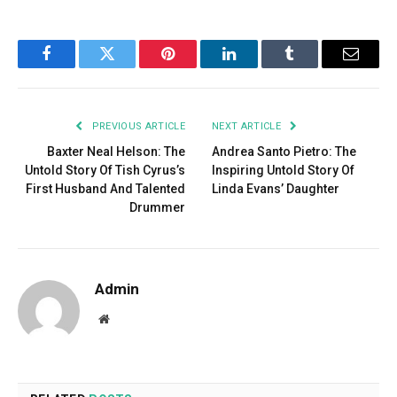
Facebook
Twitter
Pinterest
LinkedIn
Tumblr
Email
PREVIOUS ARTICLE
NEXT ARTICLE
Baxter Neal Helson: The
Andrea Santo Pietro: The
Untold Story Of Tish Cyrus’s
Inspiring Untold Story Of
First Husband And Talented
Linda Evans’ Daughter
Drummer
Admin
Website