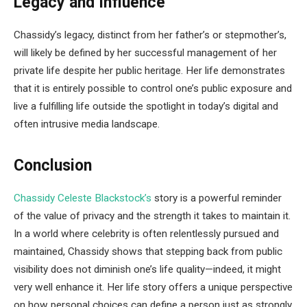
Legacy and Influence
Chassidy’s legacy, distinct from her father’s or stepmother’s,
will likely be defined by her successful management of her
private life despite her public heritage. Her life demonstrates
that it is entirely possible to control one’s public exposure and
live a fulfilling life outside the spotlight in today’s digital and
often intrusive media landscape.
Conclusion
Chassidy Celeste Blackstock’s
story is a powerful reminder
of the value of privacy and the strength it takes to maintain it.
In a world where celebrity is often relentlessly pursued and
maintained, Chassidy shows that stepping back from public
visibility does not diminish one’s life quality—indeed, it might
very well enhance it. Her life story offers a unique perspective
on how personal choices can define a person just as strongly