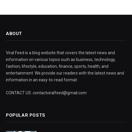
ABOUT
Viral Feed is a blog website that covers the latest news and
information on various topics such as business, technology,
fashion, lifestyle, education, finance, sports, health, and
entertainment. We provide our readers with the latest news and
information in an easy-to-read format.
CONTACT US: contactviralfeed@gmail.com
POPULAR POSTS