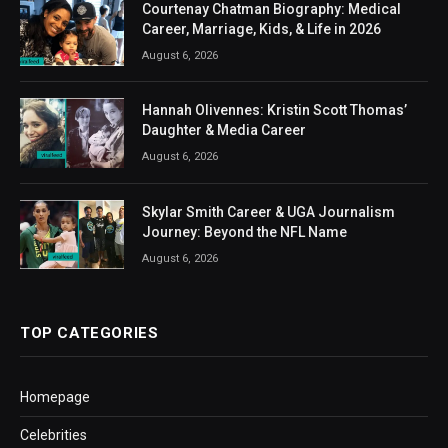
Courtenay Chatman Biography: Medical
Career, Marriage, Kids, & Life in 2026
August 6, 2026
Hannah Olivennes: Kristin Scott Thomas’
Daughter & Media Career
August 6, 2026
Skylar Smith Career & UGA Journalism
Journey: Beyond the NFL Name
August 6, 2026
TOP CATEGORIES
Homepage
Celebrities