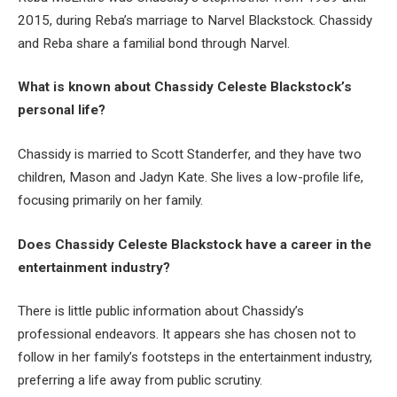
2015, during Reba’s marriage to Narvel Blackstock. Chassidy
and Reba share a familial bond through Narvel.
What is known about Chassidy Celeste Blackstock’s
personal life?
Chassidy is married to Scott Standerfer, and they have two
children, Mason and Jadyn Kate. She lives a low-profile life,
focusing primarily on her family.
Does Chassidy Celeste Blackstock have a career in the
entertainment industry?
There is little public information about Chassidy’s
professional endeavors. It appears she has chosen not to
follow in her family’s footsteps in the entertainment industry,
preferring a life away from public scrutiny.