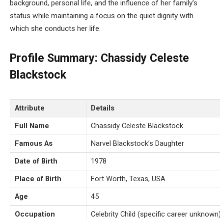
background, personal life, and the influence of her family’s
status while maintaining a focus on the quiet dignity with
which she conducts her life.
Profile Summary: Chassidy Celeste
Blackstock
Attribute
Details
Full Name
Chassidy Celeste Blackstock
Famous As
Narvel Blackstock’s Daughter
Date of Birth
1978
Place of Birth
Fort Worth, Texas, USA
Age
45
Occupation
Celebrity Child (specific career unknown