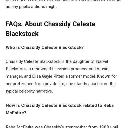
as any public actions might.
FAQs: About Chassidy Celeste
Blackstock
Who is Chassidy Celeste Blackstock?
Chassidy Celeste Blackstock is the daughter of Narvel
Blackstock, a renowned television producer and music
manager, and Elisa Gayle Ritter, a former model. Known for
her preference for a private life, she stands apart from the
typical celebrity narrative.
How is Chassidy Celeste Blackstock related to Reba
McEntire?
Reba McEntire was Chassidy’s stepmother from 1989 until