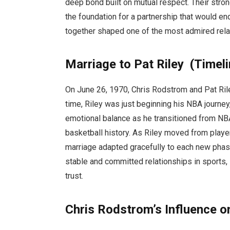
deep bond built on mutual respect. Their stro
the foundation for a partnership that would en
together shaped one of the most admired relat
Marriage to Pat Riley (Timel
On June 26, 1970, Chris Rodstrom and Pat Rile
time, Riley was just beginning his NBA journey
emotional balance as he transitioned from NB
basketball history. As Riley moved from playe
marriage adapted gracefully to each new phase
stable and committed relationships in sports
trust.
Chris Rodstrom’s Influence on