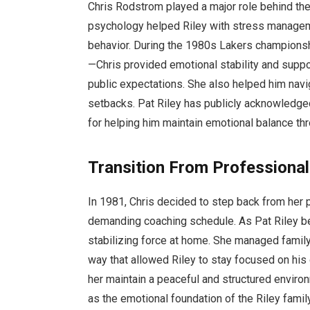
Chris Rodstrom played a major role behind the 
psychology helped Riley with stress managem
behavior. During the 1980s Lakers championsh
—Chris provided emotional stability and supp
public expectations. She also helped him navig
setbacks. Pat Riley has publicly acknowledged
for helping him maintain emotional balance thr
Transition From Professional
In 1981, Chris decided to step back from her 
demanding coaching schedule. As Pat Riley be
stabilizing force at home. She managed family 
way that allowed Riley to stay focused on hi
her maintain a peaceful and structured environ
as the emotional foundation of the Riley family