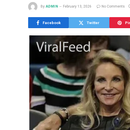
By
ADMIN
February 13, 2026
No Comments
Facebook
Twitter
Pi