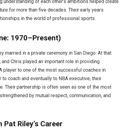
ng understanding of each other’s ambitions helped create
dure for more than five decades. Their early years
ionships in the world of professional sports.
ine: 1970–Present)
y married in a private ceremony in San Diego. At that
, and Chris played an important role in providing
A player to one of the most successful coaches in
r to coach and eventually to NBA executive, their
. Their partnership is often seen as one of the most
, strengthened by mutual respect, communication, and
 Pat Riley’s Career