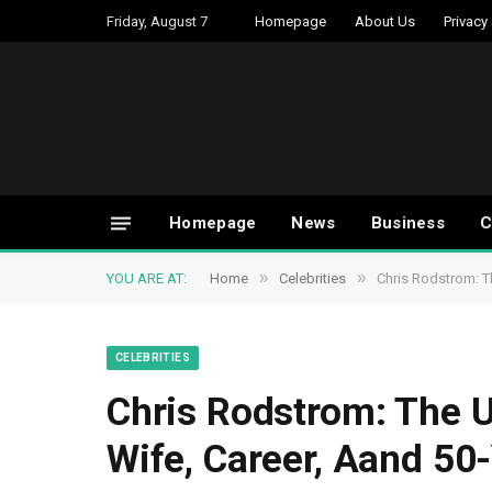
Friday, August 7
Homepage
About Us
Privacy
Homepage
News
Business
C
»
»
YOU ARE AT:
Home
Celebrities
Chris Rodstrom: Th
CELEBRITIES
Chris Rodstrom: The Un
Wife, Career, Aand 50