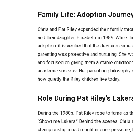
Family Life: Adoption Journe
Chris and Pat Riley expanded their family thro
and their daughter, Elisabeth, in 1989. While 
adoption, it is verified that the decision came
parenting was protective and nurturing. She wo
and focused on giving them a stable childhoo
academic success. Her parenting philosophy ce
how quietly the Riley children live today.
Role During Pat Riley’s Lake
During the 1980s, Pat Riley rose to fame as 
“Showtime Lakers.” Behind the scenes, Chris 
championship runs brought intense pressure, l