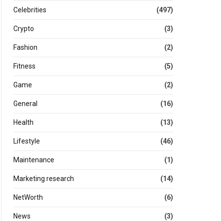
Celebrities
(497)
Crypto
(3)
Fashion
(2)
Fitness
(5)
Game
(2)
General
(16)
Health
(13)
Lifestyle
(46)
Maintenance
(1)
Marketing research
(14)
NetWorth
(6)
News
(3)