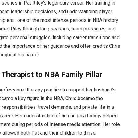
scenes in Pat Riley’s legendary career. Her training in
ent, leadership decisions, and understanding player
ip era—one of the most intense periods in NBA history
orted Riley through long seasons, team pressures, and
ate personal struggles, including career transitions and
 the importance of her guidance and often credits Chris
oughout his career.
 Therapist to NBA Family Pillar
professional therapy practice to support her husband’s
came a key figure in the NBA, Chris became the
responsibilities, travel demands, and private life in a
s career. Her understanding of human psychology helped
ment during periods of intense media attention. Her role
 allowed both Pat and their children to thrive.