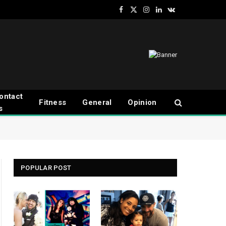
Facebook
X
Instagram
LinkedIn
VKontakte
(Twitter)
ontact
Fitness
General
Opinion
s
POPULAR POST