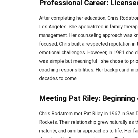
Professional Career: License
After completing her education, Chris Rodstrom
Los Angeles. She specialized in family therap
management. Her counseling approach was know
focused. Chris built a respected reputation in
emotional challenges. However, in 1981 she de
was simple but meaningful—she chose to priori
coaching responsibilities. Her background in 
decades to come.
Meeting Pat Riley: Beginning 
Chris Rodstrom met Pat Riley in 1967 in San 
Rockets. Their relationship grew naturally as
maturity, and similar approaches to life. Her