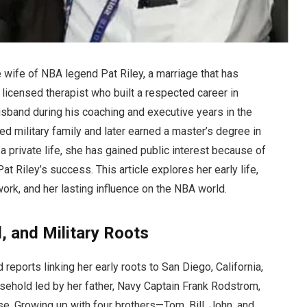
wife of NBA legend Pat Riley, a marriage that has
 licensed therapist who built a respected career in
sband during his coaching and executive years in the
ed military family and later earned a master’s degree in
 private life, she has gained public interest because of
t Riley’s success. This article explores her early life,
 work, and her lasting influence on the NBA world.
, and Military Roots
reports linking her early roots to San Diego, California,
usehold led by her father, Navy Captain Frank Rodstrom,
e. Growing up with four brothers—Tom, Bill, John, and