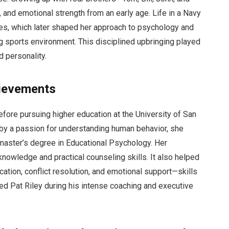
, and emotional strength from an early age. Life in a Navy
lues, which later shaped her approach to psychology and
ng sports environment. This disciplined upbringing played
d personality.
ievements
fore pursuing higher education at the University of San
by a passion for understanding human behavior, she
master’s degree in Educational Psychology. Her
knowledge and practical counseling skills. It also helped
tion, conflict resolution, and emotional support—skills
ed Pat Riley during his intense coaching and executive