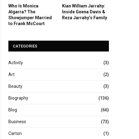
Who Is Monica
Kian William Jarrahy:
Algarra? The
Inside Geena Davis &
Showjumper Married
Reza Jarrahy’s Family
to Frank McCourt
CATEGORIES
Activity
(3)
Art
(2)
Beauty
(3)
Biography
(136)
Blog
(66)
Business
(73)
Carton
(1)