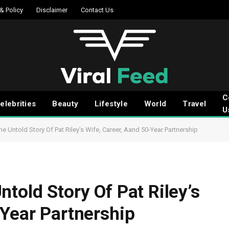
 & Policy
Disclaimer
Contact Us
C
elebrities
Beauty
Lifestyle
World
Travel
U
e Untold Story Of Pat Riley’s Wife, Career, Aand 50-Year Partnership
told Story Of Pat Riley’s
-Year Partnership