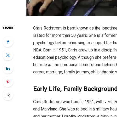
Chris Rodstrom is best known as the longtime 
SHARE
lasted for more than 50 years. She is a former
psychology before choosing to support her hu
NBA. Born in 1951, Chris grew up in a disciplin
educational psychology. Although she prefers a
her role as the emotional cornerstone behind Pa
career, marriage, family journey, philanthropic
Early Life, Family Background
Chris Rodstrom was born in 1951, with verified 
and Maryland. She was raised in a military ho
and her mother, Dorothy Rodstrom, a Navy nurs