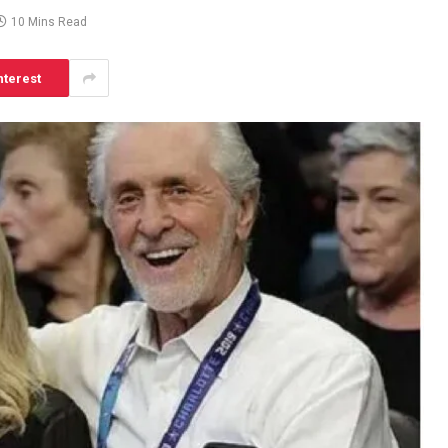
10 Mins Read
nterest