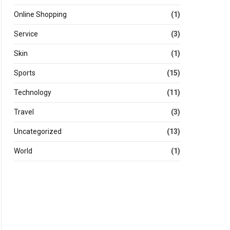
Online Shopping
(1)
Service
(3)
Skin
(1)
Sports
(15)
Technology
(11)
Travel
(3)
Uncategorized
(13)
World
(1)