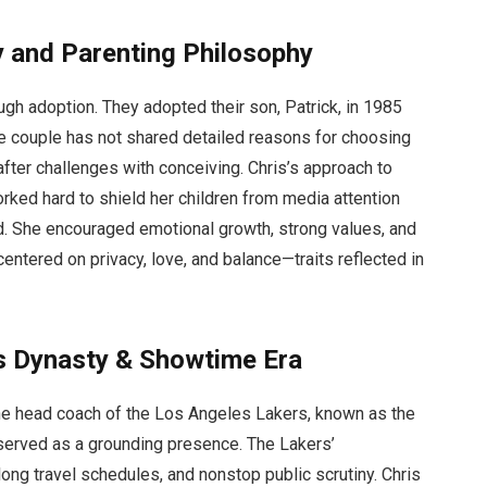
y and Parenting Philosophy
ugh adoption. They adopted their son, Patrick, in 1985
the couple has not shared detailed reasons for choosing
 after challenges with conceiving. Chris’s approach to
rked hard to shield her children from media attention
d. She encouraged emotional growth, strong values, and
ntered on privacy, love, and balance—traits reflected in
rs Dynasty & Showtime Era
the head coach of the Los Angeles Lakers, known as the
served as a grounding presence. The Lakers’
ong travel schedules, and nonstop public scrutiny. Chris