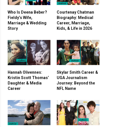
Who Is Deena Beber?
Courtenay Chatman
Fieldy’s Wife,
Biography: Medical
Marriage & Wedding
Career, Marriage,
Story
Kids, & Life in 2026
Hannah Olivennes:
Skylar Smith Career &
Kristin Scott Thomas’
UGA Journalism
Daughter & Media
Journey: Beyond the
Career
NFL Name