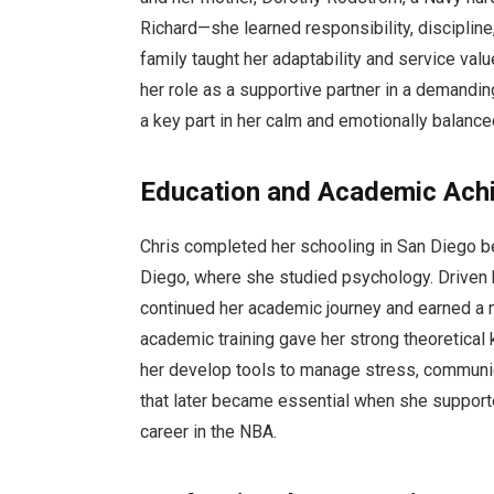
Richard—she learned responsibility, discipline
family taught her adaptability and service va
her role as a supportive partner in a demandi
a key part in her calm and emotionally balance
Education and Academic Ach
Chris completed her schooling in San Diego be
Diego, where she studied psychology. Driven 
continued her academic journey and earned a 
academic training gave her strong theoretical 
her develop tools to manage stress, communica
that later became essential when she support
career in the NBA.