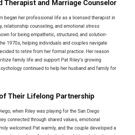
d Therapist and Marriage Counselor
 began her professional life as a licensed therapist in
y, relationship counseling, and emotional stress
n for being empathetic, structured, and solution-
 the 1970s, helping individuals and couples navigate
cided to retire from her formal practice. Her reason
tize family life and support Pat Riley’s growing
psychology continued to help her husband and family for
of Their Lifelong Partnership
Diego, when Riley was playing for the San Diego
 they connected through shared values, emotional
 family welcomed Pat warmly, and the couple developed a