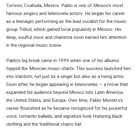
Torreón, Coahuila, Mexico. Pablo is one of Mexico’s most
famous singers and telenovela actors. He began his career
as a teenager, performing as the lead vocalist for the music
group Trébol, which gained local popularity in Mexico. His
deep, soulful voice and charisma soon earned him attention
in the regional music scene.
Pablo’s big break came in 1999 when one of his albums
topped the Mexican music charts. This success launched him
into stardom, not just as a singer but also as a rising actor.
Soon after, he began appearing in telenovelas — a move that
expanded his audience beyond Mexico into Latin America,
the United States, and Europe. Over time, Pablo Montero’s
career flourished as he became recognized for his powerful
voice, romantic ballads, and signature look featuring black
clothing and the traditional charro hat.