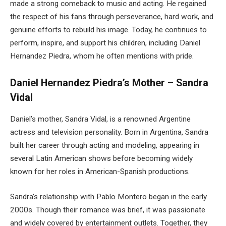
made a strong comeback to music and acting. He regained
the respect of his fans through perseverance, hard work, and
genuine efforts to rebuild his image. Today, he continues to
perform, inspire, and support his children, including Daniel
Hernandez Piedra, whom he often mentions with pride.
Daniel Hernandez Piedra’s Mother – Sandra
Vidal
Daniel’s mother, Sandra Vidal, is a renowned Argentine
actress and television personality. Born in Argentina, Sandra
built her career through acting and modeling, appearing in
several Latin American shows before becoming widely
known for her roles in American-Spanish productions.
Sandra’s relationship with Pablo Montero began in the early
2000s. Though their romance was brief, it was passionate
and widely covered by entertainment outlets. Together, they