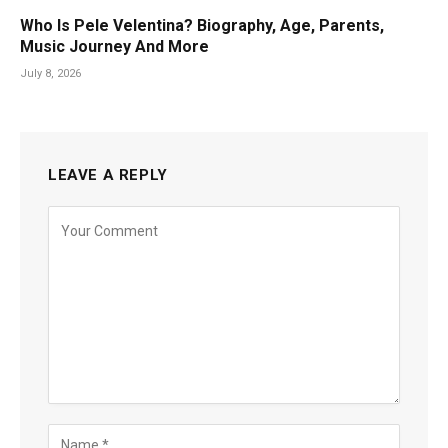
Who Is Pele Velentina? Biography, Age, Parents,
Music Journey And More
July 8, 2026
LEAVE A REPLY