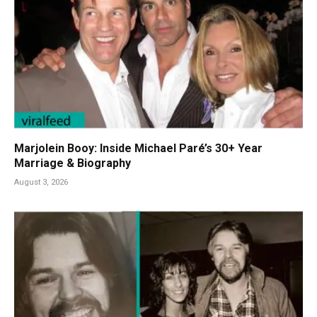
Marjolein Booy: Inside Michael Paré’s 30+ Year
Marriage & Biography
August 3, 2026