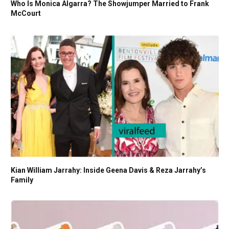
Who Is Monica Algarra? The Showjumper Married to Frank
McCourt
Kian William Jarrahy: Inside Geena Davis & Reza Jarrahy’s
Family