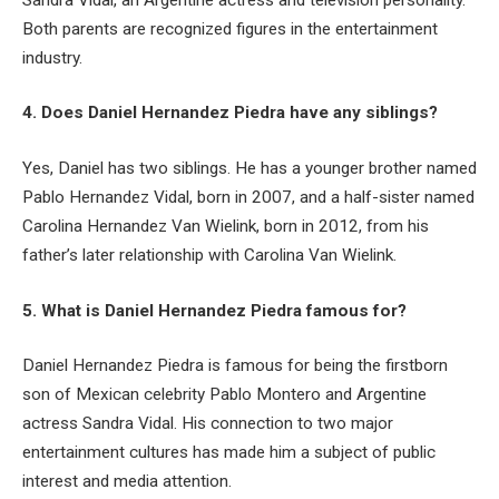
Both parents are recognized figures in the entertainment
industry.
4. Does Daniel Hernandez Piedra have any siblings?
Yes, Daniel has two siblings. He has a younger brother named
Pablo Hernandez Vidal, born in 2007, and a half-sister named
Carolina Hernandez Van Wielink, born in 2012, from his
father’s later relationship with Carolina Van Wielink.
5. What is Daniel Hernandez Piedra famous for?
Daniel Hernandez Piedra is famous for being the firstborn
son of Mexican celebrity Pablo Montero and Argentine
actress Sandra Vidal. His connection to two major
entertainment cultures has made him a subject of public
interest and media attention.