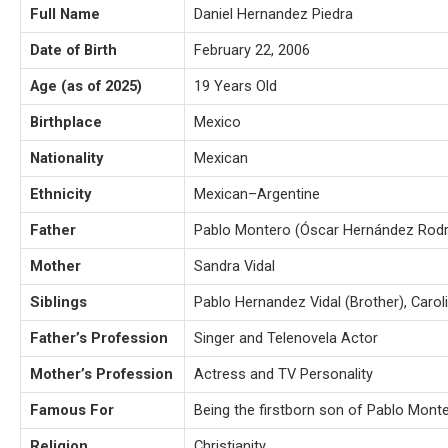
Full Name
Daniel Hernandez Piedra
Date of Birth
February 22, 2006
Age (as of 2025)
19 Years Old
Birthplace
Mexico
Nationality
Mexican
Ethnicity
Mexican–Argentine
Father
Pablo Montero (Óscar Hernández Rodr
Mother
Sandra Vidal
Siblings
Pablo Hernandez Vidal (Brother), Carol
Father’s Profession
Singer and Telenovela Actor
Mother’s Profession
Actress and TV Personality
Famous For
Being the firstborn son of Pablo Mont
Religion
Christianity