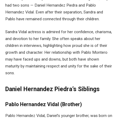
had two sons — Daniel Hernandez Piedra and Pablo
Hernandez Vidal. Even after their separation, Sandra and
Pablo have remained connected through their children.
Sandra Vidal actress is admired for her confidence, charisma,
and devotion to her family. She often speaks about her
children in interviews, highlighting how proud she is of their
growth and character. Her relationship with Pablo Montero
may have faced ups and downs, but both have shown
maturity by maintaining respect and unity for the sake of their
sons.
Daniel Hernandez Piedra’s Siblings
Pablo Hernandez Vidal (Brother)
Pablo Hernandez Vidal, Daniel’s younger brother, was born on