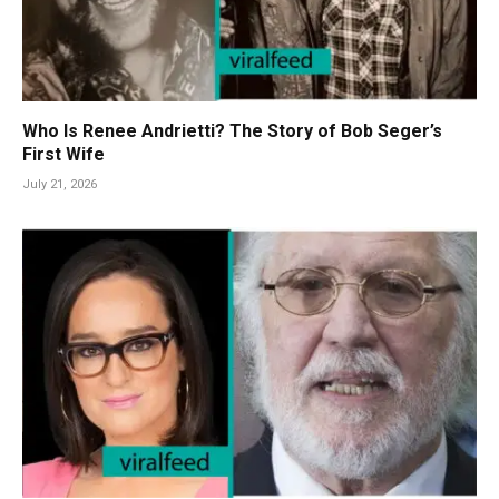
Who Is Renee Andrietti? The Story of Bob Seger’s
First Wife
July 21, 2026