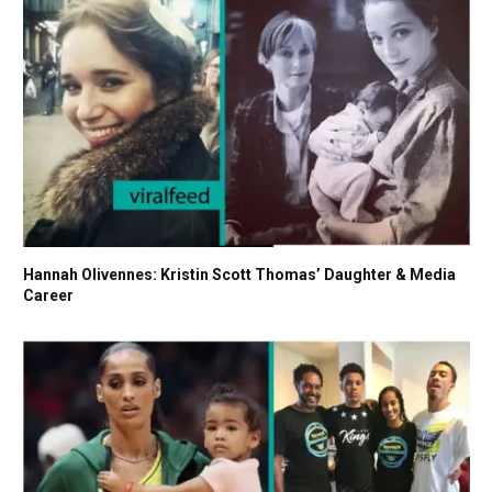
Hannah Olivennes: Kristin Scott Thomas’ Daughter & Media
Career