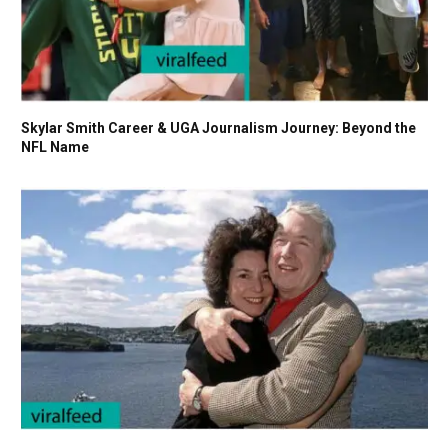
Skylar Smith Career & UGA Journalism Journey: Beyond the
NFL Name