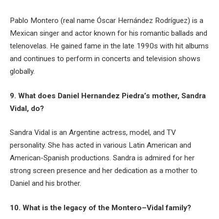
Pablo Montero (real name Óscar Hernández Rodríguez) is a
Mexican singer and actor known for his romantic ballads and
telenovelas. He gained fame in the late 1990s with hit albums
and continues to perform in concerts and television shows
globally.
9. What does Daniel Hernandez Piedra’s mother, Sandra
Vidal, do?
Sandra Vidal is an Argentine actress, model, and TV
personality. She has acted in various Latin American and
American-Spanish productions. Sandra is admired for her
strong screen presence and her dedication as a mother to
Daniel and his brother.
10. What is the legacy of the Montero–Vidal family?