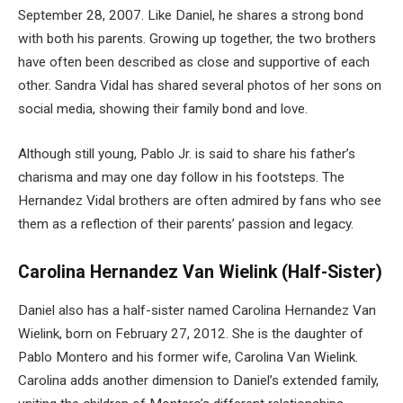
September 28, 2007. Like Daniel, he shares a strong bond
with both his parents. Growing up together, the two brothers
have often been described as close and supportive of each
other. Sandra Vidal has shared several photos of her sons on
social media, showing their family bond and love.
Although still young, Pablo Jr. is said to share his father’s
charisma and may one day follow in his footsteps. The
Hernandez Vidal brothers are often admired by fans who see
them as a reflection of their parents’ passion and legacy.
Carolina Hernandez Van Wielink (Half-Sister)
Daniel also has a half-sister named Carolina Hernandez Van
Wielink, born on February 27, 2012. She is the daughter of
Pablo Montero and his former wife, Carolina Van Wielink.
Carolina adds another dimension to Daniel’s extended family,