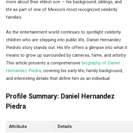
more about their eldest son — his background, siblings, and
life as part of one of Mexico’s most recognized celebrity
families.
As the entertainment world continues to spotlight celebrity
children who are stepping into public life, Daniel Hernandez
Piedra’s story stands out. His life offers a glimpse into what it
means to grow up surrounded by cameras, fame, and artistry.
This article presents a comprehensive
biography of Daniel
Hernandez Piedra
, covering his early life, family background,
and interesting details that define him as an individual.
Profile Summary: Daniel Hernandez
Piedra
Attribute
Details