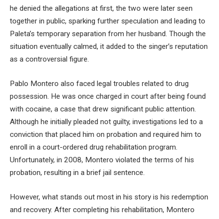
he denied the allegations at first, the two were later seen
together in public, sparking further speculation and leading to
Paleta’s temporary separation from her husband. Though the
situation eventually calmed, it added to the singer’s reputation
as a controversial figure.
Pablo Montero also faced legal troubles related to drug
possession. He was once charged in court after being found
with cocaine, a case that drew significant public attention.
Although he initially pleaded not guilty, investigations led to a
conviction that placed him on probation and required him to
enroll in a court-ordered drug rehabilitation program.
Unfortunately, in 2008, Montero violated the terms of his
probation, resulting in a brief jail sentence.
However, what stands out most in his story is his redemption
and recovery. After completing his rehabilitation, Montero