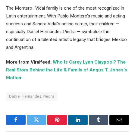
The Montero–Vidal family is one of the most recognized in
Latin entertainment. With Pablo Montero’s music and acting
success and Sandra Vidal’s acting career, their children —
especially Daniel Hernandez Piedra — symbolize the
continuation of a talented artistic legacy that bridges Mexico
and Argentina.
More from Viralfeed:
Who Is Carey Lynn Claypool? The
Real Story Behind the Life & Family of Angus T. Jones’s
Mother
Daniel Hernandez Piedra
Facebook
Twitter
Pinterest
LinkedIn
Tumblr
Email