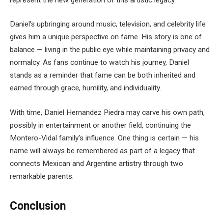
Daniel’s upbringing around music, television, and celebrity life
gives him a unique perspective on fame. His story is one of
balance — living in the public eye while maintaining privacy and
normalcy. As fans continue to watch his journey, Daniel
stands as a reminder that fame can be both inherited and
earned through grace, humility, and individuality.
With time, Daniel Hernandez Piedra may carve his own path,
possibly in entertainment or another field, continuing the
Montero-Vidal family’s influence. One thing is certain — his
name will always be remembered as part of a legacy that
connects Mexican and Argentine artistry through two
remarkable parents.
Conclusion