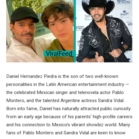
Daniel Hernandez Piedra is the son of two well-known
personalities in the Latin American entertainment industry —
the celebrated Mexican singer and telenovela actor Pablo
Montero, and the talented Argentine actress Sandra Vidal.
Born into fame, Daniel has naturally attracted public curiosity
from an early age because of his parents’ high-profile careers
and his connection to Mexico’s vibrant showbiz world. Many
fans of Pablo Montero and Sandra Vidal are keen to know