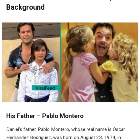
Background
His Father – Pablo Montero
Daniel’s father, Pablo Montero, whose real name is Óscar
Hernández Rodríguez, was born on August 23, 1974, in