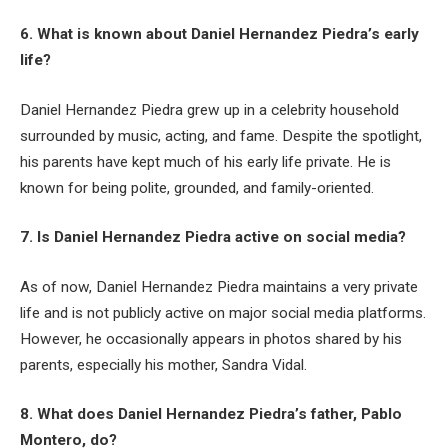
6. What is known about Daniel Hernandez Piedra’s early
life?
Daniel Hernandez Piedra grew up in a celebrity household
surrounded by music, acting, and fame. Despite the spotlight,
his parents have kept much of his early life private. He is
known for being polite, grounded, and family-oriented.
7. Is Daniel Hernandez Piedra active on social media?
As of now, Daniel Hernandez Piedra maintains a very private
life and is not publicly active on major social media platforms.
However, he occasionally appears in photos shared by his
parents, especially his mother, Sandra Vidal.
8. What does Daniel Hernandez Piedra’s father, Pablo
Montero, do?