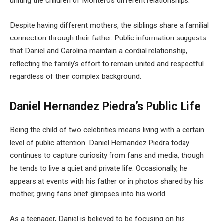
uniting the children of Montero’s different relationships.
Despite having different mothers, the siblings share a familial
connection through their father. Public information suggests
that Daniel and Carolina maintain a cordial relationship,
reflecting the family’s effort to remain united and respectful
regardless of their complex background.
Daniel Hernandez Piedra’s Public Life
Being the child of two celebrities means living with a certain
level of public attention. Daniel Hernandez Piedra today
continues to capture curiosity from fans and media, though
he tends to live a quiet and private life. Occasionally, he
appears at events with his father or in photos shared by his
mother, giving fans brief glimpses into his world.
As a teenager, Daniel is believed to be focusing on his