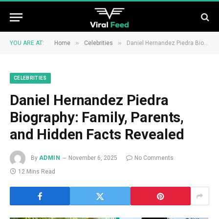
»
»
YOU ARE AT:
Home
Celebrities
Daniel Hernandez Piedra Biography: Family, Parents, and Hidden Facts Revealed
CELEBRITIES
Daniel Hernandez Piedra
Biography: Family, Parents,
and Hidden Facts Revealed
By
ADMIN
November 6, 2025
No Comments
12 Mins Read