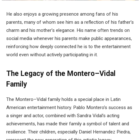
He also enjoys a growing presence among fans of his
parents, many of whom see him as a reflection of his father’s
charm and his mother’s elegance. His name often trends on
social media whenever his parents make public appearances,
reinforcing how deeply connected he is to the entertainment
world even without actively participating in it.
The Legacy of the Montero–Vidal
Family
The Montero–Vidal family holds a special place in Latin
American entertainment history. Pablo Montero’s success as
a singer and actor, combined with Sandra Vidal’s acting
achievements, has made their family a symbol of talent and
resilience. Their children, especially Daniel Hernandez Piedra,
represent the new generation of this artistic legacy.