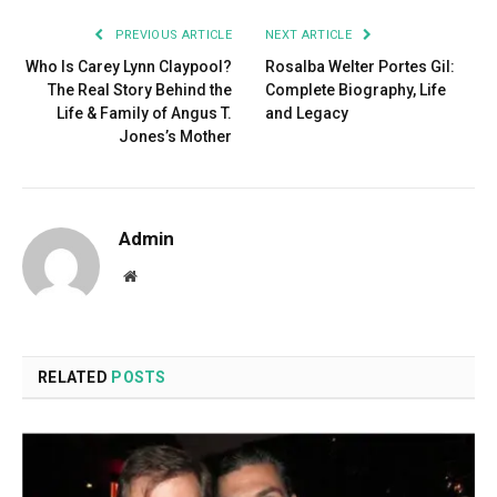
PREVIOUS ARTICLE
NEXT ARTICLE
Who Is Carey Lynn Claypool?
Rosalba Welter Portes Gil:
The Real Story Behind the
Complete Biography, Life
Life & Family of Angus T.
and Legacy
Jones’s Mother
Admin
Website
RELATED
POSTS