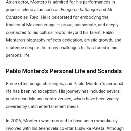
As an actor, Montero is admired for his performances in
popular telenovelas such as
Fuego en la Sangre
and
Mi
Corazón es Tuyo
. He is celebrated for embodying the
traditional Mexican image — proud, passionate, and deeply
connected to his cultural roots. Beyond his talent, Pablo
Montero’s biography reflects dedication, artistic growth, and
resilience despite the many challenges he has faced in his
personal life.
Pablo Montero’s Personal Life and Scandals
Fame often brings challenges, and Pablo Montero’s personal
life has been no exception. His journey has included several
public scandals and controversies, which have been widely
covered by Latin entertainment media.
In 2006, Montero was rumored to have been romantically
involved with his telenovela co-star Ludwika Paleta. Although