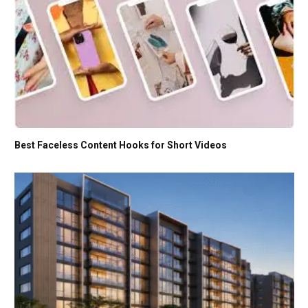
Best Faceless Content Hooks for Short Videos