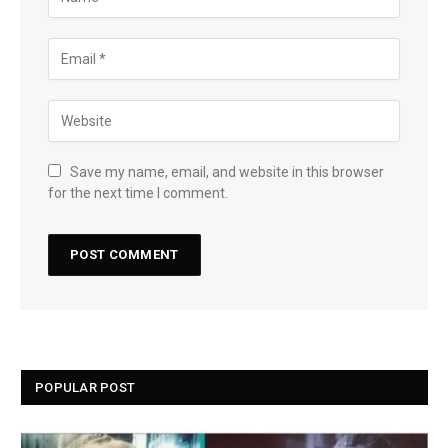
Save my name, email, and website in this browser
for the next time I comment.
POPULAR POST