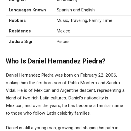
Languages Known
Spanish and English
Hobbies
Music, Traveling, Family Time
Residence
Mexico
Zodiac Sign
Pisces
Who Is Daniel Hernandez Piedra?
Daniel Hernandez Piedra was born on February 22, 2006,
making him the firstborn son of Pablo Montero and Sandra
Vidal. He is of Mexican and Argentine descent, representing a
blend of two rich Latin cultures. Daniel’s nationality is
Mexican, and over the years, he has become a familiar name
to those who follow Latin celebrity families.
Daniel is still a young man, growing and shaping his path in