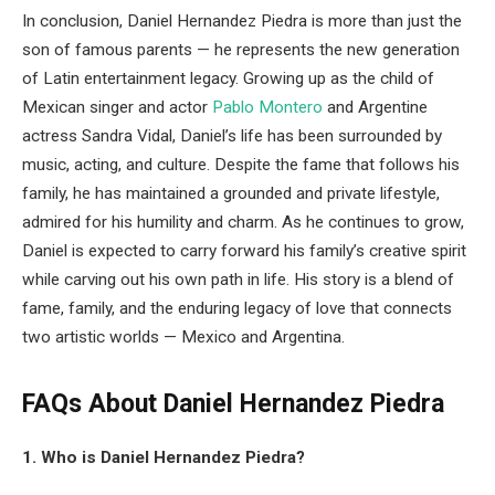
In conclusion, Daniel Hernandez Piedra is more than just the
son of famous parents — he represents the new generation
of Latin entertainment legacy. Growing up as the child of
Mexican singer and actor
Pablo Montero
and Argentine
actress Sandra Vidal, Daniel’s life has been surrounded by
music, acting, and culture. Despite the fame that follows his
family, he has maintained a grounded and private lifestyle,
admired for his humility and charm. As he continues to grow,
Daniel is expected to carry forward his family’s creative spirit
while carving out his own path in life. His story is a blend of
fame, family, and the enduring legacy of love that connects
two artistic worlds — Mexico and Argentina.
FAQs About Daniel Hernandez Piedra
1. Who is Daniel Hernandez Piedra?