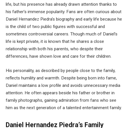
life, but his presence has already drawn attention thanks to
his father’s immense popularity. Fans are often curious about
Daniel Hernandez Piedra’s biography and early life because he
is the child of two public figures with successful and
sometimes controversial careers. Though much of Daniel’s
life is kept private, it is known that he shares a close
relationship with both his parents, who despite their
differences, have shown love and care for their children.
His personality, as described by people close to the family,
reflects humility and warmth. Despite being born into fame,
Daniel maintains a low profile and avoids unnecessary media
attention. He often appears beside his father or brother in
family photographs, gaining admiration from fans who see
him as the next generation of a talented entertainment family.
Daniel Hernandez Piedra’s Family