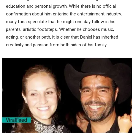
education and personal growth. While there is no official
confirmation about him entering the entertainment industry,
many fans speculate that he might one day follow in his
parents’ artistic footsteps. Whether he chooses music,
acting, or another path, it is clear that Daniel has inherited
creativity and passion from both sides of his family.