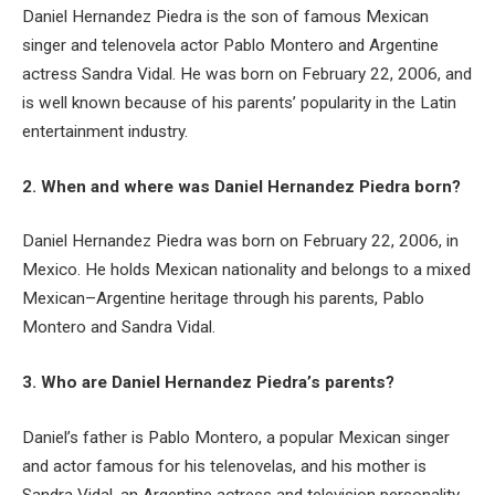
Daniel Hernandez Piedra is the son of famous Mexican
singer and telenovela actor Pablo Montero and Argentine
actress Sandra Vidal. He was born on February 22, 2006, and
is well known because of his parents’ popularity in the Latin
entertainment industry.
2. When and where was Daniel Hernandez Piedra born?
Daniel Hernandez Piedra was born on February 22, 2006, in
Mexico. He holds Mexican nationality and belongs to a mixed
Mexican–Argentine heritage through his parents, Pablo
Montero and Sandra Vidal.
3. Who are Daniel Hernandez Piedra’s parents?
Daniel’s father is Pablo Montero, a popular Mexican singer
and actor famous for his telenovelas, and his mother is
Sandra Vidal, an Argentine actress and television personality.