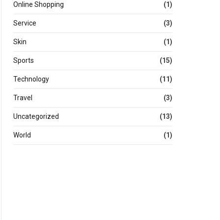
Online Shopping
(1)
Service
(3)
Skin
(1)
Sports
(15)
Technology
(11)
Travel
(3)
Uncategorized
(13)
World
(1)