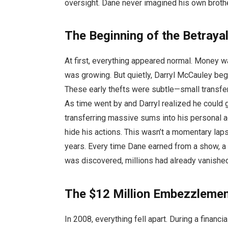
oversight. Dane never imagined his own brothe
The Beginning of the Betraya
At first, everything appeared normal. Money w
was growing. But quietly, Darryl McCauley beg
These early thefts were subtle—small transfer
As time went by and Darryl realized he could 
transferring massive sums into his personal a
hide his actions. This wasn’t a momentary laps
years. Every time Dane earned from a show, a p
was discovered, millions had already vanishe
The $12 Million Embezzlemen
In 2008, everything fell apart. During a financ