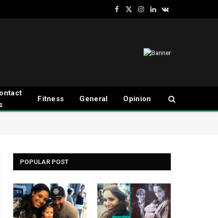
Facebook
X
Instagram
LinkedIn
VKontakte
(Twitter)
ontact
Fitness
General
Opinion
s
POPULAR POST