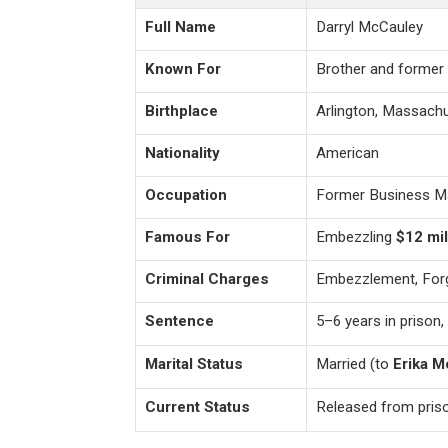
Full Name
Darryl McCauley
Known For
Brother and former
Birthplace
Arlington, Massachu
Nationality
American
Occupation
Former Business M
Famous For
Embezzling
$12 mil
Criminal Charges
Embezzlement, Forg
Sentence
5–6 years in prison,
Marital Status
Married (to
Erika M
Current Status
Released from prison