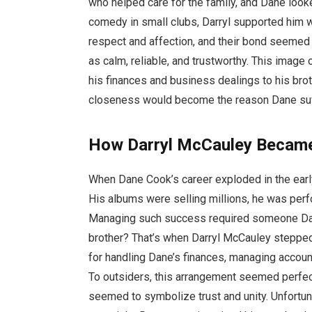
who helped care for the family, and Dane loo
comedy in small clubs, Darryl supported him w
respect and affection, and their bond seemed 
as calm, reliable, and trustworthy. This image 
his finances and business dealings to his brot
closeness would become the reason Dane suffe
How Darryl McCauley Becam
When Dane Cook’s career exploded in the ear
His albums were selling millions, he was per
Managing such success required someone Dan
brother? That’s when Darryl McCauley stepped
for handling Dane’s finances, managing accoun
To outsiders, this arrangement seemed perfe
seemed to symbolize trust and unity. Unfortunat