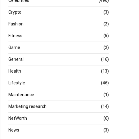
Celebrities
(496)
Crypto
(3)
Fashion
(2)
Fitness
(5)
Game
(2)
General
(16)
Health
(13)
Lifestyle
(46)
Maintenance
(1)
Marketing research
(14)
NetWorth
(6)
News
(3)