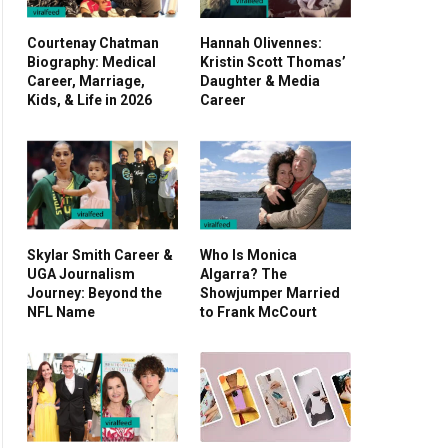
Courtenay Chatman
Hannah Olivennes:
Biography: Medical
Kristin Scott Thomas’
Career, Marriage,
Daughter & Media
Kids, & Life in 2026
Career
Skylar Smith Career &
Who Is Monica
UGA Journalism
Algarra? The
Journey: Beyond the
Showjumper Married
NFL Name
to Frank McCourt