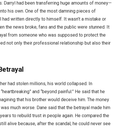
ls: Darryl had been transferring huge amounts of money—
 into his own. One of the most damning pieces of
 had written directly to himself. It wasn’t a mistake or
n the news broke, fans and the public were stunned. It
trayal from someone who was supposed to protect the
 not only their professional relationship but also their
Betrayal
r had stolen millions, his world collapsed. In
“heartbreaking” and “beyond painful.” He said that he
magining that his brother would deceive him. The money
e was much worse. Dane said that the betrayal made him
years to rebuild trust in people again. He compared the
till alive because, after the scandal, he could never see