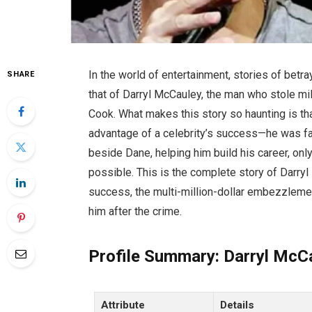
In the world of entertainment, stories of betr
SHARE
that of Darryl McCauley, the man who stole m
Cook. What makes this story so haunting is tha
advantage of a celebrity’s success—he was fa
beside Dane, helping him build his career, only
possible. This is the complete story of Darryl 
success, the multi-million-dollar embezzleme
him after the crime.
Profile Summary: Darryl McC
Attribute
Details