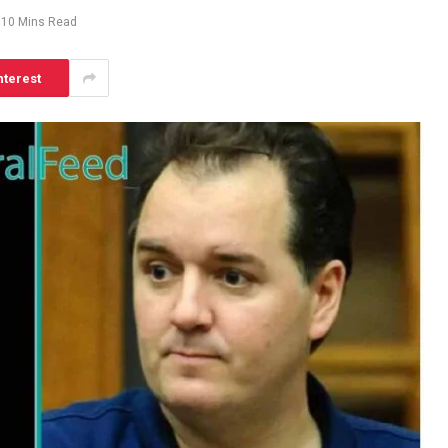
10 Mins Read
nterest