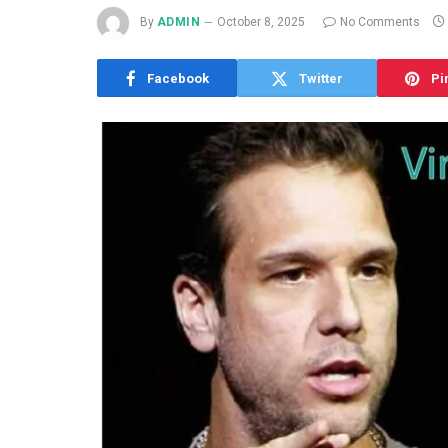
By
ADMIN
October 8, 2025
No Comments
Facebook
Twitter
Pi