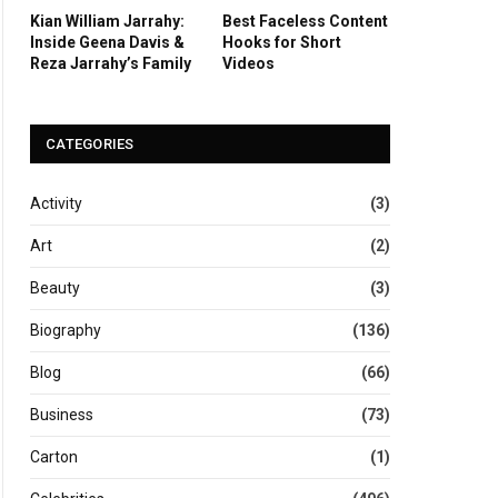
Kian William Jarrahy:
Best Faceless Content
Inside Geena Davis &
Hooks for Short
Reza Jarrahy’s Family
Videos
CATEGORIES
Activity
(3)
Art
(2)
Beauty
(3)
Biography
(136)
Blog
(66)
Business
(73)
Carton
(1)