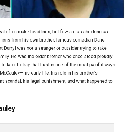
ayal often make headlines, but few are as shocking as
illions from his own brother, famous comedian Dane
t Darryl was not a stranger or outsider trying to take
mily. He was the older brother who once stood proudly
 to later betray that trust in one of the most painful ways
McCauley—his early life, his role in his brother’s
nt scandal, his legal punishment, and what happened to
auley