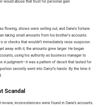
r would abuse that trust for personal gain.
l
as flowing, shows were selling out, and Dane’s fortune
an taking small amounts from his brother’s accounts.
s or checks that wouldn’t immediately raise suspicion.
get away with it, the amounts grew larger. He began
ccounts, using his authority as business manager to
e in judgment—it was a pattern of deceit that lasted for
ortion secretly went into Darryl’s hands. By the time it
d.
t Scandal
ial review, inconsistencies were found in Dane’s accounts.