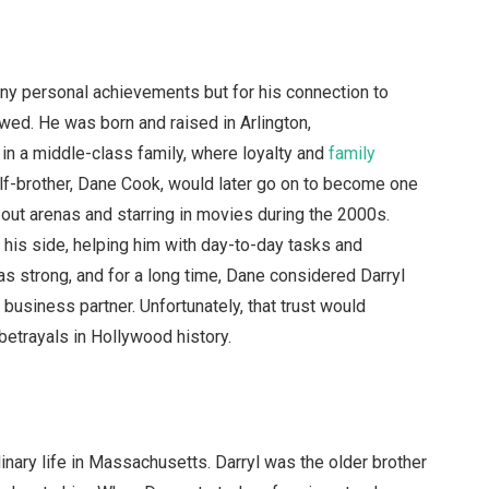
any personal achievements but for his connection to
wed. He was born and raised in Arlington,
in a middle-class family, where loyalty and
family
lf-brother, Dane Cook, would later go on to become one
out arenas and starring in movies during the 2000s.
y his side, helping him with day-to-day tasks and
as strong, and for a long time, Dane considered Darryl
 business partner. Unfortunately, that trust would
betrayals in Hollywood history.
inary life in Massachusetts. Darryl was the older brother