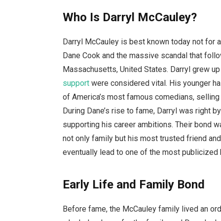
Who Is Darryl McCauley?
Darryl McCauley is best known today not for 
Dane Cook and the massive scandal that follo
Massachusetts, United States. Darryl grew up 
support
were considered vital. His younger ha
of America’s most famous comedians, selling 
During Dane’s rise to fame, Darryl was right b
supporting his career ambitions. Their bond w
not only family but his most trusted friend and
eventually lead to one of the most publicized 
Early Life and Family Bond
Before fame, the McCauley family lived an ord