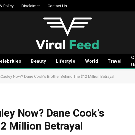
 & Policy
Disclaimer
Contact Us
C
elebrities
Beauty
Lifestyle
World
Travel
U
cCauley Now? Dane Cook’s Brother Behind The $12 Million Betrayal
uley Now? Dane Cook’s
2 Million Betrayal