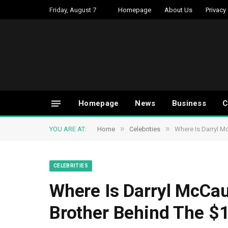
Friday, August 7
Homepage
About Us
Privacy
Homepage
News
Business
C
»
»
YOU ARE AT:
Home
Celebrities
Where Is Darryl M
CELEBRITIES
Where Is Darryl McCa
Brother Behind The $1