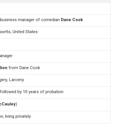
 business manager of comedian
Dane Cook
setts, United States
anager
lion
from Dane Cook
ery, Larceny
 followed by 10 years of probation
cCauley
)
, living privately