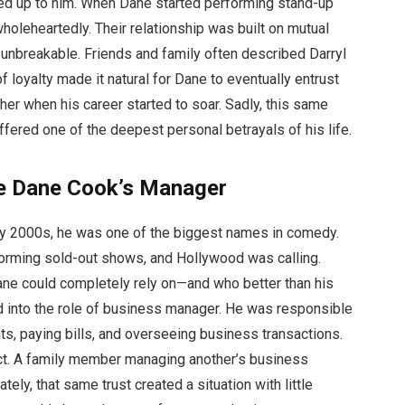
ked up to him. When Dane started performing stand-up
holeheartedly. Their relationship was built on mutual
unbreakable. Friends and family often described Darryl
of loyalty made it natural for Dane to eventually entrust
her when his career started to soar. Sadly, this same
red one of the deepest personal betrayals of his life.
e Dane Cook’s Manager
ly 2000s, he was one of the biggest names in comedy.
forming sold-out shows, and Hollywood was calling.
e could completely rely on—and who better than his
 into the role of business manager. He was responsible
ts, paying bills, and overseeing business transactions.
ct. A family member managing another’s business
ely, that same trust created a situation with little