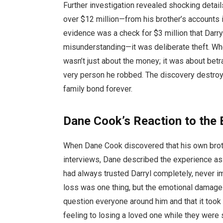
Further investigation revealed shocking detai
over $12 million—from his brother’s accounts
evidence was a check for $3 million that Darryl
misunderstanding—it was deliberate theft. Whe
wasn’t just about the money; it was about be
very person he robbed. The discovery destroyed
family bond forever.
Dane Cook’s Reaction to the 
When Dane Cook discovered that his own brothe
interviews, Dane described the experience as 
had always trusted Darryl completely, never i
loss was one thing, but the emotional damag
question everyone around him and that it took 
feeling to losing a loved one while they were s