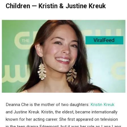
Children — Kristin & Justine Kreuk
Deanna Che is the mother of two daughters:
Kristin Kreuk
and Justine Kreuk. Kristin, the eldest, became internationally
known for her acting career. She first appeared on television
in the teen drama Edgemont, but it was her role as Lana Lang