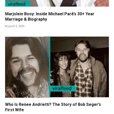
Marjolein Booy: Inside Michael Paré’s 30+ Year
Marriage & Biography
August 3, 2026
Who Is Renee Andrietti? The Story of Bob Seger’s
First Wife