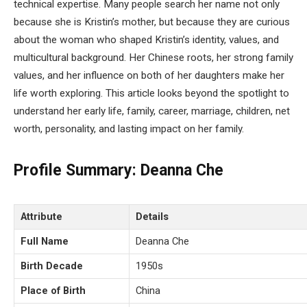
technical expertise. Many people search her name not only
because she is Kristin’s mother, but because they are curious
about the woman who shaped Kristin’s identity, values, and
multicultural background. Her Chinese roots, her strong family
values, and her influence on both of her daughters make her
life worth exploring. This article looks beyond the spotlight to
understand her early life, family, career, marriage, children, net
worth, personality, and lasting impact on her family.
Profile Summary: Deanna Che
Attribute
Details
Full Name
Deanna Che
Birth Decade
1950s
Place of Birth
China