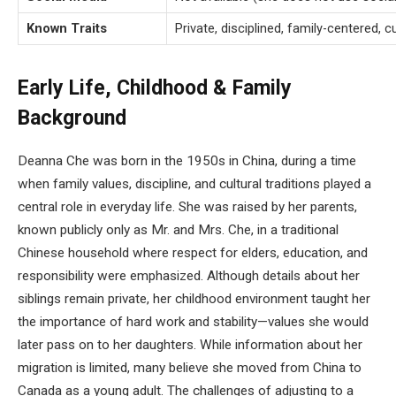
Known Traits
Private, disciplined, family-centered, c
Early Life, Childhood & Family
Background
Deanna Che was born in the 1950s in China, during a time
when family values, discipline, and cultural traditions played a
central role in everyday life. She was raised by her parents,
known publicly only as Mr. and Mrs. Che, in a traditional
Chinese household where respect for elders, education, and
responsibility were emphasized. Although details about her
siblings remain private, her childhood environment taught her
the importance of hard work and stability—values she would
later pass on to her daughters. While information about her
migration is limited, many believe she moved from China to
Canada as a young adult. The challenges of adjusting to a