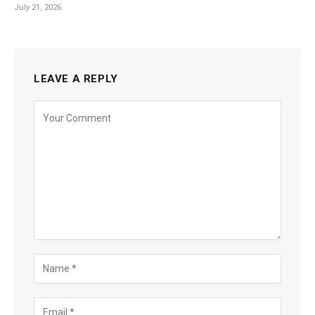
July 21, 2026
LEAVE A REPLY