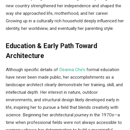
new country strengthened her independence and shaped the
way she approached life, motherhood, and her career.
Growing up in a culturally rich household deeply influenced her
identity, her worldview, and eventually her parenting style.
Education & Early Path Toward
Architecture
Although specific details of
Deanna Che’s
formal education
have never been made public, her accomplishments as a
landscape architect clearly demonstrate her training, skill, and
intellectual depth. Her interest in nature, outdoor
environments, and structural design likely developed early in
life, inspiring her to pursue a field that blends creativity with
science. Beginning her architectural journey in the 1970s—a
time when professional fields were not always accessible to