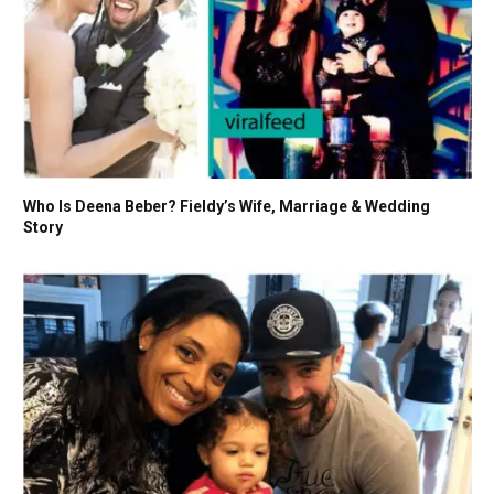
Who Is Deena Beber? Fieldy’s Wife, Marriage & Wedding
Story