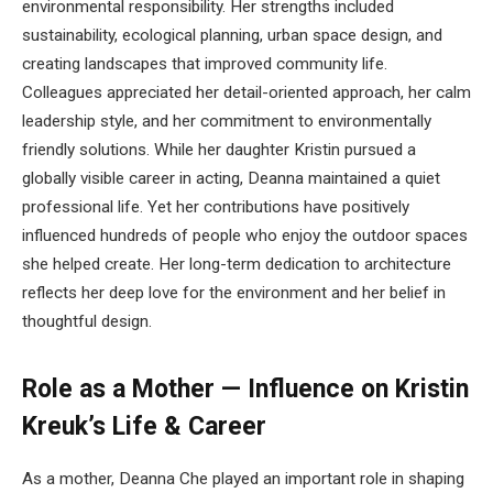
environmental responsibility. Her strengths included
sustainability, ecological planning, urban space design, and
creating landscapes that improved community life.
Colleagues appreciated her detail-oriented approach, her calm
leadership style, and her commitment to environmentally
friendly solutions. While her daughter Kristin pursued a
globally visible career in acting, Deanna maintained a quiet
professional life. Yet her contributions have positively
influenced hundreds of people who enjoy the outdoor spaces
she helped create. Her long-term dedication to architecture
reflects her deep love for the environment and her belief in
thoughtful design.
Role as a Mother — Influence on Kristin
Kreuk’s Life & Career
As a mother, Deanna Che played an important role in shaping