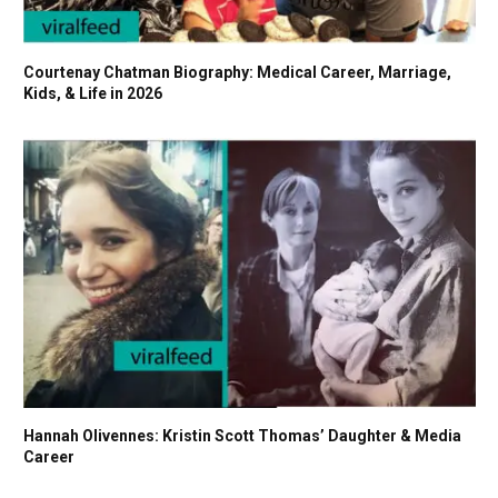
Courtenay Chatman Biography: Medical Career, Marriage,
Kids, & Life in 2026
Hannah Olivennes: Kristin Scott Thomas’ Daughter & Media
Career