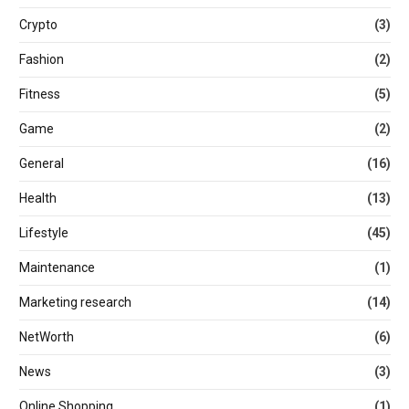
Crypto
(3)
Fashion
(2)
Fitness
(5)
Game
(2)
General
(16)
Health
(13)
Lifestyle
(45)
Maintenance
(1)
Marketing research
(14)
NetWorth
(6)
News
(3)
Online Shopping
(1)