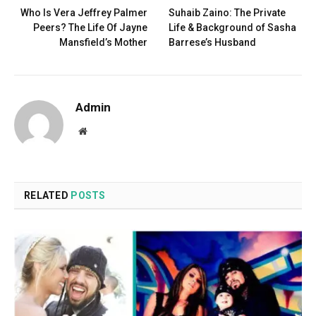
Who Is Vera Jeffrey Palmer
Suhaib Zaino: The Private
Peers? The Life Of Jayne
Life & Background of Sasha
Mansfield’s Mother
Barrese’s Husband
Admin
Website
RELATED
POSTS