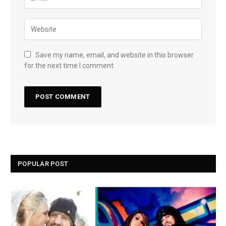
Save my name, email, and website in this browser
for the next time I comment.
POPULAR POST