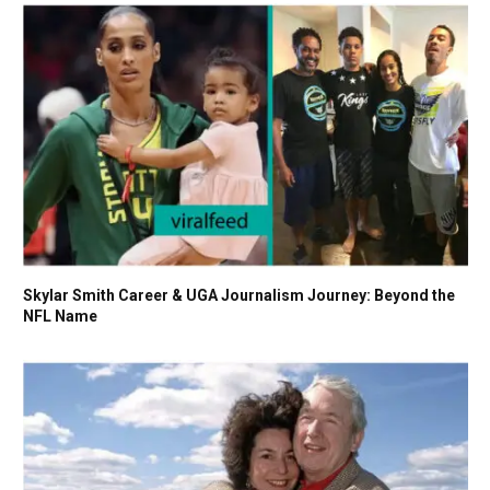
Skylar Smith Career & UGA Journalism Journey: Beyond the
NFL Name