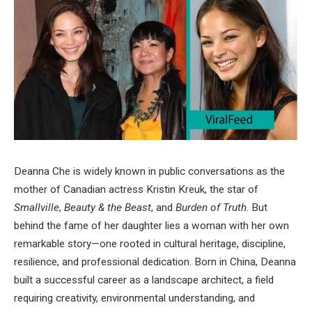
Deanna Che is widely known in public conversations as the
mother of Canadian actress Kristin Kreuk, the star of
Smallville
,
Beauty & the Beast
, and
Burden of Truth
. But
behind the fame of her daughter lies a woman with her own
remarkable story—one rooted in cultural heritage, discipline,
resilience, and professional dedication. Born in China, Deanna
built a successful career as a landscape architect, a field
requiring creativity, environmental understanding, and