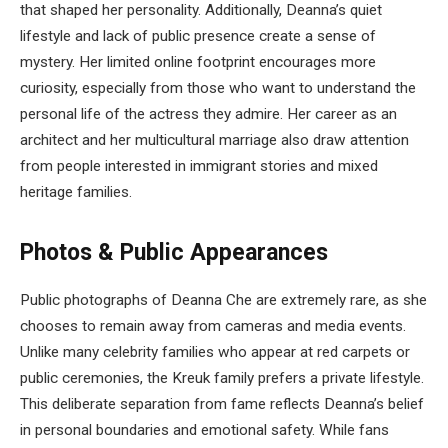
that shaped her personality. Additionally, Deanna’s quiet
lifestyle and lack of public presence create a sense of
mystery. Her limited online footprint encourages more
curiosity, especially from those who want to understand the
personal life of the actress they admire. Her career as an
architect and her multicultural marriage also draw attention
from people interested in immigrant stories and mixed
heritage families.
Photos & Public Appearances
Public photographs of Deanna Che are extremely rare, as she
chooses to remain away from cameras and media events.
Unlike many celebrity families who appear at red carpets or
public ceremonies, the Kreuk family prefers a private lifestyle.
This deliberate separation from fame reflects Deanna’s belief
in personal boundaries and emotional safety. While fans