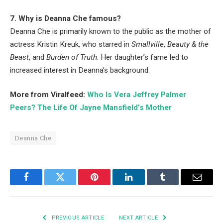
7. Why is Deanna Che famous?
Deanna Che is primarily known to the public as the mother of
actress Kristin Kreuk, who starred in
Smallville
,
Beauty & the
Beast
, and
Burden of Truth
. Her daughter’s fame led to
increased interest in Deanna’s background.
More from Viralfeed:
Who Is Vera Jeffrey Palmer
Peers? The Life Of Jayne Mansfield’s Mother
Deanna Che
Facebook
Twitter
Pinterest
LinkedIn
Tumblr
Email
PREVIOUS ARTICLE
NEXT ARTICLE