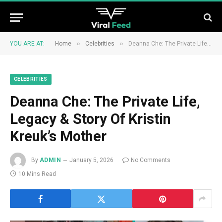
»
»
YOU ARE AT:
Home
Celebrities
Deanna Che: The Private Life, Legacy & Story Of Kristin Kreuk’s Mother
CELEBRITIES
Deanna Che: The Private Life,
Legacy & Story Of Kristin
Kreuk’s Mother
By
ADMIN
January 5, 2026
No Comments
10 Mins Read