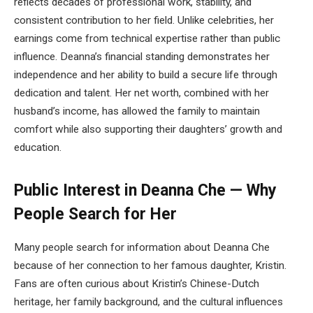
reflects decades of professional work, stability, and
consistent contribution to her field. Unlike celebrities, her
earnings come from technical expertise rather than public
influence. Deanna’s financial standing demonstrates her
independence and her ability to build a secure life through
dedication and talent. Her net worth, combined with her
husband’s income, has allowed the family to maintain
comfort while also supporting their daughters’ growth and
education.
Public Interest in Deanna Che — Why
People Search for Her
Many people search for information about Deanna Che
because of her connection to her famous daughter, Kristin.
Fans are often curious about Kristin’s Chinese-Dutch
heritage, her family background, and the cultural influences