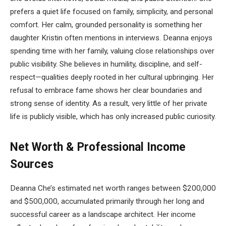
prefers a quiet life focused on family, simplicity, and personal
comfort. Her calm, grounded personality is something her
daughter Kristin often mentions in interviews. Deanna enjoys
spending time with her family, valuing close relationships over
public visibility. She believes in humility, discipline, and self-
respect—qualities deeply rooted in her cultural upbringing. Her
refusal to embrace fame shows her clear boundaries and
strong sense of identity. As a result, very little of her private
life is publicly visible, which has only increased public curiosity.
Net Worth & Professional Income
Sources
Deanna Che’s estimated net worth ranges between $200,000
and $500,000, accumulated primarily through her long and
successful career as a landscape architect. Her income