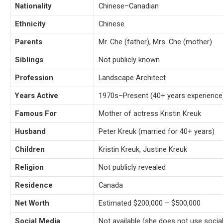
Nationality
Chinese–Canadian
Ethnicity
Chinese
Parents
Mr. Che (father), Mrs. Che (mother)
Siblings
Not publicly known
Profession
Landscape Architect
Years Active
1970s–Present (40+ years experience
Famous For
Mother of actress Kristin Kreuk
Husband
Peter Kreuk (married for 40+ years)
Children
Kristin Kreuk, Justine Kreuk
Religion
Not publicly revealed
Residence
Canada
Net Worth
Estimated $200,000 – $500,000
Social Media
Not available (she does not use socia