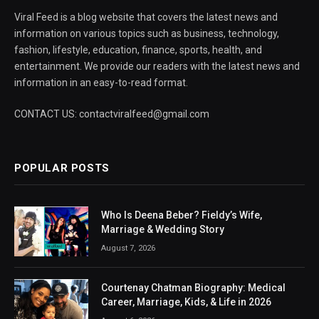
Viral Feed is a blog website that covers the latest news and
information on various topics such as business, technology,
fashion, lifestyle, education, finance, sports, health, and
entertainment. We provide our readers with the latest news and
information in an easy-to-read format.
CONTACT US: contactviralfeed@gmail.com
POPULAR POSTS
Who Is Deena Beber? Fieldy’s Wife,
Marriage & Wedding Story
August 7, 2026
Courtenay Chatman Biography: Medical
Career, Marriage, Kids, & Life in 2026