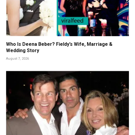
Who Is Deena Beber? Fieldy’s Wife, Marriage &
Wedding Story
August 7, 2026