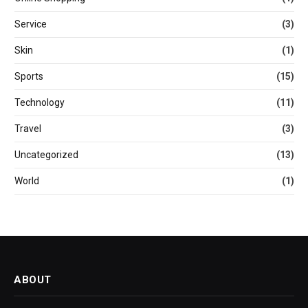
Service
(3)
Skin
(1)
Sports
(15)
Technology
(11)
Travel
(3)
Uncategorized
(13)
World
(1)
ABOUT