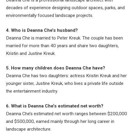
Deanna Che is a professional landscape architect with
decades of experience designing outdoor spaces, parks, and
environmentally focused landscape projects.
4. Who is Deanna Che’s husband?
Deanna Che is married to Peter Kreuk. The couple has been
married for more than 40 years and share two daughters,
Kristin and Justine Kreuk.
5. How many children does Deanna Che have?
Deanna Che has two daughters: actress Kristin Kreuk and her
younger sister, Justine Kreuk, who lives a private life outside
the entertainment industry.
6. What is Deanna Che’s estimated net worth?
Deanna Che’s estimated net worth ranges between $200,000
and $500,000, earned mainly through her long career in
landscape architecture.