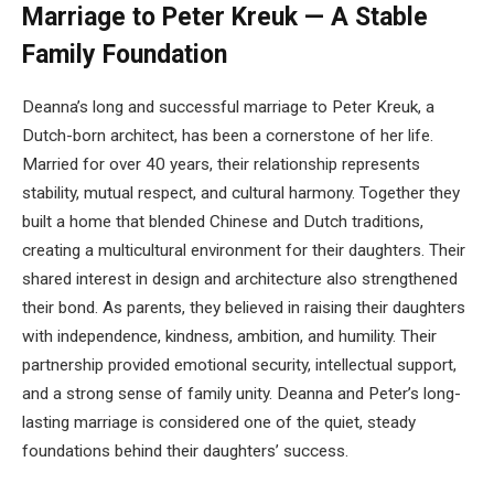
Marriage to Peter Kreuk — A Stable
Family Foundation
Deanna’s long and successful marriage to Peter Kreuk, a
Dutch-born architect, has been a cornerstone of her life.
Married for over 40 years, their relationship represents
stability, mutual respect, and cultural harmony. Together they
built a home that blended Chinese and Dutch traditions,
creating a multicultural environment for their daughters. Their
shared interest in design and architecture also strengthened
their bond. As parents, they believed in raising their daughters
with independence, kindness, ambition, and humility. Their
partnership provided emotional security, intellectual support,
and a strong sense of family unity. Deanna and Peter’s long-
lasting marriage is considered one of the quiet, steady
foundations behind their daughters’ success.