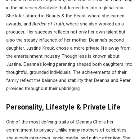
in the hit series Smallville that turned her into a global star.
She later starred in Beauty & the Beast, where she earned
awards, and
Burden of Truth
, where she also worked as a
producer. Her success reflects not only her own talent but
also the steady influence of her mother. Deanna’s second
daughter, Justine Kreuk, chose a more private life away from
the entertainment industry. Though less is known about
Justine, Deanna’s loving parenting shaped both daughters into
thoughtful, grounded individuals. The achievements of their
family reflect the balance and stability that Deanna and Peter
provided throughout their upbringing.
Personality, Lifestyle & Private Life
One of the most defining traits of Deanna Che is her
commitment to privacy. Unlike many mothers of celebrities,
she avoids interviews, social media, and public attention. She