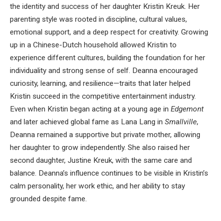
the identity and success of her daughter Kristin Kreuk. Her
parenting style was rooted in discipline, cultural values,
emotional support, and a deep respect for creativity. Growing
up in a Chinese-Dutch household allowed Kristin to
experience different cultures, building the foundation for her
individuality and strong sense of self. Deanna encouraged
curiosity, learning, and resilience—traits that later helped
Kristin succeed in the competitive entertainment industry.
Even when Kristin began acting at a young age in
Edgemont
and later achieved global fame as Lana Lang in
Smallville
,
Deanna remained a supportive but private mother, allowing
her daughter to grow independently. She also raised her
second daughter, Justine Kreuk, with the same care and
balance. Deanna’s influence continues to be visible in Kristin’s
calm personality, her work ethic, and her ability to stay
grounded despite fame.