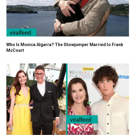
Who Is Monica Algarra? The Showjumper Married to Frank
McCourt