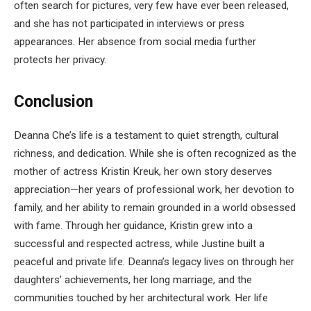
often search for pictures, very few have ever been released,
and she has not participated in interviews or press
appearances. Her absence from social media further
protects her privacy.
Conclusion
Deanna Che’s life is a testament to quiet strength, cultural
richness, and dedication. While she is often recognized as the
mother of actress Kristin Kreuk, her own story deserves
appreciation—her years of professional work, her devotion to
family, and her ability to remain grounded in a world obsessed
with fame. Through her guidance, Kristin grew into a
successful and respected actress, while Justine built a
peaceful and private life. Deanna’s legacy lives on through her
daughters’ achievements, her long marriage, and the
communities touched by her architectural work. Her life