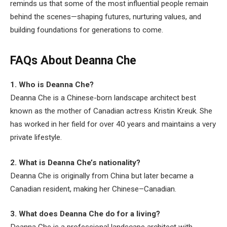
reminds us that some of the most influential people remain
behind the scenes—shaping futures, nurturing values, and
building foundations for generations to come.
FAQs About Deanna Che
1. Who is Deanna Che?
Deanna Che is a Chinese-born landscape architect best
known as the mother of Canadian actress Kristin Kreuk. She
has worked in her field for over 40 years and maintains a very
private lifestyle.
2. What is Deanna Che’s nationality?
Deanna Che is originally from China but later became a
Canadian resident, making her Chinese–Canadian.
3. What does Deanna Che do for a living?