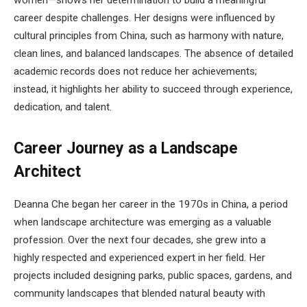
women—shows her determination to build a meaningful
career despite challenges. Her designs were influenced by
cultural principles from China, such as harmony with nature,
clean lines, and balanced landscapes. The absence of detailed
academic records does not reduce her achievements;
instead, it highlights her ability to succeed through experience,
dedication, and talent.
Career Journey as a Landscape
Architect
Deanna Che began her career in the 1970s in China, a period
when landscape architecture was emerging as a valuable
profession. Over the next four decades, she grew into a
highly respected and experienced expert in her field. Her
projects included designing parks, public spaces, gardens, and
community landscapes that blended natural beauty with