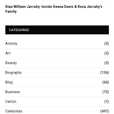
Kian William Jarrahy: Inside Geena Davis & Reza Jarrahy’s
Family
CATEGORIES
Activity
(3)
Art
(2)
Beauty
(3)
Biography
(136)
Blog
(66)
Business
(73)
Carton
(1)
Celebrities
(497)