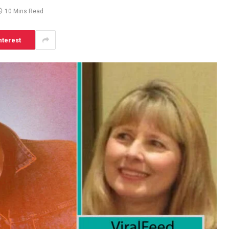
10 Mins Read
nterest