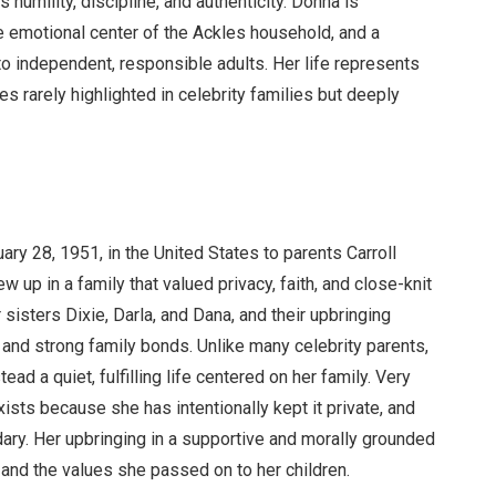
umility, discipline, and authenticity. Donna is
he emotional center of the Ackles household, and a
to independent, responsible adults. Her life represents
ies rarely highlighted in celebrity families but deeply
y 28, 1951, in the United States to parents Carroll
up in a family that valued privacy, faith, and close-knit
sisters Dixie, Darla, and Dana, and their upbringing
, and strong family bonds. Unlike many celebrity parents,
ad a quiet, fulfilling life centered on her family. Very
 exists because she has intentionally kept it private, and
ary. Her upbringing in a supportive and morally grounded
 and the values she passed on to her children.