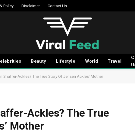
 & Policy
Disclaimer
Contact Us
C
elebrities
Beauty
Lifestyle
World
Travel
U
 Shaffer-Ackles? The True Story Of Jensen Ackles’ Mother
affer-Ackles? The True
s’ Mother