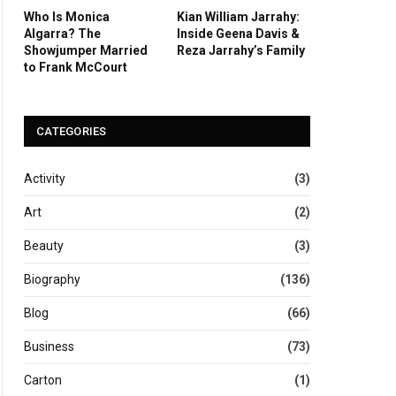
Who Is Monica
Kian William Jarrahy:
Algarra? The
Inside Geena Davis &
Showjumper Married
Reza Jarrahy’s Family
to Frank McCourt
CATEGORIES
Activity
(3)
Art
(2)
Beauty
(3)
Biography
(136)
Blog
(66)
Business
(73)
Carton
(1)