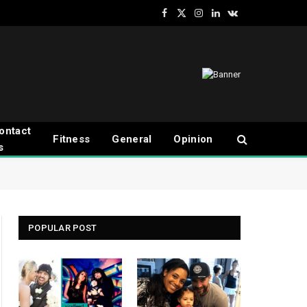
Facebook
X
Instagram
LinkedIn
VKontakte
(Twitter)
ontact
Fitness
General
Opinion
s
POPULAR POST