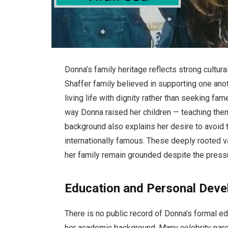
Donna’s family heritage reflects strong cultur
Shaffer family believed in supporting one anot
living life with dignity rather than seeking fam
way Donna raised her children — teaching them
background also explains her desire to avoid
internationally famous. These deeply rooted
her family remain grounded despite the press
Education and Personal Dev
There is no public record of Donna’s formal 
her academic background. Many celebrity pare