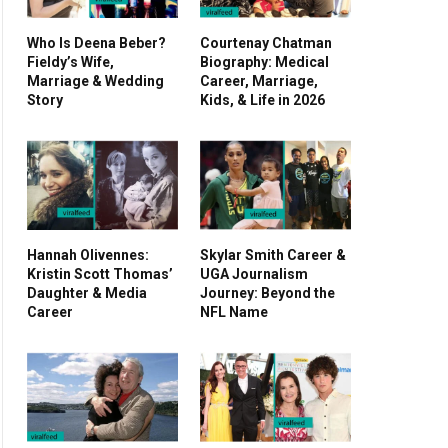
Who Is Deena Beber?
Courtenay Chatman
Fieldy’s Wife,
Biography: Medical
Marriage & Wedding
Career, Marriage,
Story
Kids, & Life in 2026
Hannah Olivennes:
Skylar Smith Career &
Kristin Scott Thomas’
UGA Journalism
Daughter & Media
Journey: Beyond the
Career
NFL Name