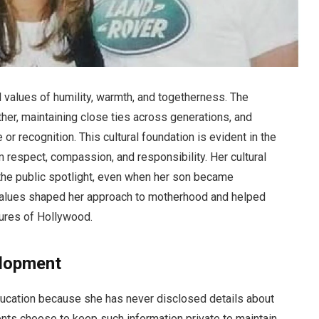
al values of humility, warmth, and togetherness. The
her, maintaining close ties across generations, and
e or recognition. This cultural foundation is evident in the
 respect, compassion, and responsibility. Her cultural
 the public spotlight, even when her son became
 values shaped her approach to motherhood and helped
ures of Hollywood.
elopment
education because she has never disclosed details about
nts choose to keep such information private to maintain