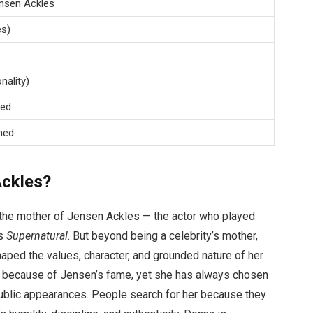
nsen Ackles
es)
nality)
sed
med
Ackles?
the mother of Jensen Ackles — the actor who played
es
Supernatural
. But beyond being a celebrity’s mother,
haped the values, character, and grounded nature of her
y because of Jensen’s fame, yet she has always chosen
public appearances. People search for her because they