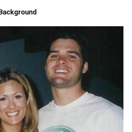
 Background