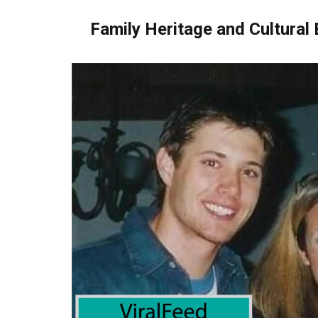
Family Heritage and Cultural