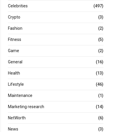
Celebrities
(497)
Crypto
(3)
Fashion
(2)
Fitness
(5)
Game
(2)
General
(16)
Health
(13)
Lifestyle
(46)
Maintenance
(1)
Marketing research
(14)
NetWorth
(6)
News
(3)