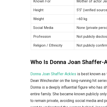
Known For
Mother of actor Je
Height
5’5″ (verified sourc
Weight
~60 kg
Social Media
None (private perso
Profession
Not publicly disclo
Religion / Ethnicity
Not publicly confir
Who Is Donna Joan Shaffer-
Donna Joan Shaffer-Ackles
is best known as 
Dean Winchester on the long-running hit seri
Donna is a deeply influential figure who has s
entire family. She became known publicly onl
to remain private, avoiding social media and 