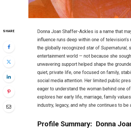
Donna Joan Shaffer-Ackles is a name that may
SHARE
influence runs deep within one of television’
the globally recognized star of
Supernatural
, 
entertainment world — not because she sought
unwavering support helped shape the grounde
quiet, private life, one focused on family, stabi
social media attention. Her limited public pre
eager to understand the woman behind one of te
explores her early life, marriage, family value
industry, legacy, and why she continues to be 
Profile Summary: Donna Joa