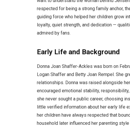
want to understand the woman behind Jensen’s h
respected for being a strong family anchor, t
guiding force who helped her children grow in
loyalty, quiet strength, and dedication — qualit
admired by fans.
Early Life and Background
Donna Joan Shaffer-Ackles was born on Februar
Logan Shaffer and Betty Joan Rempel. She grew 
relationships. Donna was raised alongside her 
encouraged emotional stability, responsibility
she never sought a public career, choosing inste
little verified information about her early life
her children have always respected that bound
household later influenced her parenting style