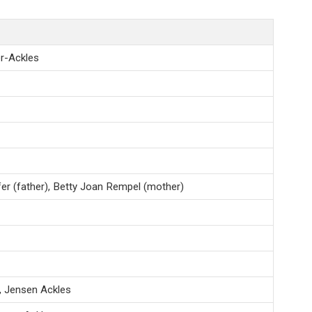
r-Ackles
er (father), Betty Joan Rempel (mother)
, Jensen Ackles