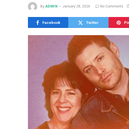
By
ADMIN
January 28, 2026
No Comments
Facebook
Twitter
Pi