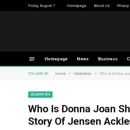
Friday, August 7
Homepage
About Us
Privacy
Homepage
News
Business
C
»
»
YOU ARE AT:
Home
Celebrities
Who Is Donna Joan
CELEBRITIES
Who Is Donna Joan Sh
Story Of Jensen Ackle