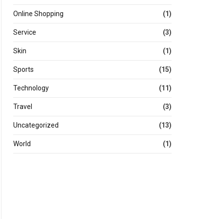
Online Shopping
(1)
Service
(3)
Skin
(1)
Sports
(15)
Technology
(11)
Travel
(3)
Uncategorized
(13)
World
(1)