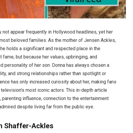
 not appear frequently in Hollywood headlines, yet her
s most beloved families. As the mother of Jensen Ackles,
she holds a significant and respected place in the
 fame, but because her values, upbringing, and
d personality of her son. Donna has always chosen a
lity, and strong relationships rather than spotlight or
sence has only increased curiosity about her, making fans
levision’s most iconic actors. This in-depth article
s, parenting influence, connection to the entertainment
admired despite living far from the public eye.
n Shaffer-Ackles