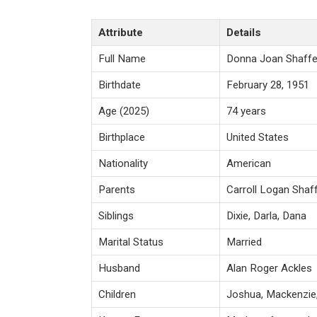
Attribute
Details
Full Name
Donna Joan Shaffe
Birthdate
February 28, 1951
Age (2025)
74 years
Birthplace
United States
Nationality
American
Parents
Carroll Logan Shaff
Siblings
Dixie, Darla, Dana
Marital Status
Married
Husband
Alan Roger Ackles
Children
Joshua, Mackenzie