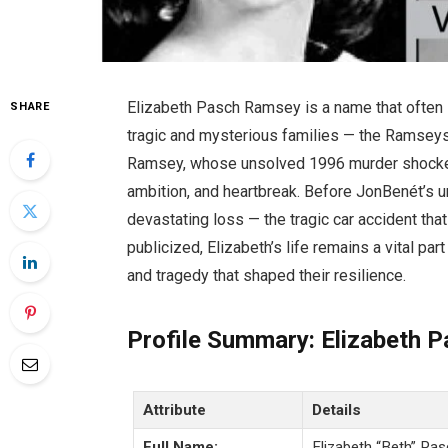
Elizabeth Pasch Ramsey is a name that often 
SHARE
tragic and mysterious families — the Ramseys.
Ramsey, whose unsolved 1996 murder shocked 
ambition, and heartbreak. Before JonBenét’s 
devastating loss — the tragic car accident that
publicized, Elizabeth’s life remains a vital pa
and tragedy that shaped their resilience.
Profile Summary: Elizabeth 
Attribute
Details
Full Name:
Elizabeth “Beth” Pa