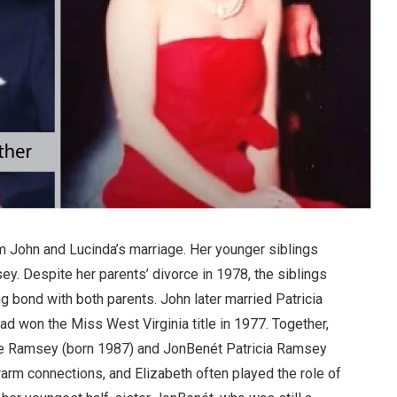
om John and Lucinda’s marriage. Her younger siblings
 Despite her parents’ divorce in 1978, the siblings
g bond with both parents. John later married Patricia
d won the Miss West Virginia title in 1977. Together,
ke Ramsey (born 1987) and JonBenét Patricia Ramsey
arm connections, and Elizabeth often played the role of