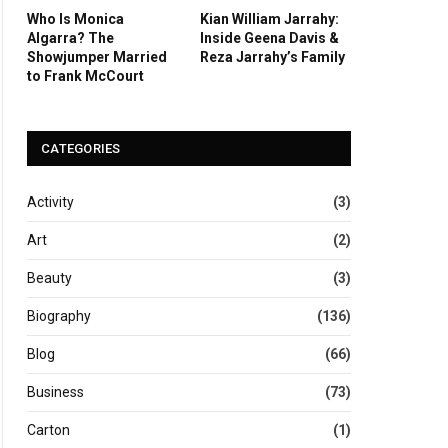
Who Is Monica
Kian William Jarrahy:
Algarra? The
Inside Geena Davis &
Showjumper Married
Reza Jarrahy’s Family
to Frank McCourt
CATEGORIES
Activity
(3)
Art
(2)
Beauty
(3)
Biography
(136)
Blog
(66)
Business
(73)
Carton
(1)