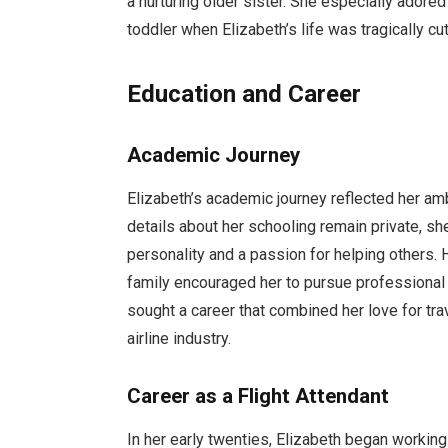
a nurturing older sister. She especially adore
toddler when Elizabeth’s life was tragically cut
Education and Career
Academic Journey
Elizabeth’s academic journey reflected her amb
details about her schooling remain private, sh
personality and a passion for helping others. 
family encouraged her to pursue professional g
sought a career that combined her love for tra
airline industry.
Career as a Flight Attendant
In her early twenties, Elizabeth began working a