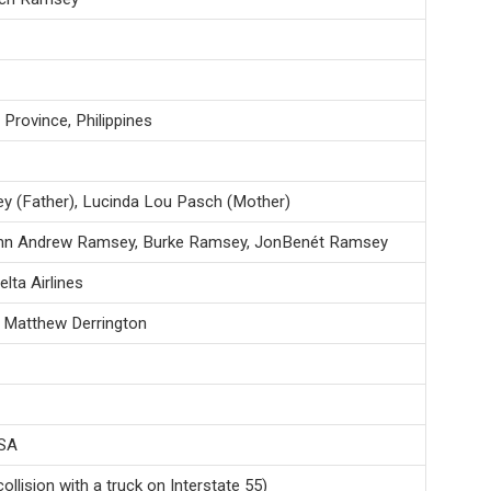
Province, Philippines
 (Father), Lucinda Lou Pasch (Mother)
hn Andrew Ramsey, Burke Ramsey, JonBenét Ramsey
elta Airlines
th Matthew Derrington
USA
llision with a truck on Interstate 55)