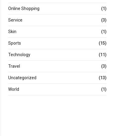
Online Shopping
(1)
Service
(3)
Skin
(1)
Sports
(15)
Technology
(11)
Travel
(3)
Uncategorized
(13)
World
(1)