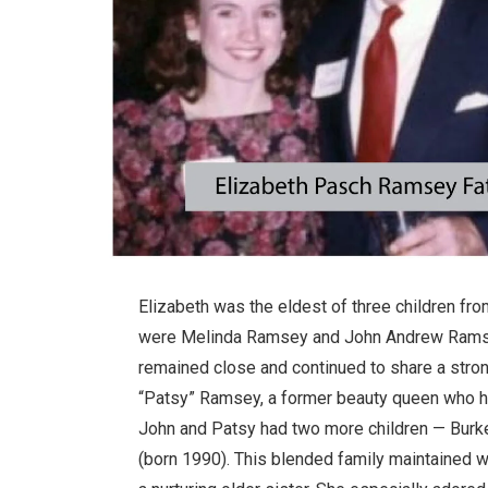
Elizabeth was the eldest of three children fr
were Melinda Ramsey and John Andrew Ramsey.
remained close and continued to share a stron
“Patsy” Ramsey, a former beauty queen who ha
John and Patsy had two more children — Bur
(born 1990). This blended family maintained w