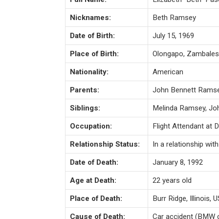
Nicknames:
Beth Ramsey
Date of Birth:
July 15, 1969
Place of Birth:
Olongapo, Zambales 
Nationality:
American
Parents:
John Bennett Ramsey
Siblings:
Melinda Ramsey, Jo
Occupation:
Flight Attendant at D
Relationship Status:
In a relationship wi
Date of Death:
January 8, 1992
Age at Death:
22 years old
Place of Death:
Burr Ridge, Illinois, 
Cause of Death:
Car accident (BMW co