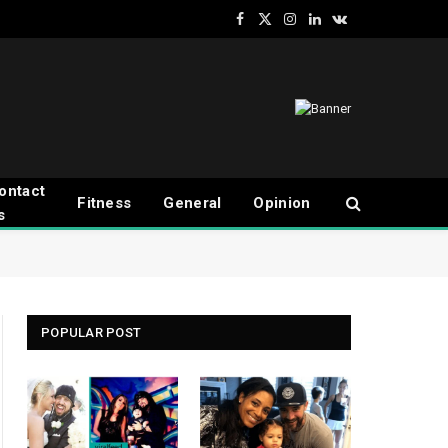
Facebook
X
Instagram
LinkedIn
VKontakte
(Twitter)
ontact
Fitness
General
Opinion
s
POPULAR POST