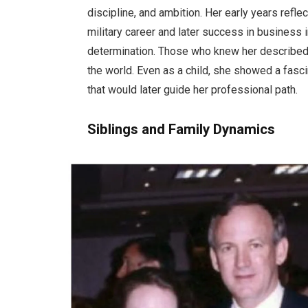
discipline, and ambition. Her early years reflec
military career and later success in business 
determination. Those who knew her described 
the world. Even as a child, she showed a fasc
that would later guide her professional path.
Siblings and Family Dynamics