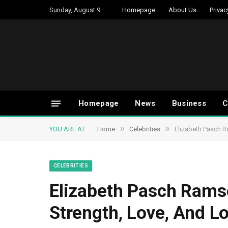
Sunday, August 9
Homepage
About Us
Privac
Homepage
News
Business
C
»
»
YOU ARE AT:
Home
Celebrities
Elizabeth Pasch R
CELEBRITIES
Elizabeth Pasch Rams
Strength, Love, And L