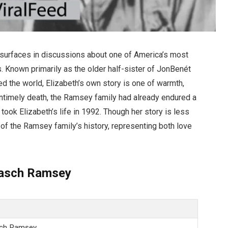
surfaces in discussions about one of America’s most
 Known primarily as the older half-sister of JonBenét
the world, Elizabeth’s own story is one of warmth,
untimely death, the Ramsey family had already endured a
 took Elizabeth’s life in 1992. Though her story is less
rt of the Ramsey family’s history, representing both love
Pasch Ramsey
sch Ramsey