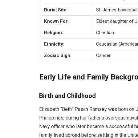
Burial Site:
St. James Episcopal
Known For:
Eldest daughter of 
Religion:
Christian
Ethnicity:
Caucasian (America
Zodiac Sign:
Cancer
Early Life and Family Backgr
Birth and Childhood
Elizabeth “Beth” Pasch Ramsey was born on J
Philippines, during her father’s overseas nav
Navy officer who later became a successful b
family lived abroad before settling in the Uni