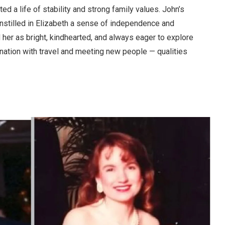
ted a life of stability and strong family values. John’s
instilled in Elizabeth a sense of independence and
her as bright, kindhearted, and always eager to explore
ination with travel and meeting new people — qualities