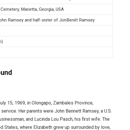
 Cemetery, Marietta, Georgia, USA
John Ramsey and half-sister of JonBenét Ramsey
n)
ound
uly 15, 1969, in Olongapo, Zambales Province,
al service. Her parents were John Bennett Ramsey, a U.S.
usinessman, and Lucinda Lou Pasch, his first wife. The
ted States, where Elizabeth grew up surrounded by love,