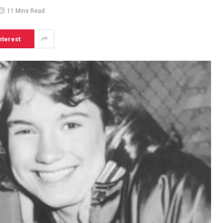
11 Mins Read
nterest