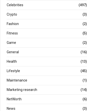
Celebrities
(497)
Crypto
(3)
Fashion
(2)
Fitness
(5)
Game
(2)
General
(16)
Health
(13)
Lifestyle
(45)
Maintenance
(1)
Marketing research
(14)
NetWorth
(6)
News
(3)