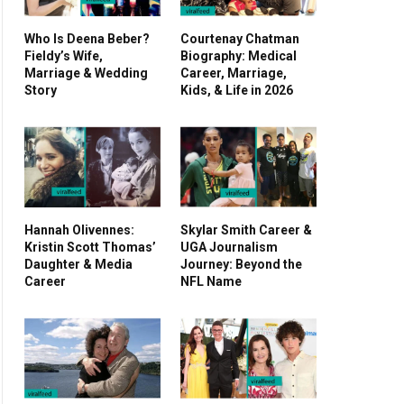
Who Is Deena Beber?
Courtenay Chatman
Fieldy’s Wife,
Biography: Medical
Marriage & Wedding
Career, Marriage,
Story
Kids, & Life in 2026
Hannah Olivennes:
Skylar Smith Career &
Kristin Scott Thomas’
UGA Journalism
Daughter & Media
Journey: Beyond the
Career
NFL Name