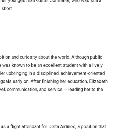
d her youngest half-sister JonBenét, who was still a
 short.
ition and curiosity about the world. Although public
e was known to be an excellent student with a lively
Her upbringing in a disciplined, achievement-oriented
oals early on. After finishing her education, Elizabeth
vel, communication, and service — leading her to the
s a flight attendant for Delta Airlines, a position that