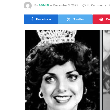
By
ADMIN
December 3, 2025
No Comments
Facebook
Twitter
Pi