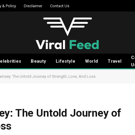
y & Policy
Disclaimer
Contact Us
C
elebrities
Beauty
Lifestyle
World
Travel
U
amsey: The Untold Journey of Strength, Love, And Loss
ey: The Untold Journey of
oss