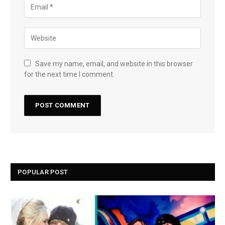
Save my name, email, and website in this browser
for the next time I comment.
POPULAR POST