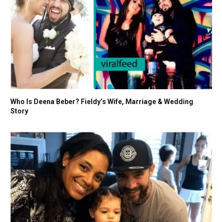
Who Is Deena Beber? Fieldy’s Wife, Marriage & Wedding
Story