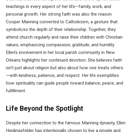
teachings in every aspect of her life—family, work, and
personal growth. Her strong faith was also the reason
Cooper Manning converted to Catholicism, a gesture that
symbolizes the depth of their relationship. Together, they
attend church regularly and raise their children with Christian
values, emphasizing compassion, gratitude, and humility.
Ellen’s involvement in her local parish community in New
Orleans highlights her continued devotion. She believes faith
isn’t just about religion but also about how one treats others
—with kindness, patience, and respect. Her life exemplifies
how spirituality can guide people toward balance, peace, and
fulfillment.
Life Beyond the Spotlight
Despite her connection to the famous Manning dynasty, Ellen
Heidingsfelder has intentionally chosen to live a private and