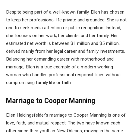
Despite being part of a well-known family, Ellen has chosen
to keep her professional life private and grounded. She is not
one to seek media attention or public recognition. Instead,
she focuses on her work, her clients, and her family. Her
estimated net worth is between $1 million and $5 million,
derived mainly from her legal career and family investments.
Balancing her demanding career with motherhood and
marriage, Ellen is a true example of a modern working
woman who handles professional responsibilities without
compromising family life or faith.
Marriage to Cooper Manning
Ellen Heidingsfelder’s marriage to Cooper Manning is one of
love, faith, and mutual respect. The two have known each
other since their youth in New Orleans, moving in the same