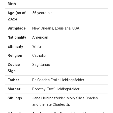
Birth
Age (as of
56 years old
2025)
Birthplace
New Orleans, Louisiana, USA
Nationality
American
Ethnicity
White
Religion
Catholic
Zodiac
Sagittarius
Sign
Father
Dr. Charles Emile Heidingsfelder
Mother
Dorothy “Dot” Heidingsfelder
Siblings
Jane Heidingsfelder, Molly Silvia Charles,
and the late Charles Jr.