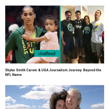
Skylar Smith Career & UGA Journalism Journey: Beyond the
NFL Name