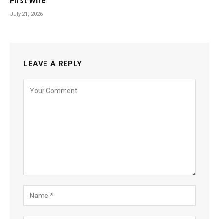
First Wife
July 21, 2026
LEAVE A REPLY