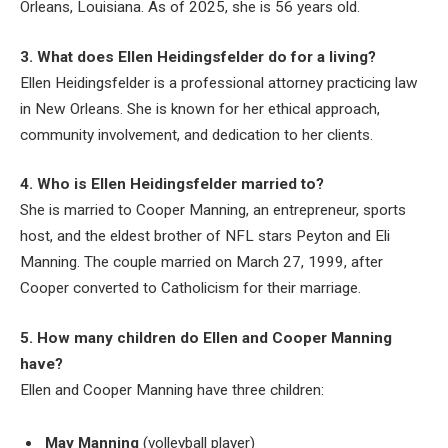
Orleans, Louisiana. As of 2025, she is 56 years old.
3. What does Ellen Heidingsfelder do for a living?
Ellen Heidingsfelder is a professional attorney practicing law
in New Orleans. She is known for her ethical approach,
community involvement, and dedication to her clients.
4. Who is Ellen Heidingsfelder married to?
She is married to Cooper Manning, an entrepreneur, sports
host, and the eldest brother of NFL stars Peyton and Eli
Manning. The couple married on March 27, 1999, after
Cooper converted to Catholicism for their marriage.
5. How many children do Ellen and Cooper Manning
have?
Ellen and Cooper Manning have three children:
May Manning
(volleyball player)