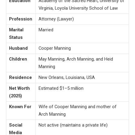
Education
Academy of the Sacred Heart, University of
Virginia, Loyola University School of Law
Profession
Attorney (Lawyer)
Marital
Married
Status
Husband
Cooper Manning
Children
May Manning, Arch Manning, and Heid
Manning
Residence
New Orleans, Louisiana, USA
Net Worth
Estimated $1–5 million
(2025)
Known For
Wife of Cooper Manning and mother of
Arch Manning
Social
Not active (maintains a private life)
Media