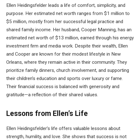
Ellen Heidingsfelder leads a life of comfort, simplicity, and
purpose. Her estimated net worth ranges from $1 million to
$5 million, mostly from her successful legal practice and
shared family income. Her husband, Cooper Manning, has an
estimated net worth of $13 million, earned through his energy
investment firm and media work. Despite their wealth, Ellen
and Cooper are known for their modest lifestyle in New
Orleans, where they remain active in their community. They
prioritize family dinners, church involvement, and supporting
their children’s education and sports over luxury or fame.
Their financial success is balanced with generosity and
gratitude—a reflection of their shared values.
Lessons from Ellen’s Life
Ellen Heidingsfelder’s life offers valuable lessons about
strength, humility, and love. She shows that success is not