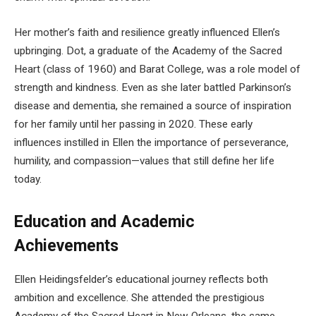
Her mother’s faith and resilience greatly influenced Ellen’s
upbringing. Dot, a graduate of the Academy of the Sacred
Heart (class of 1960) and Barat College, was a role model of
strength and kindness. Even as she later battled Parkinson’s
disease and dementia, she remained a source of inspiration
for her family until her passing in 2020. These early
influences instilled in Ellen the importance of perseverance,
humility, and compassion—values that still define her life
today.
Education and Academic
Achievements
Ellen Heidingsfelder’s educational journey reflects both
ambition and excellence. She attended the prestigious