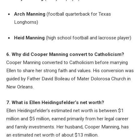
Arch Manning
(football quarterback for Texas
Longhorns)
Heid Manning
(high school football and lacrosse player)
6. Why did Cooper Manning convert to Catholicism?
Cooper Manning converted to Catholicism before marrying
Ellen to share her strong faith and values. His conversion was
guided by Father David Boileau of Mater Dolorosa Church in
New Orleans.
7. What is Ellen Heidingsfelder’s net worth?
Ellen Heidingsfelder’s estimated net worth is between $1
million and $5 million, earned primarily from her legal career
and family investments. Her husband, Cooper Manning, has
an estimated net worth of about $13 million.