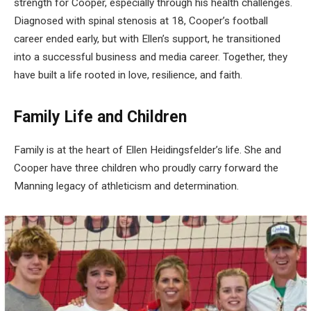
strength for Cooper, especially through his health challenges.
Diagnosed with spinal stenosis at 18, Cooper’s football
career ended early, but with Ellen’s support, he transitioned
into a successful business and media career. Together, they
have built a life rooted in love, resilience, and faith.
Family Life and Children
Family is at the heart of Ellen Heidingsfelder’s life. She and
Cooper have three children who proudly carry forward the
Manning legacy of athleticism and determination.