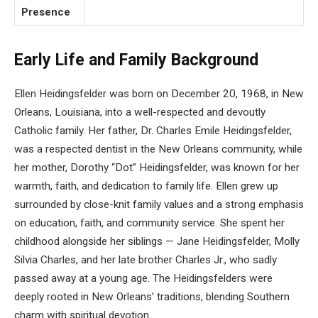
Presence
Early Life and Family Background
Ellen Heidingsfelder was born on December 20, 1968, in New
Orleans, Louisiana, into a well-respected and devoutly
Catholic family. Her father, Dr. Charles Emile Heidingsfelder,
was a respected dentist in the New Orleans community, while
her mother, Dorothy “Dot” Heidingsfelder, was known for her
warmth, faith, and dedication to family life. Ellen grew up
surrounded by close-knit family values and a strong emphasis
on education, faith, and community service. She spent her
childhood alongside her siblings — Jane Heidingsfelder, Molly
Silvia Charles, and her late brother Charles Jr., who sadly
passed away at a young age. The Heidingsfelders were
deeply rooted in New Orleans’ traditions, blending Southern
charm with spiritual devotion.