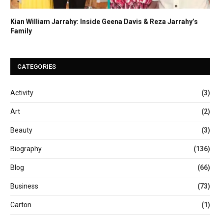
Kian William Jarrahy: Inside Geena Davis & Reza Jarrahy’s
Family
CATEGORIES
Activity
(3)
Art
(2)
Beauty
(3)
Biography
(136)
Blog
(66)
Business
(73)
Carton
(1)