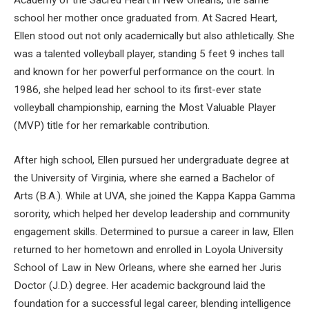
Academy of the Sacred Heart in New Orleans, the same
school her mother once graduated from. At Sacred Heart,
Ellen stood out not only academically but also athletically. She
was a talented volleyball player, standing 5 feet 9 inches tall
and known for her powerful performance on the court. In
1986, she helped lead her school to its first-ever state
volleyball championship, earning the Most Valuable Player
(MVP) title for her remarkable contribution.
After high school, Ellen pursued her undergraduate degree at
the University of Virginia, where she earned a Bachelor of
Arts (B.A.). While at UVA, she joined the Kappa Kappa Gamma
sorority, which helped her develop leadership and community
engagement skills. Determined to pursue a career in law, Ellen
returned to her hometown and enrolled in Loyola University
School of Law in New Orleans, where she earned her Juris
Doctor (J.D.) degree. Her academic background laid the
foundation for a successful legal career, blending intelligence