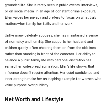
grounded life. She is rarely seen in public events, interviews,
or on social media. In an age of constant online exposure,
Ellen values her privacy and prefers to focus on what truly
matters—her family, her faith, and her work.
Unlike many celebrity spouses, she has maintained a sense
of normalcy and humility. She supports her husband and
children quietly, often cheering them on from the sidelines
rather than standing in front of the cameras. Her ability to
balance a public family life with personal discretion has
earned her widespread admiration. Ellen’s life shows that
influence doesn’t require attention. Her quiet confidence and
inner strength make her an inspiring example for women who
value purpose over publicity.
Net Worth and Lifestyle