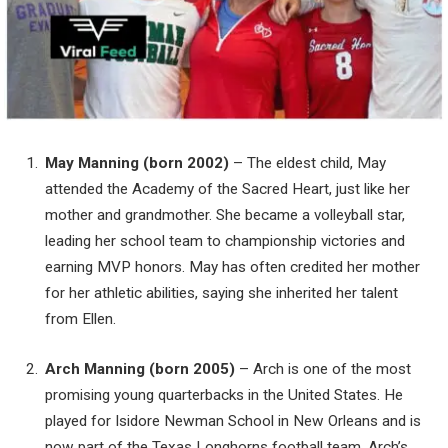
May Manning (born 2002)
– The eldest child, May
attended the Academy of the Sacred Heart, just like her
mother and grandmother. She became a volleyball star,
leading her school team to championship victories and
earning MVP honors. May has often credited her mother
for her athletic abilities, saying she inherited her talent
from Ellen.
Arch Manning (born 2005)
– Arch is one of the most
promising young quarterbacks in the United States. He
played for Isidore Newman School in New Orleans and is
now part of the Texas Longhorns football team. Arch’s