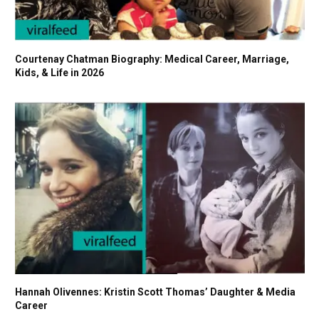
Courtenay Chatman Biography: Medical Career, Marriage,
Kids, & Life in 2026
Hannah Olivennes: Kristin Scott Thomas’ Daughter & Media
Career