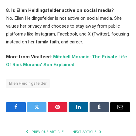
8. Is Ellen Heidingsfelder active on social media?
No, Ellen Heidingsfelder is not active on social media. She
values her privacy and chooses to stay away from public
platforms like Instagram, Facebook, and X (Twitter), focusing
instead on her family, faith, and career.
More from Viralfeed:
Mitchell Moranis: The Private Life
Of Rick Moranis’ Son Explained
Ellen Heidingsfelder
Facebook
Twitter
Pinterest
LinkedIn
Tumblr
Email
PREVIOUS ARTICLE
NEXT ARTICLE