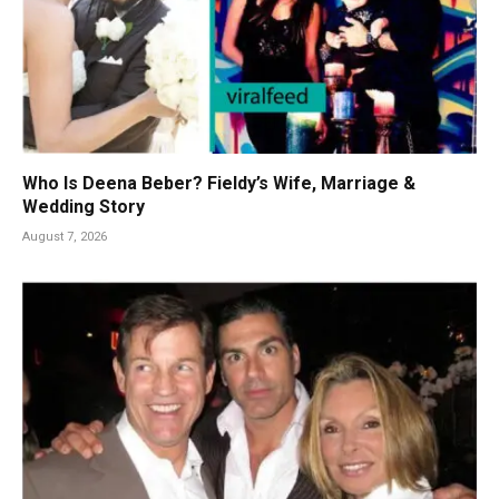
Who Is Deena Beber? Fieldy’s Wife, Marriage &
Wedding Story
August 7, 2026