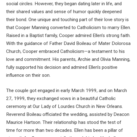
social circles. However, they began dating later in life, and
their shared values and sense of humor quickly deepened
their bond. One unique and touching part of their love story is
that Cooper Manning converted to Catholicism to marry Ellen.
Raised in a Baptist family, Cooper admired Ellen’s strong faith.
With the guidance of Father David Boileau of Mater Dolorosa
Church, Cooper embraced Catholicism—a testament to his
love and commitment. His parents, Archie and Olivia Manning,
fully supported his decision and admired Ellen’s positive
influence on their son.
The couple got engaged in early March 1999, and on March
27, 1999, they exchanged vows in a beautiful Catholic
ceremony at Our Lady of Lourdes Church in New Orleans.
Reverend Boileau officiated the wedding, assisted by Deacon
Maurice Hartson. Their relationship has stood the test of
time for more than two decades. Ellen has been a pillar of