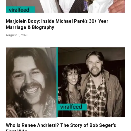
Marjolein Booy: Inside Michael Paré’s 30+ Year
Marriage & Biography
August 3, 2026
Who Is Renee Andrietti? The Story of Bob Seger’s