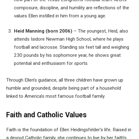
composure, discipline, and humility are reflections of the
values Ellen instilled in him from a young age.
Heid Manning (born 2006)
– The youngest, Heid, also
attends Isidore Newman High School, where he plays
football and lacrosse. Standing six feet tall and weighing
230 pounds by his sophomore year, he shows great
potential and enthusiasm for sports.
Through Ellen’s guidance, all three children have grown up
humble and grounded, despite being part of a household
linked to America’s most famous football family.
Faith and Catholic Values
Faith is the foundation of Ellen Heidingsfelder’s life. Raised in
a devout Catholic family, she continues to live by her faith’s