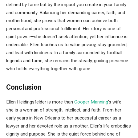
defined by fame but by the impact you create in your family
and community. Balancing her demanding career, faith, and
motherhood, she proves that women can achieve both
personal and professional fulfillment. Her story is one of
quiet power—she doesn’t seek attention, yet her influence is
undeniable. Ellen teaches us to value privacy, stay grounded,
and lead with kindness. In a family surrounded by football
legends and fame, she remains the steady, guiding presence
who holds everything together with grace.
Conclusion
Ellen Heidingsfelder is more than
Cooper Manning
’s wife—
she is a woman of strength, intellect, and faith. From her
early years in New Orleans to her successful career as a
lawyer and her devoted role as a mother, Ellen’s life embodies
dignity and purpose. She is the quiet force behind one of