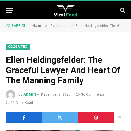
»
»
YOU ARE AT:
Home
Celebrities
Ellen Heidingsfelder: The Graceful Lawyer And Heart Of The Manning Family
CELEBRITIES
Ellen Heidingsfelder: The
Graceful Lawyer And Heart Of
The Manning Family
By
ADMIN
December 9, 2025
No Comments
11 Mins Read