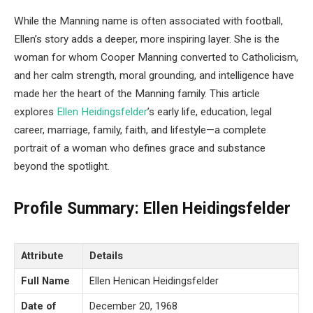
While the Manning name is often associated with football,
Ellen’s story adds a deeper, more inspiring layer. She is the
woman for whom Cooper Manning converted to Catholicism,
and her calm strength, moral grounding, and intelligence have
made her the heart of the Manning family. This article
explores
Ellen Heidingsfelder
’s early life, education, legal
career, marriage, family, faith, and lifestyle—a complete
portrait of a woman who defines grace and substance
beyond the spotlight.
Profile Summary: Ellen Heidingsfelder
Attribute
Details
Full Name
Ellen Henican Heidingsfelder
Date of
December 20, 1968