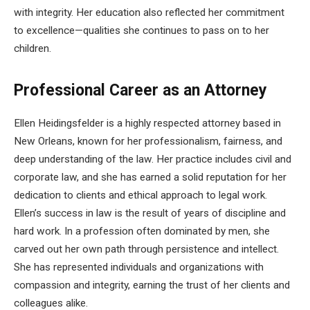
with integrity. Her education also reflected her commitment
to excellence—qualities she continues to pass on to her
children.
Professional Career as an Attorney
Ellen Heidingsfelder is a highly respected attorney based in
New Orleans, known for her professionalism, fairness, and
deep understanding of the law. Her practice includes civil and
corporate law, and she has earned a solid reputation for her
dedication to clients and ethical approach to legal work.
Ellen’s success in law is the result of years of discipline and
hard work. In a profession often dominated by men, she
carved out her own path through persistence and intellect.
She has represented individuals and organizations with
compassion and integrity, earning the trust of her clients and
colleagues alike.