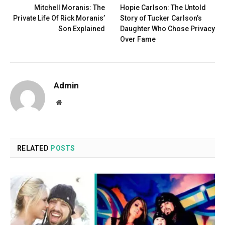
Mitchell Moranis: The
Hopie Carlson: The Untold
Private Life Of Rick Moranis’
Story of Tucker Carlson’s
Son Explained
Daughter Who Chose Privacy
Over Fame
Admin
Website
RELATED
POSTS