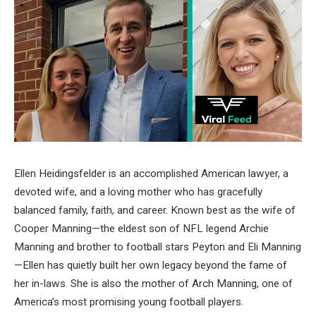
Ellen Heidingsfelder is an accomplished American lawyer, a
devoted wife, and a loving mother who has gracefully
balanced family, faith, and career. Known best as the wife of
Cooper Manning—the eldest son of NFL legend Archie
Manning and brother to football stars Peyton and Eli Manning
—Ellen has quietly built her own legacy beyond the fame of
her in-laws. She is also the mother of Arch Manning, one of
America’s most promising young football players.