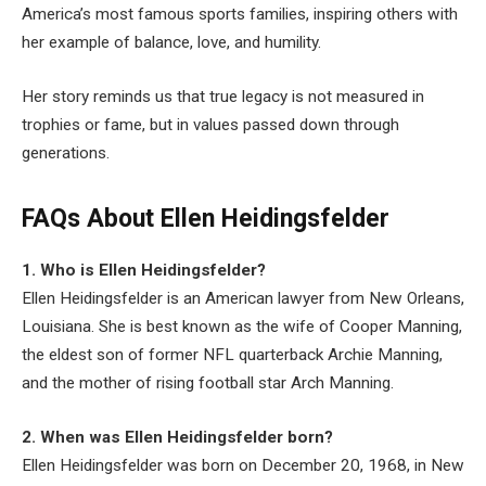
America’s most famous sports families, inspiring others with
her example of balance, love, and humility.
Her story reminds us that true legacy is not measured in
trophies or fame, but in values passed down through
generations.
FAQs About Ellen Heidingsfelder
1. Who is Ellen Heidingsfelder?
Ellen Heidingsfelder is an American lawyer from New Orleans,
Louisiana. She is best known as the wife of Cooper Manning,
the eldest son of former NFL quarterback Archie Manning,
and the mother of rising football star Arch Manning.
2. When was Ellen Heidingsfelder born?
Ellen Heidingsfelder was born on December 20, 1968, in New