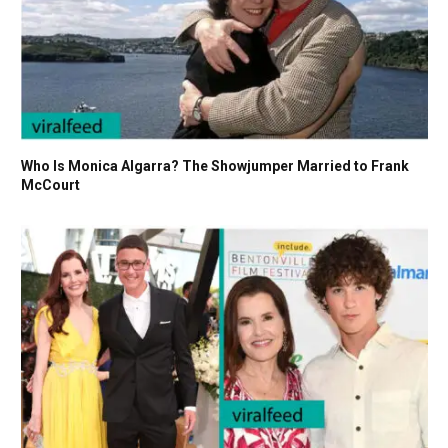
Who Is Monica Algarra? The Showjumper Married to Frank
McCourt