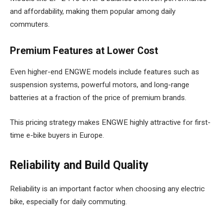
and affordability, making them popular among daily
commuters.
Premium Features at Lower Cost
Even higher-end ENGWE models include features such as
suspension systems, powerful motors, and long-range
batteries at a fraction of the price of premium brands.
This pricing strategy makes ENGWE highly attractive for first-
time e-bike buyers in Europe.
Reliability and Build Quality
Reliability is an important factor when choosing any electric
bike, especially for daily commuting.