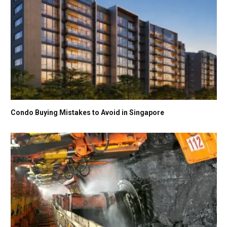
Condo Buying Mistakes to Avoid in Singapore