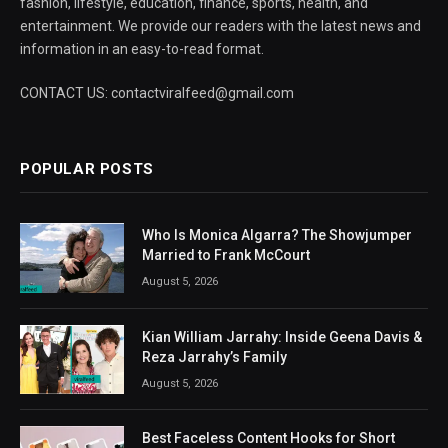
fashion, lifestyle, education, finance, sports, health, and
entertainment. We provide our readers with the latest news and
information in an easy-to-read format.
CONTACT US: contactviralfeed@gmail.com
POPULAR POSTS
Who Is Monica Algarra? The Showjumper
Married to Frank McCourt
August 5, 2026
Kian William Jarrahy: Inside Geena Davis &
Reza Jarrahy’s Family
August 5, 2026
Best Faceless Content Hooks for Short