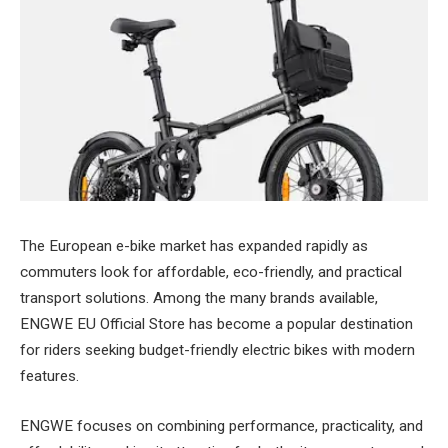
The European e-bike market has expanded rapidly as
commuters look for affordable, eco-friendly, and practical
transport solutions. Among the many brands available,
ENGWE EU Official Store has become a popular destination
for riders seeking budget-friendly electric bikes with modern
features.
ENGWE focuses on combining performance, practicality, and