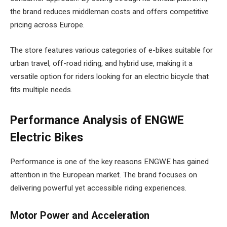
the brand reduces middleman costs and offers competitive
pricing across Europe.
The store features various categories of e-bikes suitable for
urban travel, off-road riding, and hybrid use, making it a
versatile option for riders looking for an electric bicycle that
fits multiple needs.
Performance Analysis of ENGWE
Electric Bikes
Performance is one of the key reasons ENGWE has gained
attention in the European market. The brand focuses on
delivering powerful yet accessible riding experiences.
Motor Power and Acceleration