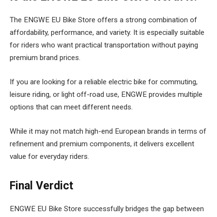
The ENGWE EU Bike Store offers a strong combination of
affordability, performance, and variety. It is especially suitable
for riders who want practical transportation without paying
premium brand prices.
If you are looking for a reliable electric bike for commuting,
leisure riding, or light off-road use, ENGWE provides multiple
options that can meet different needs.
While it may not match high-end European brands in terms of
refinement and premium components, it delivers excellent
value for everyday riders.
Final Verdict
ENGWE EU Bike Store successfully bridges the gap between