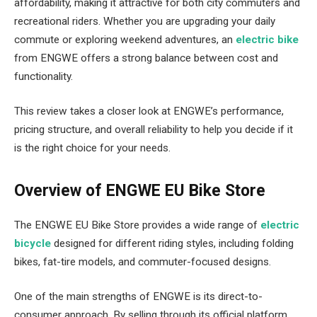
affordability, making it attractive for both city commuters and
recreational riders. Whether you are upgrading your daily
commute or exploring weekend adventures, an
electric bike
from ENGWE offers a strong balance between cost and
functionality.
This review takes a closer look at ENGWE’s performance,
pricing structure, and overall reliability to help you decide if it
is the right choice for your needs.
Overview of ENGWE EU Bike Store
The ENGWE EU Bike Store provides a wide range of
electric
bicycle
designed for different riding styles, including folding
bikes, fat-tire models, and commuter-focused designs.
One of the main strengths of ENGWE is its direct-to-
consumer approach. By selling through its official platform,