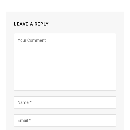
LEAVE A REPLY