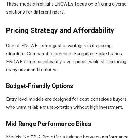
These models highlight ENGWE’s focus on offering diverse
solutions for different riders.
Pricing Strategy and Affordability
One of ENGWE’s strongest advantages is its pricing
structure. Compared to premium European e-bike brands,
ENGWE offers significantly lower prices while still including
many advanced features.
Budget-Friendly Options
Entry-level models are designed for cost-conscious buyers
who want reliable transportation without high investment.
Mid-Range Performance Bikes
Models like EP-2 Pro offer a balance between performance