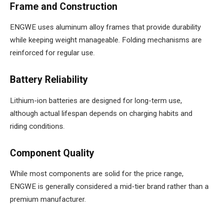
Frame and Construction
ENGWE uses aluminum alloy frames that provide durability
while keeping weight manageable. Folding mechanisms are
reinforced for regular use.
Battery Reliability
Lithium-ion batteries are designed for long-term use,
although actual lifespan depends on charging habits and
riding conditions.
Component Quality
While most components are solid for the price range,
ENGWE is generally considered a mid-tier brand rather than a
premium manufacturer.