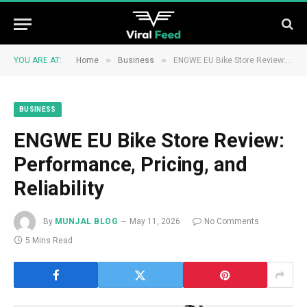
»
»
YOU ARE AT:
Home
Business
ENGWE EU Bike Store Review: Performance, Pricing, and Reliability
BUSINESS
ENGWE EU Bike Store Review:
Performance, Pricing, and
Reliability
By
MUNJAL BLOG
May 11, 2026
No Comments
5 Mins Read