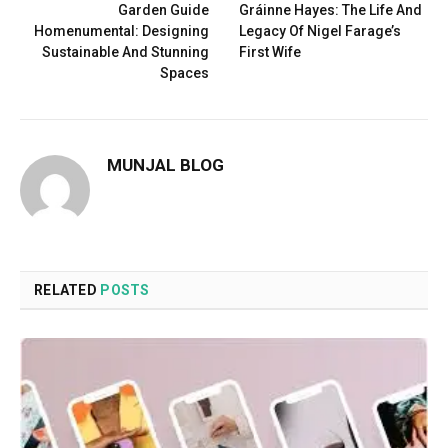
Garden Guide
Gráinne Hayes: The Life And
Homenumental: Designing
Legacy Of Nigel Farage’s
Sustainable And Stunning
First Wife
Spaces
MUNJAL BLOG
RELATED
POSTS