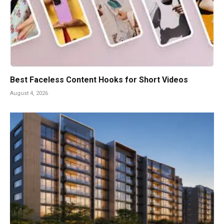
Best Faceless Content Hooks for Short Videos
August 4, 2026