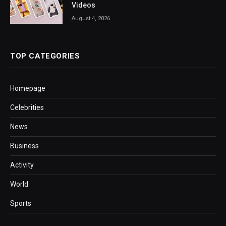
Videos
August 4, 2026
TOP CATEGORIES
Homepage
Celebrities
News
Business
Activity
World
Sports