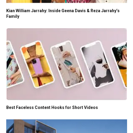
Kian William Jarrahy: Inside Geena Davis & Reza Jarrahy’s
Family
Best Faceless Content Hooks for Short Videos