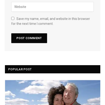
Save my name, email, and website in this browser
for the next time I comment.
POPULAR POST