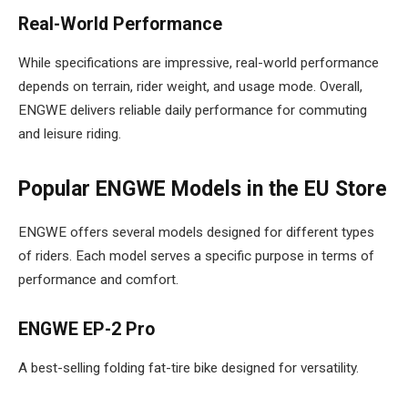
Real-World Performance
While specifications are impressive, real-world performance
depends on terrain, rider weight, and usage mode. Overall,
ENGWE delivers reliable daily performance for commuting
and leisure riding.
Popular ENGWE Models in the EU Store
ENGWE offers several models designed for different types
of riders. Each model serves a specific purpose in terms of
performance and comfort.
ENGWE EP-2 Pro
A best-selling folding fat-tire bike designed for versatility.