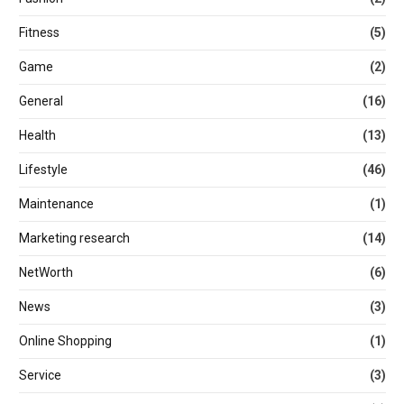
Fitness
(5)
Game
(2)
General
(16)
Health
(13)
Lifestyle
(46)
Maintenance
(1)
Marketing research
(14)
NetWorth
(6)
News
(3)
Online Shopping
(1)
Service
(3)