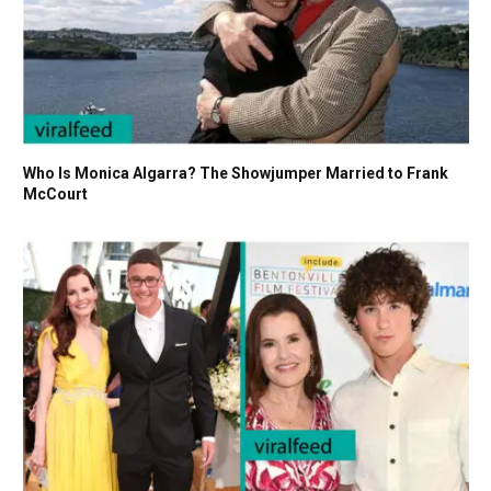
Who Is Monica Algarra? The Showjumper Married to Frank
McCourt