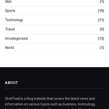
Skin
(1)
Sports
(15)
Technology
(11)
Travel
(3)
Uncategorized
(13)
World
(1)
ABOUT
Viral Feed is a blog website that covers the latest news and
information on various topics such as business, technology,