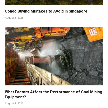
Condo Buying Mistakes to Avoid in Singapore
August 4, 2026
What Factors Affect the Performance of Coal Mining
Equipment?
August 4, 2026