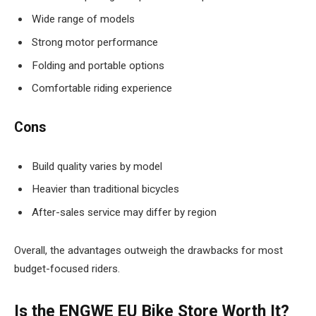
Wide range of models
Strong motor performance
Folding and portable options
Comfortable riding experience
Cons
Build quality varies by model
Heavier than traditional bicycles
After-sales service may differ by region
Overall, the advantages outweigh the drawbacks for most
budget-focused riders.
Is the ENGWE EU Bike Store Worth It?