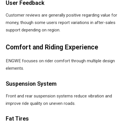
User Feedback
Customer reviews are generally positive regarding value for
money, though some users report variations in after-sales
support depending on region.
Comfort and Riding Experience
ENGWE focuses on rider comfort through multiple design
elements.
Suspension System
Front and rear suspension systems reduce vibration and
improve ride quality on uneven roads.
Fat Tires