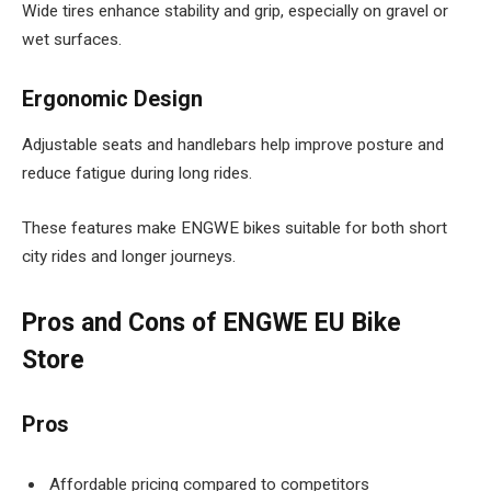
Wide tires enhance stability and grip, especially on gravel or
wet surfaces.
Ergonomic Design
Adjustable seats and handlebars help improve posture and
reduce fatigue during long rides.
These features make ENGWE bikes suitable for both short
city rides and longer journeys.
Pros and Cons of ENGWE EU Bike
Store
Pros
Affordable pricing compared to competitors