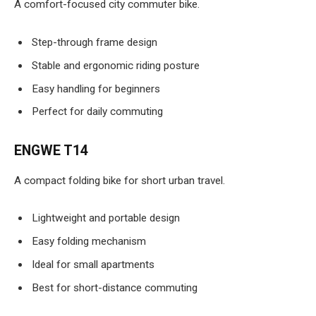
A comfort-focused city commuter bike.
Step-through frame design
Stable and ergonomic riding posture
Easy handling for beginners
Perfect for daily commuting
ENGWE T14
A compact folding bike for short urban travel.
Lightweight and portable design
Easy folding mechanism
Ideal for small apartments
Best for short-distance commuting