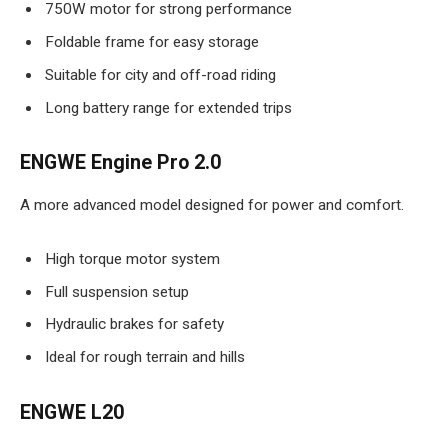
750W motor for strong performance
Foldable frame for easy storage
Suitable for city and off-road riding
Long battery range for extended trips
ENGWE Engine Pro 2.0
A more advanced model designed for power and comfort.
High torque motor system
Full suspension setup
Hydraulic brakes for safety
Ideal for rough terrain and hills
ENGWE L20