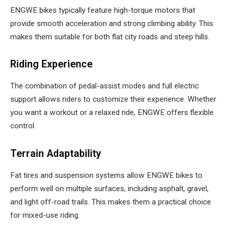
ENGWE bikes typically feature high-torque motors that
provide smooth acceleration and strong climbing ability. This
makes them suitable for both flat city roads and steep hills.
Riding Experience
The combination of pedal-assist modes and full electric
support allows riders to customize their experience. Whether
you want a workout or a relaxed ride, ENGWE offers flexible
control.
Terrain Adaptability
Fat tires and suspension systems allow ENGWE bikes to
perform well on multiple surfaces, including asphalt, gravel,
and light off-road trails. This makes them a practical choice
for mixed-use riding.