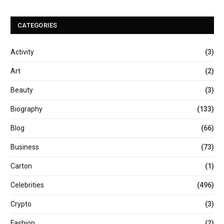
CATEGORIES
Activity
(3)
Art
(2)
Beauty
(3)
Biography
(133)
Blog
(66)
Business
(73)
Carton
(1)
Celebrities
(496)
Crypto
(3)
Fashion
(2)