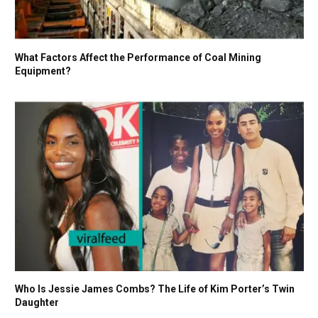
What Factors Affect the Performance of Coal Mining
Equipment?
Who Is Jessie James Combs? The Life of Kim Porter’s Twin
Daughter