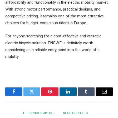
affordability and functionality in the electric mobility market.
With strong motor performance, practical designs, and
competitive pricing, it remains one of the most attractive
choices for budget-conscious riders in Europe.
For anyone searching for a cost-effective and versatile
electric bicycle solution, ENGWE is definitely worth
considering as a reliable entry point into the world of e-
mobility.
Facebook
Twitter
Pinterest
LinkedIn
Tumblr
Email
PREVIOUS ARTICLE
NEXT ARTICLE