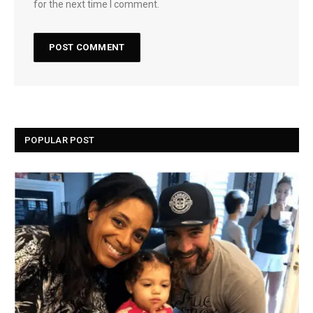
for the next time I comment.
POPULAR POST