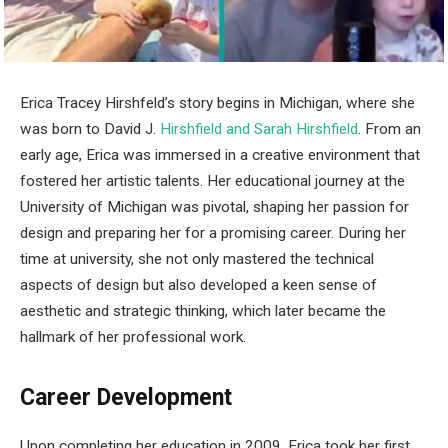
Erica Tracey Hirshfeld’s story begins in Michigan, where she
was born to David J.
Hirshfield and Sarah Hirshfield
. From an
early age, Erica was immersed in a creative environment that
fostered her artistic talents. Her educational journey at the
University of Michigan was pivotal, shaping her passion for
design and preparing her for a promising career. During her
time at university, she not only mastered the technical
aspects of design but also developed a keen sense of
aesthetic and strategic thinking, which later became the
hallmark of her professional work.
Career Development
Upon completing her education in 2009, Erica took her first