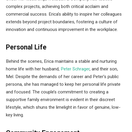
complex projects, achieving both critical acclaim and
commercial success. Erica’s ability to inspire her colleagues
extends beyond project boundaries, fostering a culture of
innovation and continuous improvement in the workplace.
Personal Life
Behind the scenes, Erica maintains a stable and nurturing
home life with her husband,
Peter Schrager
, and their son,
Mel. Despite the demands of her career and Peter’s public
persona, she has managed to keep her personal life private
and focused. The couple’s commitment to creating a
supportive family environment is evident in their discreet
lifestyle, which shuns the limelight in favor of genuine, low-
key living.