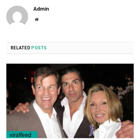
Admin
Website
RELATED
POSTS