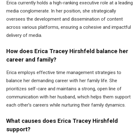
Erica currently holds a high-ranking executive role at a leading
media conglomerate. In her position, she strategically
oversees the development and dissemination of content
across various platforms, ensuring a cohesive and impactful
delivery of media.
How does Erica Tracey Hirshfeld balance her
career and family?
Erica employs effective time management strategies to
balance her demanding career with her family life. She
prioritizes self-care and maintains a strong, open line of
communication with her husband, which helps them support
each other’s careers while nurturing their family dynamics.
What causes does Erica Tracey Hirshfeld
support?