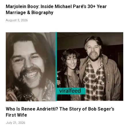
Marjolein Booy: Inside Michael Paré’s 30+ Year
Marriage & Biography
August 3, 2026
Who Is Renee Andrietti? The Story of Bob Seger’s
First Wife
July 21, 2026