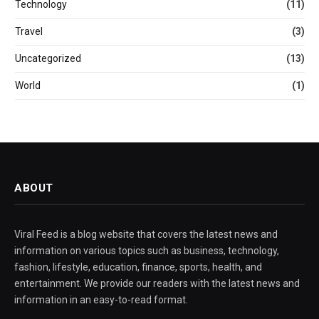
Technology
(11)
Travel
(3)
Uncategorized
(13)
World
(1)
ABOUT
Viral Feed is a blog website that covers the latest news and
information on various topics such as business, technology,
fashion, lifestyle, education, finance, sports, health, and
entertainment. We provide our readers with the latest news and
information in an easy-to-read format.