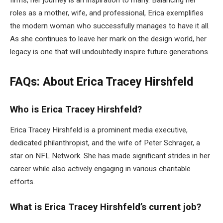
roles as a mother, wife, and professional, Erica exemplifies
the modern woman who successfully manages to have it all.
As she continues to leave her mark on the design world, her
legacy is one that will undoubtedly inspire future generations.
FAQs: About Erica Tracey Hirshfeld
Who is Erica Tracey Hirshfeld?
Erica Tracey Hirshfeld is a prominent media executive,
dedicated philanthropist, and the wife of Peter Schrager, a
star on NFL Network. She has made significant strides in her
career while also actively engaging in various charitable
efforts.
What is Erica Tracey Hirshfeld’s current job?