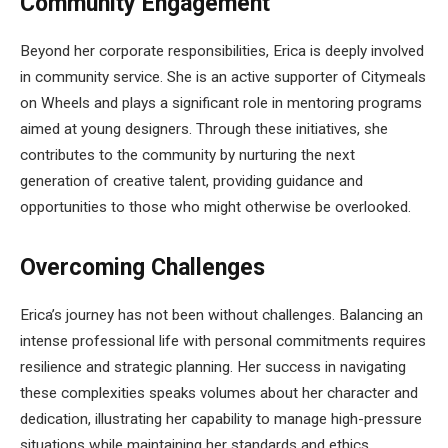
Community Engagement
Beyond her corporate responsibilities, Erica is deeply involved
in community service. She is an active supporter of Citymeals
on Wheels and plays a significant role in mentoring programs
aimed at young designers. Through these initiatives, she
contributes to the community by nurturing the next
generation of creative talent, providing guidance and
opportunities to those who might otherwise be overlooked.
Overcoming Challenges
Erica’s journey has not been without challenges. Balancing an
intense professional life with personal commitments requires
resilience and strategic planning. Her success in navigating
these complexities speaks volumes about her character and
dedication, illustrating her capability to manage high-pressure
situations while maintaining her standards and ethics.