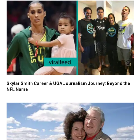
Skylar Smith Career & UGA Journalism Journey: Beyond the
NFL Name