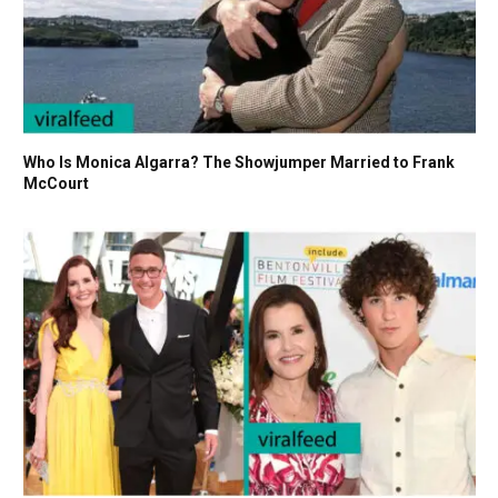
Who Is Monica Algarra? The Showjumper Married to Frank
McCourt