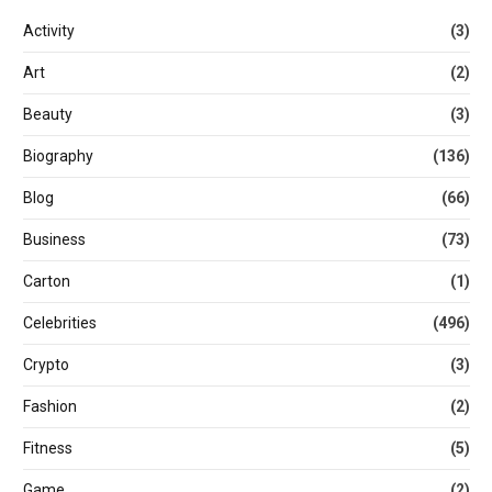
Activity
(3)
Art
(2)
Beauty
(3)
Biography
(136)
Blog
(66)
Business
(73)
Carton
(1)
Celebrities
(496)
Crypto
(3)
Fashion
(2)
Fitness
(5)
Game
(2)