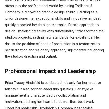
steps into the professional world by joining Trollbäck &
Company, a renowned graphic design studio. Starting as a
junior designer, her exceptional skills and innovative mindset
quickly propelled her through the ranks. Erica’s approach to
design—melding creativity with functionality—transformed the
studio’s projects, setting new standards for excellence. Her
rise to the position of head of production is a testament to
her dedication and visionary approach, significantly influencing
the studio’s direction and output.
Professional Impact and Leadership
Erica Tracey Hirshfeld is celebrated not only for her creative
talents but also for her leadership qualities. Her style of
management is characterized by collaboration and
motivation, pushing her teams to deliver their best work.
Under her leadership, Trollbäck & Company has tackled