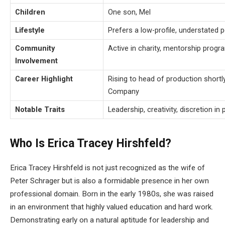
Children
One son, Mel
Lifestyle
Prefers a low-profile, understated p
Community
Active in charity, mentorship prog
Involvement
Career Highlight
Rising to head of production shortly
Company
Notable Traits
Leadership, creativity, discretion in 
Who Is Erica Tracey Hirshfeld?
Erica Tracey Hirshfeld is not just recognized as the wife of
Peter Schrager but is also a formidable presence in her own
professional domain. Born in the early 1980s, she was raised
in an environment that highly valued education and hard work.
Demonstrating early on a natural aptitude for leadership and