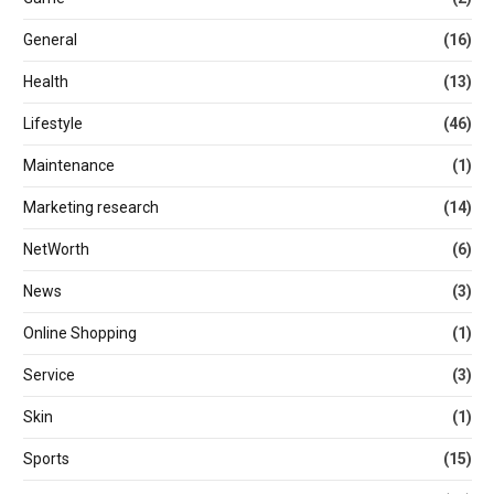
General
(16)
Health
(13)
Lifestyle
(46)
Maintenance
(1)
Marketing research
(14)
NetWorth
(6)
News
(3)
Online Shopping
(1)
Service
(3)
Skin
(1)
Sports
(15)