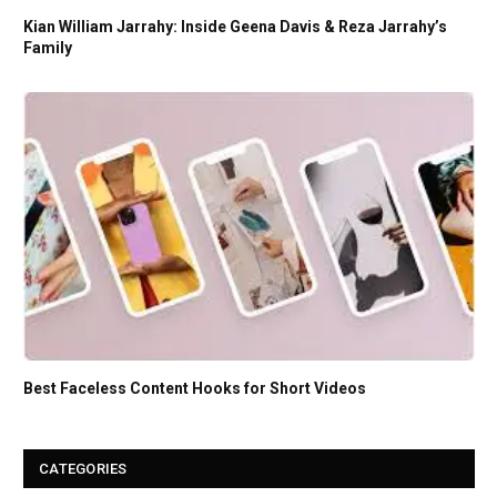
Kian William Jarrahy: Inside Geena Davis & Reza Jarrahy’s
Family
Best Faceless Content Hooks for Short Videos
CATEGORIES