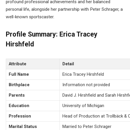
profound professional achievements and her balanced
personal life, alongside her partnership with Peter Schrager, a
well-known sportscaster.
Profile Summary: Erica Tracey
Hirshfeld
Attribute
Detail
Full Name
Erica Tracey Hirshfeld
Birthplace
Information not provided
Parents
David J. Hirshfield and Sarah Hirshfi
Education
University of Michigan
Profession
Head of Production at Trollbäck &
Marital Status
Married to Peter Schrager