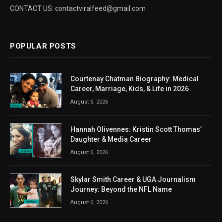
CONTACT US: contactviralfeed@gmail.com
POPULAR POSTS
Courtenay Chatman Biography: Medical
Career, Marriage, Kids, & Life in 2026
August 6, 2026
Hannah Olivennes: Kristin Scott Thomas’
Daughter & Media Career
August 6, 2026
Skylar Smith Career & UGA Journalism
Journey: Beyond the NFL Name
August 6, 2026