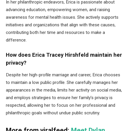
In her philanthropic endeavors, Erica is passionate about
advancing education, empowering women, and raising
awareness for mental health issues. She actively supports
initiatives and organizations that align with these causes,
contributing both her time and resources to make a
difference.
How does Erica Tracey Hirshfeld maintain her
privacy?
Despite her high-profile marriage and career, Erica chooses
to maintain a low public profile. She carefully manages her
appearances in the media, limits her activity on social media,
and employs strategies to ensure her family’s privacy is
respected, allowing her to focus on her professional and
philanthropic goals without undue public scrutiny.
More from viralfeed:
Meet Dylan