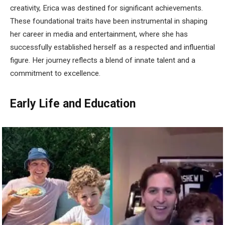
creativity, Erica was destined for significant achievements.
These foundational traits have been instrumental in shaping
her career in media and entertainment, where she has
successfully established herself as a respected and influential
figure. Her journey reflects a blend of innate talent and a
commitment to excellence.
Early Life and Education