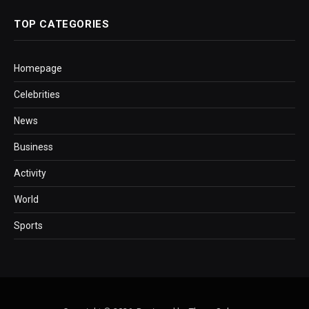
TOP CATEGORIES
Homepage
Celebrities
News
Business
Activity
World
Sports