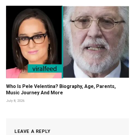
Who Is Pele Velentina? Biography, Age, Parents,
Music Journey And More
July 8, 2026
LEAVE A REPLY