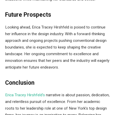
Future Prospects
Looking ahead, Erica Tracey Hirshfeld is poised to continue
her influence in the design industry. With a forward-thinking
approach and ongoing projects pushing conventional design
boundaries, she is expected to keep shaping the creative
landscape. Her ongoing commitment to excellence and
innovation ensures that her peers and the industry will eagerly
anticipate her future endeavors.
Conclusion
Erica Tracey Hirshfeld’s
narrative is about passion, dedication,
and relentless pursuit of excellence. From her academic
roots to her leadership role at one of New York’s top design
firms, her journey is an inspiration to many. Balancing her