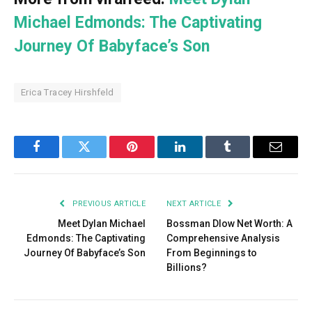
Michael Edmonds: The Captivating
Journey Of Babyface’s Son
Erica Tracey Hirshfeld
Facebook
Twitter
Pinterest
LinkedIn
Tumblr
Email
PREVIOUS ARTICLE
NEXT ARTICLE
Meet Dylan Michael
Bossman Dlow Net Worth: A
Edmonds: The Captivating
Comprehensive Analysis
Journey Of Babyface’s Son
From Beginnings to
Billions?