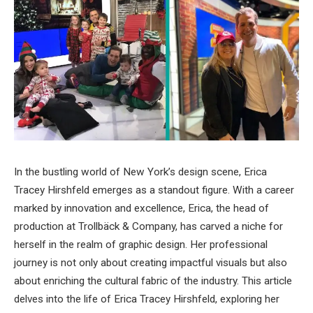
In the bustling world of New York’s design scene, Erica
Tracey Hirshfeld emerges as a standout figure. With a career
marked by innovation and excellence, Erica, the head of
production at Trollbäck & Company, has carved a niche for
herself in the realm of graphic design. Her professional
journey is not only about creating impactful visuals but also
about enriching the cultural fabric of the industry. This article
delves into the life of Erica Tracey Hirshfeld, exploring her