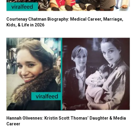
Courtenay Chatman Biography: Medical Career, Marriage,
Kids, & Life in 2026
Hannah Olivennes: Kristin Scott Thomas’ Daughter & Media
Career