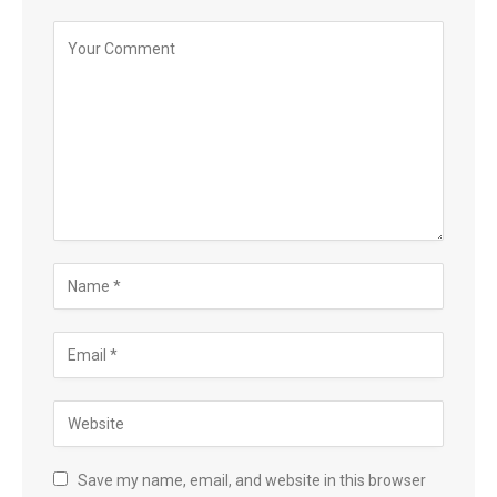
Save my name, email, and website in this browser