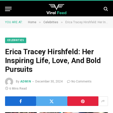
»
»
YOU ARE AT:
Home
Celebrities
Erica Tracey Hirshfeld: Her Inspiring Life, Love, And Bold Pursuits
CELEBRITIES
Erica Tracey Hirshfeld: Her
Inspiring Life, Love, And Bold
Pursuits
By
ADMIN
December 30, 2024
No Comments
6 Mins Read