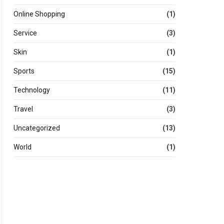
Online Shopping
(1)
Service
(3)
Skin
(1)
Sports
(15)
Technology
(11)
Travel
(3)
Uncategorized
(13)
World
(1)