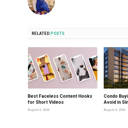
RELATED
POSTS
Best Faceless Content Hooks
Condo Buyi
for Short Videos
Avoid in S
August 4, 2026
August 4, 2026