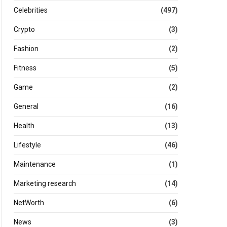
Celebrities
(497)
Crypto
(3)
Fashion
(2)
Fitness
(5)
Game
(2)
General
(16)
Health
(13)
Lifestyle
(46)
Maintenance
(1)
Marketing research
(14)
NetWorth
(6)
News
(3)