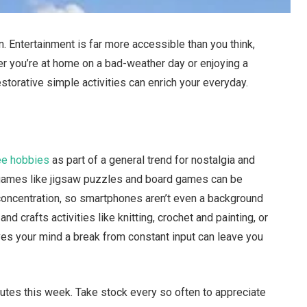
. Entertainment is far more accessible than you think,
er you’re at home on a bad-weather day or enjoying a
torative simple activities can enrich your everyday.
ree hobbies
as part of a general trend for nostalgia and
 games like jigsaw puzzles and board games can be
e concentration, so smartphones aren’t even a background
nd crafts activities like knitting, crochet and painting, or
es your mind a break from constant input can leave you
utes this week. Take stock every so often to appreciate