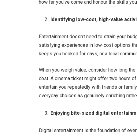
how far you’ve come and honour the skills you
Identifying low-cost, high-value activi
Entertainment doesn’t need to strain your budg
satisfying experiences in low-cost options tha
keeps you hooked for days, or a local communi
When you weigh value, consider how long the ac
cost. A cinema ticket might offer two hours o
entertain you repeatedly with friends or family
everyday choices as genuinely enriching rathe
Enjoying bite-sized digital entertain
Digital entertainment is the foundation of eve