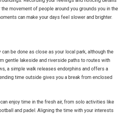
roundings. Recording your feelings and noticing details
or the movement of people around you grounds you in the
 moments can make your days feel slower and brighter.
 can be done as close as your local park, although the
rom gentle lakeside and riverside paths to routes with
s, a simple walk releases endorphins and offers a
ending time outside gives you a break from enclosed
n enjoy time in the fresh air, from solo activities like
ootball and padel. Aligning the time with your interests