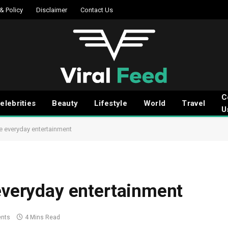
 & Policy
Disclaimer
Contact Us
C
elebrities
Beauty
Lifestyle
World
Travel
U
le everyday entertainment
 everyday entertainment
nts
4 Mins Read