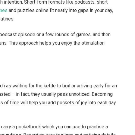
ith intention. Short-form formats like podcasts, short
ames
and puzzles online fit neatly into gaps in your day,
outines.
ne podcast episode or a few rounds of games, and then
ns. This approach helps you enjoy the stimulation
 as waiting for the kettle to boil or arriving early for an
ted – in fact, they usually pass unnoticed. Becoming
s of time will help you add pockets of joy into each day
t carry a pocketbook which you can use to practise a