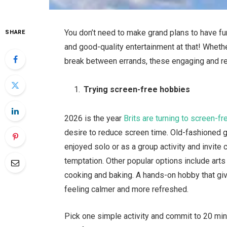
You don’t need to make grand plans to have fun
SHARE
and good-quality entertainment at that! Wheth
break between errands, these engaging and res
Trying screen-free hobbies
2026 is the year
Brits are turning to screen-f
desire to reduce screen time. Old-fashioned
enjoyed solo or as a group activity and invit
temptation. Other popular options include arts a
cooking and baking. A hands-on hobby that giv
feeling calmer and more refreshed.
Pick one simple activity and commit to 20 min