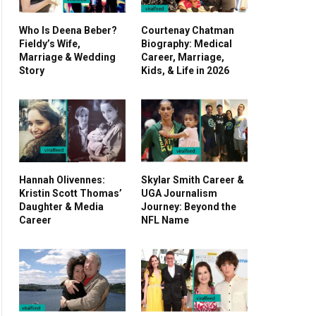
Who Is Deena Beber?
Courtenay Chatman
Fieldy’s Wife,
Biography: Medical
Marriage & Wedding
Career, Marriage,
Story
Kids, & Life in 2026
Hannah Olivennes:
Skylar Smith Career &
Kristin Scott Thomas’
UGA Journalism
Daughter & Media
Journey: Beyond the
Career
NFL Name