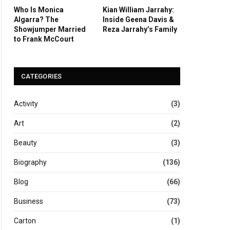
Who Is Monica
Kian William Jarrahy:
Algarra? The
Inside Geena Davis &
Showjumper Married
Reza Jarrahy’s Family
to Frank McCourt
CATEGORIES
Activity
(3)
Art
(2)
Beauty
(3)
Biography
(136)
Blog
(66)
Business
(73)
Carton
(1)