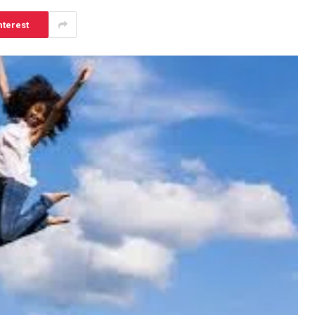
nterest