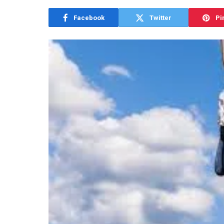
Facebook
Twitter
Pi