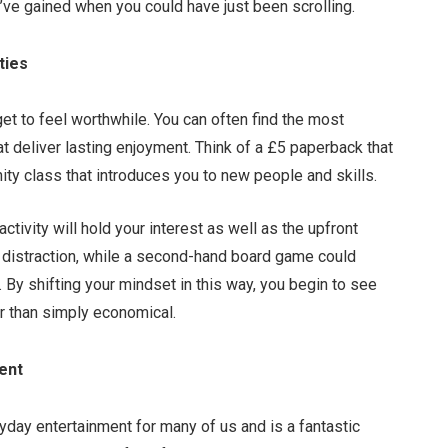
’ve gained when you could have just been scrolling.
ties
et to feel worthwhile. You can often find the most
t deliver lasting enjoyment. Think of a £5 paperback that
ty class that introduces you to new people and skills.
tivity will hold your interest as well as the upfront
f distraction, while a second-hand board game could
. By shifting your mindset in this way, you begin to see
r than simply economical.
ment
ryday entertainment for many of us and is a fantastic