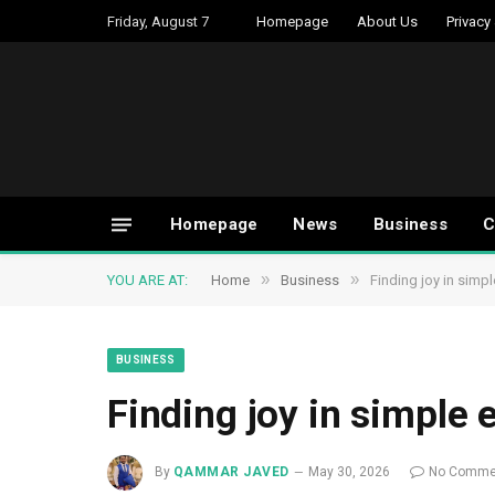
Friday, August 7
Homepage
About Us
Privacy
Homepage
News
Business
C
»
»
YOU ARE AT:
Home
Business
Finding joy in simp
BUSINESS
Finding joy in simple
By
QAMMAR JAVED
May 30, 2026
No Comme