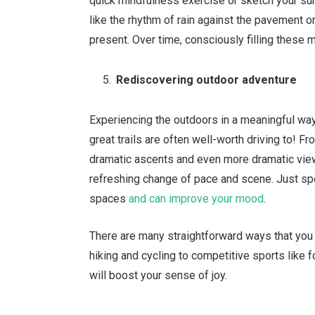
quick mindfulness exercise or sketch your sur
like the rhythm of rain against the pavement 
present. Over time, consciously filling these
Rediscovering outdoor adventure
Experiencing the outdoors in a meaningful way
great trails are often well-worth driving to! F
dramatic ascents and even more dramatic view
refreshing change of pace and scene. Just sp
spaces
and can improve your mood
.
There are many straightforward ways that you ca
hiking and cycling to competitive sports like f
will boost your sense of joy.