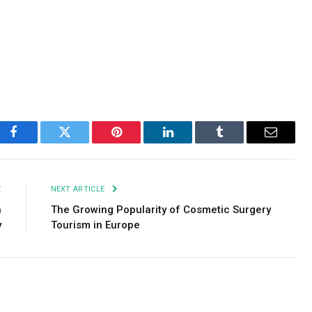
Facebook
Twitter
Pinterest
LinkedIn
Tumblr
Email
E
NEXT ARTICLE
n
The Growing Popularity of Cosmetic Surgery
y
Tourism in Europe