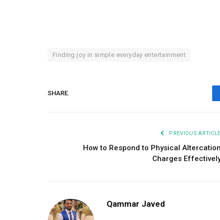
Finding joy in simple everyday entertainment
SHARE.
PREVIOUS ARTICL
How to Respond to Physical Altercatio
Charges Effectivel
Qammar Javed