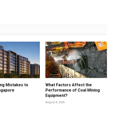
ng Mistakes to
What Factors Affect the
ingapore
Performance of Coal Mining
Equipment?
August 4, 2026