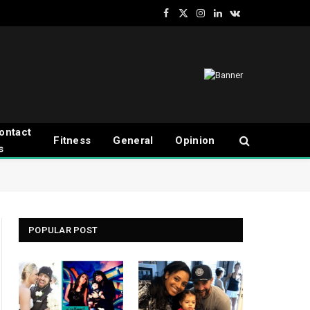
Facebook
X
Instagram
LinkedIn
VKontakte
(Twitter)
ontact
Fitness
General
Opinion
s
POPULAR POST