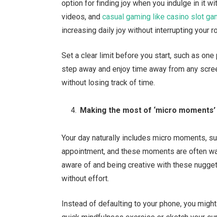
option for finding joy when you indulge in it w
videos, and
casual gaming like casino slot g
increasing daily joy without interrupting your r
Set a clear limit before you start, such as o
step away and enjoy time away from any scree
without losing track of time.
Making the most of ‘micro moments’
Your day naturally includes micro moments, such
appointment, and these moments are often was
aware of and being creative with these nugget
without effort.
Instead of defaulting to your phone, you migh