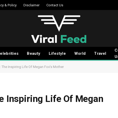
acy & Policy
Disclaimer
Contact Us
C
elebrities
Beauty
Lifestyle
World
Travel
U
: The Inspiring Life Of Megan Fox’s Mother
e Inspiring Life Of Megan