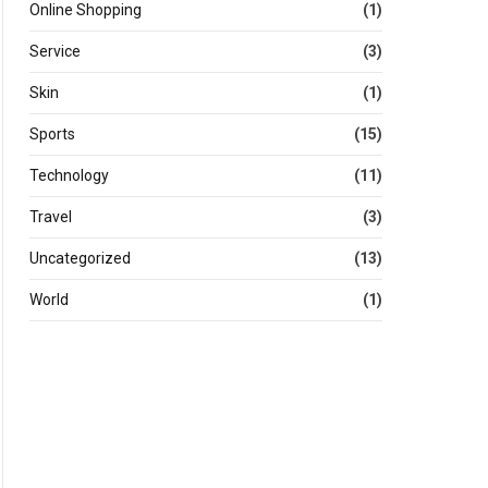
Online Shopping
(1)
Service
(3)
Skin
(1)
Sports
(15)
Technology
(11)
Travel
(3)
Uncategorized
(13)
World
(1)