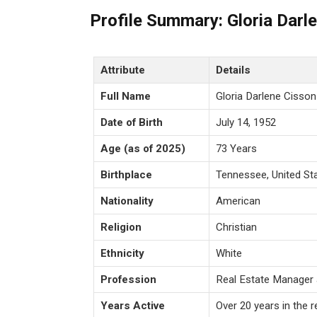
Profile Summary: Gloria Darl
Attribute
Details
Full Name
Gloria Darlene Cisson
Date of Birth
July 14, 1952
Age (as of 2025)
73 Years
Birthplace
Tennessee, United St
Nationality
American
Religion
Christian
Ethnicity
White
Profession
Real Estate Manager 
Years Active
Over 20 years in the r