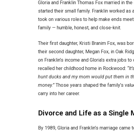
Gloria and Franklin Thomas Fox married in the
started their small family. Franklin worked as a
took on various roles to help make ends meet.
family — humble, honest, and close-knit.
Their first daughter, Kristi Branim Fox, was b
their second daughter, Megan Fox, in Oak Ridg
on Franklin’s income and Gloria’s extra jobs to
recalled her childhood home in Rockwood:
“It
hunt ducks and my mom would put them in the p
money.”
Those years shaped the family’s val
carry into her career.
Divorce and Life as a Single
By 1989, Gloria and Franklin’s marriage came to