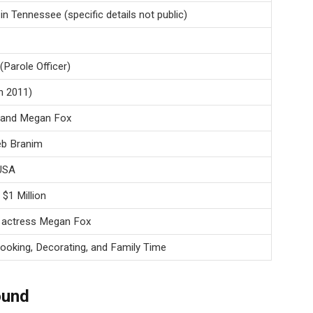
n Tennessee (specific details not public)
Parole Officer)
n 2011)
x and Megan Fox
eb Branim
 USA
$1 Million
 actress Megan Fox
ooking, Decorating, and Family Time
ound