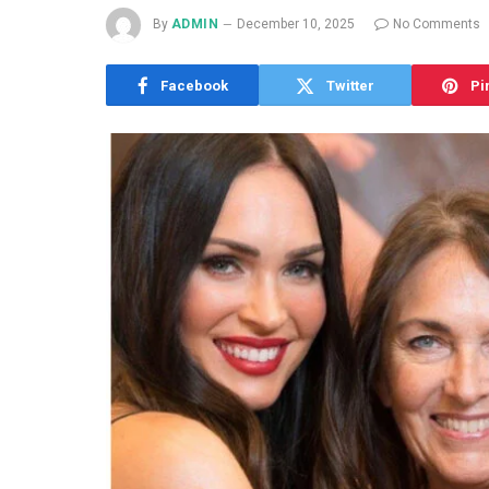
By
ADMIN
December 10, 2025
No Comments
Facebook
Twitter
Pi