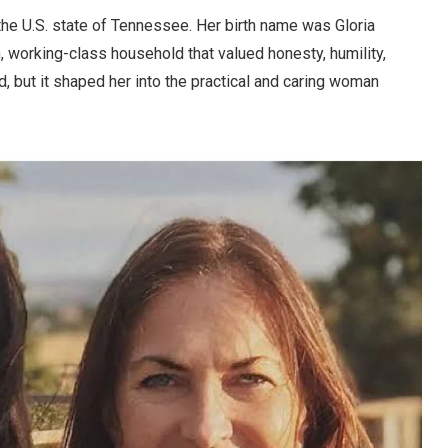
the U.S. state of Tennessee. Her birth name was Gloria
, working-class household that valued honesty, humility,
, but it shaped her into the practical and caring woman