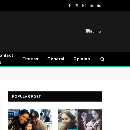
Facebook
X
Instagram
LinkedIn
VKontakte
(Twitter)
ontact
Fitness
General
Opinion
s
POPULAR POST