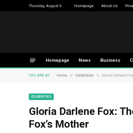
Thursday, August 6
Homepage
About Us
Priv
Homepage
News
Business
C
»
»
YOU ARE AT:
Home
Celebrities
Gloria Darlene Fox
CELEBRITIES
Gloria Darlene Fox: Th
Fox’s Mother