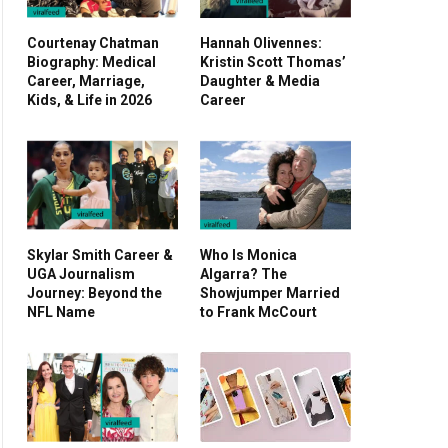
Courtenay Chatman
Hannah Olivennes:
Biography: Medical
Kristin Scott Thomas’
Career, Marriage,
Daughter & Media
Kids, & Life in 2026
Career
Skylar Smith Career &
Who Is Monica
UGA Journalism
Algarra? The
Journey: Beyond the
Showjumper Married
NFL Name
to Frank McCourt