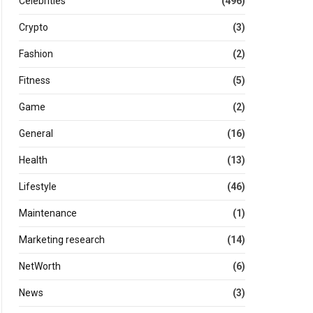
Celebrities
(496)
Crypto
(3)
Fashion
(2)
Fitness
(5)
Game
(2)
General
(16)
Health
(13)
Lifestyle
(46)
Maintenance
(1)
Marketing research
(14)
NetWorth
(6)
News
(3)