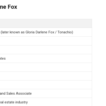
ene Fox
 (later known as Gloria Darlene Fox / Tonachio)
ates
and Sales Associate
eal estate industry