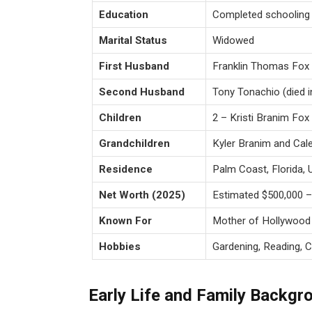
Education
Completed schooling i
Marital Status
Widowed
First Husband
Franklin Thomas Fox (
Second Husband
Tony Tonachio (died i
Children
2 – Kristi Branim Fo
Grandchildren
Kyler Branim and Cal
Residence
Palm Coast, Florida,
Net Worth (2025)
Estimated $500,000 – 
Known For
Mother of Hollywood
Hobbies
Gardening, Reading, C
Early Life and Family Backgr