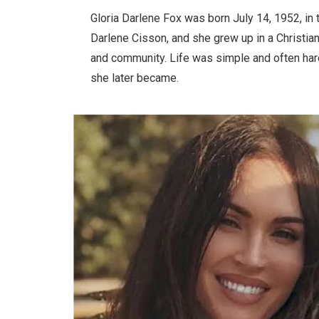
Gloria Darlene Fox was born July 14, 1952, in 
Darlene Cisson, and she grew up in a Christian
and community. Life was simple and often hard
she later became.