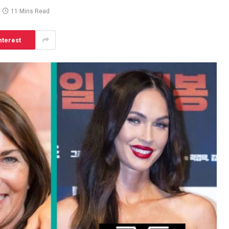
11 Mins Read
nterest