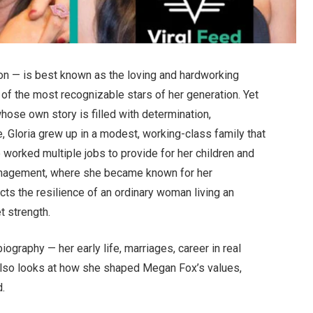
son — is best known as the loving and hardworking
f the most recognizable stars of her generation. Yet
ose own story is filled with determination,
 Gloria grew up in a modest, working-class family that
he worked multiple jobs to provide for her children and
 management, where she became known for her
cts the resilience of an ordinary woman living an
t strength.
biography — her early life, marriages, career in real
It also looks at how she shaped Megan Fox’s values,
d.