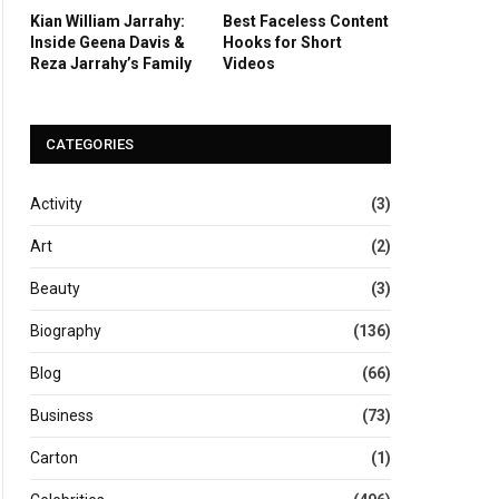
Kian William Jarrahy:
Best Faceless Content
Inside Geena Davis &
Hooks for Short
Reza Jarrahy’s Family
Videos
CATEGORIES
Activity
(3)
Art
(2)
Beauty
(3)
Biography
(136)
Blog
(66)
Business
(73)
Carton
(1)