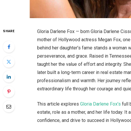
Gloria Darlene Fox — born Gloria Darlene Cis
SHARE
mother of Hollywood actress Megan Fox, one o
behind her daughter’s fame stands a woman wh
perseverance, and grace. Raised in Tennessee,
taught her the value of effort and integrity. S
later built a long-term career in real estate
professionalism and warmth. Her journey refle
extraordinary life through her courage and quie
This article explores
Gloria Darlene Fox’s
full 
estate, role as a mother, and her life today. 
confidence, and drive to succeed in Hollywoo