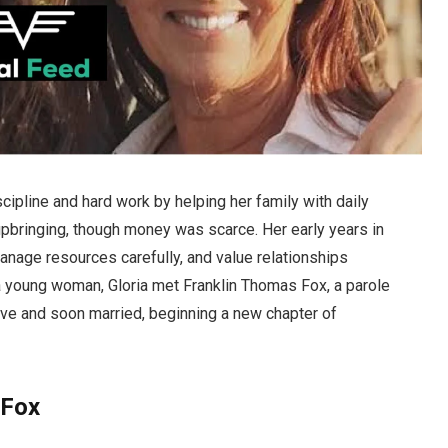
scipline and hard work by helping her family with daily
 upbringing, though money was scarce. Her early years in
manage resources carefully, and value relationships
 a young woman, Gloria met Franklin Thomas Fox, a parole
love and soon married, beginning a new chapter of
 Fox