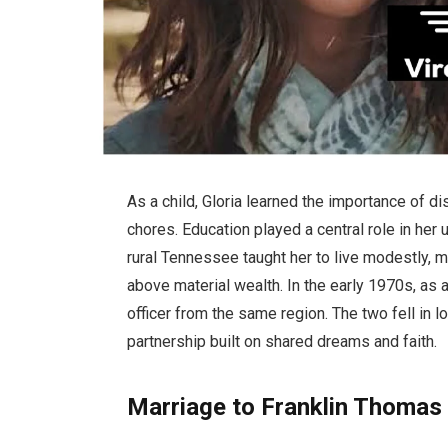
As a child, Gloria learned the importance of di
chores. Education played a central role in her
rural Tennessee taught her to live modestly, 
above material wealth. In the early 1970s, as
officer from the same region. The two fell in 
partnership built on shared dreams and faith.
Marriage to Franklin Thomas