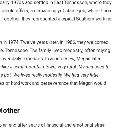
 early 1970s and settled in East Tennessee, where they
 parole officer, a demanding yet stable job, while Gloria
 Together, they represented a typical Southern working
orn in 1974. Twelve years later, in 1986, they welcomed
e, Tennessee. The family lived modestly, often relying
 cover daily expenses. In an interview, Megan later
’s like a semi-mountain town, very rural. My dad used to
ot. We lived really modestly. We had very little
ues of hard work and perseverance that Megan would
 Mother
 an end after years of financial and emotional strain.