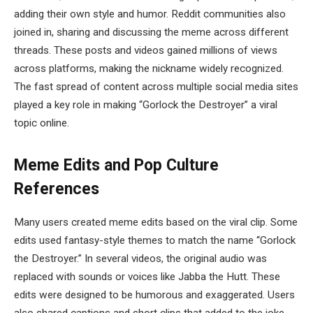
adding their own style and humor. Reddit communities also
joined in, sharing and discussing the meme across different
threads. These posts and videos gained millions of views
across platforms, making the nickname widely recognized.
The fast spread of content across multiple social media sites
played a key role in making “Gorlock the Destroyer” a viral
topic online.
Meme Edits and Pop Culture
References
Many users created meme edits based on the viral clip. Some
edits used fantasy-style themes to match the name “Gorlock
the Destroyer.” In several videos, the original audio was
replaced with sounds or voices like
Jabba the Hutt
. These
edits were designed to be humorous and exaggerated. Users