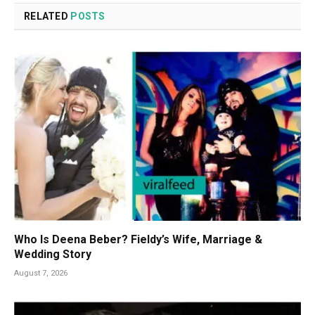
RELATED
POSTS
Who Is Deena Beber? Fieldy’s Wife, Marriage &
Wedding Story
August 7, 2026