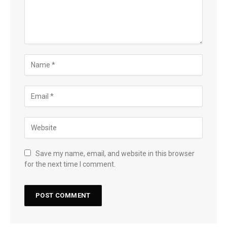
Save my name, email, and website in this browser
for the next time I comment.