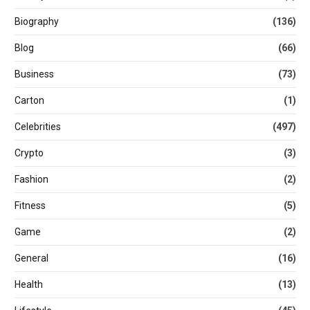
Biography
(136)
Blog
(66)
Business
(73)
Carton
(1)
Celebrities
(497)
Crypto
(3)
Fashion
(2)
Fitness
(5)
Game
(2)
General
(16)
Health
(13)