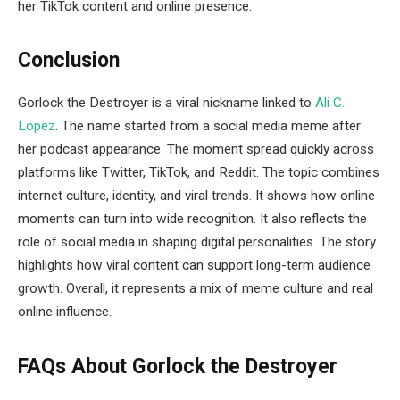
her TikTok content and online presence.
Conclusion
Gorlock the Destroyer is a viral nickname linked to
Ali C.
Lopez
. The name started from a social media meme after
her podcast appearance. The moment spread quickly across
platforms like Twitter, TikTok, and Reddit. The topic combines
internet culture, identity, and viral trends. It shows how online
moments can turn into wide recognition. It also reflects the
role of social media in shaping digital personalities. The story
highlights how viral content can support long-term audience
growth. Overall, it represents a mix of meme culture and real
online influence.
FAQs About Gorlock the Destroyer