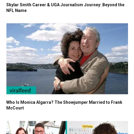
Skylar Smith Career & UGA Journalism Journey: Beyond the
NFL Name
Who Is Monica Algarra? The Showjumper Married to Frank
McCourt