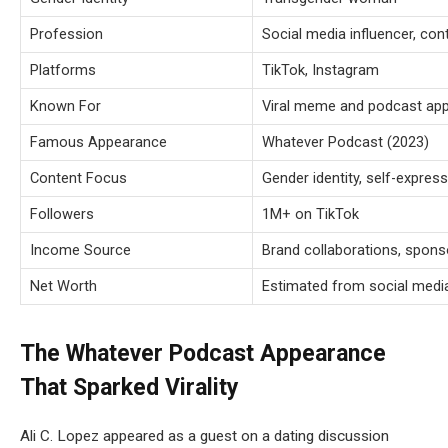
Profession
Social media influencer, con
Platforms
TikTok, Instagram
Known For
Viral meme and podcast ap
Famous Appearance
Whatever Podcast (2023)
Content Focus
Gender identity, self-express
Followers
1M+ on TikTok
Income Source
Brand collaborations, spon
Net Worth
Estimated from social medi
The Whatever Podcast Appearance
That Sparked Virality
Ali C. Lopez appeared as a guest on a dating discussion