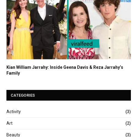
Kian William Jarrahy: Inside Geena Davis & Reza Jarrahy’s
Family
CATEGORIES
Activity
(3)
Art
(2)
Beauty
(3)