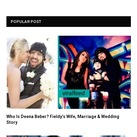
POPULAR POST
Who Is Deena Beber? Fieldy’s Wife, Marriage & Wedding
Story