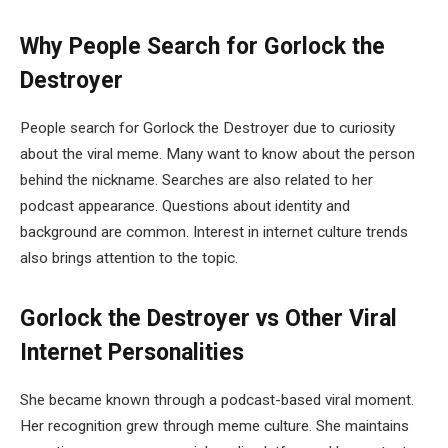
Why People Search for Gorlock the
Destroyer
People search for Gorlock the Destroyer due to curiosity
about the viral meme. Many want to know about the person
behind the nickname. Searches are also related to her
podcast appearance. Questions about identity and
background are common. Interest in internet culture trends
also brings attention to the topic.
Gorlock the Destroyer vs Other Viral
Internet Personalities
She became known through a podcast-based viral moment.
Her recognition grew through meme culture. She maintains