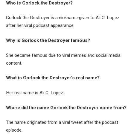
Who is Gorlock the Destroyer?
Gorlock the Destroyer is a nickname given to Ali C. Lopez
after her viral podcast appearance.
Why is Gorlock the Destroyer famous?
She became famous due to viral memes and social media
content.
What is Gorlock the Destroyer’s real name?
Her real name is Ali C. Lopez.
Where did the name Gorlock the Destroyer come from?
The name originated from a viral tweet after the podcast
episode.