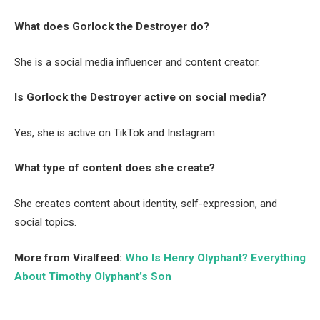
What does Gorlock the Destroyer do?
She is a social media influencer and content creator.
Is Gorlock the Destroyer active on social media?
Yes, she is active on TikTok and Instagram.
What type of content does she create?
She creates content about identity, self-expression, and
social topics.
More from Viralfeed:
Who Is Henry Olyphant? Everything
About Timothy Olyphant’s Son