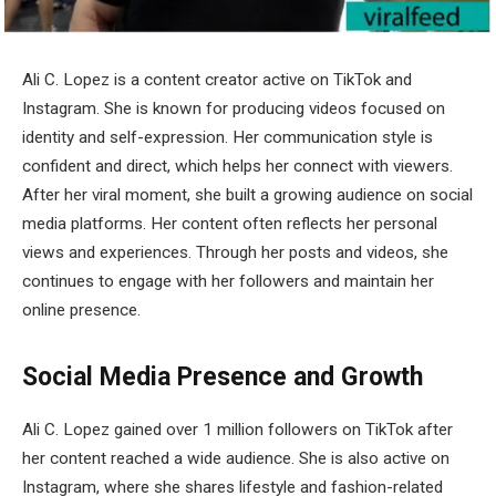
Ali C. Lopez
is a content creator active on TikTok and
Instagram. She is known for producing videos focused on
identity and self-expression. Her communication style is
confident and direct, which helps her connect with viewers.
After her viral moment, she built a growing audience on social
media platforms. Her content often reflects her personal
views and experiences. Through her posts and videos, she
continues to engage with her followers and maintain her
online presence.
Social Media Presence and Growth
Ali C. Lopez gained over 1 million followers on TikTok after
her content reached a wide audience. She is also active on
Instagram, where she shares lifestyle and fashion-related