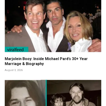
Marjolein Booy: Inside Michael Paré’s 30+ Year
Marriage & Biography
August 3, 2026