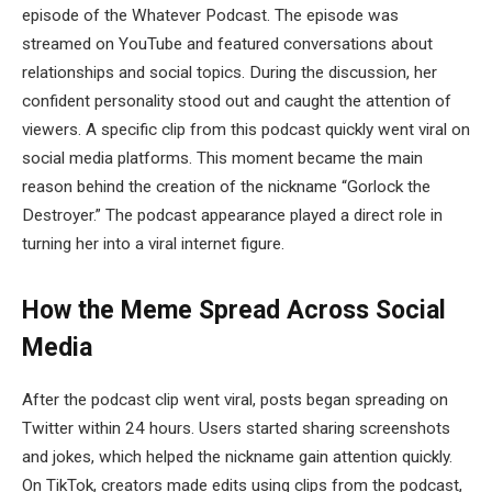
episode of the
Whatever Podcast
. The episode was
streamed on YouTube and featured conversations about
relationships and social topics. During the discussion, her
confident personality stood out and caught the attention of
viewers. A specific clip from this podcast quickly went viral on
social media platforms. This moment became the main
reason behind the creation of the nickname “Gorlock the
Destroyer.” The podcast appearance played a direct role in
turning her into a viral internet figure.
How the Meme Spread Across Social
Media
After the podcast clip went viral, posts began spreading on
Twitter within 24 hours. Users started sharing screenshots
and jokes, which helped the nickname gain attention quickly.
On TikTok, creators made edits using clips from the podcast,