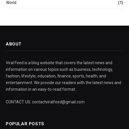
World
(1)
ABOUT
Viral Feed is a blog website that covers the latest news and
information on various topics such as business, technology,
fashion, lifestyle, education, finance, sports, health, and
entertainment. We provide our readers with the latest news and
information in an easy-to-read format.
CONTACT US: contactviralfeed@gmail.com
POPULAR POSTS