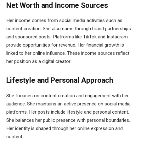
Net Worth and Income Sources
Her income comes from social media activities such as
content creation. She also earns through brand partnerships
and sponsored posts. Platforms like TikTok and Instagram
provide opportunities for revenue. Her financial growth is
linked to her online influence. These income sources reflect
her position as a digital creator.
Lifestyle and Personal Approach
She focuses on content creation and engagement with her
audience. She maintains an active presence on social media
platforms. Her posts include lifestyle and personal content.
She balances her public presence with personal boundaries.
Her identity is shaped through her online expression and
content.