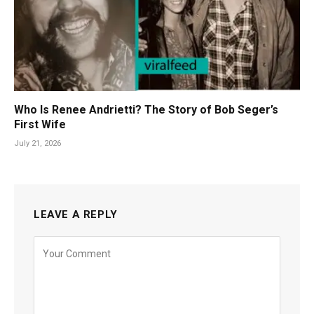
Who Is Renee Andrietti? The Story of Bob Seger’s
First Wife
July 21, 2026
LEAVE A REPLY