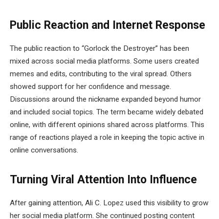
Public Reaction and Internet Response
The public reaction to “Gorlock the Destroyer” has been
mixed across social media platforms. Some users created
memes and edits, contributing to the viral spread. Others
showed support for her confidence and message.
Discussions around the nickname expanded beyond humor
and included social topics. The term became widely debated
online, with different opinions shared across platforms. This
range of reactions played a role in keeping the topic active in
online conversations.
Turning Viral Attention Into Influence
After gaining attention, Ali C. Lopez used this visibility to grow
her social media platform. She continued posting content