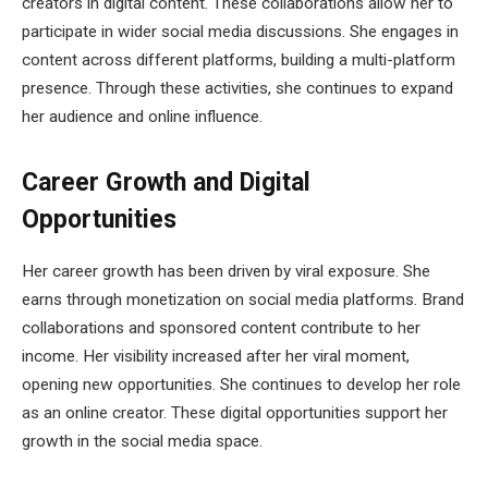
creators in digital content. These collaborations allow her to
participate in wider social media discussions. She engages in
content across different platforms, building a multi-platform
presence. Through these activities, she continues to expand
her audience and online influence.
Career Growth and Digital
Opportunities
Her career growth has been driven by viral exposure. She
earns through monetization on social media platforms. Brand
collaborations and sponsored content contribute to her
income. Her visibility increased after her viral moment,
opening new opportunities. She continues to develop her role
as an online creator. These digital opportunities support her
growth in the social media space.