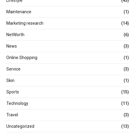
Lifestyle
(45)
Maintenance
(1)
Marketing research
(14)
NetWorth
(6)
News
(3)
Online Shopping
(1)
Service
(3)
Skin
(1)
Sports
(15)
Technology
(11)
Travel
(3)
Uncategorized
(13)