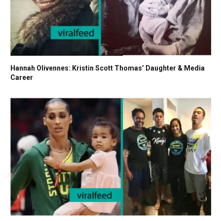
Hannah Olivennes: Kristin Scott Thomas’ Daughter & Media
Career