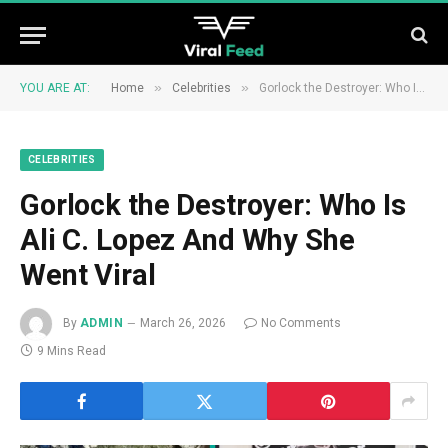
»
»
YOU ARE AT:
Home
Celebrities
Gorlock the Destroyer: Who Is Ali C. Lopez And Why She Went Viral
CELEBRITIES
Gorlock the Destroyer: Who Is
Ali C. Lopez And Why She
Went Viral
By
ADMIN
March 26, 2026
No Comments
9 Mins Read