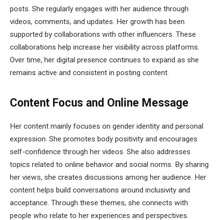
posts. She regularly engages with her audience through
videos, comments, and updates. Her growth has been
supported by collaborations with other influencers. These
collaborations help increase her visibility across platforms.
Over time, her digital presence continues to expand as she
remains active and consistent in posting content.
Content Focus and Online Message
Her content mainly focuses on gender identity and personal
expression. She promotes body positivity and encourages
self-confidence through her videos. She also addresses
topics related to online behavior and social norms. By sharing
her views, she creates discussions among her audience. Her
content helps build conversations around inclusivity and
acceptance. Through these themes, she connects with
people who relate to her experiences and perspectives.