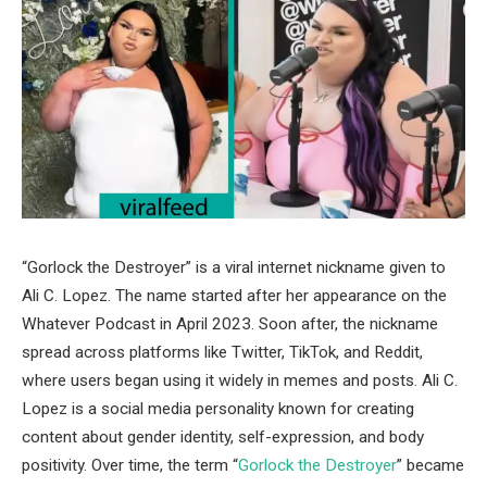
“Gorlock the Destroyer” is a viral internet nickname given to
Ali C. Lopez
. The name started after her appearance on the
Whatever Podcast
in April 2023. Soon after, the nickname
spread across platforms like Twitter, TikTok, and Reddit,
where users began using it widely in memes and posts. Ali C.
Lopez is a social media personality known for creating
content about gender identity, self-expression, and body
positivity. Over time, the term “
Gorlock the Destroyer
” became