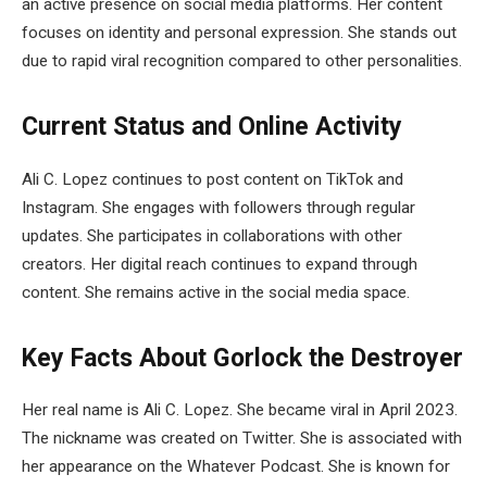
an active presence on social media platforms. Her content
focuses on identity and personal expression. She stands out
due to rapid viral recognition compared to other personalities.
Current Status and Online Activity
Ali C. Lopez continues to post content on TikTok and
Instagram. She engages with followers through regular
updates. She participates in collaborations with other
creators. Her digital reach continues to expand through
content. She remains active in the social media space.
Key Facts About Gorlock the Destroyer
Her real name is Ali C. Lopez. She became viral in April 2023.
The nickname was created on Twitter. She is associated with
her appearance on the Whatever Podcast. She is known for