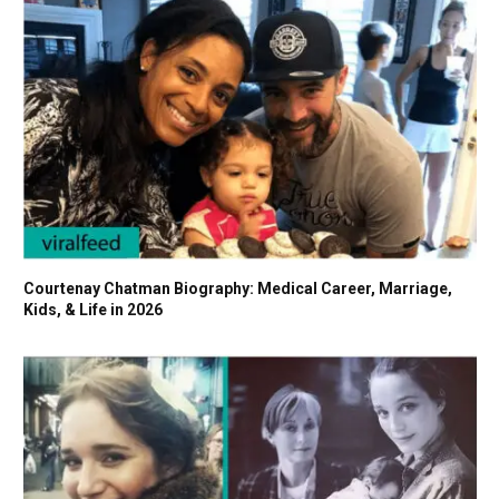
Courtenay Chatman Biography: Medical Career, Marriage,
Kids, & Life in 2026