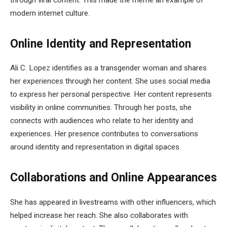
modern internet culture.
Online Identity and Representation
Ali C. Lopez identifies as a transgender woman and shares
her experiences through her content. She uses social media
to express her personal perspective. Her content represents
visibility in online communities. Through her posts, she
connects with audiences who relate to her identity and
experiences. Her presence contributes to conversations
around identity and representation in digital spaces.
Collaborations and Online Appearances
She has appeared in livestreams with other influencers, which
helped increase her reach. She also collaborates with