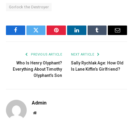
Gorlock the Destroyer
Facebook
Twitter
Pinterest
LinkedIn
Tumblr
Email
PREVIOUS ARTICLE
NEXT ARTICLE
Who Is Henry Olyphant?
Sally Rychlak Age: How Old
Everything About Timothy
Is Lane Kiffin’s Girlfriend?
Olyphant’s Son
Admin
Website