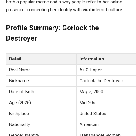
both a popular meme and a way people refer to her online
presence, connecting her identity with viral internet culture.
Profile Summary: Gorlock the
Destroyer
Detail
Information
Real Name
Ali C. Lopez
Nickname
Gorlock the Destroyer
Date of Birth
May 5, 2000
Age (2026)
Mid-20s
Birthplace
United States
Nationality
American
Gender Identity
Transgender woman