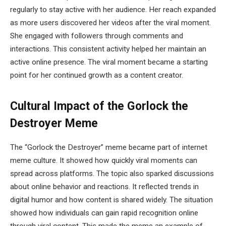
regularly to stay active with her audience. Her reach expanded
as more users discovered her videos after the viral moment.
She engaged with followers through comments and
interactions. This consistent activity helped her maintain an
active online presence. The viral moment became a starting
point for her continued growth as a content creator.
Cultural Impact of the Gorlock the
Destroyer Meme
The “Gorlock the Destroyer” meme became part of internet
meme culture. It showed how quickly viral moments can
spread across platforms. The topic also sparked discussions
about online behavior and reactions. It reflected trends in
digital humor and how content is shared widely. The situation
showed how individuals can gain rapid recognition online
through viral content. This made the meme an example of