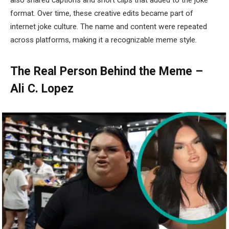
also shared captions and short clips that added to the joke
format. Over time, these creative edits became part of
internet joke culture. The name and content were repeated
across platforms, making it a recognizable meme style.
The Real Person Behind the Meme –
Ali C. Lopez