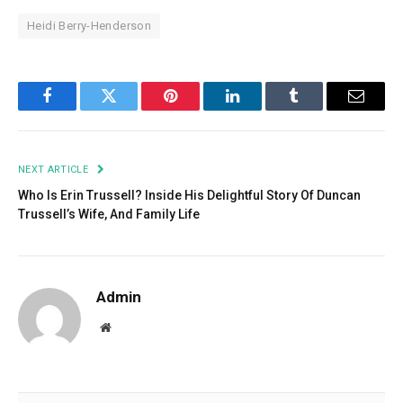
Heidi Berry-Henderson
Facebook
Twitter
Pinterest
LinkedIn
Tumblr
Email
NEXT ARTICLE
Who Is Erin Trussell? Inside His Delightful Story Of Duncan
Trussell’s Wife, And Family Life
Admin
Website