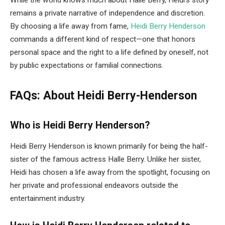
remains a private narrative of independence and discretion.
By choosing a life away from fame,
Heidi Berry Henderson
commands a different kind of respect—one that honors
personal space and the right to a life defined by oneself, not
by public expectations or familial connections.
FAQs: About Heidi Berry-Henderson
Who is Heidi Berry Henderson?
Heidi Berry Henderson is known primarily for being the half-
sister of the famous actress Halle Berry. Unlike her sister,
Heidi has chosen a life away from the spotlight, focusing on
her private and professional endeavors outside the
entertainment industry.