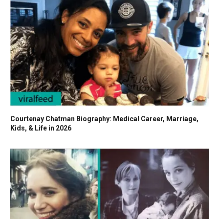
Courtenay Chatman Biography: Medical Career, Marriage,
Kids, & Life in 2026