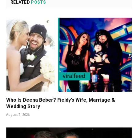
RELATED
POSTS
Who Is Deena Beber? Fieldy’s Wife, Marriage &
Wedding Story
August 7, 2026