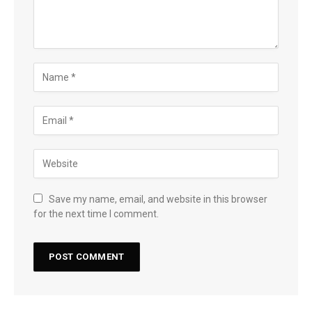
Save my name, email, and website in this browser
for the next time I comment.