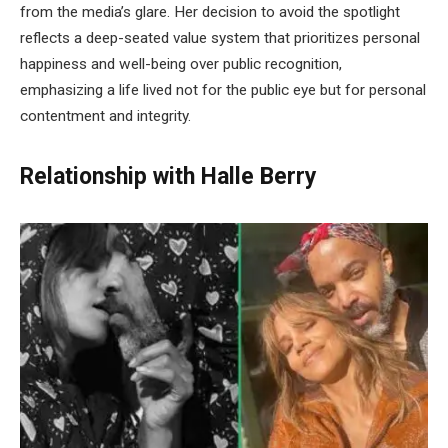
from the media’s glare. Her decision to avoid the spotlight
reflects a deep-seated value system that prioritizes personal
happiness and well-being over public recognition,
emphasizing a life lived not for the public eye but for personal
contentment and integrity.
Relationship with Halle Berry