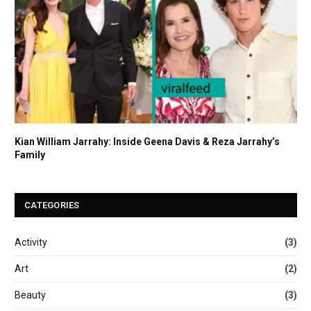
Kian William Jarrahy: Inside Geena Davis & Reza Jarrahy’s
Family
CATEGORIES
Activity
(3)
Art
(2)
Beauty
(3)