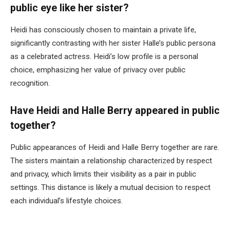
public eye like her sister?
Heidi has consciously chosen to maintain a private life,
significantly contrasting with her sister Halle’s public persona
as a celebrated actress. Heidi’s low profile is a personal
choice, emphasizing her value of privacy over public
recognition.
Have Heidi and Halle Berry appeared in public
together?
Public appearances of Heidi and Halle Berry together are rare.
The sisters maintain a relationship characterized by respect
and privacy, which limits their visibility as a pair in public
settings. This distance is likely a mutual decision to respect
each individual’s lifestyle choices.