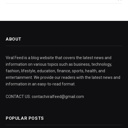
ABOUT
Viral Feed is a blog website that covers the latest news and
information on various topics such as business, technology,
fashion, lifestyle, education, finance, sports, health, and
entertainment. We provide our readers with the latest news and
information in an easy-to-read format.
CONTACT US: contactviralfeed@gmail.com
POPULAR POSTS