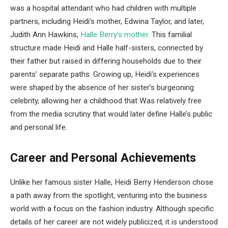
was a hospital attendant who had children with multiple
partners, including Heidi’s mother, Edwina Taylor, and later,
Judith Ann Hawkins,
Halle Berry’s mother
. This familial
structure made Heidi and Halle half-sisters, connected by
their father but raised in differing households due to their
parents’ separate paths. Growing up, Heidi’s experiences
were shaped by the absence of her sister’s burgeoning
celebrity, allowing her a childhood that Was relatively free
from the media scrutiny that would later define Halle’s public
and personal life.
Career and Personal Achievements
Unlike her famous sister Halle, Heidi Berry Henderson chose
a path away from the spotlight, venturing into the business
world with a focus on the fashion industry. Although specific
details of her career are not widely publicized, it is understood