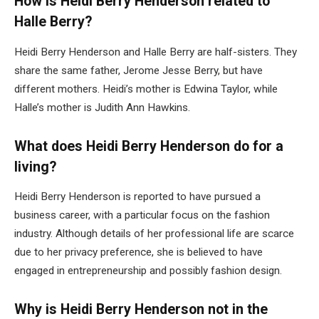
How is Heidi Berry Henderson related to
Halle Berry?
Heidi Berry Henderson and Halle Berry are half-sisters. They
share the same father, Jerome Jesse Berry, but have
different mothers. Heidi’s mother is Edwina Taylor, while
Halle’s mother is Judith Ann Hawkins.
What does Heidi Berry Henderson do for a
living?
Heidi Berry Henderson is reported to have pursued a
business career, with a particular focus on the fashion
industry. Although details of her professional life are scarce
due to her privacy preference, she is believed to have
engaged in entrepreneurship and possibly fashion design.
Why is Heidi Berry Henderson not in the