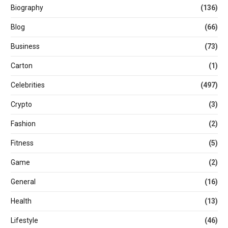
Biography
(136)
Blog
(66)
Business
(73)
Carton
(1)
Celebrities
(497)
Crypto
(3)
Fashion
(2)
Fitness
(5)
Game
(2)
General
(16)
Health
(13)
Lifestyle
(46)