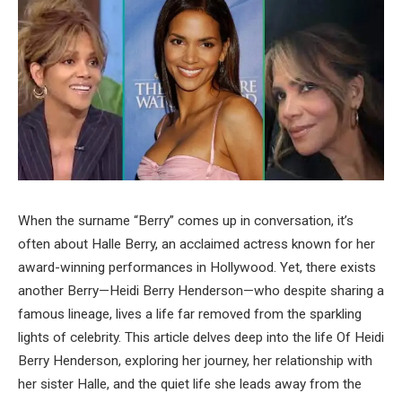
When the surname “Berry” comes up in conversation, it’s
often about Halle Berry, an acclaimed actress known for her
award-winning performances in Hollywood. Yet, there exists
another Berry—Heidi Berry Henderson—who despite sharing a
famous lineage, lives a life far removed from the sparkling
lights of celebrity. This article delves deep into the life Of Heidi
Berry Henderson, exploring her journey, her relationship with
her sister Halle, and the quiet life she leads away from the