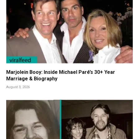
Marjolein Booy: Inside Michael Paré’s 30+ Year
Marriage & Biography
August 3, 2026