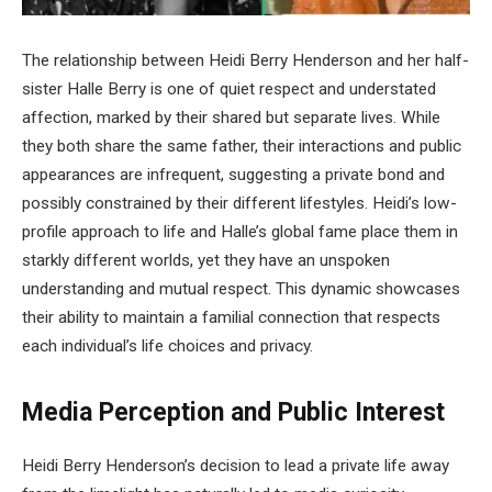
The relationship between Heidi Berry Henderson and her half-
sister Halle Berry is one of quiet respect and understated
affection, marked by their shared but separate lives. While
they both share the same father, their interactions and public
appearances are infrequent, suggesting a private bond and
possibly constrained by their different lifestyles. Heidi’s low-
profile approach to life and Halle’s global fame place them in
starkly different worlds, yet they have an unspoken
understanding and mutual respect. This dynamic showcases
their ability to maintain a familial connection that respects
each individual’s life choices and privacy.
Media Perception and Public Interest
Heidi Berry Henderson’s decision to lead a private life away