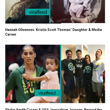
Hannah Olivennes: Kristin Scott Thomas’ Daughter & Media
Career
Skylar Smith Career & UGA Journalism Journey: Beyond the