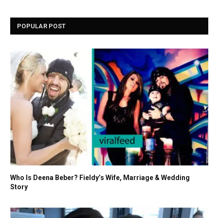
POPULAR POST
Who Is Deena Beber? Fieldy’s Wife, Marriage & Wedding
Story