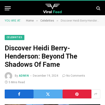
»
»
YOU ARE AT:
Home
Celebrities
Discover Heidi Berry-Henderson: Beyond The Shadows Of Fame
CELEBRITIES
Discover Heidi Berry-
Henderson: Beyond The
Shadows Of Fame
By
ADMIN
December 19, 2024
No Comments
5 Mins Read