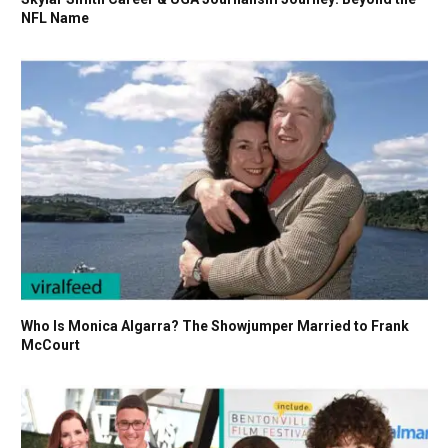
NFL Name
Who Is Monica Algarra? The Showjumper Married to Frank
McCourt