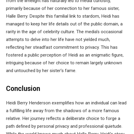
from the limelight has naturally led to media curiosity,
primarily because of her connection to her famous sister,
Halle Berry. Despite this familial link to stardom, Heidi has
managed to keep her life details out of the public domain, a
rarity in the age of celebrity culture. The media’s occasional
attempts to delve into her life have not yielded much,
reflecting her steadfast commitment to privacy. This has
fostered a public perception of Heidi as an enigmatic figure,
intriguing because of her choice to remain largely unknown
and untouched by her sister’s fame.
Conclusion
Heidi Berry Henderson exemplifies how an individual can lead
a fulfilling life away from the shadows of a more famous
relative. Her journey reflects a deliberate choice to forge a
path defined by personal privacy and professional quietude.
While the world knows much about Halle Berry, Heidi’s story