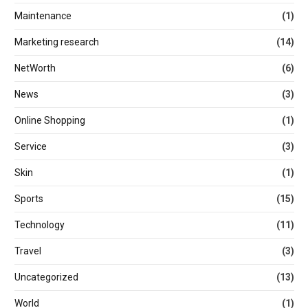
Maintenance
(1)
Marketing research
(14)
NetWorth
(6)
News
(3)
Online Shopping
(1)
Service
(3)
Skin
(1)
Sports
(15)
Technology
(11)
Travel
(3)
Uncategorized
(13)
World
(1)