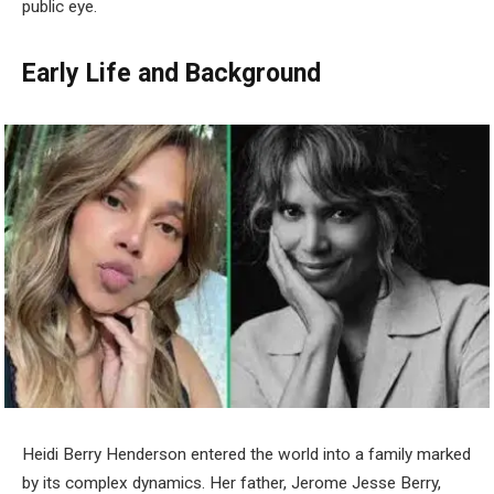
public eye.
Early Life and Background
Heidi Berry Henderson entered the world into a family marked
by its complex dynamics. Her father, Jerome Jesse Berry,