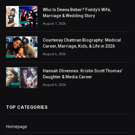
Who Is Deena Beber? Fieldy’s Wife,
Marriage & Wedding Story
August 7, 2026
Courtenay Chatman Biography: Medical
Career, Marriage, Kids, & Life in 2026
August 6, 2026
Hannah Olivennes: Kristin Scott Thomas’
Daughter & Media Career
August 6, 2026
TOP CATEGORIES
Homepage