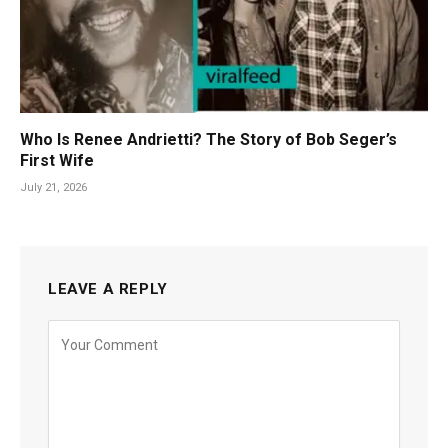
Who Is Renee Andrietti? The Story of Bob Seger’s
First Wife
July 21, 2026
LEAVE A REPLY