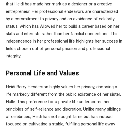
that Heidi has made her mark as a designer or a creative
entrepreneur. Her professional endeavors are characterized
by a commitment to privacy and an avoidance of celebrity
status, which has Allowed her to build a career based on her
skills and interests rather than her familial connections. This
independence in her professional life highlights her success in
fields chosen out of personal passion and professional
integrity.
Personal Life and Values
Heidi Berry Henderson highly values her privacy, choosing a
life markedly different from the public existence of her sister,
Halle. This preference for a private life underscores her
principles of self-reliance and discretion. Unlike many siblings
of celebrities, Heidi has not sought fame but has instead
focused on cultivating a stable, fulfilling personal life away