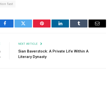
tion fast
Facebook
Twitter
Pinterest
LinkedIn
Tumblr
Email
E
NEXT ARTICLE
h
Sian Baverstock: A Private Life Within A
6
Literary Dynasty