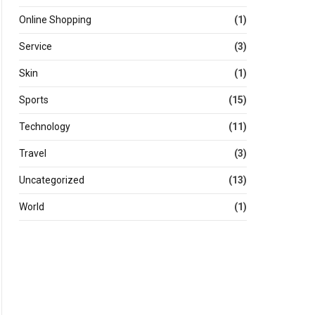
Online Shopping
(1)
Service
(3)
Skin
(1)
Sports
(15)
Technology
(11)
Travel
(3)
Uncategorized
(13)
World
(1)