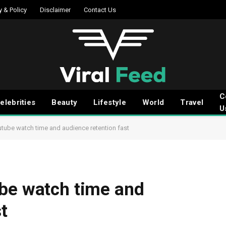
y & Policy
Disclaimer
Contact Us
C
elebrities
Beauty
Lifestyle
World
Travel
U
utube watch time and audience retention fast
ube watch time and
t