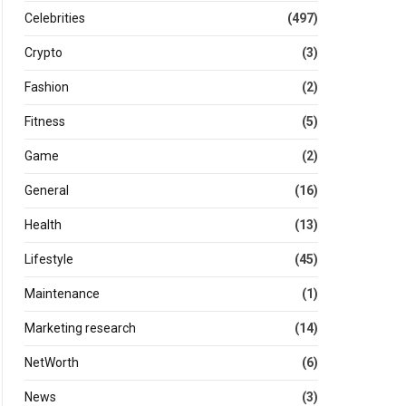
Celebrities
(497)
Crypto
(3)
Fashion
(2)
Fitness
(5)
Game
(2)
General
(16)
Health
(13)
Lifestyle
(45)
Maintenance
(1)
Marketing research
(14)
NetWorth
(6)
News
(3)