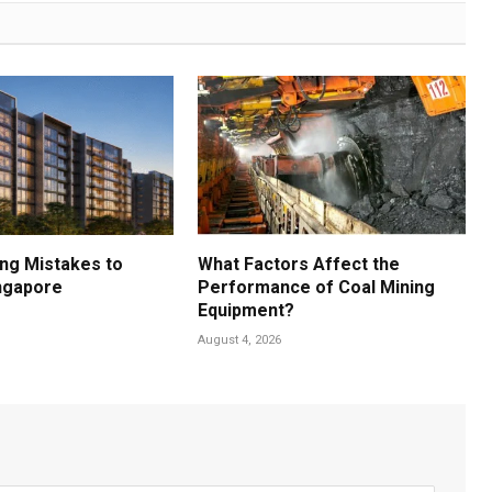
ng Mistakes to
What Factors Affect the
ingapore
Performance of Coal Mining
Equipment?
August 4, 2026