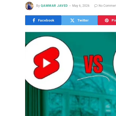
By
QAMMAR JAVED
May 6, 2026
No Commen
Facebook
Twitter
Pi