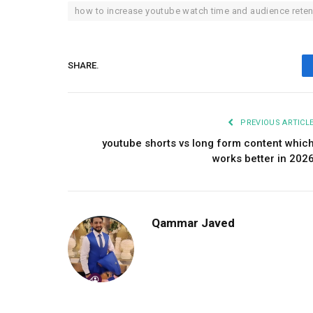
how to increase youtube watch time and audience reten
SHARE.
PREVIOUS ARTICL
youtube shorts vs long form content whic
works better in 202
Qammar Javed