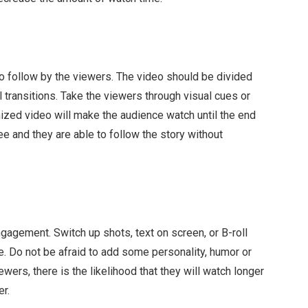
to follow by the viewers. The video should be divided
al transitions. Take the viewers through visual cues or
nized video will make the audience watch until the end
e and they are able to follow the story without
ngagement. Switch up shots, text on screen, or B-roll
. Do not be afraid to add some personality, humor or
ewers, there is the likelihood that they will watch longer
er.