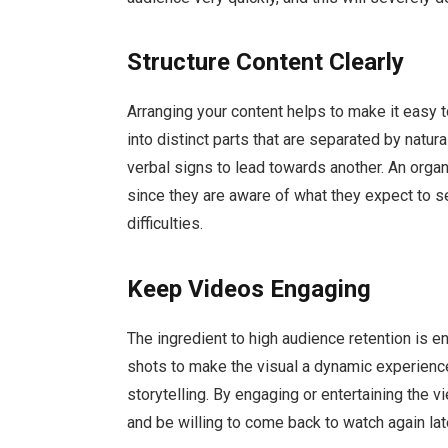
Structure Content Clearly
Arranging your content helps to make it easy 
into distinct parts that are separated by natur
verbal signs to lead towards another. An orga
since they are aware of what they expect to se
difficulties.
Keep Videos Engaging
The ingredient to high audience retention is e
shots to make the visual a dynamic experience
storytelling. By engaging or entertaining the vi
and be willing to come back to watch again lat