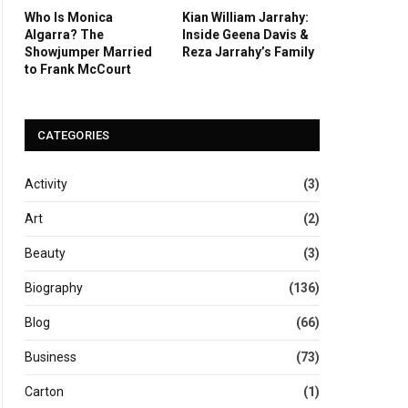
Who Is Monica
Kian William Jarrahy:
Algarra? The
Inside Geena Davis &
Showjumper Married
Reza Jarrahy’s Family
to Frank McCourt
CATEGORIES
Activity
(3)
Art
(2)
Beauty
(3)
Biography
(136)
Blog
(66)
Business
(73)
Carton
(1)