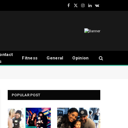
Facebook
X
Instagram
LinkedIn
VKontakte
(Twitter)
ontact
Fitness
General
Opinion
s
POPULAR POST