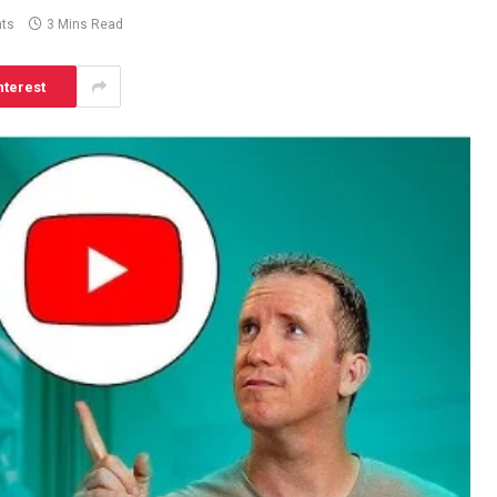
ts
3 Mins Read
nterest