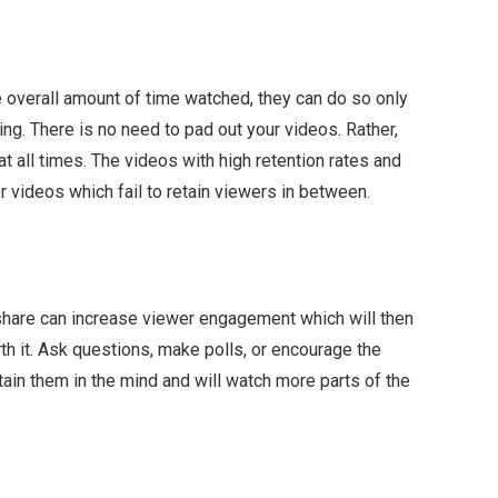
e overall amount of time watched, they can do so only
ting. There is no need to pad out your videos. Rather,
 all times. The videos with high retention rates and
r videos which fail to retain viewers in between.
share can increase viewer engagement which will then
rth it. Ask questions, make polls, or encourage the
tain them in the mind and will watch more parts of the