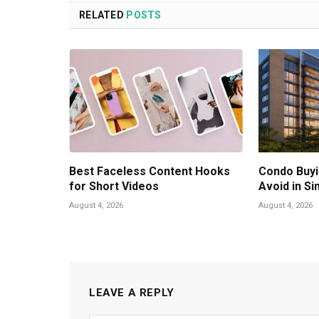
RELATED
POSTS
Best Faceless Content Hooks
Condo Buyi
for Short Videos
Avoid in S
August 4, 2026
August 4, 2026
LEAVE A REPLY