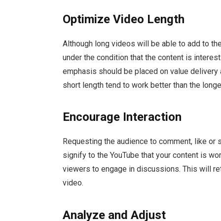
Optimize Video Length
Although long videos will be able to add to th
under the condition that the content is interes
emphasis should be placed on value delivery at
short length tend to work better than the longe
Encourage Interaction
Requesting the audience to comment, like or 
signify to the YouTube that your content is wo
viewers to engage in discussions. This will re
video.
Analyze and Adjust