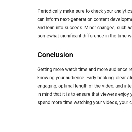
Periodically make sure to check your analytic
can inform next-generation content developme
and lean into success. Minor changes, such a
somewhat significant difference in the time w
Conclusion
Getting more watch time and more audience reten
knowing your audience. Early hooking, clear st
engaging, optimal length of the video, and inter
in mind that it is to ensure that viewers enjoy
spend more time watching your videos, your ch