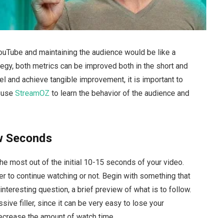
uTube and maintaining the audience would be like a
ategy, both metrics can be improved both in the short and
nel and achieve tangible improvement, it is important to
o use
StreamOZ
to learn the behavior of the audience and
ew Seconds
e most out of the initial 10-15 seconds of your video.
 to continue watching or not. Begin with something that
 interesting question, a brief preview of what is to follow.
sive filler, since it can be very easy to lose your
decrease the amount of watch time.