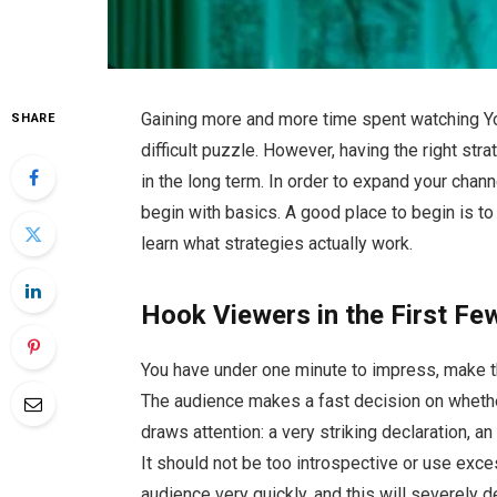
Gaining more and more time spent watching Yo
SHARE
difficult puzzle. However, having the right str
in the long term. In order to expand your chan
begin with basics. A good place to begin is t
learn what strategies actually work.
Hook Viewers in the First F
You have under one minute to impress, make th
The audience makes a fast decision on whether
draws attention: a very striking declaration, an
It should not be too introspective or use exces
audience very quickly, and this will severely 