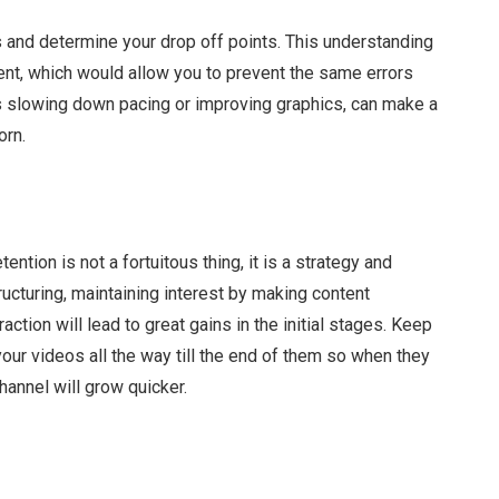
s and determine your drop off points. This understanding
nt, which would allow you to prevent the same errors
s slowing down pacing or improving graphics, can make a
orn.
tion is not a fortuitous thing, it is a strategy and
ructuring, maintaining interest by making content
action will lead to great gains in the initial stages. Keep
 your videos all the way till the end of them so when they
annel will grow quicker.