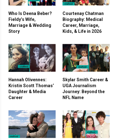
Who Is Deena Beber?
Courtenay Chatman
Fieldy’s Wife,
Biography: Medical
Marriage & Wedding
Career, Marriage,
Story
Kids, & Life in 2026
Hannah Olivennes:
Skylar Smith Career &
Kristin Scott Thomas’
UGA Journalism
Daughter & Media
Journey: Beyond the
Career
NFL Name