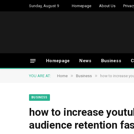
Sunday, August 9
Homepage
About Us
Privac
Homepage
News
Business
C
»
»
YOU ARE AT:
Home
Business
how to increase yo
BUSINESS
how to increase yout
audience retention fas