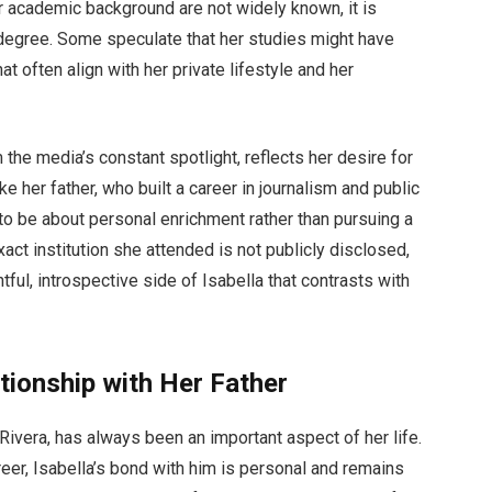
r academic background are not widely known, it is
 degree. Some speculate that her studies might have
at often align with her private lifestyle and her
the media’s constant spotlight, reflects her desire for
e her father, who built a career in journalism and public
o be about personal enrichment rather than pursuing a
xact institution she attended is not publicly disclosed,
ful, introspective side of Isabella that contrasts with
tionship with Her Father
o Rivera, has always been an important aspect of her life.
areer, Isabella’s bond with him is personal and remains