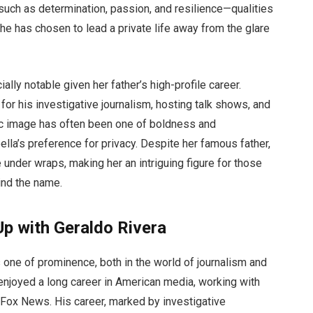
 such as determination, passion, and resilience—qualities
he has chosen to lead a private life away from the glare
ally notable given her father’s high-profile career.
for his investigative journalism, hosting talk shows, and
lic image has often been one of boldness and
ella’s preference for privacy. Despite her famous father,
under wraps, making her an intriguing figure for those
nd the name.
p with Geraldo Rivera
 one of prominence, both in the world of journalism and
 enjoyed a long career in American media, working with
Fox News. His career, marked by investigative