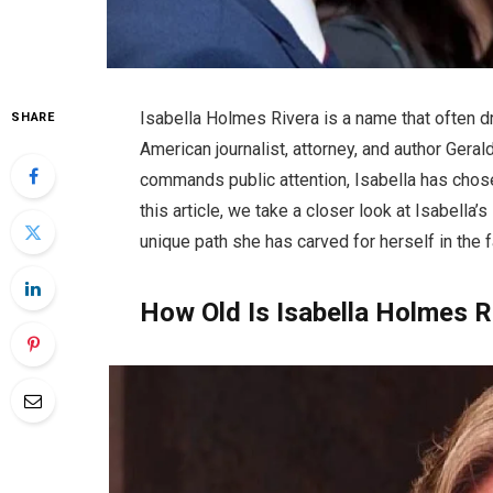
Isabella Holmes Rivera is a name that often d
SHARE
American journalist, attorney, and author Gera
commands public attention, Isabella has chosen 
this article, we take a closer look at Isabella’
unique path she has carved for herself in the 
How Old Is Isabella Holmes R