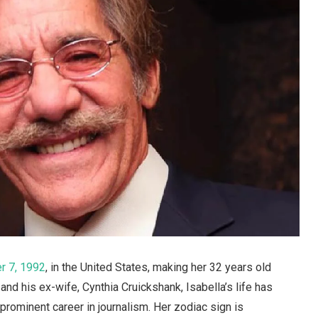
 7, 1992
, in the United States, making her 32 years old
and his ex-wife, Cynthia Cruickshank, Isabella’s life has
prominent career in journalism. Her zodiac sign is