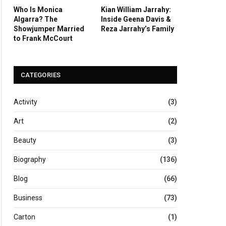
Who Is Monica
Kian William Jarrahy:
Algarra? The
Inside Geena Davis &
Showjumper Married
Reza Jarrahy’s Family
to Frank McCourt
CATEGORIES
Activity
(3)
Art
(2)
Beauty
(3)
Biography
(136)
Blog
(66)
Business
(73)
Carton
(1)