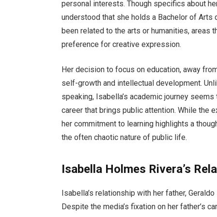
personal interests. Though specifics about he
understood that she holds a Bachelor of Arts
been related to the arts or humanities, areas th
preference for creative expression.
Her decision to focus on education, away from 
self-growth and intellectual development. Unlik
speaking, Isabella’s academic journey seems t
career that brings public attention. While the e
her commitment to learning highlights a thought
the often chaotic nature of public life.
Isabella Holmes Rivera’s Rela
Isabella’s relationship with her father, Gerald
Despite the media’s fixation on her father’s c