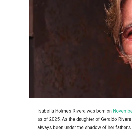
Isabella Holmes Rivera was born on
November
as of 2025. As the daughter of Geraldo Rivera 
always been under the shadow of her father’s 