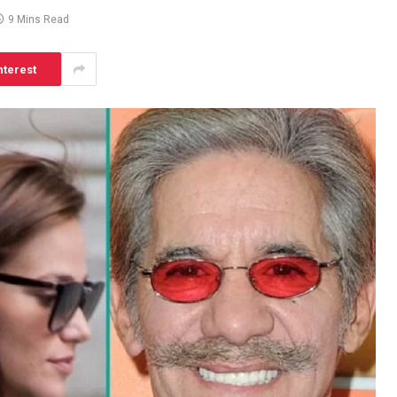
9 Mins Read
nterest