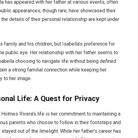
lla has appeared with her father at various events, often
public appearances, though rare, have showcased their
he details of their personal relationship are kept under
family and his children, but Isabella’s preference for
he public eye. Her relationship with her father seems to
Isabella choosing to navigate life without being defined
ntain a strong familial connection while keeping her
ty to her image.
onal Life: A Quest for Privacy
a Holmes Rivera’s life is her commitment to maintaining a
mous parents who choose to follow in their footsteps and
 stayed out of the limelight. While her father’s career has