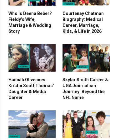
Who Is Deena Beber?
Courtenay Chatman
Fieldy’s Wife,
Biography: Medical
Marriage & Wedding
Career, Marriage,
Story
Kids, & Life in 2026
Hannah Olivennes:
Skylar Smith Career &
Kristin Scott Thomas’
UGA Journalism
Daughter & Media
Journey: Beyond the
Career
NFL Name