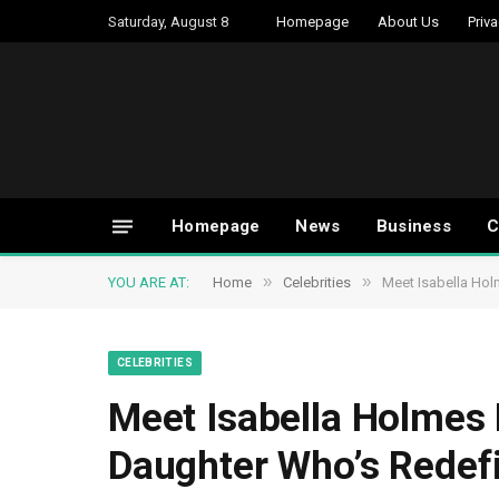
Saturday, August 8
Homepage
About Us
Priva
Homepage
News
Business
C
»
»
YOU ARE AT:
Home
Celebrities
Meet Isabella Hol
CELEBRITIES
Meet Isabella Holmes R
Daughter Who’s Redef