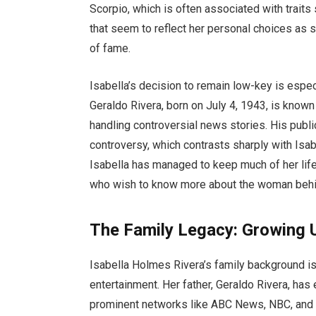
Scorpio, which is often associated with traits
that seem to reflect her personal choices as s
of fame.
Isabella’s decision to remain low-key is especi
Geraldo Rivera, born on July 4, 1943, is known 
handling controversial news stories. His pub
controversy, which contrasts sharply with Isab
Isabella has managed to keep much of her life 
who wish to know more about the woman behi
The Family Legacy: Growing U
Isabella Holmes Rivera’s family background is
entertainment. Her father, Geraldo Rivera, has
prominent networks like ABC News, NBC, and 