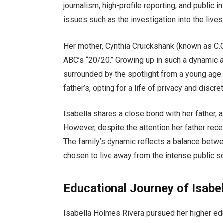
journalism, high-profile reporting, and public 
issues such as the investigation into the lives 
Her mother, Cynthia Cruickshank (known as C.C.
ABC’s “20/20.” Growing up in such a dynamic a
surrounded by the spotlight from a young age.
father’s, opting for a life of privacy and discret
Isabella shares a close bond with her father, 
However, despite the attention her father recei
The family’s dynamic reflects a balance betwee
chosen to live away from the intense public scr
Educational Journey of Isabe
Isabella Holmes Rivera pursued her higher edu