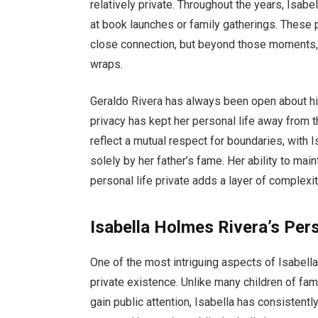
relatively private. Throughout the years, Isabe
at book launches or family gatherings. These 
close connection, but beyond those moments, t
wraps.
Geraldo Rivera has always been open about his 
privacy has kept her personal life away from t
reflect a mutual respect for boundaries, with 
solely by her father’s fame. Her ability to mai
personal life private adds a layer of complexi
Isabella Holmes Rivera’s Pers
One of the most intriguing aspects of Isabell
private existence. Unlike many children of fa
gain public attention, Isabella has consistently