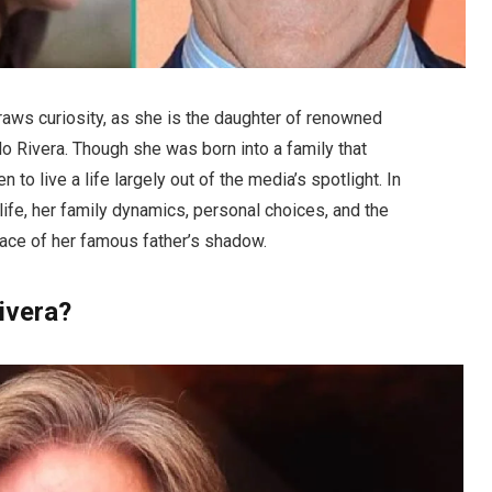
raws curiosity, as she is the daughter of renowned
ldo Rivera. Though she was born into a family that
to live a life largely out of the media’s spotlight. In
s life, her family dynamics, personal choices, and the
face of her famous father’s shadow.
ivera?