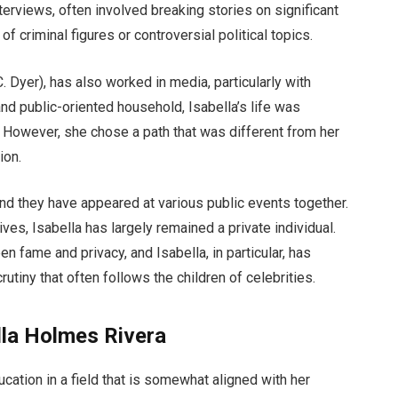
interviews, often involved breaking stories on significant
of criminal figures or controversial political topics.
 Dyer), has also worked in media, particularly with
nd public-oriented household, Isabella’s life was
 However, she chose a path that was different from her
ion.
and they have appeared at various public events together.
ves, Isabella has largely remained a private individual.
n fame and privacy, and Isabella, in particular, has
utiny that often follows the children of celebrities.
lla Holmes Rivera
cation in a field that is somewhat aligned with her