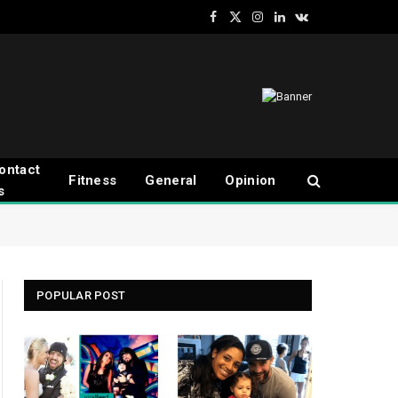
Facebook
X
Instagram
LinkedIn
VKontakte
(Twitter)
ontact
Fitness
General
Opinion
s
POPULAR POST