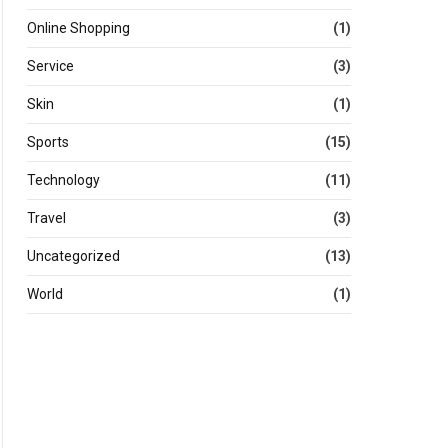
Online Shopping
(1)
Service
(3)
Skin
(1)
Sports
(15)
Technology
(11)
Travel
(3)
Uncategorized
(13)
World
(1)