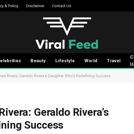
cy & Policy
Disclaimer
Contact Us
C
elebrities
Beauty
Lifestyle
World
Travel
U
mes Rivera: Geraldo Rivera’s Daughter Who’s Redefining Success
ivera: Geraldo Rivera’s
ining Success