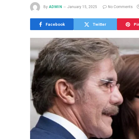
By
ADMIN
January 15, 2025
No Comments
Facebook
Twitter
Pi