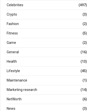
Celebrities
(497)
Crypto
(3)
Fashion
(2)
Fitness
(5)
Game
(2)
General
(16)
Health
(13)
Lifestyle
(45)
Maintenance
(1)
Marketing research
(14)
NetWorth
(6)
News
(3)