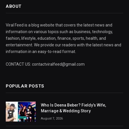
ABOUT
Viral Feed is a blog website that covers the latest news and
information on various topics such as business, technology,
fashion, lifestyle, education, finance, sports, health, and
entertainment. We provide our readers with the latest news and
information in an easy-to-read format.
CONTACT US: contactviralfeed@gmail.com
POPULAR POSTS
Who Is Deena Beber? Fieldy’s Wife,
Marriage & Wedding Story
August 7, 2026