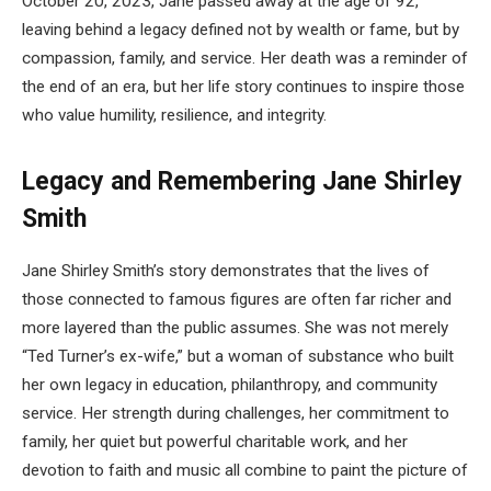
October 20, 2023, Jane passed away at the age of 92,
leaving behind a legacy defined not by wealth or fame, but by
compassion, family, and service. Her death was a reminder of
the end of an era, but her life story continues to inspire those
who value humility, resilience, and integrity.
Legacy and Remembering Jane Shirley
Smith
Jane Shirley Smith’s story demonstrates that the lives of
those connected to famous figures are often far richer and
more layered than the public assumes. She was not merely
“Ted Turner’s ex-wife,” but a woman of substance who built
her own legacy in education, philanthropy, and community
service. Her strength during challenges, her commitment to
family, her quiet but powerful charitable work, and her
devotion to faith and music all combine to paint the picture of