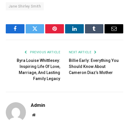
Jane Shirley Smith
Facebook
Twitter
Pinterest
LinkedIn
Tumblr
Email
PREVIOUS ARTICLE
NEXT ARTICLE
Byra Louise Whittlesey:
Billie Early: Everything You
Inspiring Life Of Love,
Should Know About
Marriage, And Lasting
Cameron Diaz’s Mother
Family Legacy
Admin
Website