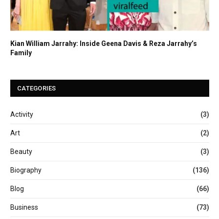
Kian William Jarrahy: Inside Geena Davis & Reza Jarrahy’s
Family
CATEGORIES
Activity
(3)
Art
(2)
Beauty
(3)
Biography
(136)
Blog
(66)
Business
(73)