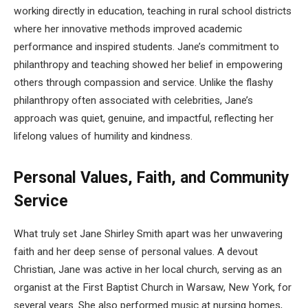
working directly in education, teaching in rural school districts
where her innovative methods improved academic
performance and inspired students. Jane’s commitment to
philanthropy and teaching showed her belief in empowering
others through compassion and service. Unlike the flashy
philanthropy often associated with celebrities, Jane’s
approach was quiet, genuine, and impactful, reflecting her
lifelong values of humility and kindness.
Personal Values, Faith, and Community
Service
What truly set Jane Shirley Smith apart was her unwavering
faith and her deep sense of personal values. A devout
Christian, Jane was active in her local church, serving as an
organist at the First Baptist Church in Warsaw, New York, for
several years. She also performed music at nursing homes,