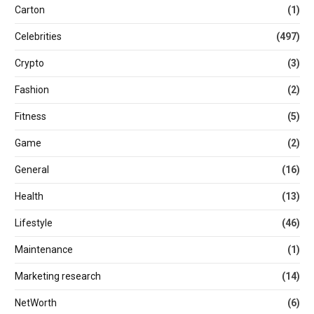
Carton
(1)
Celebrities
(497)
Crypto
(3)
Fashion
(2)
Fitness
(5)
Game
(2)
General
(16)
Health
(13)
Lifestyle
(46)
Maintenance
(1)
Marketing research
(14)
NetWorth
(6)