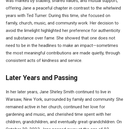
was marked by stability, shared values, and mutual support,
offering Jane a peaceful chapter in contrast to the whirlwind
years with Ted Turner. During this time, she focused on
family, church, music, and community work. Her decision to
avoid the limelight highlighted her preference for authenticity
and substance over fame. She showed that one does not
need to be in the headlines to make an impact—sometimes
the most meaningful contributions are made quietly, through
consistent acts of kindness and service.
Later Years and Passing
In her later years, Jane Shirley Smith continued to live in
Warsaw, New York, surrounded by family and community. She
remained active in her church, continued her love for
gardening and music, and cherished time spent with her
children, grandchildren, and eventually great-grandchildren. On