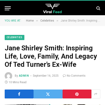
»
»
YOU ARE AT:
Home
Celebrities
Jane Shirley Smith: Inspiring Life, Love, Family, And Legacy Of Ted Turner’s Ex-Wife
CELEBRITIES
Jane Shirley Smith: Inspiring
Life, Love, Family, And Legacy
Of Ted Turner’s Ex-Wife
By
ADMIN
September 16, 2025
No Comments
10 Mins Read