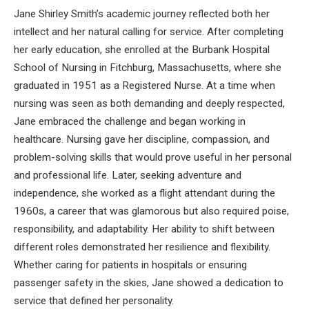
Jane Shirley Smith’s academic journey reflected both her
intellect and her natural calling for service. After completing
her early education, she enrolled at the Burbank Hospital
School of Nursing in Fitchburg, Massachusetts, where she
graduated in 1951 as a Registered Nurse. At a time when
nursing was seen as both demanding and deeply respected,
Jane embraced the challenge and began working in
healthcare. Nursing gave her discipline, compassion, and
problem-solving skills that would prove useful in her personal
and professional life. Later, seeking adventure and
independence, she worked as a flight attendant during the
1960s, a career that was glamorous but also required poise,
responsibility, and adaptability. Her ability to shift between
different roles demonstrated her resilience and flexibility.
Whether caring for patients in hospitals or ensuring
passenger safety in the skies, Jane showed a dedication to
service that defined her personality.