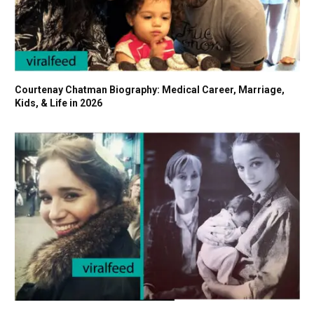
Courtenay Chatman Biography: Medical Career, Marriage,
Kids, & Life in 2026