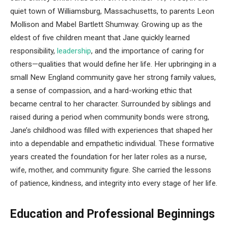
quiet town of Williamsburg, Massachusetts, to parents Leon
Mollison and Mabel Bartlett Shumway. Growing up as the
eldest of five children meant that Jane quickly learned
responsibility,
leadership
, and the importance of caring for
others—qualities that would define her life. Her upbringing in a
small New England community gave her strong family values,
a sense of compassion, and a hard-working ethic that
became central to her character. Surrounded by siblings and
raised during a period when community bonds were strong,
Jane’s childhood was filled with experiences that shaped her
into a dependable and empathetic individual. These formative
years created the foundation for her later roles as a nurse,
wife, mother, and community figure. She carried the lessons
of patience, kindness, and integrity into every stage of her life.
Education and Professional Beginnings