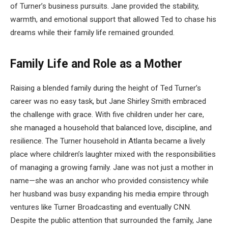
of Turner’s business pursuits. Jane provided the stability,
warmth, and emotional support that allowed Ted to chase his
dreams while their family life remained grounded.
Family Life and Role as a Mother
Raising a blended family during the height of Ted Turner’s
career was no easy task, but Jane Shirley Smith embraced
the challenge with grace. With five children under her care,
she managed a household that balanced love, discipline, and
resilience. The Turner household in Atlanta became a lively
place where children’s laughter mixed with the responsibilities
of managing a growing family. Jane was not just a mother in
name—she was an anchor who provided consistency while
her husband was busy expanding his media empire through
ventures like Turner Broadcasting and eventually CNN.
Despite the public attention that surrounded the family, Jane