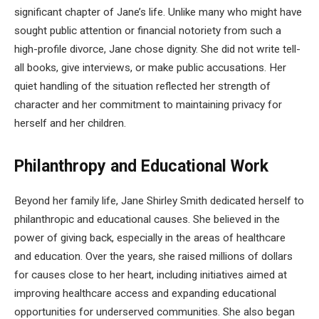
significant chapter of Jane’s life. Unlike many who might have
sought public attention or financial notoriety from such a
high-profile divorce, Jane chose dignity. She did not write tell-
all books, give interviews, or make public accusations. Her
quiet handling of the situation reflected her strength of
character and her commitment to maintaining privacy for
herself and her children.
Philanthropy and Educational Work
Beyond her family life, Jane Shirley Smith dedicated herself to
philanthropic and educational causes. She believed in the
power of giving back, especially in the areas of healthcare
and education. Over the years, she raised millions of dollars
for causes close to her heart, including initiatives aimed at
improving healthcare access and expanding educational
opportunities for underserved communities. She also began