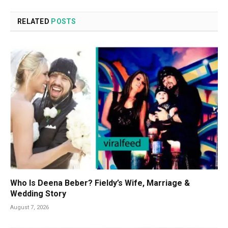
RELATED
POSTS
Who Is Deena Beber? Fieldy’s Wife, Marriage &
Wedding Story
August 7, 2026