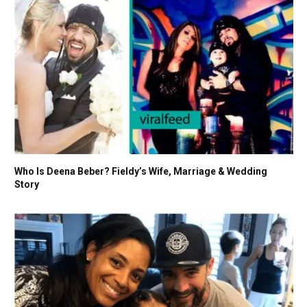
Who Is Deena Beber? Fieldy’s Wife, Marriage & Wedding
Story