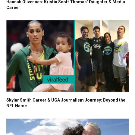
Hannah Olivennes: Kristin Scott Thomas’ Daughter & Media
Career
Skylar Smith Career & UGA Journalism Journey: Beyond the
NFL Name