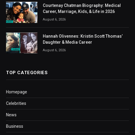
Courtenay Chatman Biography: Medical
Career, Marriage, Kids, & Life in 2026
August 6, 2026
Hannah Olivennes: Kristin Scott Thomas’
Daughter & Media Career
August 6, 2026
TOP CATEGORIES
Homepage
Celebrities
News
Business