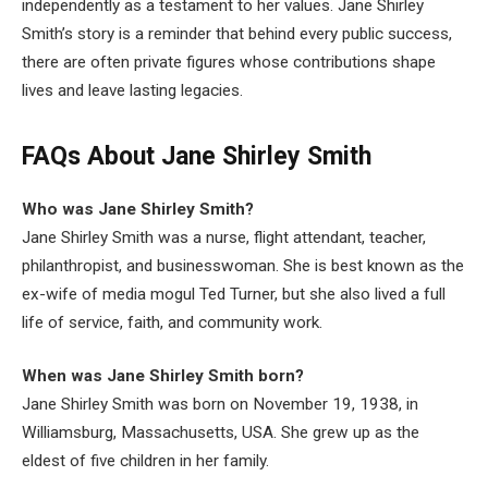
independently as a testament to her values. Jane Shirley
Smith’s story is a reminder that behind every public success,
there are often private figures whose contributions shape
lives and leave lasting legacies.
FAQs About
Jane Shirley Smith
Who was Jane Shirley Smith?
Jane Shirley Smith was a nurse, flight attendant, teacher,
philanthropist, and businesswoman. She is best known as the
ex-wife of media mogul Ted Turner, but she also lived a full
life of service, faith, and community work.
When was Jane Shirley Smith born?
Jane Shirley Smith was born on November 19, 1938, in
Williamsburg, Massachusetts, USA. She grew up as the
eldest of five children in her family.