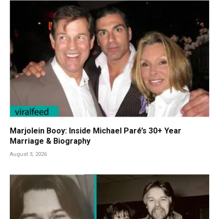
Marjolein Booy: Inside Michael Paré’s 30+ Year
Marriage & Biography
August 3, 2026