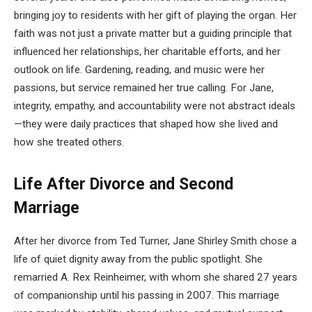
bringing joy to residents with her gift of playing the organ. Her
faith was not just a private matter but a guiding principle that
influenced her relationships, her charitable efforts, and her
outlook on life. Gardening, reading, and music were her
passions, but service remained her true calling. For Jane,
integrity, empathy, and accountability were not abstract ideals
—they were daily practices that shaped how she lived and
how she treated others.
Life After Divorce and Second
Marriage
After her divorce from Ted Turner, Jane Shirley Smith chose a
life of quiet dignity away from the public spotlight. She
remarried A. Rex Reinheimer, with whom she shared 27 years
of companionship until his passing in 2007. This marriage