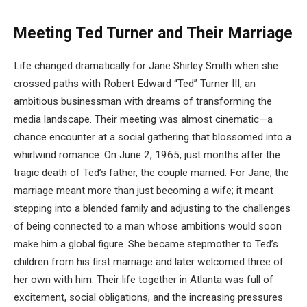
Meeting Ted Turner and Their Marriage
Life changed dramatically for Jane Shirley Smith when she
crossed paths with Robert Edward “Ted” Turner III, an
ambitious businessman with dreams of transforming the
media landscape. Their meeting was almost cinematic—a
chance encounter at a social gathering that blossomed into a
whirlwind romance. On June 2, 1965, just months after the
tragic death of Ted’s father, the couple married. For Jane, the
marriage meant more than just becoming a wife; it meant
stepping into a blended family and adjusting to the challenges
of being connected to a man whose ambitions would soon
make him a global figure. She became stepmother to Ted’s
children from his first marriage and later welcomed three of
her own with him. Their life together in Atlanta was full of
excitement, social obligations, and the increasing pressures