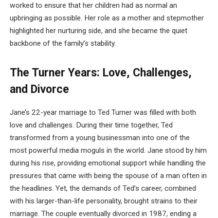
worked to ensure that her children had as normal an
upbringing as possible. Her role as a mother and stepmother
highlighted her nurturing side, and she became the quiet
backbone of the family’s stability.
The Turner Years: Love, Challenges,
and Divorce
Jane’s 22-year marriage to Ted Turner was filled with both
love and challenges. During their time together, Ted
transformed from a young businessman into one of the
most powerful media moguls in the world. Jane stood by him
during his rise, providing emotional support while handling the
pressures that came with being the spouse of a man often in
the headlines. Yet, the demands of Ted’s career, combined
with his larger-than-life personality, brought strains to their
marriage. The couple eventually divorced in 1987, ending a