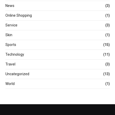
News
(3)
Online Shopping
(1)
Service
(3)
Skin
(1)
Sports
(15)
Technology
(11)
Travel
(3)
Uncategorized
(13)
World
(1)