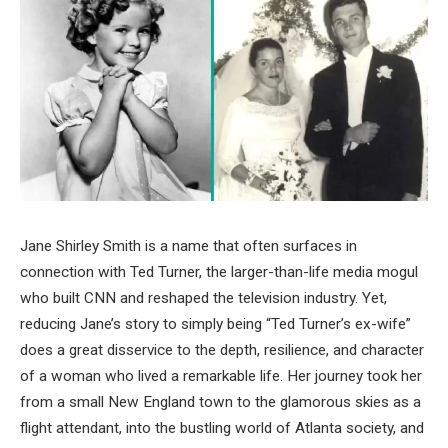
Jane Shirley Smith is a name that often surfaces in
connection with Ted Turner, the larger-than-life media mogul
who built CNN and reshaped the television industry. Yet,
reducing Jane’s story to simply being “Ted Turner’s ex-wife”
does a great disservice to the depth, resilience, and character
of a woman who lived a remarkable life. Her journey took her
from a small New England town to the glamorous skies as a
flight attendant, into the bustling world of Atlanta society, and