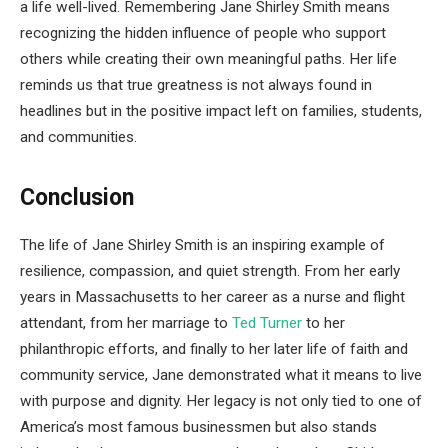
a life well-lived. Remembering Jane Shirley Smith means
recognizing the hidden influence of people who support
others while creating their own meaningful paths. Her life
reminds us that true greatness is not always found in
headlines but in the positive impact left on families, students,
and communities.
Conclusion
The life of Jane Shirley Smith is an inspiring example of
resilience, compassion, and quiet strength. From her early
years in Massachusetts to her career as a nurse and flight
attendant, from her marriage to
Ted Turner
to her
philanthropic efforts, and finally to her later life of faith and
community service, Jane demonstrated what it means to live
with purpose and dignity. Her legacy is not only tied to one of
America’s most famous businessmen but also stands