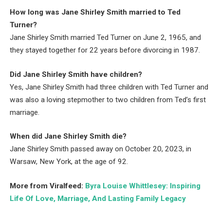
How long was Jane Shirley Smith married to Ted
Turner?
Jane Shirley Smith married Ted Turner on June 2, 1965, and
they stayed together for 22 years before divorcing in 1987.
Did Jane Shirley Smith have children?
Yes, Jane Shirley Smith had three children with Ted Turner and
was also a loving stepmother to two children from Ted’s first
marriage.
When did Jane Shirley Smith die?
Jane Shirley Smith passed away on October 20, 2023, in
Warsaw, New York, at the age of 92.
More from Viralfeed:
Byra Louise Whittlesey: Inspiring
Life Of Love, Marriage, And Lasting Family Legacy