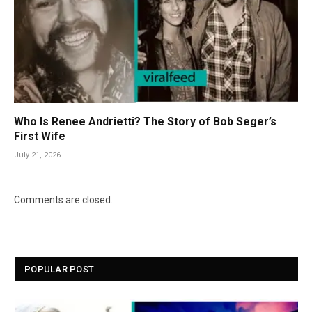
Who Is Renee Andrietti? The Story of Bob Seger’s
First Wife
July 21, 2026
Comments are closed.
POPULAR POST