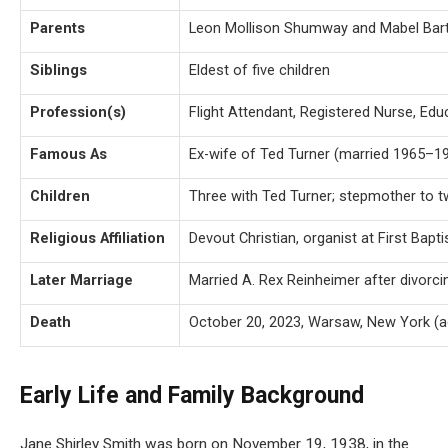
Parents
Leon Mollison Shumway and Mabel Bar
Siblings
Eldest of five children
Profession(s)
Flight Attendant, Registered Nurse, Ed
Famous As
Ex-wife of Ted Turner (married 1965–1
Children
Three with Ted Turner; stepmother to t
Religious Affiliation
Devout Christian, organist at First Bap
Later Marriage
Married A. Rex Reinheimer after divorci
Death
October 20, 2023, Warsaw, New York (a
Early Life and Family Background
Jane Shirley Smith was born on November 19, 1938, in the