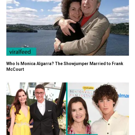
Who Is Monica Algarra? The Showjumper Married to Frank
McCourt