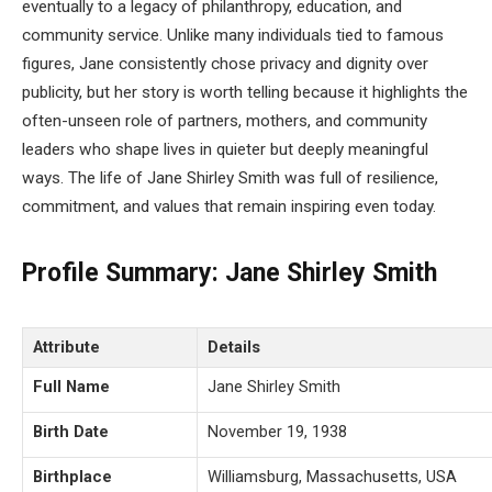
eventually to a legacy of philanthropy, education, and
community service. Unlike many individuals tied to famous
figures, Jane consistently chose privacy and dignity over
publicity, but her story is worth telling because it highlights the
often-unseen role of partners, mothers, and community
leaders who shape lives in quieter but deeply meaningful
ways. The life of Jane Shirley Smith was full of resilience,
commitment, and values that remain inspiring even today.
Profile Summary: Jane Shirley Smith
Attribute
Details
Full Name
Jane Shirley Smith
Birth Date
November 19, 1938
Birthplace
Williamsburg, Massachusetts, USA