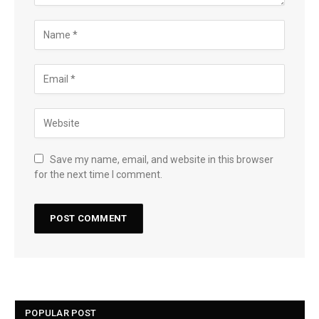
Save my name, email, and website in this browser
for the next time I comment.
POPULAR POST