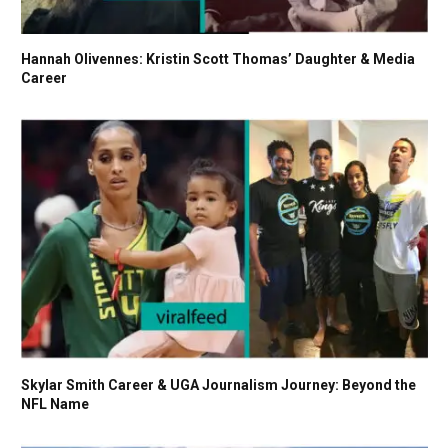
Hannah Olivennes: Kristin Scott Thomas’ Daughter & Media
Career
Skylar Smith Career & UGA Journalism Journey: Beyond the
NFL Name