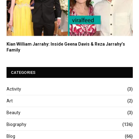
Kian William Jarrahy: Inside Geena Davis & Reza Jarrahy’s
Family
CATEGORIES
Activity
(3)
Art
(2)
Beauty
(3)
Biography
(136)
Blog
(66)