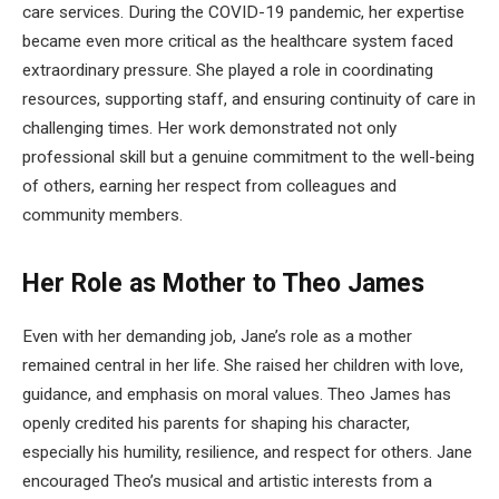
care services. During the COVID-19 pandemic, her expertise
became even more critical as the healthcare system faced
extraordinary pressure. She played a role in coordinating
resources, supporting staff, and ensuring continuity of care in
challenging times. Her work demonstrated not only
professional skill but a genuine commitment to the well-being
of others, earning her respect from colleagues and
community members.
Her Role as Mother to Theo James
Even with her demanding job, Jane’s role as a mother
remained central in her life. She raised her children with love,
guidance, and emphasis on moral values. Theo James has
openly credited his parents for shaping his character,
especially his humility, resilience, and respect for others. Jane
encouraged Theo’s musical and artistic interests from a