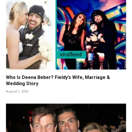
Who Is Deena Beber? Fieldy’s Wife, Marriage &
Wedding Story
August 7, 2026