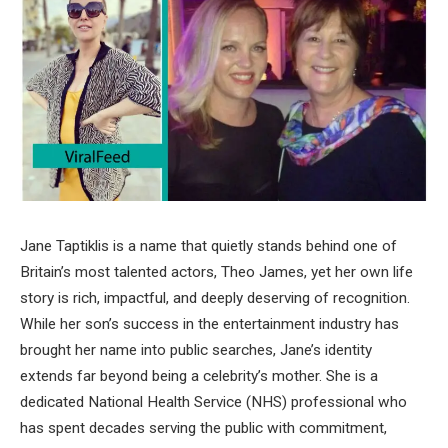
Jane Taptiklis is a name that quietly stands behind one of
Britain’s most talented actors, Theo James, yet her own life
story is rich, impactful, and deeply deserving of recognition.
While her son’s success in the entertainment industry has
brought her name into public searches, Jane’s identity
extends far beyond being a celebrity’s mother. She is a
dedicated National Health Service (NHS) professional who
has spent decades serving the public with commitment,