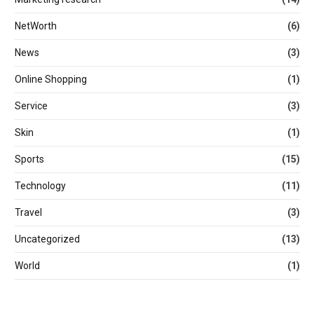
NetWorth
(6)
News
(3)
Online Shopping
(1)
Service
(3)
Skin
(1)
Sports
(15)
Technology
(11)
Travel
(3)
Uncategorized
(13)
World
(1)