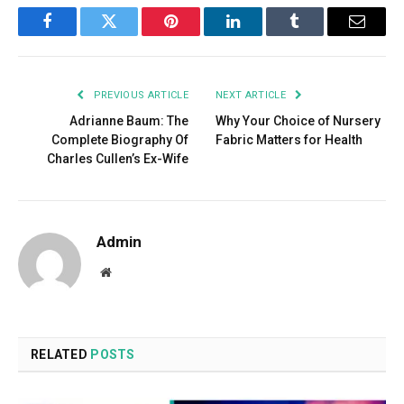
Facebook
Twitter
Pinterest
LinkedIn
Tumblr
Email
PREVIOUS ARTICLE
NEXT ARTICLE
Adrianne Baum: The
Why Your Choice of Nursery
Complete Biography Of
Fabric Matters for Health
Charles Cullen’s Ex-Wife
Admin
Website
RELATED
POSTS