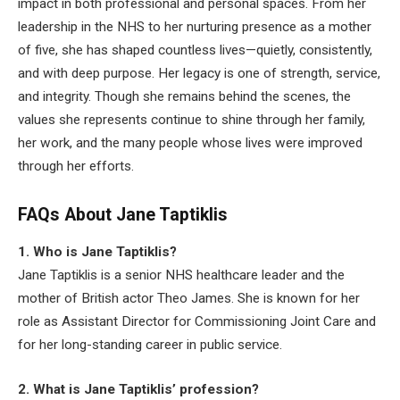
impact in both professional and personal spaces. From her
leadership in the NHS to her nurturing presence as a mother
of five, she has shaped countless lives—quietly, consistently,
and with deep purpose. Her legacy is one of strength, service,
and integrity. Though she remains behind the scenes, the
values she represents continue to shine through her family,
her work, and the many people whose lives were improved
through her efforts.
FAQs About Jane Taptiklis
1. Who is Jane Taptiklis?
Jane Taptiklis is a senior NHS healthcare leader and the
mother of British actor Theo James. She is known for her
role as Assistant Director for Commissioning Joint Care and
for her long-standing career in public service.
2. What is Jane Taptiklis’ profession?