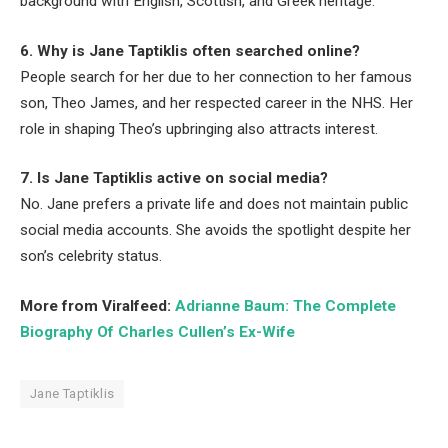
background with English, Scottish, and Greek heritage.
6. Why is Jane Taptiklis often searched online?
People search for her due to her connection to her famous
son, Theo James, and her respected career in the NHS. Her
role in shaping Theo’s upbringing also attracts interest.
7. Is Jane Taptiklis active on social media?
No. Jane prefers a private life and does not maintain public
social media accounts. She avoids the spotlight despite her
son’s celebrity status.
More from Viralfeed:
Adrianne Baum: The Complete
Biography Of Charles Cullen’s Ex-Wife
Jane Taptiklis