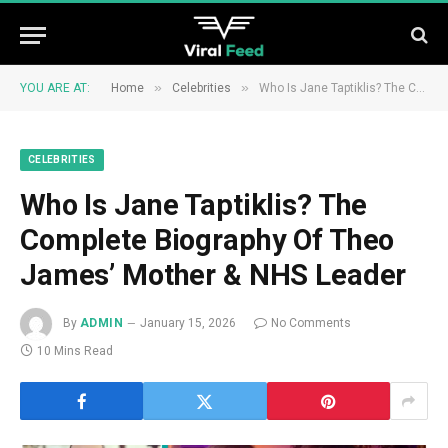
»
»
YOU ARE AT:
Home
Celebrities
Who Is Jane Taptiklis? The Complete Biography Of Theo James’ Mother & NHS Leader
CELEBRITIES
Who Is Jane Taptiklis? The
Complete Biography Of Theo
James’ Mother & NHS Leader
By
ADMIN
January 15, 2026
No Comments
10 Mins Read