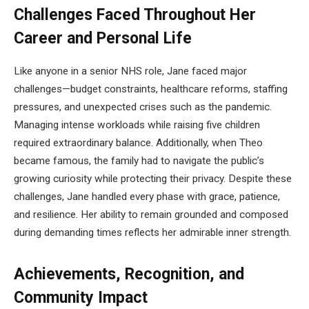
Challenges Faced Throughout Her
Career and Personal Life
Like anyone in a senior NHS role, Jane faced major
challenges—budget constraints, healthcare reforms, staffing
pressures, and unexpected crises such as the pandemic.
Managing intense workloads while raising five children
required extraordinary balance. Additionally, when Theo
became famous, the family had to navigate the public’s
growing curiosity while protecting their privacy. Despite these
challenges, Jane handled every phase with grace, patience,
and resilience. Her ability to remain grounded and composed
during demanding times reflects her admirable inner strength.
Achievements, Recognition, and
Community Impact