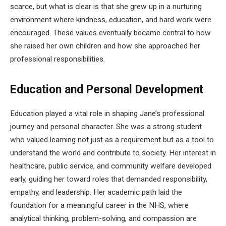
scarce, but what is clear is that she grew up in a nurturing
environment where kindness, education, and hard work were
encouraged. These values eventually became central to how
she raised her own children and how she approached her
professional responsibilities.
Education and Personal Development
Education played a vital role in shaping Jane’s professional
journey and personal character. She was a strong student
who valued learning not just as a requirement but as a tool to
understand the world and contribute to society. Her interest in
healthcare, public service, and community welfare developed
early, guiding her toward roles that demanded responsibility,
empathy, and leadership. Her academic path laid the
foundation for a meaningful career in the NHS, where
analytical thinking, problem-solving, and compassion are