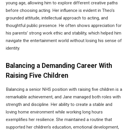
young age, allowing him to explore different creative paths
before choosing acting. Her influence is evident in Theo’s
grounded attitude, intellectual approach to acting, and
thoughtful public presence. He often shows appreciation for
his parents’ strong work ethic and stability, which helped him
navigate the entertainment world without losing his sense of
identity.
Balancing a Demanding Career With
Raising Five Children
Balancing a senior NHS position with raising five children is a
remarkable achievement, and Jane managed both roles with
strength and discipline. Her ability to create a stable and
loving home environment while working long hours
exemplifies her resilience. She maintained a routine that
supported her children’s education, emotional development,