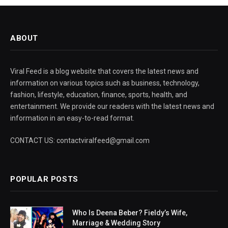
ABOUT
Viral Feed is a blog website that covers the latest news and
information on various topics such as business, technology,
fashion, lifestyle, education, finance, sports, health, and
entertainment. We provide our readers with the latest news and
information in an easy-to-read format.
CONTACT US: contactviralfeed@gmail.com
POPULAR POSTS
Who Is Deena Beber? Fieldy’s Wife,
Marriage & Wedding Story