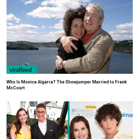
Who Is Monica Algarra? The Showjumper Married to Frank
McCourt