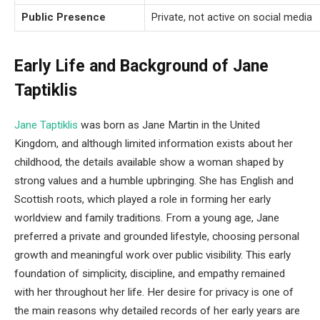
Public Presence
Private, not active on social media
Early Life and Background of Jane
Taptiklis
Jane Taptiklis
was born as Jane Martin in the United
Kingdom, and although limited information exists about her
childhood, the details available show a woman shaped by
strong values and a humble upbringing. She has English and
Scottish roots, which played a role in forming her early
worldview and family traditions. From a young age, Jane
preferred a private and grounded lifestyle, choosing personal
growth and meaningful work over public visibility. This early
foundation of simplicity, discipline, and empathy remained
with her throughout her life. Her desire for privacy is one of
the main reasons why detailed records of her early years are