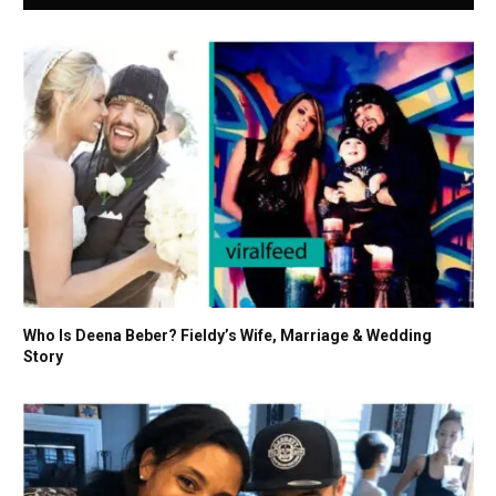
Who Is Deena Beber? Fieldy’s Wife, Marriage & Wedding
Story