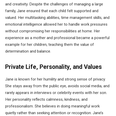
and creativity. Despite the challenges of managing a large
family, Jane ensured that each child felt supported and
valued. Her multitasking abilities, time management skills, and
emotional intelligence allowed her to handle work pressures
without compromising her responsibilities at home. Her
experience as a mother and professional became a powerful
example for her children, teaching them the value of
determination and balance.
Private Life, Personality, and Values
Jane is known for her humility and strong sense of privacy.
She stays away from the public eye, avoids social media, and
rarely appears in interviews or celebrity events with her son.
Her personality reflects calmness, kindness, and
professionalism. She believes in doing meaningful work
quietly rather than seeking attention or recognition. Jane’s