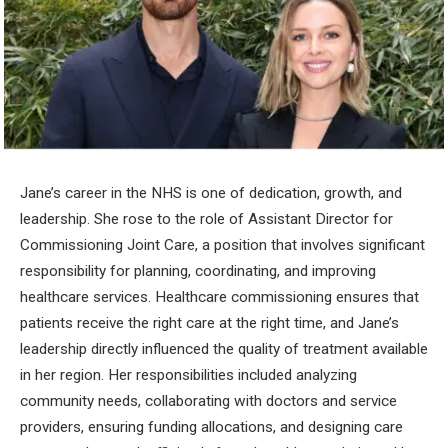
Jane’s career in the NHS is one of dedication, growth, and
leadership. She rose to the role of Assistant Director for
Commissioning Joint Care, a position that involves significant
responsibility for planning, coordinating, and improving
healthcare services. Healthcare commissioning ensures that
patients receive the right care at the right time, and Jane’s
leadership directly influenced the quality of treatment available
in her region. Her responsibilities included analyzing
community needs, collaborating with doctors and service
providers, ensuring funding allocations, and designing care