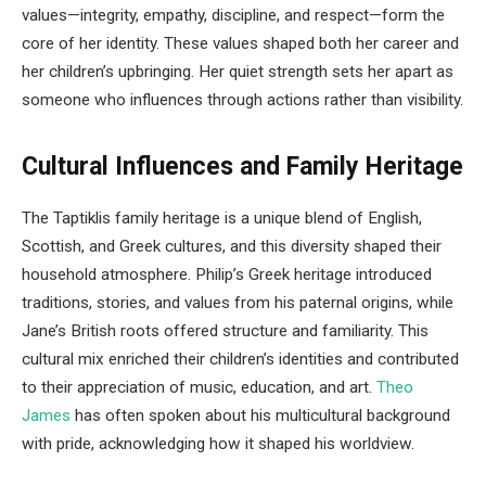
values—integrity, empathy, discipline, and respect—form the
core of her identity. These values shaped both her career and
her children’s upbringing. Her quiet strength sets her apart as
someone who influences through actions rather than visibility.
Cultural Influences and Family Heritage
The Taptiklis family heritage is a unique blend of English,
Scottish, and Greek cultures, and this diversity shaped their
household atmosphere. Philip’s Greek heritage introduced
traditions, stories, and values from his paternal origins, while
Jane’s British roots offered structure and familiarity. This
cultural mix enriched their children’s identities and contributed
to their appreciation of music, education, and art.
Theo
James
has often spoken about his multicultural background
with pride, acknowledging how it shaped his worldview.