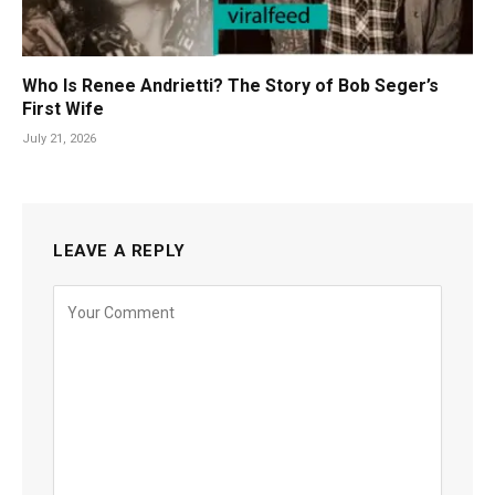
Who Is Renee Andrietti? The Story of Bob Seger’s
First Wife
July 21, 2026
LEAVE A REPLY