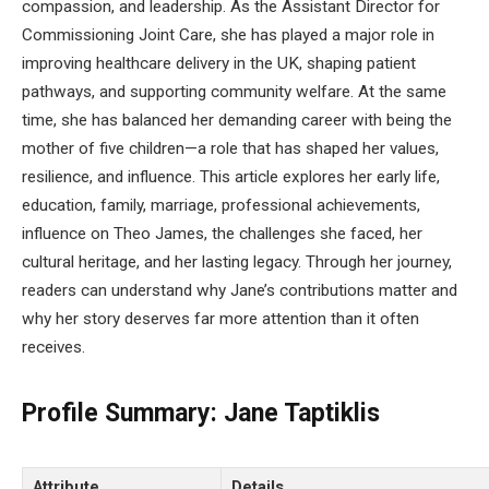
compassion, and leadership. As the Assistant Director for
Commissioning Joint Care, she has played a major role in
improving healthcare delivery in the UK, shaping patient
pathways, and supporting community welfare. At the same
time, she has balanced her demanding career with being the
mother of five children—a role that has shaped her values,
resilience, and influence. This article explores her early life,
education, family, marriage, professional achievements,
influence on Theo James, the challenges she faced, her
cultural heritage, and her lasting legacy. Through her journey,
readers can understand why Jane’s contributions matter and
why her story deserves far more attention than it often
receives.
Profile Summary:
Jane Taptiklis
Attribute
Details