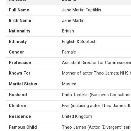
Full Name
Jane Martin Taptiklis
Birth Name
Jane Martin
Nationality
British
Ethnicity
English & Scottish
Gender
Female
Profession
Assistant Director for Commissioni
Known For
Mother of actor Theo James; NHS h
Marital Status
Married
Husband
Philip Taptiklis (Business Consultant
Children
Five (including actor Theo James, t
Residence
United Kingdom
Famous Child
Theo James (Actor, “Divergent” seri