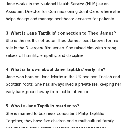
Jane works in the National Health Service (NHS) as an
Assistant Director for Commissioning Joint Care, where she
helps design and manage healthcare services for patients.
3. What is Jane Taptiklis’ connection to Theo James?
She is the mother of actor Theo James, best known for his
role in the
Divergent
film series. She raised him with strong
values of humility, empathy, and discipline.
4. What is known about Jane Taptiklis’ early life?
Jane was born as Jane Martin in the UK and has English and
Scottish roots. She has always lived a private life, keeping her
early background away from public attention.
5. Who is Jane Taptiklis married to?
She is married to business consultant Philip Taptiklis.
Together, they have five children and a multicultural family