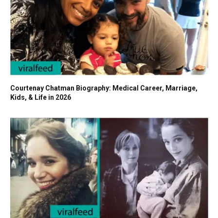
Courtenay Chatman Biography: Medical Career, Marriage,
Kids, & Life in 2026