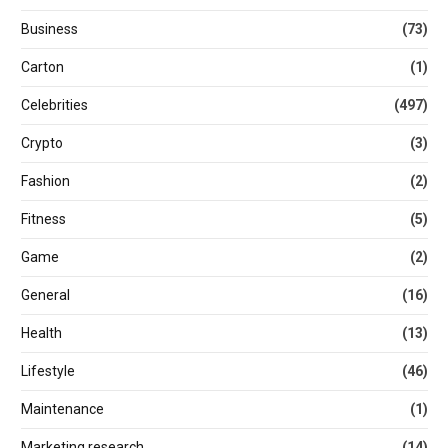
Business
(73)
Carton
(1)
Celebrities
(497)
Crypto
(3)
Fashion
(2)
Fitness
(5)
Game
(2)
General
(16)
Health
(13)
Lifestyle
(46)
Maintenance
(1)
Marketing research
(14)