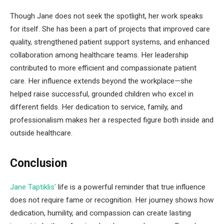
Though Jane does not seek the spotlight, her work speaks
for itself. She has been a part of projects that improved care
quality, strengthened patient support systems, and enhanced
collaboration among healthcare teams. Her leadership
contributed to more efficient and compassionate patient
care. Her influence extends beyond the workplace—she
helped raise successful, grounded children who excel in
different fields. Her dedication to service, family, and
professionalism makes her a respected figure both inside and
outside healthcare.
Conclusion
Jane Taptiklis’
life is a powerful reminder that true influence
does not require fame or recognition. Her journey shows how
dedication, humility, and compassion can create lasting