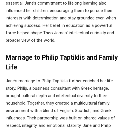
essential. Jane’s commitment to lifelong learning also
influenced her children, encouraging them to pursue their
interests with determination and stay grounded even when
achieving success. Her belief in education as a powerful
force helped shape Theo James’ intellectual curiosity and
broader view of the world.
Marriage to Philip Taptiklis and Family
Life
Jane’s marriage to Philip Taptiklis further enriched her life
story. Philip, a business consultant with Greek heritage,
brought cultural depth and intellectual diversity to their
household. Together, they created a multicultural family
environment with a blend of English, Scottish, and Greek
influences. Their partnership was built on shared values of
respect, integrity, and emotional stability. Jane and Philip