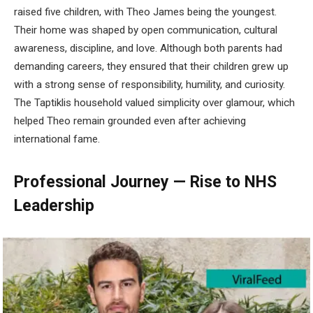
raised five children, with Theo James being the youngest.
Their home was shaped by open communication, cultural
awareness, discipline, and love. Although both parents had
demanding careers, they ensured that their children grew up
with a strong sense of responsibility, humility, and curiosity.
The Taptiklis household valued simplicity over glamour, which
helped Theo remain grounded even after achieving
international fame.
Professional Journey — Rise to NHS
Leadership