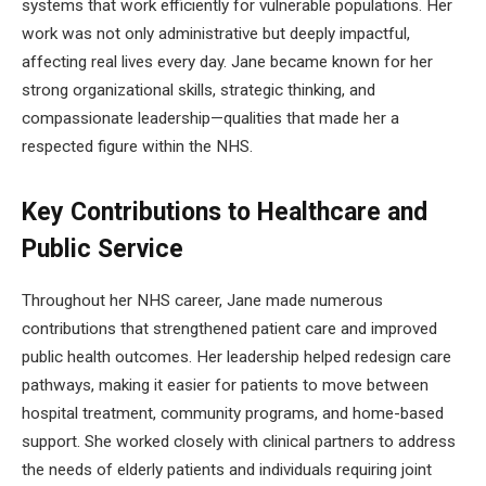
systems that work efficiently for vulnerable populations. Her
work was not only administrative but deeply impactful,
affecting real lives every day. Jane became known for her
strong organizational skills, strategic thinking, and
compassionate leadership—qualities that made her a
respected figure within the NHS.
Key Contributions to Healthcare and
Public Service
Throughout her NHS career, Jane made numerous
contributions that strengthened patient care and improved
public health outcomes. Her leadership helped redesign care
pathways, making it easier for patients to move between
hospital treatment, community programs, and home-based
support. She worked closely with clinical partners to address
the needs of elderly patients and individuals requiring joint