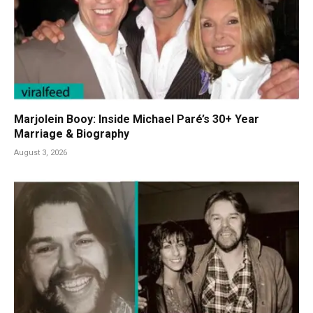
Marjolein Booy: Inside Michael Paré’s 30+ Year
Marriage & Biography
August 3, 2026