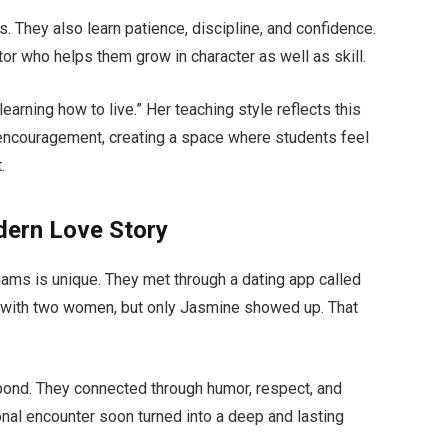
s. They also learn patience, discipline, and confidence.
r who helps them grow in character as well as skill.
learning how to live.” Her teaching style reflects this
 encouragement, creating a space where students feel
.
dern Love Story
ams is unique. They met through a dating app called
ng with two women, but only Jasmine showed up. That
g bond. They connected through humor, respect, and
nal encounter soon turned into a deep and lasting