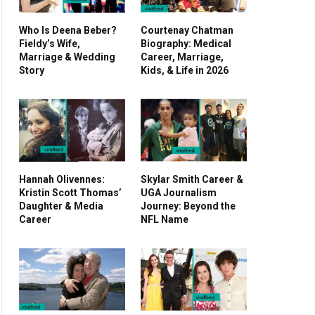
Who Is Deena Beber?
Courtenay Chatman
Fieldy’s Wife,
Biography: Medical
Marriage & Wedding
Career, Marriage,
Story
Kids, & Life in 2026
Hannah Olivennes:
Skylar Smith Career &
Kristin Scott Thomas’
UGA Journalism
Daughter & Media
Journey: Beyond the
Career
NFL Name