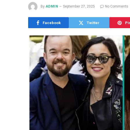
By
ADMIN
September 27, 2025
No Comments
Facebook
Twitter
Pi