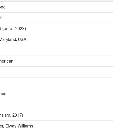
ong
90
d (as of 2023)
Maryland, USA
erican
ches
ms (m. 2017)
r, Elway Williams