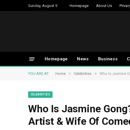
Sunday, August 9
Homepage
About Us
Privac
Homepage
News
Business
C
»
»
YOU ARE AT:
Home
Celebrities
Who Is Jasmine Go
CELEBRITIES
Who Is Jasmine Gong? 
Artist & Wife Of Come