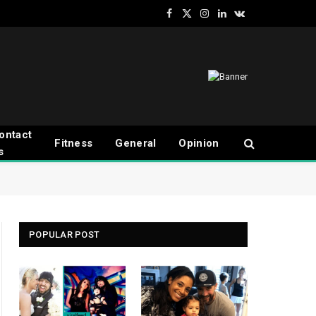
Facebook
X
Instagram
LinkedIn
VKontakte
(Twitter)
ontact
Fitness
General
Opinion
s
POPULAR POST