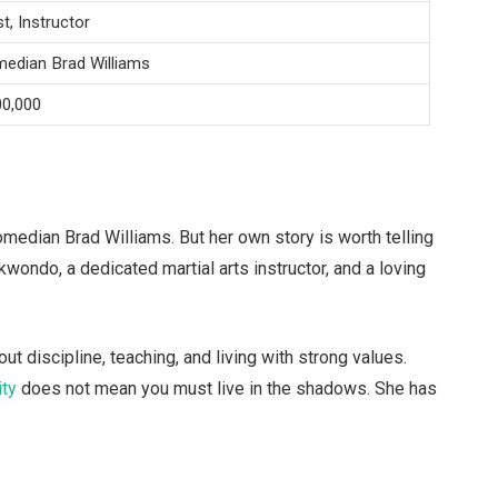
st, Instructor
median Brad Williams
00,000
edian Brad Williams. But her own story is worth telling
ekwondo, a dedicated martial arts instructor, and a loving
out discipline, teaching, and living with strong values.
ity
does not mean you must live in the shadows. She has