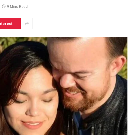
9 Mins Read
nterest