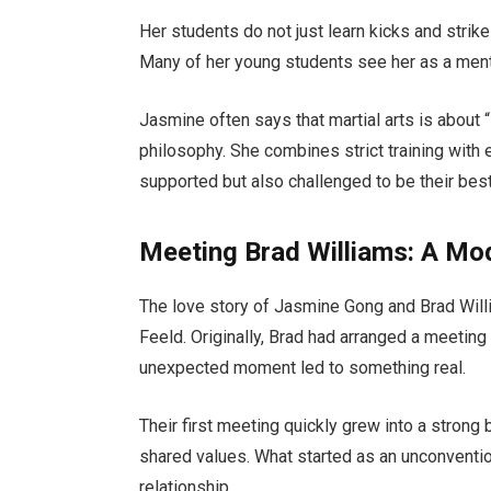
Her students do not just learn kicks and strike
Many of her young students see her as a mento
Jasmine often says that martial arts is about “
philosophy. She combines strict training with
supported but also challenged to be their best
Meeting Brad Williams: A Mo
The love story of Jasmine Gong and Brad Willi
Feeld. Originally, Brad had arranged a meeti
unexpected moment led to something real.
Their first meeting quickly grew into a stron
shared values. What started as an unconventio
relationship.