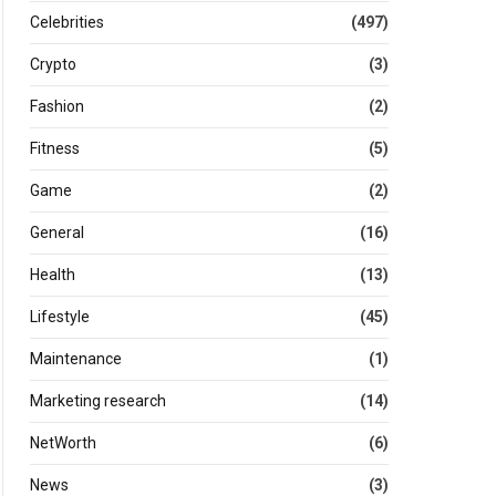
Celebrities
(497)
Crypto
(3)
Fashion
(2)
Fitness
(5)
Game
(2)
General
(16)
Health
(13)
Lifestyle
(45)
Maintenance
(1)
Marketing research
(14)
NetWorth
(6)
News
(3)