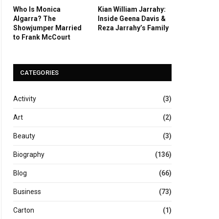
Who Is Monica
Kian William Jarrahy:
Algarra? The
Inside Geena Davis &
Showjumper Married
Reza Jarrahy’s Family
to Frank McCourt
CATEGORIES
Activity
(3)
Art
(2)
Beauty
(3)
Biography
(136)
Blog
(66)
Business
(73)
Carton
(1)