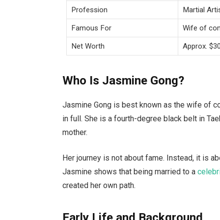
Profession
Martial Arti
Famous For
Wife of co
Net Worth
Approx. $3
Who Is Jasmine Gong?
Jasmine Gong is best known as the wife of com
in full. She is a fourth-degree black belt in Ta
mother.
Her journey is not about fame. Instead, it is ab
Jasmine shows that being married to a
celebr
created her own path.
Early Life and Background