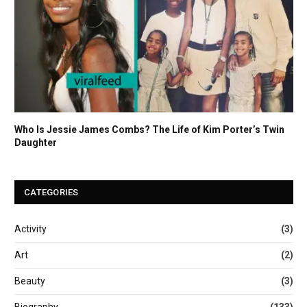
Who Is Jessie James Combs? The Life of Kim Porter’s Twin
Daughter
CATEGORIES
Activity
(3)
Art
(2)
Beauty
(3)