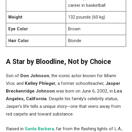
career in basketball
Weight
132 pounds (60 kg)
Eye Color
Brown
Hair Color
Blonde
A Star by Bloodline, Not by Choice
Son of
Don Johnson
, the iconic actor known for
Miami
Vice
, and
Kelley Phleger
, a former schoolteacher,
Jasper
Breckenridge Johnson
was born on June 6, 2002, in
Los
Angeles, California
. Despite his family’s celebrity status,
Jasper’s life tells a unique story—one that veers away from
red carpets and toward substance.
Raised in
Santa Barbara
, far from the flashing lights of L.A.,