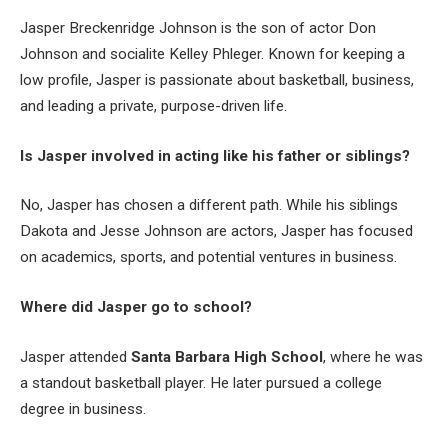
Jasper Breckenridge Johnson is the son of actor Don
Johnson and socialite Kelley Phleger. Known for keeping a
low profile, Jasper is passionate about basketball, business,
and leading a private, purpose-driven life.
Is Jasper involved in acting like his father or siblings?
No, Jasper has chosen a different path. While his siblings
Dakota and Jesse Johnson are actors, Jasper has focused
on academics, sports, and potential ventures in business.
Where did Jasper go to school?
Jasper attended
Santa Barbara High School
, where he was
a standout basketball player. He later pursued a college
degree in business.