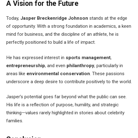
A Vision for the Future
Today,
Jasper Breckenridge Johnson
stands at the edge
of opportunity. With a strong foundation in academics, a keen
mind for business, and the discipline of an athlete, he is
perfectly positioned to build a life of impact.
He has expressed interest in
sports management
,
entrepreneurship
, and even
philanthropy
, particularly in
areas like
environmental conservation
. These passions
underscore a deep desire to contribute positively to the world.
Jasper’s potential goes far beyond what the public can see.
His life is a reflection of purpose, humility, and strategic
thinking—values rarely highlighted in stories about celebrity
families.