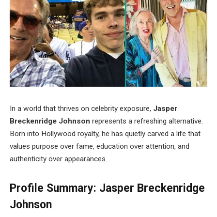
In a world that thrives on celebrity exposure,
Jasper
Breckenridge Johnson
represents a refreshing alternative.
Born into Hollywood royalty, he has quietly carved a life that
values purpose over fame, education over attention, and
authenticity over appearances.
Profile Summary: Jasper Breckenridge
Johnson