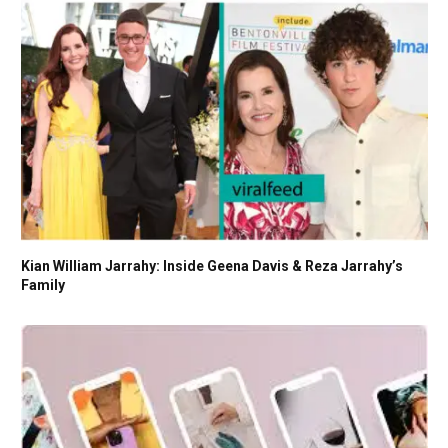
Kian William Jarrahy: Inside Geena Davis & Reza Jarrahy’s
Family