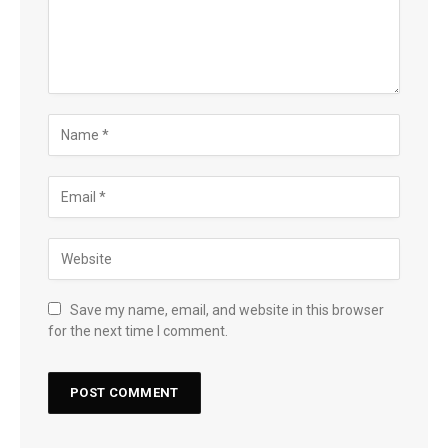
Save my name, email, and website in this browser
for the next time I comment.