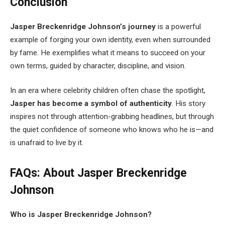
Conclusion
Jasper Breckenridge Johnson’s journey
is a powerful
example of forging your own identity, even when surrounded
by fame. He exemplifies what it means to succeed on your
own terms, guided by character, discipline, and vision.
In an era where celebrity children often chase the spotlight,
Jasper has become a symbol of authenticity
. His story
inspires not through attention-grabbing headlines, but through
the quiet confidence of someone who knows who he is—and
is unafraid to live by it.
FAQs: About Jasper Breckenridge
Johnson
Who is Jasper Breckenridge Johnson?