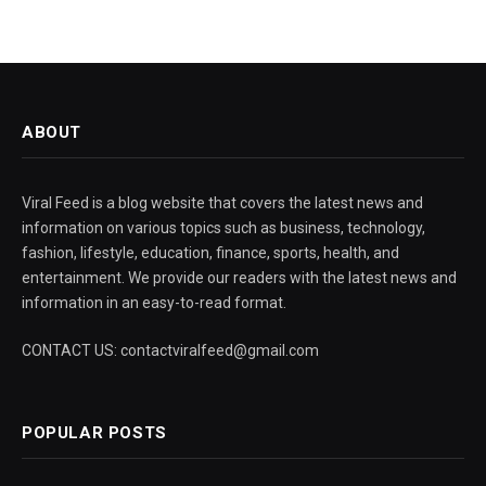
ABOUT
Viral Feed is a blog website that covers the latest news and
information on various topics such as business, technology,
fashion, lifestyle, education, finance, sports, health, and
entertainment. We provide our readers with the latest news and
information in an easy-to-read format.
CONTACT US: contactviralfeed@gmail.com
POPULAR POSTS