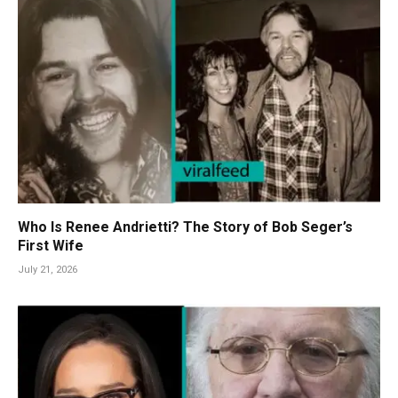
Who Is Renee Andrietti? The Story of Bob Seger’s
First Wife
July 21, 2026