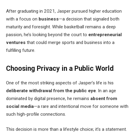
After graduating in 2021, Jasper pursued higher education
with a focus on
business
—a decision that signaled both
maturity and foresight. While basketball remains a deep
passion, he’s looking beyond the court to
entrepreneurial
ventures
that could merge sports and business into a
fulfilling future.
Choosing Privacy in a Public World
One of the most striking aspects of Jasper’s life is his
deliberate withdrawal from the public eye
. In an age
dominated by digital presence, he remains
absent from
social media
—a rare and intentional move for someone with
such high-profile connections.
This decision is more than a lifestyle choice; it’s a statement.