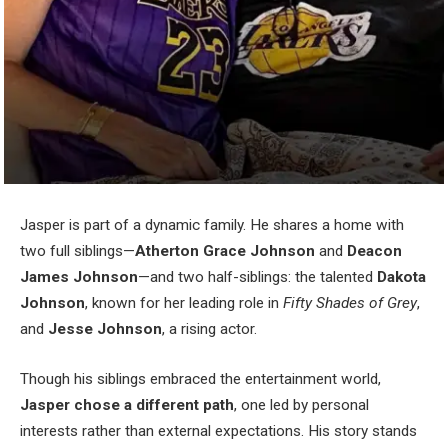
Jasper is part of a dynamic family. He shares a home with
two full siblings—
Atherton Grace Johnson
and
Deacon
James Johnson
—and two half-siblings: the talented
Dakota
Johnson
, known for her leading role in
Fifty Shades of Grey
,
and
Jesse Johnson
, a rising actor.
Though his siblings embraced the entertainment world,
Jasper chose a different path
, one led by personal
interests rather than external expectations. His story stands