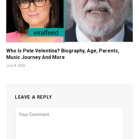
Who Is Pele Velentina? Biography, Age, Parents,
Music Journey And More
July 8, 2026
LEAVE A REPLY