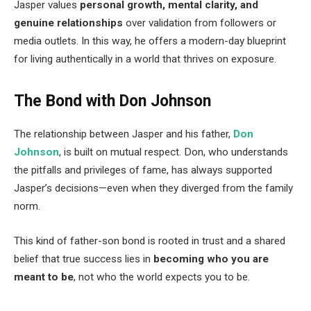
Jasper values
personal growth, mental clarity, and
genuine relationships
over validation from followers or
media outlets. In this way, he offers a modern-day blueprint
for living authentically in a world that thrives on exposure.
The Bond with Don Johnson
The relationship between Jasper and his father,
Don
Johnson
, is built on mutual respect. Don, who understands
the pitfalls and privileges of fame, has always supported
Jasper’s decisions—even when they diverged from the family
norm.
This kind of father-son bond is rooted in trust and a shared
belief that true success lies in
becoming who you are
meant to be
, not who the world expects you to be.