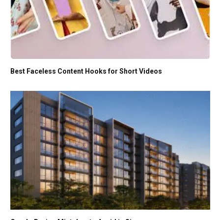
Best Faceless Content Hooks for Short Videos