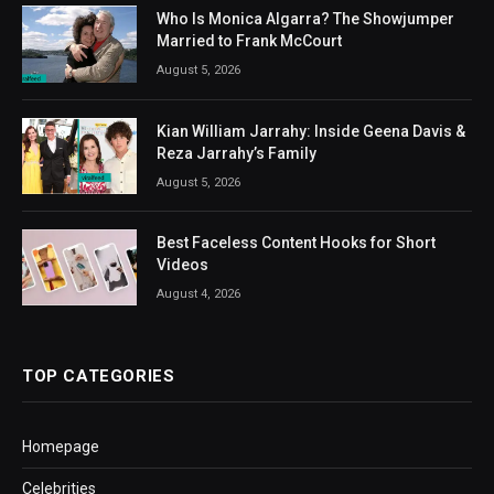
Who Is Monica Algarra? The Showjumper
Married to Frank McCourt
August 5, 2026
Kian William Jarrahy: Inside Geena Davis &
Reza Jarrahy’s Family
August 5, 2026
Best Faceless Content Hooks for Short
Videos
August 4, 2026
TOP CATEGORIES
Homepage
Celebrities