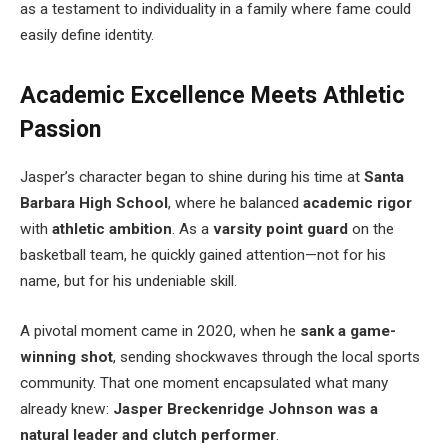
as a testament to individuality in a family where fame could
easily define identity.
Academic Excellence Meets Athletic
Passion
Jasper’s character began to shine during his time at
Santa
Barbara High School
, where he balanced
academic rigor
with
athletic ambition
. As a
varsity point guard
on the
basketball team, he quickly gained attention—not for his
name, but for his undeniable skill.
A pivotal moment came in 2020, when he
sank a game-
winning shot
, sending shockwaves through the local sports
community. That one moment encapsulated what many
already knew:
Jasper Breckenridge Johnson was a
natural leader and clutch performer
.