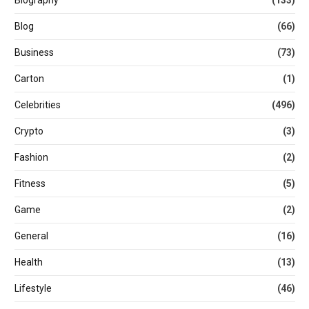
Biography
(133)
Blog
(66)
Business
(73)
Carton
(1)
Celebrities
(496)
Crypto
(3)
Fashion
(2)
Fitness
(5)
Game
(2)
General
(16)
Health
(13)
Lifestyle
(46)