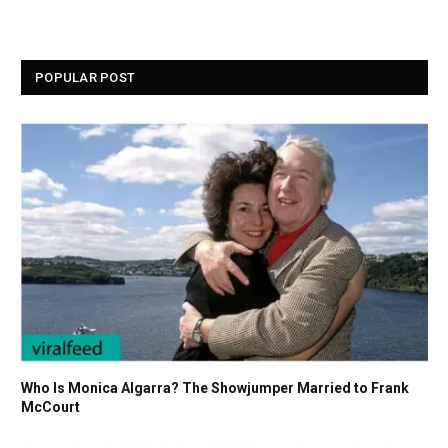
POPULAR POST
Who Is Monica Algarra? The Showjumper Married to Frank
McCourt