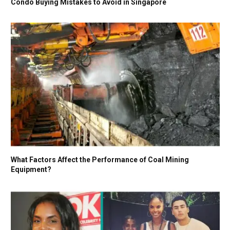
Condo Buying Mistakes to Avoid in Singapore
What Factors Affect the Performance of Coal Mining
Equipment?