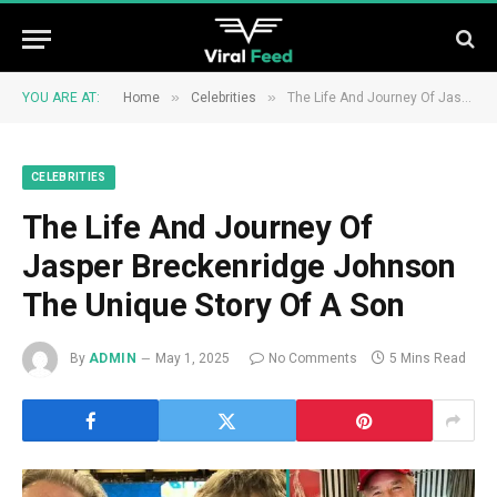
»
»
YOU ARE AT:
Home
Celebrities
The Life And Journey Of Jasper Breckenridge Johnson The Unique Story Of A Son
CELEBRITIES
The Life And Journey Of
Jasper Breckenridge Johnson
The Unique Story Of A Son
By
ADMIN
May 1, 2025
No Comments
5 Mins Read