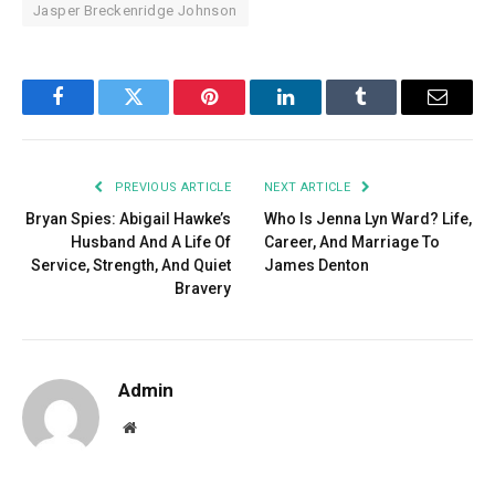
Jasper Breckenridge Johnson
Facebook
Twitter
Pinterest
LinkedIn
Tumblr
Email
PREVIOUS ARTICLE
NEXT ARTICLE
Bryan Spies: Abigail Hawke’s
Who Is Jenna Lyn Ward? Life,
Husband And A Life Of
Career, And Marriage To
Service, Strength, And Quiet
James Denton
Bravery
Admin
Website