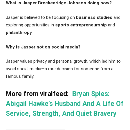
What is Jasper Breckenridge Johnson doing now?
Jasper is believed to be focusing on
business studies
and
exploring opportunities in
sports entrepreneurship
and
philanthropy
.
Why is Jasper not on social media?
Jasper values privacy and personal growth, which led him to
avoid social media—a rare decision for someone from a
famous family.
More from viralfeed:
Bryan Spies:
Abigail Hawke’s Husband And A Life Of
Service, Strength, And Quiet Bravery