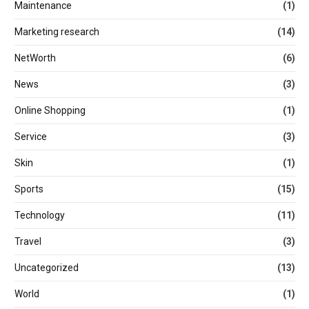
Maintenance
(1)
Marketing research
(14)
NetWorth
(6)
News
(3)
Online Shopping
(1)
Service
(3)
Skin
(1)
Sports
(15)
Technology
(11)
Travel
(3)
Uncategorized
(13)
World
(1)