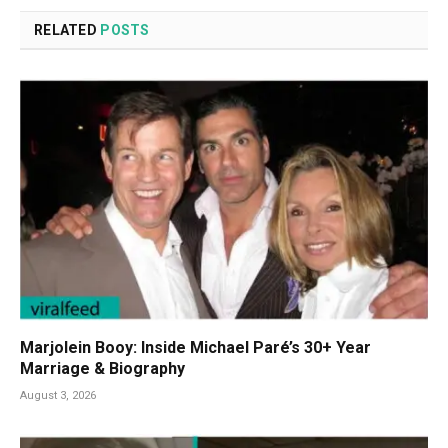
RELATED
POSTS
Marjolein Booy: Inside Michael Paré’s 30+ Year
Marriage & Biography
August 3, 2026