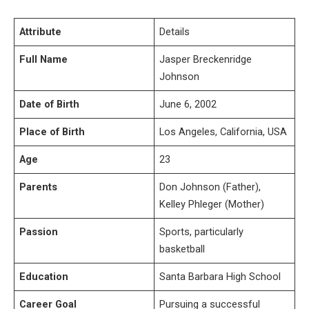
Attribute
Details
Full Name
Jasper Breckenridge
Johnson
Date of Birth
June 6, 2002
Place of Birth
Los Angeles, California, USA
Age
23
Parents
Don Johnson (Father),
Kelley Phleger (Mother)
Passion
Sports, particularly
basketball
Education
Santa Barbara High School
Career Goal
Pursuing a successful