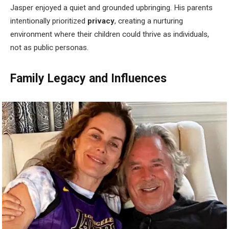
Jasper enjoyed a quiet and grounded upbringing. His parents
intentionally prioritized
privacy
, creating a nurturing
environment where their children could thrive as individuals,
not as public personas.
Family Legacy and Influences