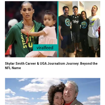
Skylar Smith Career & UGA Journalism Journey: Beyond the
NFL Name