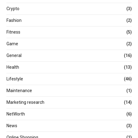
Crypto
(3)
Fashion
(2)
Fitness
(5)
Game
(2)
General
(16)
Health
(13)
Lifestyle
(46)
Maintenance
(1)
Marketing research
(14)
NetWorth
(6)
News
(3)
Online Shopping
(1)