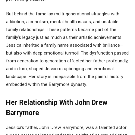
But behind the fame lay multi-generational struggles with
addiction, alcoholism, mental health issues, and unstable
family relationships. These patterns became part of the
family’s legacy just as much as their artistic achievements.
Jessica inherited a family name associated with brilliance—
but also with deep emotional turmoil. The dysfunction passed
from generation to generation affected her father profoundly,
and in turn, shaped Jessica’s upbringing and emotional
landscape. Her story is inseparable from the painful history
embedded within the Barrymore dynasty.
Her Relationship With John Drew
Barrymore
Jessica’s father, John Drew Barrymore, was a talented actor