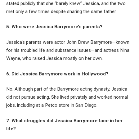
stated publicly that she “barely knew” Jessica, and the two
met only a few times despite sharing the same father.
5. Who were Jessica Barrymore’s parents?
Jessica’s parents were actor John Drew Barrymore—known
for his troubled life and substance issues—and actress Nina
Wayne, who raised Jessica mostly on her own.
6. Did Jessica Barrymore work in Hollywood?
No. Although part of the Barrymore acting dynasty, Jessica
did not pursue acting. She lived privately and worked normal
jobs, including at a Petco store in San Diego.
7. What struggles did Jessica Barrymore face in her
life?