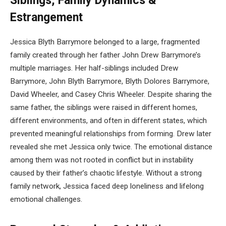
Siblings, Family Dynamics &
Estrangement
Jessica Blyth Barrymore belonged to a large, fragmented
family created through her father John Drew Barrymore’s
multiple marriages. Her half-siblings included Drew
Barrymore, John Blyth Barrymore, Blyth Dolores Barrymore,
David Wheeler, and Casey Chris Wheeler. Despite sharing the
same father, the siblings were raised in different homes,
different environments, and often in different states, which
prevented meaningful relationships from forming. Drew later
revealed she met Jessica only twice. The emotional distance
among them was not rooted in conflict but in instability
caused by their father’s chaotic lifestyle. Without a strong
family network, Jessica faced deep loneliness and lifelong
emotional challenges.