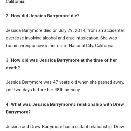
California.
2. How did Jessica Barrymore die?
Jessica Barrymore died on July 29, 2014, from an accidental
overdose involving alcohol and drug intoxication. She was
found unresponsive in her car in National City, California.
3. How old was Jessica Barrymore at the time of her
death?
Jessica Barrymore was 47 years old when she passed away,
just two days before her 48th birthday.
4. What was Jessica Barrymore’s relationship with Drew
Barrymore?
Jessica and Drew Barrymore had a distant relationship. Drew