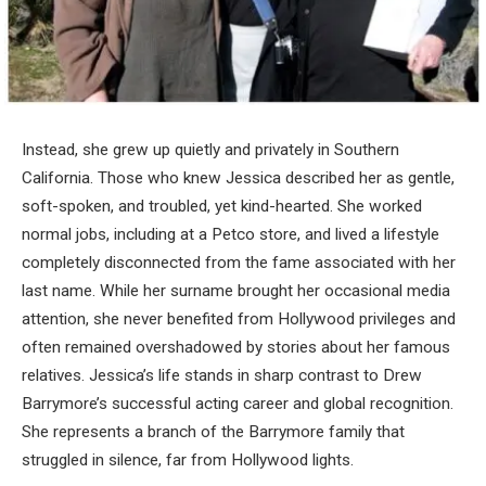
Instead, she grew up quietly and privately in Southern
California. Those who knew Jessica described her as gentle,
soft-spoken, and troubled, yet kind-hearted. She worked
normal jobs, including at a Petco store, and lived a lifestyle
completely disconnected from the fame associated with her
last name. While her surname brought her occasional media
attention, she never benefited from Hollywood privileges and
often remained overshadowed by stories about her famous
relatives. Jessica’s life stands in sharp contrast to Drew
Barrymore’s successful acting career and global recognition.
She represents a branch of the Barrymore family that
struggled in silence, far from Hollywood lights.