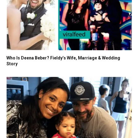
Who Is Deena Beber? Fieldy’s Wife, Marriage & Wedding
Story