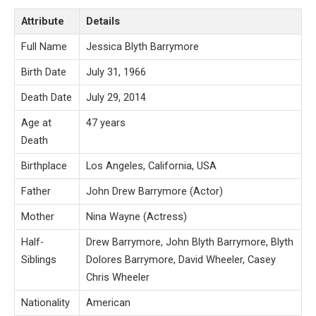
Attribute
Details
Full Name
Jessica Blyth Barrymore
Birth Date
July 31, 1966
Death Date
July 29, 2014
Age at
47 years
Death
Birthplace
Los Angeles, California, USA
Father
John Drew Barrymore (Actor)
Mother
Nina Wayne (Actress)
Half-
Drew Barrymore, John Blyth Barrymore, Blyth
Siblings
Dolores Barrymore, David Wheeler, Casey
Chris Wheeler
Nationality
American