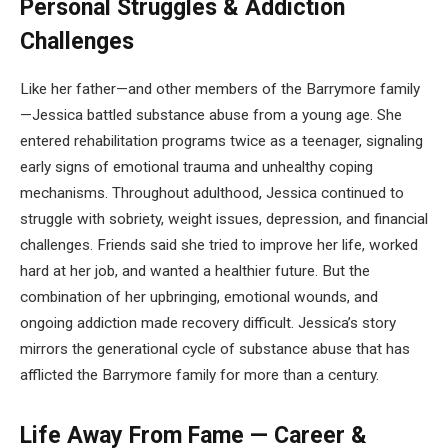
Personal Struggles & Addiction
Challenges
Like her father—and other members of the Barrymore family
—Jessica battled substance abuse from a young age. She
entered rehabilitation programs twice as a teenager, signaling
early signs of emotional trauma and unhealthy coping
mechanisms. Throughout adulthood, Jessica continued to
struggle with sobriety, weight issues, depression, and financial
challenges. Friends said she tried to improve her life, worked
hard at her job, and wanted a healthier future. But the
combination of her upbringing, emotional wounds, and
ongoing addiction made recovery difficult. Jessica’s story
mirrors the generational cycle of substance abuse that has
afflicted the Barrymore family for more than a century.
Life Away From Fame — Career &