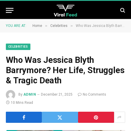
»
»
YOU ARE AT:
Home
Celebrities
Who Was Jessica Blyth Barrymore? Her Life, Struggles & Tragic Death
CELEBRITIES
Who Was Jessica Blyth
Barrymore? Her Life, Struggles
& Tragic Death
By
ADMIN
December 21, 2025
No Comments
10 Mins Read