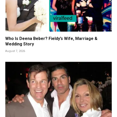
Who Is Deena Beber? Fieldy’s Wife, Marriage &
Wedding Story
August 7, 2026