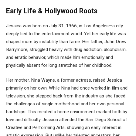
Early Life & Hollywood Roots
Jessica was born on July 31, 1966, in Los Angeles—a city
deeply tied to the entertainment world. Yet her early life was
shaped more by instability than fame. Her father, John Drew
Barrymore, struggled heavily with drug addiction, alcoholism,
and erratic behavior, which made him emotionally and
physically absent for long stretches of her childhood.
Her mother, Nina Wayne, a former actress, raised Jessica
primarily on her own. While Nina had once worked in film and
television, she stepped back from the industry as she faced
the challenges of single motherhood and her own personal
hardships. This created a home environment marked both by
love and difficulty. Jessica attended the San Diego School of
Creative and Performing Arts, showing an early interest in
artistic expression. But unlike her talented ancestors, her