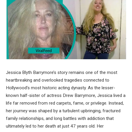
Jessica Blyth Barrymore’s story remains one of the most
heartbreaking and overlooked tragedies connected to
Hollywood’s most historic acting dynasty. As the lesser-
known half-sister of actress Drew Barrymore, Jessica lived a
life far removed from red carpets, fame, or privilege. Instead,
her journey was shaped by a turbulent upbringing, fractured
family relationships, and long battles with addiction that
ultimately led to her death at just 47 years old. Her