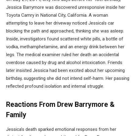
Jessica Barrymore was discovered unresponsive inside her
Toyota Camry in National City, California. A woman
attempting to leave her driveway noticed Jessica’s car
blocking the path and approached, thinking she was asleep.
Inside, investigators found scattered white pills, a bottle of
vodka, methamphetamine, and an energy drink between her
legs. The medical examiner ruled her death an accidental
overdose caused by drug and alcohol intoxication. Friends
later insisted Jessica had been excited about her upcoming
birthday, suggesting she did not intend self-harm. Her passing
reflected profound isolation and internal struggle.
Reactions From Drew Barrymore &
Family
Jessica’s death sparked emotional responses from her