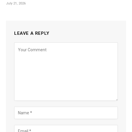
July 21, 2026
LEAVE A REPLY