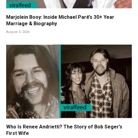
Marjolein Booy: Inside Michael Paré’s 30+ Year
Marriage & Biography
August 3, 2026
Who Is Renee Andrietti? The Story of Bob Seger’s
First Wife