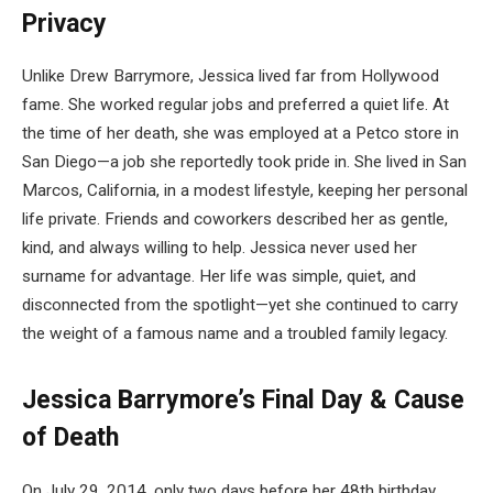
Privacy
Unlike Drew Barrymore, Jessica lived far from Hollywood
fame. She worked regular jobs and preferred a quiet life. At
the time of her death, she was employed at a Petco store in
San Diego—a job she reportedly took pride in. She lived in San
Marcos, California, in a modest lifestyle, keeping her personal
life private. Friends and coworkers described her as gentle,
kind, and always willing to help. Jessica never used her
surname for advantage. Her life was simple, quiet, and
disconnected from the spotlight—yet she continued to carry
the weight of a famous name and a troubled family legacy.
Jessica Barrymore’s Final Day & Cause
of Death
On July 29, 2014, only two days before her 48th birthday,