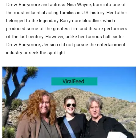
Drew Barrymore and actress Nina Wayne, born into one of
the most influential acting families in U.S. history. Her father
belonged to the legendary Barrymore bloodline, which
produced some of the greatest film and theatre performers
of the last century. However, unlike her famous half-sister
Drew Barrymore, Jessica did not pursue the entertainment
industry or seek the spotlight.