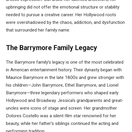
upbringing did not offer the emotional structure or stability
needed to pursue a creative career. Her Hollywood roots
were overshadowed by the chaos, addiction, and dysfunction
that surrounded her family name.
The Barrymore Family Legacy
The Barrymore family’s legacy is one of the most celebrated
in American entertainment history. Their dynasty began with
Maurice Barrymore in the late 1800s and grew stronger with
his children—John Barrymore, Ethel Barrymore, and Lionel
Barrymore—three legendary performers who shaped early
Hollywood and Broadway. Jessica’s grandparents and great-
uncles were icons of stage and screen. Her grandmother
Dolores Costello was a silent-film star renowned for her
beauty, while her father’s siblings continued the acting and
performing tradition.