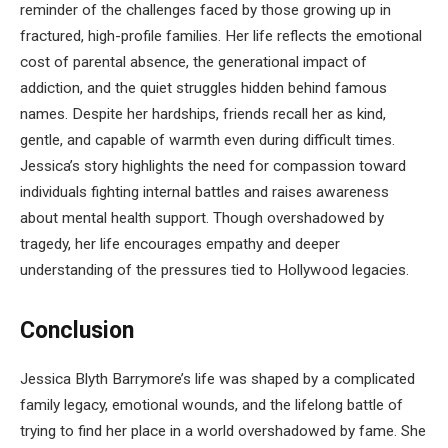
reminder of the challenges faced by those growing up in
fractured, high-profile families. Her life reflects the emotional
cost of parental absence, the generational impact of
addiction, and the quiet struggles hidden behind famous
names. Despite her hardships, friends recall her as kind,
gentle, and capable of warmth even during difficult times.
Jessica’s story highlights the need for compassion toward
individuals fighting internal battles and raises awareness
about mental health support. Though overshadowed by
tragedy, her life encourages empathy and deeper
understanding of the pressures tied to Hollywood legacies.
Conclusion
Jessica Blyth Barrymore’s life was shaped by a complicated
family legacy, emotional wounds, and the lifelong battle of
trying to find her place in a world overshadowed by fame. She