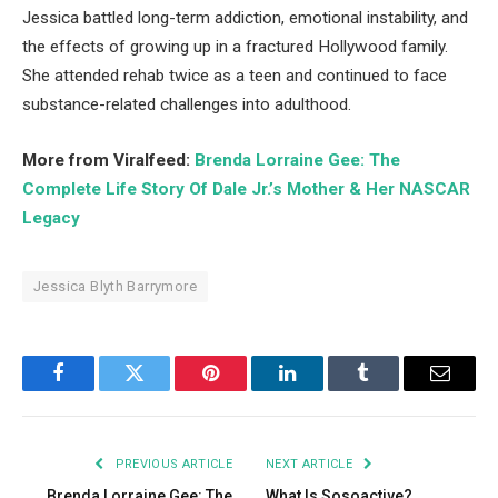
Jessica battled long-term addiction, emotional instability, and
the effects of growing up in a fractured Hollywood family.
She attended rehab twice as a teen and continued to face
substance-related challenges into adulthood.
More from Viralfeed:
Brenda Lorraine Gee: The
Complete Life Story Of Dale Jr.’s Mother & Her NASCAR
Legacy
Jessica Blyth Barrymore
Facebook
Twitter
Pinterest
LinkedIn
Tumblr
Email
PREVIOUS ARTICLE
NEXT ARTICLE
Brenda Lorraine Gee: The
What Is Sosoactive?