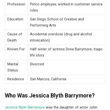
Profession
Petco employee; worked in customer service
roles
Education
San Diego School of Creative and
Performing Arts
Cause of
Accidental overdose (drug and alcohol
Death
intoxication)
Known For
Half-sister of actress Drew Barrymore; tragic
life story
Marital
Divorced
Status
Residence
San Marcos, California
Who Was Jessica Blyth Barrymore?
Jessica Blyth Barrymore
was the daughter of actor John