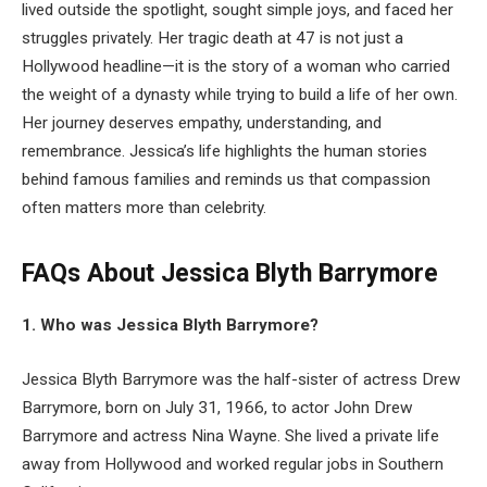
lived outside the spotlight, sought simple joys, and faced her
struggles privately. Her tragic death at 47 is not just a
Hollywood headline—it is the story of a woman who carried
the weight of a dynasty while trying to build a life of her own.
Her journey deserves empathy, understanding, and
remembrance. Jessica’s life highlights the human stories
behind famous families and reminds us that compassion
often matters more than celebrity.
FAQs About
Jessica Blyth Barrymore
1. Who was Jessica Blyth Barrymore?
Jessica Blyth Barrymore was the half-sister of actress Drew
Barrymore, born on July 31, 1966, to actor John Drew
Barrymore and actress Nina Wayne. She lived a private life
away from Hollywood and worked regular jobs in Southern