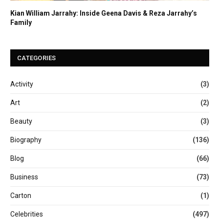
Kian William Jarrahy: Inside Geena Davis & Reza Jarrahy’s
Family
CATEGORIES
Activity
(3)
Art
(2)
Beauty
(3)
Biography
(136)
Blog
(66)
Business
(73)
Carton
(1)
Celebrities
(497)