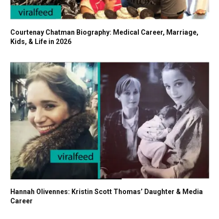
Courtenay Chatman Biography: Medical Career, Marriage,
Kids, & Life in 2026
Hannah Olivennes: Kristin Scott Thomas’ Daughter & Media
Career