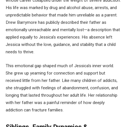
whose career collapsed under the weight of severe addiction.
His life was marked by drug and alcohol abuse, arrests, and
unpredictable behavior that made him unreliable as a parent.
Drew Barrymore has publicly described their father as
emotionally unreachable and mentally lost—a description that
applied equally to Jessica’s experiences. His absence left
Jessica without the love, guidance, and stability that a child
needs to thrive.
This emotional gap shaped much of Jessica’s inner world.
She grew up yearning for connection and support but
received little from her father. Like many children of addicts,
she struggled with feelings of abandonment, confusion, and
longing that lasted throughout her adult life. Her relationship
with her father was a painful reminder of how deeply
addiction can fracture families.