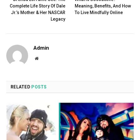
Complete Life Story Of Dale
Meaning, Benefits, And How
Jr.’s Mother & Her NASCAR
To Live Mindfully Online
Legacy
Admin
Website
RELATED
POSTS