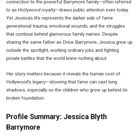
connection to the powerful Barrymore family—often referred
to as
Hollywood royalty
—draws public attention even today.
Yet Jessica’s life represents the darker side of fame:
generational trauma, emotional wounds, and the struggles
that continue behind glamorous family names. Despite
sharing the same father as Drew Barrymore, Jessica grew up
outside the spotlight, working ordinary jobs and fighting
private battles that the world knew nothing about.
Her story matters because it reveals the human cost of
Hollywood’s legacy—showing that fame can cast long
shadows, especially on the children who grow up behind its
broken foundation.
Profile Summary: Jessica Blyth
Barrymore