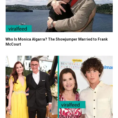
Who Is Monica Algarra? The Showjumper Married to Frank
McCourt