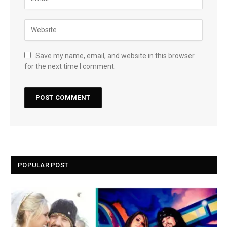
Save my name, email, and website in this browser
for the next time I comment.
POPULAR POST