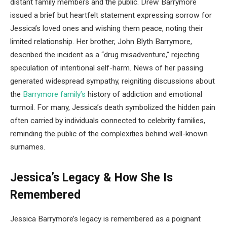
distant family members and the public. Drew Barrymore
issued a brief but heartfelt statement expressing sorrow for
Jessica’s loved ones and wishing them peace, noting their
limited relationship. Her brother, John Blyth Barrymore,
described the incident as a “drug misadventure,” rejecting
speculation of intentional self-harm. News of her passing
generated widespread sympathy, reigniting discussions about
the
Barrymore family’s
history of addiction and emotional
turmoil. For many, Jessica’s death symbolized the hidden pain
often carried by individuals connected to celebrity families,
reminding the public of the complexities behind well-known
surnames.
Jessica’s Legacy & How She Is
Remembered
Jessica Barrymore’s legacy is remembered as a poignant