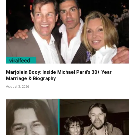
Marjolein Booy: Inside Michael Paré’s 30+ Year
Marriage & Biography
August 3, 2026