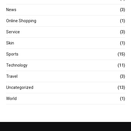
News
(3)
Online Shopping
(1)
Service
(3)
Skin
(1)
Sports
(15)
Technology
(11)
Travel
(3)
Uncategorized
(13)
World
(1)