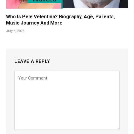
Who Is Pele Velentina? Biography, Age, Parents,
Music Journey And More
July 8, 2026
LEAVE A REPLY