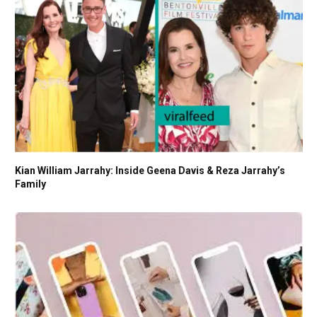
Kian William Jarrahy: Inside Geena Davis & Reza Jarrahy’s
Family