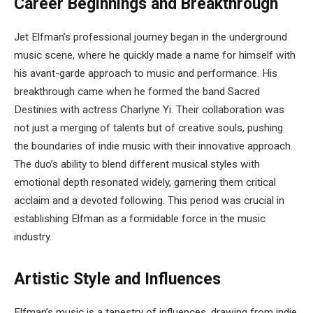
Career Beginnings and Breakthrough
Jet Elfman’s professional journey began in the underground
music scene, where he quickly made a name for himself with
his avant-garde approach to music and performance. His
breakthrough came when he formed the band Sacred
Destinies with actress Charlyne Yi. Their collaboration was
not just a merging of talents but of creative souls, pushing
the boundaries of indie music with their innovative approach.
The duo’s ability to blend different musical styles with
emotional depth resonated widely, garnering them critical
acclaim and a devoted following. This period was crucial in
establishing Elfman as a formidable force in the music
industry.
Artistic Style and Influences
Elfman’s music is a tapestry of influences, drawing from indie