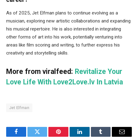
As of 2025, Jet Elfman plans to continue evolving as a
musician, exploring new artistic collaborations and expanding
his musical repertoire. He is also interested in integrating
other forms of art into his work, potentially venturing into
areas like film scoring and writing, to further express his
creativity and storytelling skills.
More from viralfeed:
Revitalize Your
Love Life With Love2Love.lv In Latvia
Jet Elfman
Facebook
Twitter
Pinterest
LinkedIn
Tumblr
Email