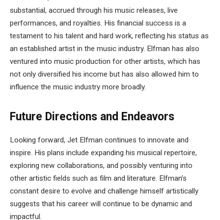
substantial, accrued through his music releases, live
performances, and royalties. His financial success is a
testament to his talent and hard work, reflecting his status as
an established artist in the music industry. Elfman has also
ventured into music production for other artists, which has
not only diversified his income but has also allowed him to
influence the music industry more broadly.
Future Directions and Endeavors
Looking forward, Jet Elfman continues to innovate and
inspire. His plans include expanding his musical repertoire,
exploring new collaborations, and possibly venturing into
other artistic fields such as film and literature. Elfman’s
constant desire to evolve and challenge himself artistically
suggests that his career will continue to be dynamic and
impactful.