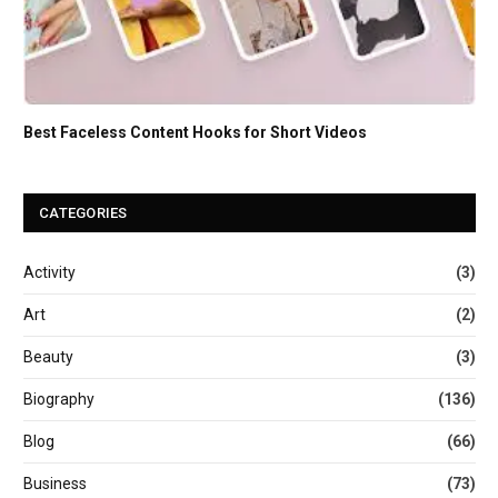
Best Faceless Content Hooks for Short Videos
CATEGORIES
Activity
(3)
Art
(2)
Beauty
(3)
Biography
(136)
Blog
(66)
Business
(73)