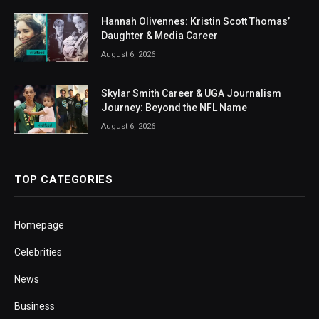
Hannah Olivennes: Kristin Scott Thomas’
Daughter & Media Career
August 6, 2026
Skylar Smith Career & UGA Journalism
Journey: Beyond the NFL Name
August 6, 2026
TOP CATEGORIES
Homepage
Celebrities
News
Business