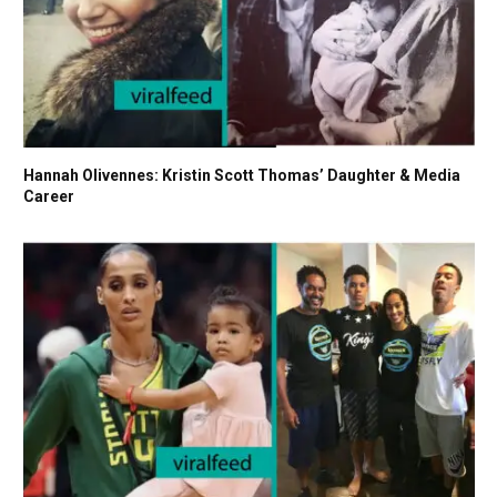
Hannah Olivennes: Kristin Scott Thomas’ Daughter & Media
Career