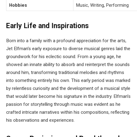
Hobbies
Music, Writing, Performing
Early Life and Inspirations
Born into a family with a profound appreciation for the arts,
Jet Elfman’s early exposure to diverse musical genres laid the
groundwork for his eclectic sound. From a young age, he
showed an innate ability to absorb and reinterpret the sounds
around him, transforming traditional melodies and rhythms
into something entirely his own. This early period was marked
by relentless curiosity and the development of a musical style
that would later become his signature in the industry. Elfman’s
passion for storytelling through music was evident as he
crafted intricate narratives within his compositions, reflecting
his observations and experiences.