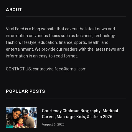
ABOUT
Viral Feed is a blog website that covers the latest news and
information on various topics such as business, technology,
fashion, lifestyle, education, finance, sports, health, and
entertainment. We provide our readers with the latest news and
information in an easy-to-read format.
CONTACT US: contactviralfeed@gmail.com
POPULAR POSTS
Courtenay Chatman Biography: Medical
Career, Marriage, Kids, & Life in 2026
August 6, 2026