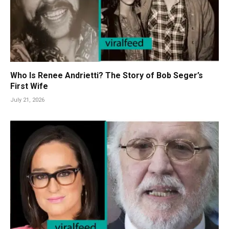
Who Is Renee Andrietti? The Story of Bob Seger’s
First Wife
July 21, 2026