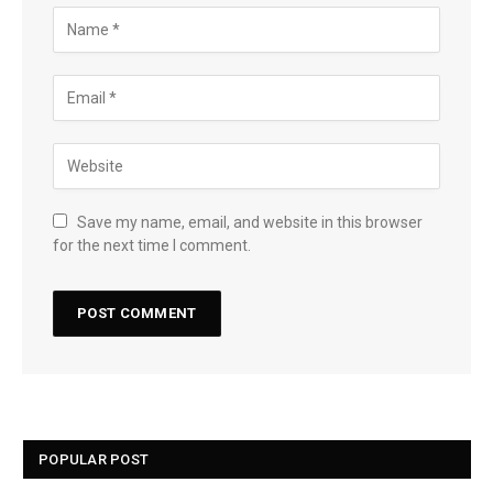
Save my name, email, and website in this browser
for the next time I comment.
POPULAR POST