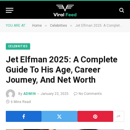
»
»
YOU ARE AT:
Home
Celebrities
Jet Elfman 2025: A Complete Guide To His Age, Career Journey, And Net Worth
CELEBRITIES
Jet Elfman 2025: A Complete
Guide To His Age, Career
Journey, And Net Worth
By
ADMIN
January 23, 2025
No Comments
6 Mins Read