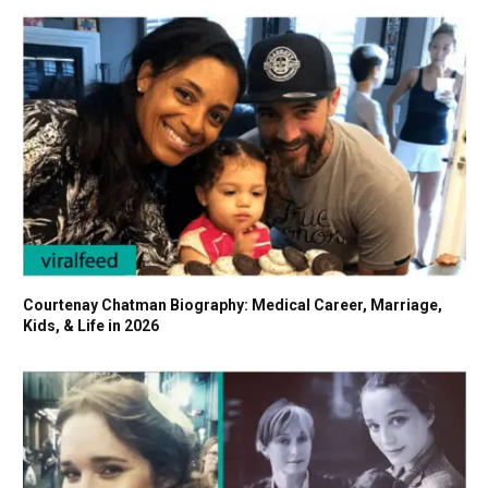
Courtenay Chatman Biography: Medical Career, Marriage,
Kids, & Life in 2026