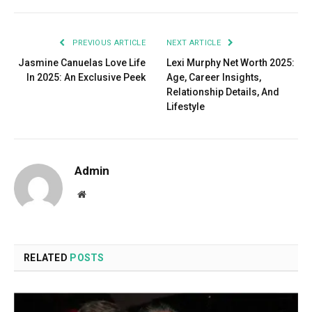
PREVIOUS ARTICLE
NEXT ARTICLE
Jasmine Canuelas Love Life
Lexi Murphy Net Worth 2025:
In 2025: An Exclusive Peek
Age, Career Insights,
Relationship Details, And
Lifestyle
Admin
Website
RELATED
POSTS