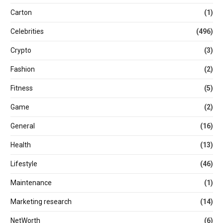
Carton
(1)
Celebrities
(496)
Crypto
(3)
Fashion
(2)
Fitness
(5)
Game
(2)
General
(16)
Health
(13)
Lifestyle
(46)
Maintenance
(1)
Marketing research
(14)
NetWorth
(6)