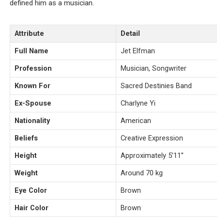
defined him as a musician.
Attribute
Detail
Full Name
Jet Elfman
Profession
Musician, Songwriter
Known For
Sacred Destinies Band
Ex-Spouse
Charlyne Yi
Nationality
American
Beliefs
Creative Expression
Height
Approximately 5’11”
Weight
Around 70 kg
Eye Color
Brown
Hair Color
Brown