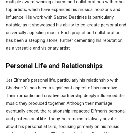
multiple award-winning albums and collaborations with other
top artists, which have expanded his musical horizons and
influence. His work with Sacred Destinies is particularly
notable, as it showcased his ability to co-create personal and
universally appealing music. Each project and collaboration
has been a stepping stone, further cementing his reputation
as a versatile and visionary artist.
Personal Life and Relationships
Jet Elfman’s personal life, particularly his relationship with
Charlyne Yi, has been a significant aspect of his narrative.
Their romantic and creative partnership deeply influenced the
music they produced together. Although their marriage
eventually ended, the relationship impacted Elfman’s personal
and professional life. Today, he remains relatively private
about his personal affairs, focusing primarily on his music