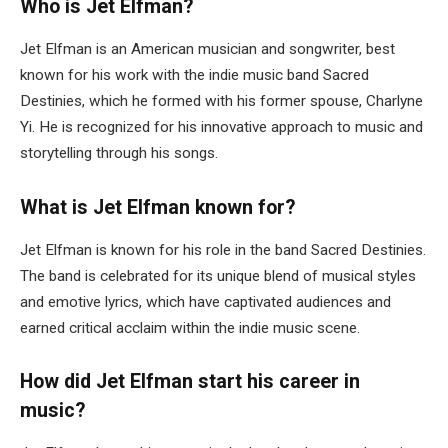
Who is Jet Elfman?
Jet Elfman is an American musician and songwriter, best
known for his work with the indie music band Sacred
Destinies, which he formed with his former spouse, Charlyne
Yi. He is recognized for his innovative approach to music and
storytelling through his songs.
What is Jet Elfman known for?
Jet Elfman is known for his role in the band Sacred Destinies.
The band is celebrated for its unique blend of musical styles
and emotive lyrics, which have captivated audiences and
earned critical acclaim within the indie music scene.
How did Jet Elfman start his career in
music?