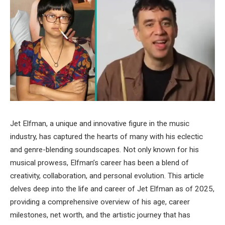
Jet Elfman, a unique and innovative figure in the music
industry, has captured the hearts of many with his eclectic
and genre-blending soundscapes. Not only known for his
musical prowess, Elfman’s career has been a blend of
creativity, collaboration, and personal evolution. This article
delves deep into the life and career of Jet Elfman as of 2025,
providing a comprehensive overview of his age, career
milestones, net worth, and the artistic journey that has