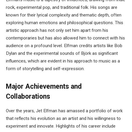
rock, experimental pop, and traditional folk. His songs are
known for their lyrical complexity and thematic depth, often
exploring human emotions and philosophical questions. This
artistic approach has not only set him apart from his
contemporaries but has also allowed him to connect with his
audience on a profound level. Elfman credits artists like Bob
Dylan and the experimental sounds of Björk as significant
influences, which are evident in his approach to music as a
form of storytelling and self-expression.
Major Achievements and
Collaborations
Over the years, Jet Elfman has amassed a portfolio of work
that reflects his evolution as an artist and his willingness to
experiment and innovate. Highlights of his career include