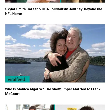
Skylar Smith Career & UGA Journalism Journey: Beyond the
NFL Name
Who Is Monica Algarra? The Showjumper Married to Frank
McCourt