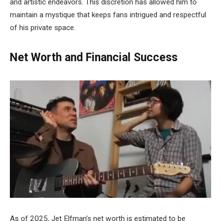
and artistic endeavors. This discretion has allowed him to
maintain a mystique that keeps fans intrigued and respectful
of his private space.
Net Worth and Financial Success
As of 2025, Jet Elfman’s net worth is estimated to be