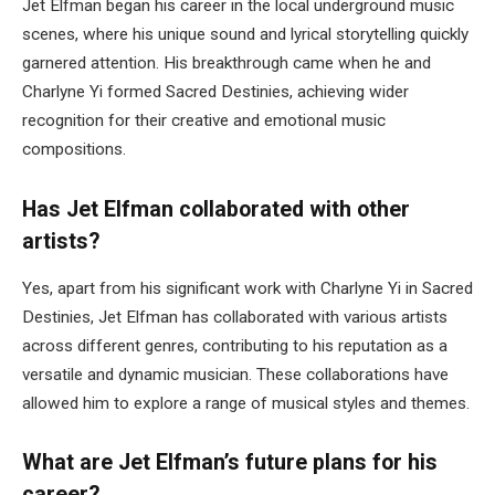
Jet Elfman began his career in the local underground music
scenes, where his unique sound and lyrical storytelling quickly
garnered attention. His breakthrough came when he and
Charlyne Yi formed Sacred Destinies, achieving wider
recognition for their creative and emotional music
compositions.
Has Jet Elfman collaborated with other
artists?
Yes, apart from his significant work with Charlyne Yi in Sacred
Destinies, Jet Elfman has collaborated with various artists
across different genres, contributing to his reputation as a
versatile and dynamic musician. These collaborations have
allowed him to explore a range of musical styles and themes.
What are Jet Elfman’s future plans for his
career?