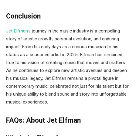
Conclusion
Jet Elfman’s
journey in the music industry is a compelling
story of artistic growth, personal evolution, and enduring
impact. From his early days as a curious musician to his
status as a seasoned artist in 2025, Elfman has remained
true to his vision of creating music that moves and matters.
As he continues to explore new artistic avenues and deepen
his musical legacy, Jet Elfman remains a pivotal figure in
contemporary music, celebrated not just for his talent but for
his unique ability to blend sound and story into unforgettable
musical experiences.
FAQs: About Jet Elfman