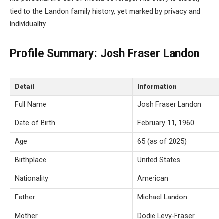
tied to the Landon family history, yet marked by privacy and
individuality.
Profile Summary: Josh Fraser Landon
Detail
Information
Full Name
Josh Fraser Landon
Date of Birth
February 11, 1960
Age
65 (as of 2025)
Birthplace
United States
Nationality
American
Father
Michael Landon
Mother
Dodie Levy-Fraser