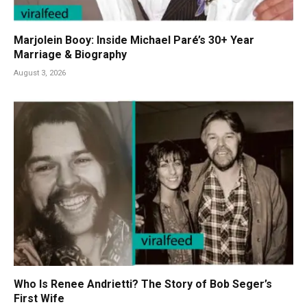
Marjolein Booy: Inside Michael Paré’s 30+ Year
Marriage & Biography
August 3, 2026
Who Is Renee Andrietti? The Story of Bob Seger’s
First Wife