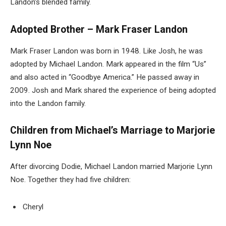
Landon’s blended family.
Adopted Brother – Mark Fraser Landon
Mark Fraser Landon
was born in 1948. Like Josh, he was
adopted by Michael Landon. Mark appeared in the film “Us”
and also acted in “Goodbye America.” He passed away in
2009. Josh and Mark shared the experience of being adopted
into the Landon family.
Children from Michael’s Marriage to Marjorie
Lynn Noe
After divorcing Dodie, Michael Landon married Marjorie Lynn
Noe. Together they had five children:
Cheryl