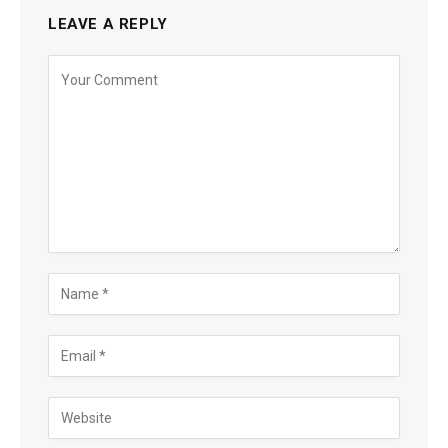
LEAVE A REPLY