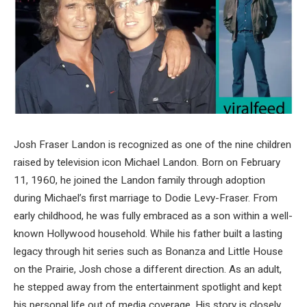
Josh Fraser Landon is recognized as one of the nine children
raised by television icon
Michael Landon
. Born on February
11, 1960, he joined the Landon family through adoption
during Michael’s first marriage to
Dodie Levy-Fraser
. From
early childhood, he was fully embraced as a son within a well-
known Hollywood household. While his father built a lasting
legacy through hit series such as Bonanza and Little House
on the Prairie, Josh chose a different direction. As an adult,
he stepped away from the entertainment spotlight and kept
his personal life out of media coverage. His story is closely