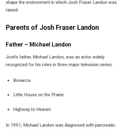
shape the environment in which Josh Fraser Landon was
raised.
Parents of Josh Fraser Landon
Father – Michael Landon
Josh’s father, Michael Landon, was an actor widely
recognized for his roles in three major television series:
Bonanza
Little House on the Prairie
Highway to Heaven
In 1991, Michael Landon was diagnosed with pancreatic