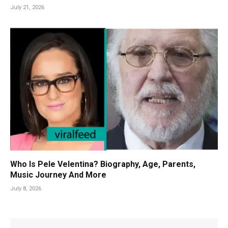
July 21, 2026
Who Is Pele Velentina? Biography, Age, Parents,
Music Journey And More
July 8, 2026