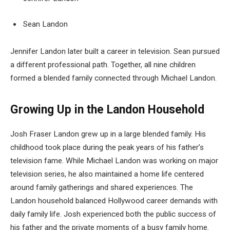
Sean Landon
Jennifer Landon later built a career in television. Sean pursued
a different professional path. Together, all nine children
formed a blended family connected through Michael Landon.
Growing Up in the Landon Household
Josh Fraser Landon grew up in a large blended family. His
childhood took place during the peak years of his father’s
television fame. While Michael Landon was working on major
television series, he also maintained a home life centered
around family gatherings and shared experiences. The
Landon household balanced Hollywood career demands with
daily family life. Josh experienced both the public success of
his father and the private moments of a busy family home.