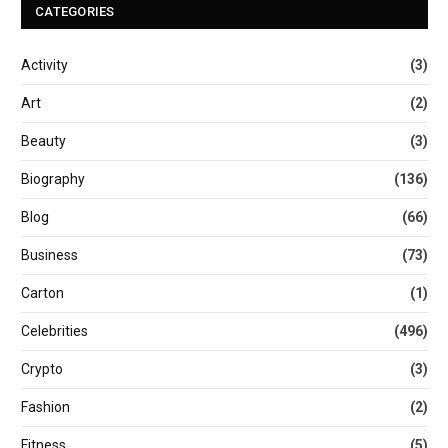
CATEGORIES
Activity
(3)
Art
(2)
Beauty
(3)
Biography
(136)
Blog
(66)
Business
(73)
Carton
(1)
Celebrities
(496)
Crypto
(3)
Fashion
(2)
Fitness
(5)