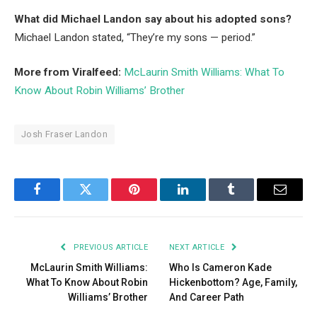
What did Michael Landon say about his adopted sons?
Michael Landon stated, “They’re my sons — period.”
More from Viralfeed:
McLaurin Smith Williams: What To
Know About Robin Williams’ Brother
Josh Fraser Landon
Facebook
Twitter
Pinterest
LinkedIn
Tumblr
Email
PREVIOUS ARTICLE
NEXT ARTICLE
McLaurin Smith Williams:
Who Is Cameron Kade
What To Know About Robin
Hickenbottom? Age, Family,
Williams’ Brother
And Career Path