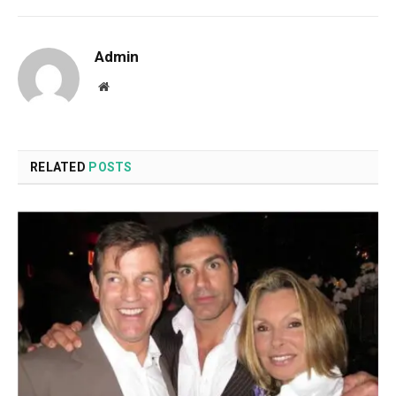
Admin
Website
RELATED
POSTS