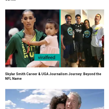
Skylar Smith Career & UGA Journalism Journey: Beyond the
NFL Name