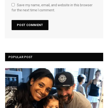
Save my name, email, and website in this browser
for the next time I comment.
POPULAR POST