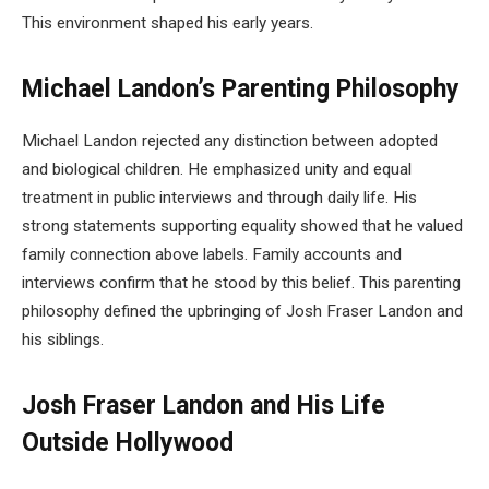
This environment shaped his early years.
Michael Landon’s Parenting Philosophy
Michael Landon rejected any distinction between adopted
and biological children. He emphasized unity and equal
treatment in public interviews and through daily life. His
strong statements supporting equality showed that he valued
family connection above labels. Family accounts and
interviews confirm that he stood by this belief. This parenting
philosophy defined the upbringing of Josh Fraser Landon and
his siblings.
Josh Fraser Landon and His Life
Outside Hollywood