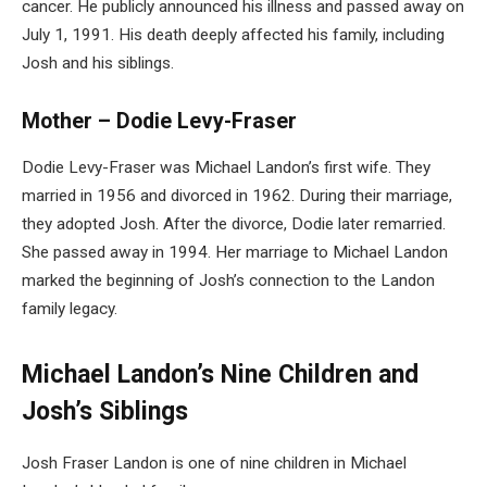
cancer. He publicly announced his illness and passed away on
July 1, 1991. His death deeply affected his family, including
Josh and his siblings.
Mother – Dodie Levy-Fraser
Dodie Levy-Fraser was Michael Landon’s first wife. They
married in 1956 and divorced in 1962. During their marriage,
they adopted Josh. After the divorce, Dodie later remarried.
She passed away in 1994. Her marriage to Michael Landon
marked the beginning of Josh’s connection to the Landon
family legacy.
Michael Landon’s Nine Children and
Josh’s Siblings
Josh Fraser Landon is one of nine children in Michael