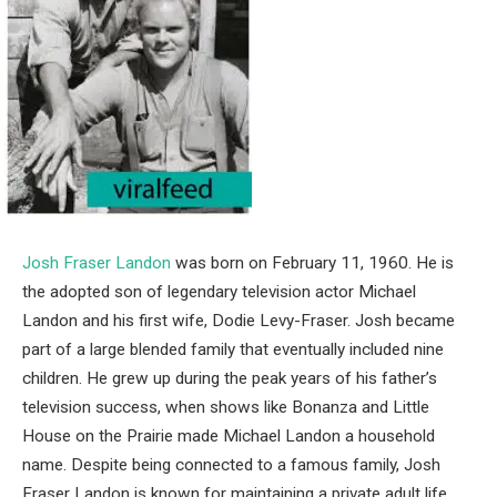
Josh Fraser Landon
was born on February 11, 1960. He is
the adopted son of legendary television actor
Michael
Landon
and his first wife,
Dodie Levy-Fraser
. Josh became
part of a large blended family that eventually included nine
children. He grew up during the peak years of his father’s
television success, when shows like Bonanza and Little
House on the Prairie made Michael Landon a household
name. Despite being connected to a famous family, Josh
Fraser Landon is known for maintaining a private adult life