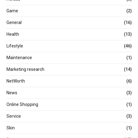
Game
(2)
General
(16)
Health
(13)
Lifestyle
(46)
Maintenance
(1)
Marketing research
(14)
NetWorth
(6)
News
(3)
Online Shopping
(1)
Service
(3)
Skin
(1)