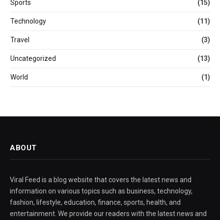
Sports
(15)
Technology
(11)
Travel
(3)
Uncategorized
(13)
World
(1)
ABOUT
Viral Feed is a blog website that covers the latest news and
information on various topics such as business, technology,
fashion, lifestyle, education, finance, sports, health, and
entertainment. We provide our readers with the latest news and