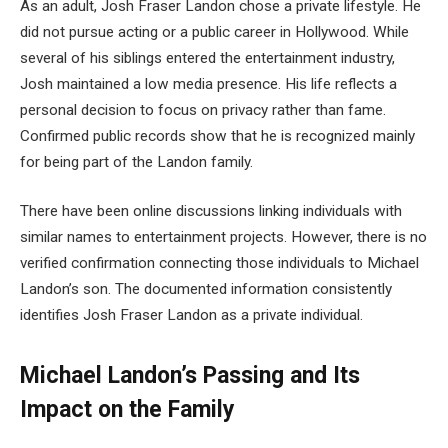
As an adult, Josh Fraser Landon chose a private lifestyle. He
did not pursue acting or a public career in Hollywood. While
several of his siblings entered the entertainment industry,
Josh maintained a low media presence. His life reflects a
personal decision to focus on privacy rather than fame.
Confirmed public records show that he is recognized mainly
for being part of the Landon family.
There have been online discussions linking individuals with
similar names to entertainment projects. However, there is no
verified confirmation connecting those individuals to Michael
Landon’s son. The documented information consistently
identifies Josh Fraser Landon as a private individual.
Michael Landon’s Passing and Its
Impact on the Family