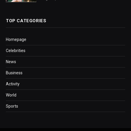
TOP CATEGORIES
Homepage
Celebrities
News
Business
Activity
World
Sports