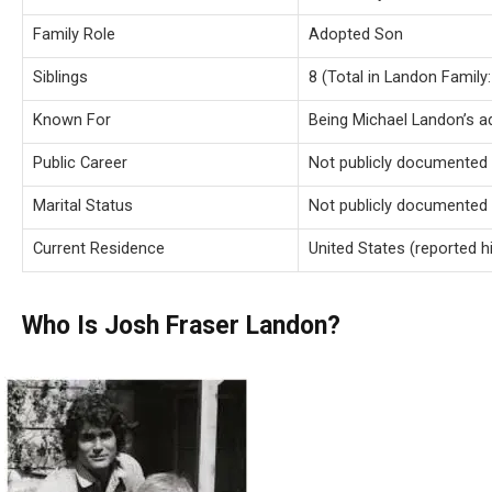
Family Role
Adopted Son
Siblings
8 (Total in Landon Family:
Known For
Being Michael Landon’s 
Public Career
Not publicly documented
Marital Status
Not publicly documented
Current Residence
United States (reported hi
Who Is Josh Fraser Landon?