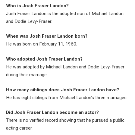
Who is Josh Fraser Landon?
Josh Fraser Landon is the adopted son of Michael Landon
and Dodie Levy-Fraser.
When was Josh Fraser Landon born?
He was born on February 11, 1960.
Who adopted Josh Fraser Landon?
He was adopted by Michael Landon and Dodie Levy-Fraser
during their marriage.
How many siblings does Josh Fraser Landon have?
He has eight siblings from Michael Landon’s three marriages.
Did Josh Fraser Landon become an actor?
There is no verified record showing that he pursued a public
acting career.