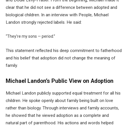
clear that he did not see a difference between adopted and
biological children. In an interview with People, Michael
Landon strongly rejected labels. He said:
“They’re my sons — period.”
This statement reflected his deep commitment to fatherhood
and his belief that adoption did not change the meaning of
family.
Michael Landon’s Public View on Adoption
Michael Landon publicly supported equal treatment for all his
children. He spoke openly about family being built on love
rather than biology. Through interviews and family accounts,
he showed that he viewed adoption as a complete and
natural part of parenthood. His actions and words helped