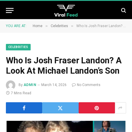
»
»
YOU ARE AT:
Home
Celebrities
Who Is Josh Fraser Landon? A Look At Michael Landon’s Son
CELEBRITIES
Who Is Josh Fraser Landon? A
Look At Michael Landon’s Son
By
ADMIN
March 14, 2026
No Comments
7 Mins Read