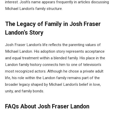
interest. Josh’s name appears frequently in articles discussing
Michael Landon’s family structure.
The Legacy of Family in Josh Fraser
Landon’s Story
Josh Fraser Landon’s life reflects the parenting values of
Michael Landon. His adoption story represents acceptance
and equal treatment within a blended family. His place in the
Landon family history connects him to one of television’s
most recognized actors. Although he chose a private adult
life, his role within the Landon family remains part of the
broader legacy shaped by Michael Landon’s belief in love,
unity, and family bonds.
FAQs About
Josh Fraser Landon