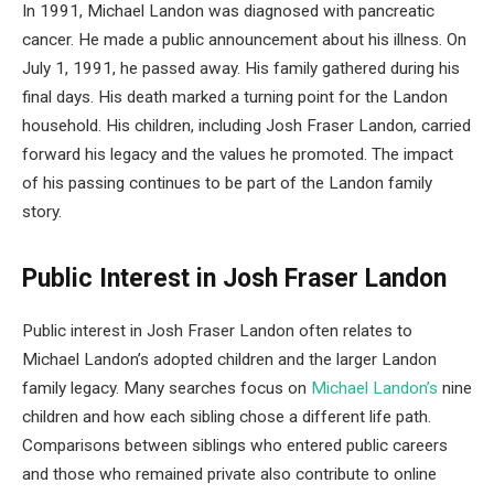
In 1991, Michael Landon was diagnosed with pancreatic
cancer. He made a public announcement about his illness. On
July 1, 1991, he passed away. His family gathered during his
final days. His death marked a turning point for the Landon
household. His children, including Josh Fraser Landon, carried
forward his legacy and the values he promoted. The impact
of his passing continues to be part of the Landon family
story.
Public Interest in Josh Fraser Landon
Public interest in Josh Fraser Landon often relates to
Michael Landon’s adopted children and the larger Landon
family legacy. Many searches focus on
Michael Landon’s
nine
children and how each sibling chose a different life path.
Comparisons between siblings who entered public careers
and those who remained private also contribute to online