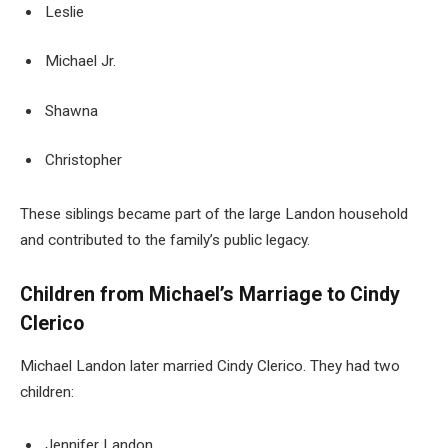
Leslie
Michael Jr.
Shawna
Christopher
These siblings became part of the large Landon household
and contributed to the family’s public legacy.
Children from Michael’s Marriage to Cindy
Clerico
Michael Landon later married Cindy Clerico. They had two
children:
Jennifer Landon