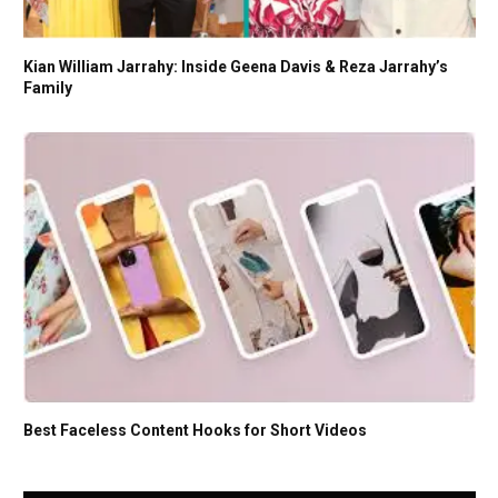
Kian William Jarrahy: Inside Geena Davis & Reza Jarrahy’s
Family
Best Faceless Content Hooks for Short Videos