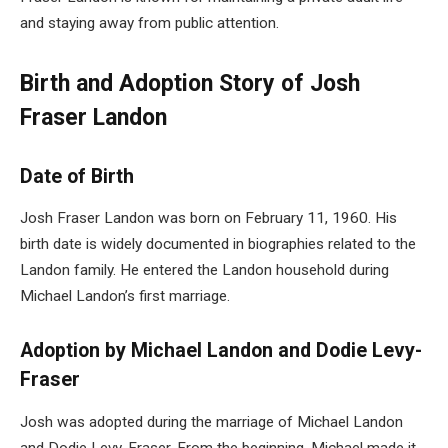
and staying away from public attention.
Birth and Adoption Story of Josh
Fraser Landon
Date of Birth
Josh Fraser Landon was born on February 11, 1960. His
birth date is widely documented in biographies related to the
Landon family. He entered the Landon household during
Michael Landon’s first marriage.
Adoption by Michael Landon and Dodie Levy-
Fraser
Josh was adopted during the marriage of Michael Landon
and Dodie Levy-Fraser. From the beginning, Michael made it