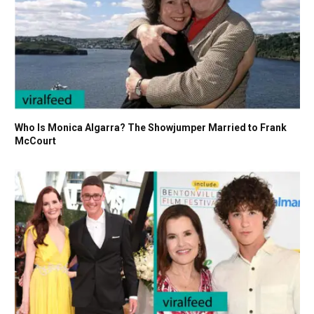
Who Is Monica Algarra? The Showjumper Married to Frank
McCourt