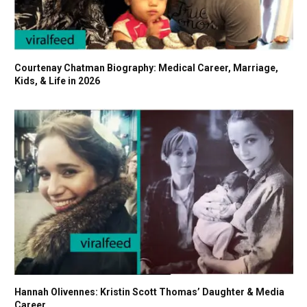
Courtenay Chatman Biography: Medical Career, Marriage,
Kids, & Life in 2026
Hannah Olivennes: Kristin Scott Thomas’ Daughter & Media
Career