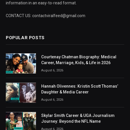
information in an easy-to-read format.
CONTACT US: contactviralfeed@gmail.com
POPULAR POSTS
Courtenay Chatman Biography: Medical
Career, Marriage, Kids, & Life in 2026
August 6, 2026
Hannah Olivennes: Kristin Scott Thomas’
Daughter & Media Career
August 6, 2026
Skylar Smith Career & UGA Journalism
Journey: Beyond the NFL Name
August 6, 2026