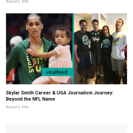
August 6, 2026
Skylar Smith Career & UGA Journalism Journey:
Beyond the NFL Name
August 6, 2026