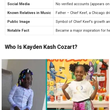
Social Media
No verified accounts (appears on 
Known Relatives in Music
Father – Chief Keef, a Chicago dri
Public Image
Symbol of Chief Keef’s growth an
Notable Fact
Became a major inspiration for he
Who Is Kayden Kash Cozart?