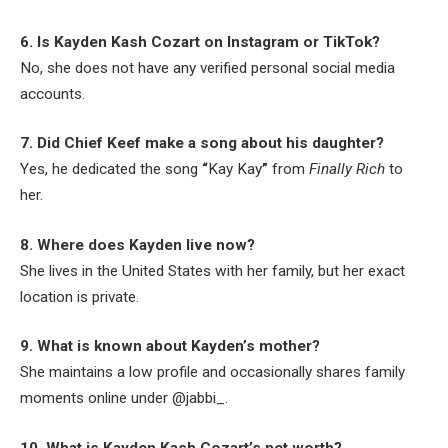
6. Is Kayden Kash Cozart on Instagram or TikTok?
No, she does not have any verified personal social media
accounts.
7. Did Chief Keef make a song about his daughter?
Yes, he dedicated the song
“
Kay Kay
”
from
Finally Rich
to
her.
8. Where does Kayden live now?
She lives in the United States with her family, but her exact
location is private.
9. What is known about Kayden’s mother?
She maintains a low profile and occasionally shares family
moments online under @jabbi_.