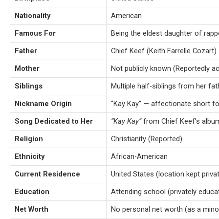
Nationality
American
Famous For
Being the eldest daughter of rap
Father
Chief Keef (Keith Farrelle Cozart)
Mother
Not publicly known (Reportedly a
Siblings
Multiple half-siblings from her fat
Nickname Origin
“Kay Kay” — affectionate short f
Song Dedicated to Her
“Kay Kay”
from Chief Keef’s alb
Religion
Christianity (Reported)
Ethnicity
African-American
Current Residence
United States (location kept priva
Education
Attending school (privately educa
Net Worth
No personal net worth (as a minor