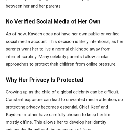
between her and her parents.
No Verified Social Media of Her Own
As of now, Kayden does not have her own public or verified
social media account. This decision is likely intentional, as her
parents want her to live a normal childhood away from
internet scrutiny. Many celebrity parents follow similar
approaches to protect their children from online pressure.
Why Her Privacy Is Protected
Growing up as the child of a global celebrity can be difficult.
Constant exposure can lead to unwanted media attention, so
protecting privacy becomes essential. Chief Keef and
Kayden’s mother have carefully chosen to keep her life
mostly offline. This allows her to develop her identity
independently, without the pressures of fame.