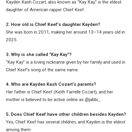
Kayden Kash Cozart, also known as “Kay Kay,” is the eldest
daughter of American rapper Chief Keef.
2. How old is Chief Keef’s daughter Kayden?
She was born in 2011, making her around 13–14 years old in
2025.
3. Why is she called “Kay Kay”?
“Kay Kay” is a loving nickname given by her family and used in
Chief Keef’s song of the same name.
4. Who are Kayden Kash Cozart’s parents?
Her father is Chief Keef (Keith Farrelle Cozart), and her
mother is believed to be active online as @jabbi_.
5. Does Chief Keef have other children besides Kayden?
Yes, Chief Keef has several children, and Kayden is the eldest
among them.