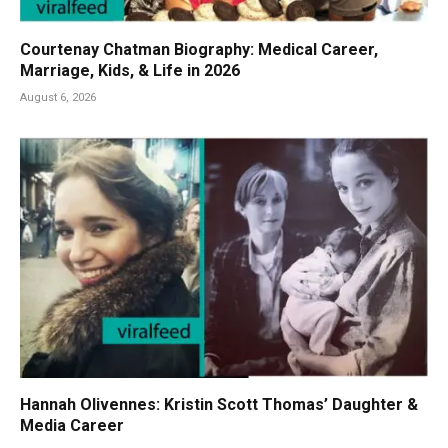
Courtenay Chatman Biography: Medical Career,
Marriage, Kids, & Life in 2026
August 6, 2026
Hannah Olivennes: Kristin Scott Thomas’ Daughter &
Media Career