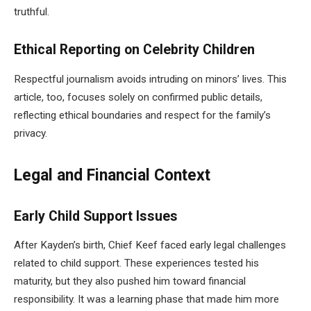
truthful.
Ethical Reporting on Celebrity Children
Respectful journalism avoids intruding on minors’ lives. This
article, too, focuses solely on confirmed public details,
reflecting ethical boundaries and respect for the family’s
privacy.
Legal and Financial Context
Early Child Support Issues
After Kayden’s birth, Chief Keef faced early legal challenges
related to child support. These experiences tested his
maturity, but they also pushed him toward financial
responsibility. It was a learning phase that made him more