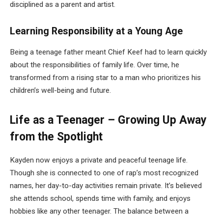
disciplined as a parent and artist.
Learning Responsibility at a Young Age
Being a teenage father meant Chief Keef had to learn quickly
about the responsibilities of family life. Over time, he
transformed from a rising star to a man who prioritizes his
children’s well-being and future.
Life as a Teenager – Growing Up Away
from the Spotlight
Kayden now enjoys a private and peaceful teenage life.
Though she is connected to one of rap’s most recognized
names, her day-to-day activities remain private. It’s believed
she attends school, spends time with family, and enjoys
hobbies like any other teenager. The balance between a