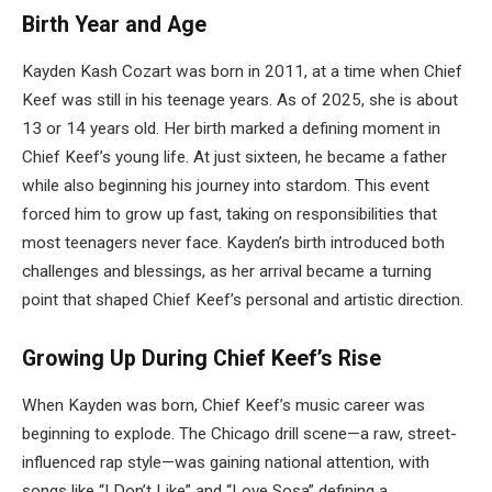
Birth Year and Age
Kayden Kash Cozart was born in 2011, at a time when Chief
Keef was still in his teenage years. As of 2025, she is about
13 or 14 years old. Her birth marked a defining moment in
Chief Keef’s young life. At just sixteen, he became a father
while also beginning his journey into stardom. This event
forced him to grow up fast, taking on responsibilities that
most teenagers never face. Kayden’s birth introduced both
challenges and blessings, as her arrival became a turning
point that shaped Chief Keef’s personal and artistic direction.
Growing Up During Chief Keef’s Rise
When Kayden was born, Chief Keef’s music career was
beginning to explode. The Chicago drill scene—a raw, street-
influenced rap style—was gaining national attention, with
songs like “I Don’t Like” and “Love Sosa” defining a