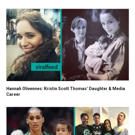
Hannah Olivennes: Kristin Scott Thomas’ Daughter & Media
Career