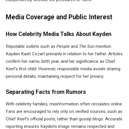
Media Coverage and Public Interest
How Celebrity Media Talks About Kayden
Reputable outlets such as
People
and
The Sun
mention
Kayden Kash Cozart primarily in relation to her father. Articles
confirm her name, birth year, and her significance as Chief
Keef’s first child. However, responsible media avoids sharing
personal details, maintaining respect for her privacy.
Separating Facts from Rumors
With celebrity families, misinformation often circulates online.
Fans are encouraged to rely only on verified sources, such as
Chief Keef’s official posts, rather than gossip blogs. Accurate
reporting ensures Kayden’s image remains respected and