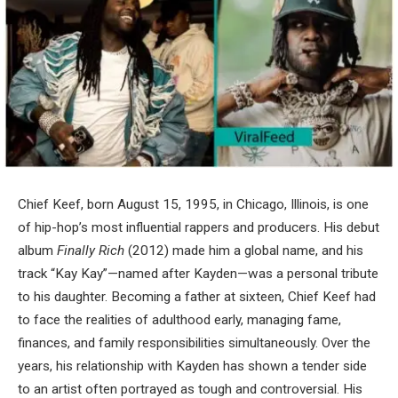
Chief Keef, born August 15, 1995, in Chicago, Illinois, is one
of hip-hop’s most influential rappers and producers. His debut
album
Finally Rich
(2012) made him a global name, and his
track “Kay Kay”—named after Kayden—was a personal tribute
to his daughter. Becoming a father at sixteen, Chief Keef had
to face the realities of adulthood early, managing fame,
finances, and family responsibilities simultaneously. Over the
years, his relationship with Kayden has shown a tender side
to an artist often portrayed as tough and controversial. His