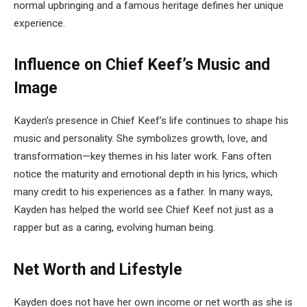
normal upbringing and a famous heritage defines her unique
experience.
Influence on Chief Keef’s Music and
Image
Kayden’s presence in Chief Keef’s life continues to shape his
music and personality. She symbolizes growth, love, and
transformation—key themes in his later work. Fans often
notice the maturity and emotional depth in his lyrics, which
many credit to his experiences as a father. In many ways,
Kayden has helped the world see Chief Keef not just as a
rapper but as a caring, evolving human being.
Net Worth and Lifestyle
Kayden does not have her own income or net worth as she is