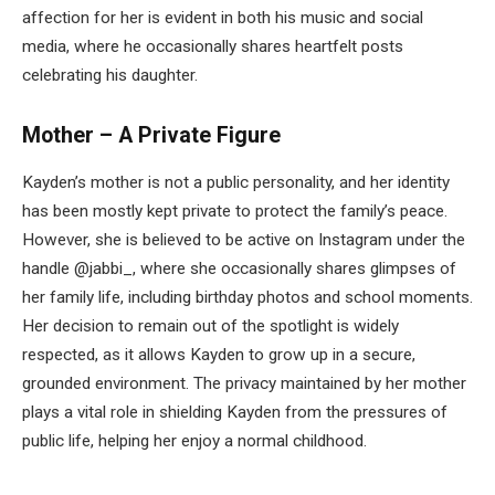
affection for her is evident in both his music and social
media, where he occasionally shares heartfelt posts
celebrating his daughter.
Mother – A Private Figure
Kayden’s mother is not a public personality, and her identity
has been mostly kept private to protect the family’s peace.
However, she is believed to be active on Instagram under the
handle @jabbi_, where she occasionally shares glimpses of
her family life, including birthday photos and school moments.
Her decision to remain out of the spotlight is widely
respected, as it allows Kayden to grow up in a secure,
grounded environment. The privacy maintained by her mother
plays a vital role in shielding Kayden from the pressures of
public life, helping her enjoy a normal childhood.