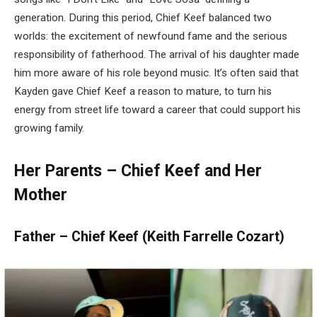
generation. During this period, Chief Keef balanced two
worlds: the excitement of newfound fame and the serious
responsibility of fatherhood. The arrival of his daughter made
him more aware of his role beyond music. It’s often said that
Kayden gave Chief Keef a reason to mature, to turn his
energy from street life toward a career that could support his
growing family.
Her Parents – Chief Keef and Her
Mother
Father – Chief Keef (Keith Farrelle Cozart)