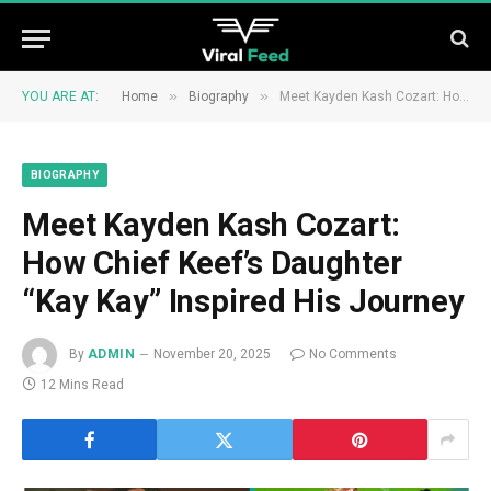
»
»
YOU ARE AT:
Home
Biography
Meet Kayden Kash Cozart: How Chief Keef’s Daughter “Kay Kay” Inspired His Journey
BIOGRAPHY
Meet Kayden Kash Cozart:
How Chief Keef’s Daughter
“Kay Kay” Inspired His Journey
By
ADMIN
November 20, 2025
No Comments
12 Mins Read