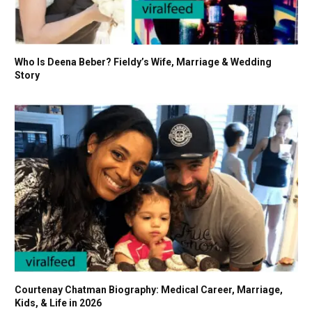
Who Is Deena Beber? Fieldy’s Wife, Marriage & Wedding
Story
Courtenay Chatman Biography: Medical Career, Marriage,
Kids, & Life in 2026