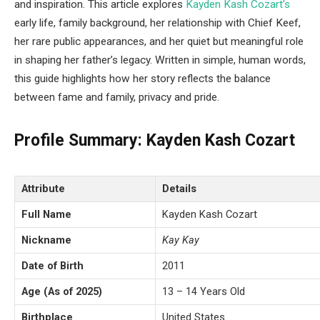
and inspiration. This article explores
Kayden Kash Cozart’s
early life, family background, her relationship with Chief Keef,
her rare public appearances, and her quiet but meaningful role
in shaping her father’s legacy. Written in simple, human words,
this guide highlights how her story reflects the balance
between fame and family, privacy and pride.
Profile Summary: Kayden Kash Cozart
Attribute
Details
Full Name
Kayden Kash Cozart
Nickname
Kay Kay
Date of Birth
2011
Age (As of 2025)
13 – 14 Years Old
Birthplace
United States