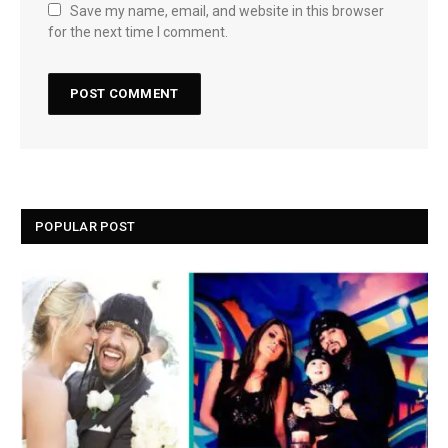
Save my name, email, and website in this browser
for the next time I comment.
POPULAR POST