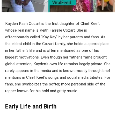
Kayden Kash Cozart is the first daughter of Chief Keef,
whose real name is Keith Farrelle Cozart. She is
affectionately called “Kay Kay” by her parents and fans. As
the eldest child in the Cozart family, she holds a special place
in her father’s life and is often mentioned as one of his
biggest motivations. Even though her father’s fame brought
global attention, Kayden’s own life remains largely private. She
rarely appears in the media and is known mostly through brief
mentions in Chief Keef’s songs and social media tributes. For
fans, she symbolizes the softer, more personal side of the
rapper known for his bold and gritty music.
Early Life and Birth