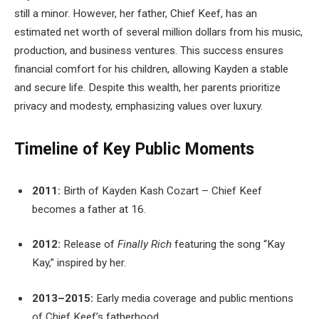
still a minor. However, her father, Chief Keef, has an
estimated net worth of several million dollars from his music,
production, and business ventures. This success ensures
financial comfort for his children, allowing Kayden a stable
and secure life. Despite this wealth, her parents prioritize
privacy and modesty, emphasizing values over luxury.
Timeline of Key Public Moments
2011:
Birth of Kayden Kash Cozart – Chief Keef
becomes a father at 16.
2012:
Release of
Finally Rich
featuring the song “Kay
Kay,” inspired by her.
2013–2015:
Early media coverage and public mentions
of Chief Keef’s fatherhood.