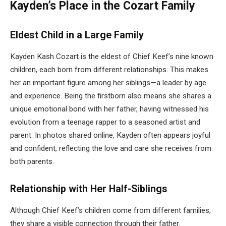
Kayden’s Place in the Cozart Family
Eldest Child in a Large Family
Kayden Kash Cozart is the eldest of Chief Keef’s nine known
children, each born from different relationships. This makes
her an important figure among her siblings—a leader by age
and experience. Being the firstborn also means she shares a
unique emotional bond with her father, having witnessed his
evolution from a teenage rapper to a seasoned artist and
parent. In photos shared online, Kayden often appears joyful
and confident, reflecting the love and care she receives from
both parents.
Relationship with Her Half-Siblings
Although Chief Keef’s children come from different families,
they share a visible connection through their father.