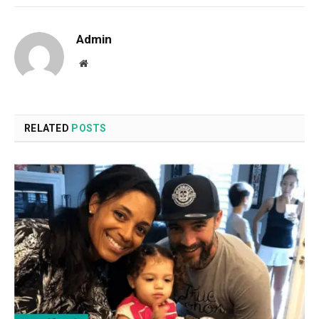
Admin
Website
RELATED
POSTS