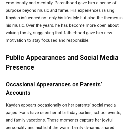
emotionally and mentally. Parenthood gave him a sense of
purpose beyond music and fame. His experiences raising
Kayden influenced not only his lifestyle but also the themes in
his music. Over the years, he has become more open about
valuing family, suggesting that fatherhood gave him new
motivation to stay focused and responsible.
Public Appearances and Social Media
Presence
Occasional Appearances on Parents’
Accounts
Kayden appears occasionally on her parents’ social media
pages. Fans have seen her at birthday parties, school events,
and family vacations. These moments capture her joyful
personality and highlight the warm family dynamic shared