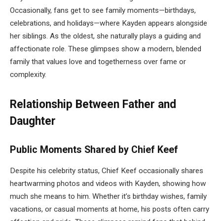
Occasionally, fans get to see family moments—birthdays,
celebrations, and holidays—where Kayden appears alongside
her siblings. As the oldest, she naturally plays a guiding and
affectionate role. These glimpses show a modern, blended
family that values love and togetherness over fame or
complexity.
Relationship Between Father and
Daughter
Public Moments Shared by Chief Keef
Despite his celebrity status, Chief Keef occasionally shares
heartwarming photos and videos with Kayden, showing how
much she means to him. Whether it’s birthday wishes, family
vacations, or casual moments at home, his posts often carry