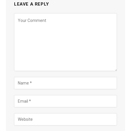
LEAVE A REPLY