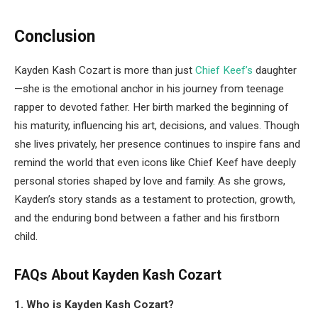
Conclusion
Kayden Kash Cozart is more than just
Chief Keef’s
daughter
—she is the emotional anchor in his journey from teenage
rapper to devoted father. Her birth marked the beginning of
his maturity, influencing his art, decisions, and values. Though
she lives privately, her presence continues to inspire fans and
remind the world that even icons like Chief Keef have deeply
personal stories shaped by love and family. As she grows,
Kayden’s story stands as a testament to protection, growth,
and the enduring bond between a father and his firstborn
child.
FAQs About Kayden Kash Cozart
1. Who is Kayden Kash Cozart?