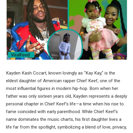
Kayden Kash Cozart, known lovingly as “Kay Kay,” is the
eldest daughter of American rapper Chief Keef, one of the
most influential figures in modern hip-hop. Born when her
father was only sixteen years old, Kayden represents a deeply
personal chapter in Chief Keef’s life—a time when his rise to
fame coincided with early parenthood. While Chief Keef’s
name dominates the music charts, his first daughter lives a
life far from the spotlight, symbolizing a blend of love, privacy,