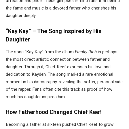
affection and pride. These glimpses remind fans that behind
the fame and music is a devoted father who cherishes his
daughter deeply.
“Kay Kay” – The Song Inspired by His
Daughter
The song “Kay Kay” from the album
Finally Rich
is perhaps
the most direct artistic connection between father and
daughter. Through it, Chief Keef expresses his love and
dedication to Kayden. The song marked a rare emotional
moment in his discography, revealing the softer, personal side
of the rapper. Fans often cite this track as proof of how
much his daughter inspires him.
How Fatherhood Changed Chief Keef
Becoming a father at sixteen pushed Chief Keef to grow