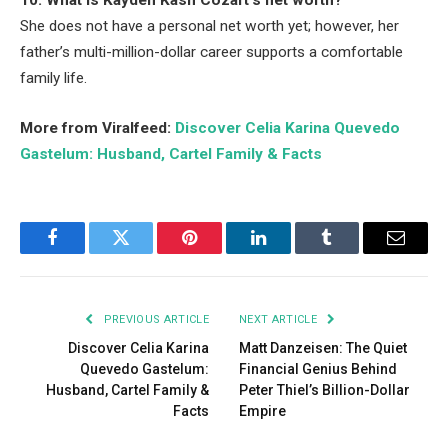
10. What is Kayden Kash Cozart’s net worth?
She does not have a personal net worth yet; however, her
father’s multi-million-dollar career supports a comfortable
family life.
More from Viralfeed:
Discover Celia Karina Quevedo
Gastelum: Husband, Cartel Family & Facts
Facebook
Twitter
Pinterest
LinkedIn
Tumblr
Email
PREVIOUS ARTICLE
NEXT ARTICLE
Discover Celia Karina
Matt Danzeisen: The Quiet
Quevedo Gastelum:
Financial Genius Behind
Husband, Cartel Family &
Peter Thiel’s Billion-Dollar
Facts
Empire