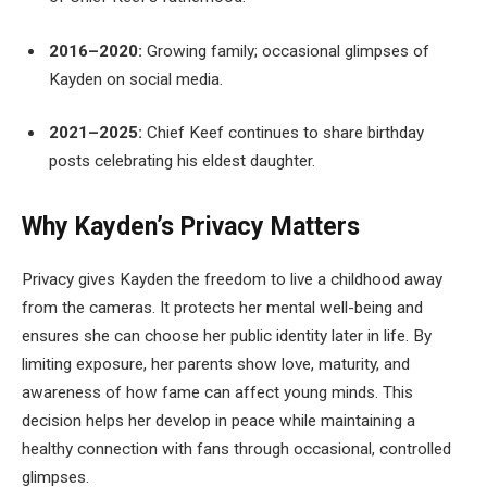
2016–2020:
Growing family; occasional glimpses of
Kayden on social media.
2021–2025:
Chief Keef continues to share birthday
posts celebrating his eldest daughter.
Why Kayden’s Privacy Matters
Privacy gives Kayden the freedom to live a childhood away
from the cameras. It protects her mental well-being and
ensures she can choose her public identity later in life. By
limiting exposure, her parents show love, maturity, and
awareness of how fame can affect young minds. This
decision helps her develop in peace while maintaining a
healthy connection with fans through occasional, controlled
glimpses.