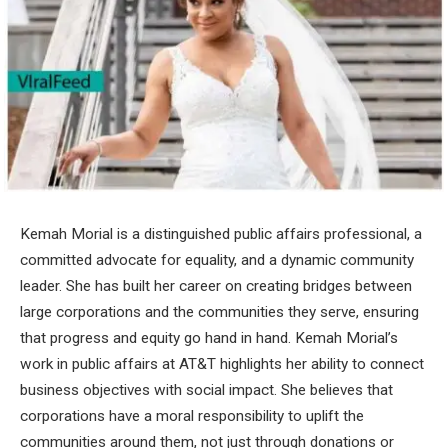
Kemah Morial is a distinguished public affairs professional, a
committed advocate for equality, and a dynamic community
leader. She has built her career on creating bridges between
large corporations and the communities they serve, ensuring
that progress and equity go hand in hand. Kemah Morial’s
work in public affairs at AT&T highlights her ability to connect
business objectives with social impact. She believes that
corporations have a moral responsibility to uplift the
communities around them, not just through donations or