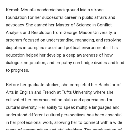
Kemah Morial’s academic background laid a strong
foundation for her successful career in public affairs and
advocacy. She earned her Master of Science in Conflict
Analysis and Resolution from George Mason University, a
program focused on understanding, managing, and resolving
disputes in complex social and political environments. This
education helped her develop a deep awareness of how
dialogue, negotiation, and empathy can bridge divides and lead
to progress.
Before her graduate studies, she completed her Bachelor of
Arts in English and French at Tufts University, where she
cultivated her communication skills and appreciation for
cultural diversity. Her ability to speak multiple languages and
understand different cultural perspectives has been essential
in her professional work, allowing her to connect with a wide
range of communities and stakeholders. The combination of