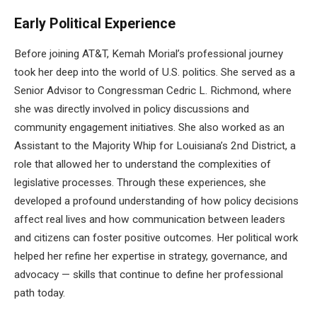
Early Political Experience
Before joining AT&T, Kemah Morial’s professional journey
took her deep into the world of U.S. politics. She served as a
Senior Advisor to Congressman Cedric L. Richmond, where
she was directly involved in policy discussions and
community engagement initiatives. She also worked as an
Assistant to the Majority Whip for Louisiana’s 2nd District, a
role that allowed her to understand the complexities of
legislative processes. Through these experiences, she
developed a profound understanding of how policy decisions
affect real lives and how communication between leaders
and citizens can foster positive outcomes. Her political work
helped her refine her expertise in strategy, governance, and
advocacy — skills that continue to define her professional
path today.