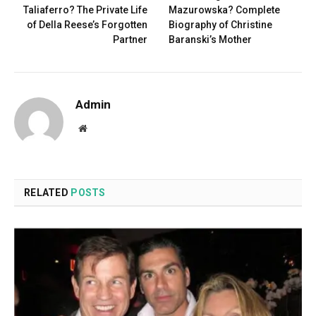
Taliaferro? The Private Life
Mazurowska? Complete
of Della Reese’s Forgotten
Biography of Christine
Partner
Baranski’s Mother
Admin
Website
RELATED
POSTS