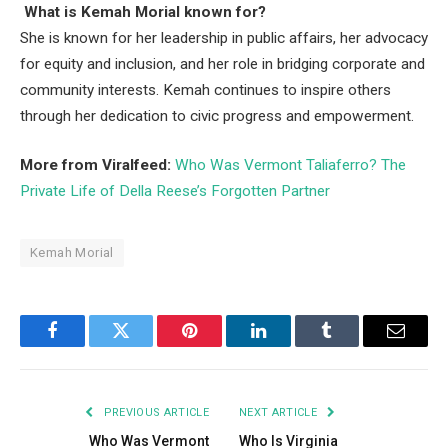
What is Kemah Morial known for?
She is known for her leadership in public affairs, her advocacy
for equity and inclusion, and her role in bridging corporate and
community interests. Kemah continues to inspire others
through her dedication to civic progress and empowerment.
More from Viralfeed:
Who Was Vermont Taliaferro? The
Private Life of Della Reese’s Forgotten Partner
Kemah Morial
Facebook
Twitter
Pinterest
LinkedIn
Tumblr
Email
PREVIOUS ARTICLE
NEXT ARTICLE
Who Was Vermont
Who Is Virginia