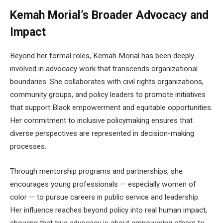
Kemah Morial’s Broader Advocacy and
Impact
Beyond her formal roles, Kemah Morial has been deeply
involved in advocacy work that transcends organizational
boundaries. She collaborates with civil rights organizations,
community groups, and policy leaders to promote initiatives
that support Black empowerment and equitable opportunities.
Her commitment to inclusive policymaking ensures that
diverse perspectives are represented in decision-making
processes.
Through mentorship programs and partnerships, she
encourages young professionals — especially women of
color — to pursue careers in public service and leadership.
Her influence reaches beyond policy into real human impact,
showing that true advocacy is about empowering others to