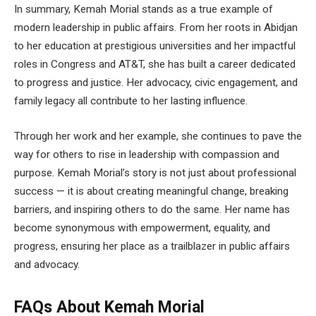
In summary, Kemah Morial stands as a true example of
modern leadership in public affairs. From her roots in Abidjan
to her education at prestigious universities and her impactful
roles in Congress and AT&T, she has built a career dedicated
to progress and justice. Her advocacy, civic engagement, and
family legacy all contribute to her lasting influence.
Through her work and her example, she continues to pave the
way for others to rise in leadership with compassion and
purpose. Kemah Morial’s story is not just about professional
success — it is about creating meaningful change, breaking
barriers, and inspiring others to do the same. Her name has
become synonymous with empowerment, equality, and
progress, ensuring her place as a trailblazer in public affairs
and advocacy.
FAQs About
Kemah Morial