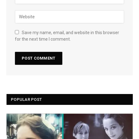
Save my name, email, and website in this browser
for the next time I comment.
POPULAR POST