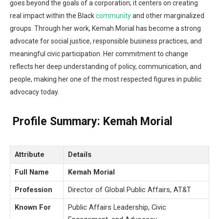
goes beyond the goals of a corporation; it centers on creating
real impact within the Black
community
and other marginalized
groups. Through her work, Kemah Morial has become a strong
advocate for social justice, responsible business practices, and
meaningful civic participation. Her commitment to change
reflects her deep understanding of policy, communication, and
people, making her one of the most respected figures in public
advocacy today.
Profile Summary:
Kemah Morial
Attribute
Details
Full Name
Kemah Morial
Profession
Director of Global Public Affairs, AT&T
Known For
Public Affairs Leadership, Civic