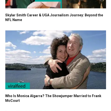
Skylar Smith Career & UGA Journalism Journey: Beyond the
NFL Name
Who Is Monica Algarra? The Showjumper Married to Frank
McCourt