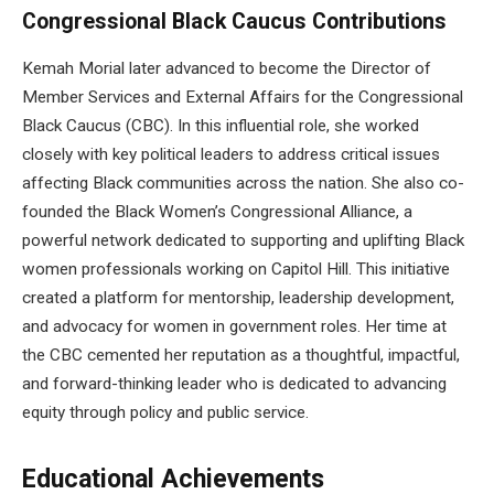
Congressional Black Caucus Contributions
Kemah Morial later advanced to become the Director of
Member Services and External Affairs for the Congressional
Black Caucus (CBC). In this influential role, she worked
closely with key political leaders to address critical issues
affecting Black communities across the nation. She also co-
founded the Black Women’s Congressional Alliance, a
powerful network dedicated to supporting and uplifting Black
women professionals working on Capitol Hill. This initiative
created a platform for mentorship, leadership development,
and advocacy for women in government roles. Her time at
the CBC cemented her reputation as a thoughtful, impactful,
and forward-thinking leader who is dedicated to advancing
equity through policy and public service.
Educational Achievements