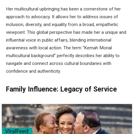
Her multicultural upbringing has been a cornerstone of her
approach to advocacy. It allows her to address issues of
inclusion, diversity, and equality from a broad, empathetic
viewpoint. This global perspective has made her a unique and
influential voice in public affairs, blending international
awareness with local action. The term “Kemah Morial
multicultural background” perfectly describes her ability to
navigate and connect across cultural boundaries with
confidence and authenticity.
Family Influence: Legacy of Service