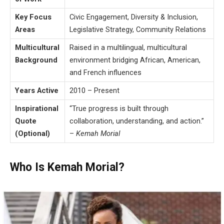
Key Focus
Civic Engagement, Diversity & Inclusion,
Areas
Legislative Strategy, Community Relations
Multicultural
Raised in a multilingual, multicultural
Background
environment bridging African, American,
and French influences
Years Active
2010 – Present
Inspirational
“True progress is built through
Quote
collaboration, understanding, and action.”
(Optional)
–
Kemah Morial
Who Is Kemah Morial?