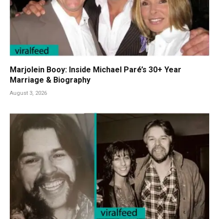
Marjolein Booy: Inside Michael Paré’s 30+ Year
Marriage & Biography
August 3, 2026