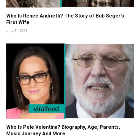
Who Is Renee Andrietti? The Story of Bob Seger’s
First Wife
July 21, 2026
Who Is Pele Velentina? Biography, Age, Parents,
Music Journey And More