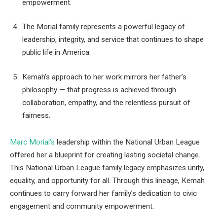
empowerment.
The Morial family represents a powerful legacy of
leadership, integrity, and service that continues to shape
public life in America.
Kemah’s approach to her work mirrors her father’s
philosophy — that progress is achieved through
collaboration, empathy, and the relentless pursuit of
fairness.
Marc Morial’s
leadership within the National Urban League
offered her a blueprint for creating lasting societal change.
This National Urban League family legacy emphasizes unity,
equality, and opportunity for all. Through this lineage, Kemah
continues to carry forward her family’s dedication to civic
engagement and community empowerment.