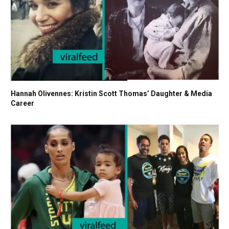
Hannah Olivennes: Kristin Scott Thomas’ Daughter & Media
Career