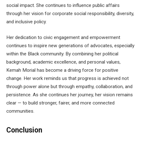
social impact. She continues to influence public affairs
through her vision for corporate social responsibility, diversity,
and inclusive policy.
Her dedication to civic engagement and empowerment
continues to inspire new generations of advocates, especially
within the Black community. By combining her political
background, academic excellence, and personal values,
Kemah Morial has become a driving force for positive
change. Her work reminds us that progress is achieved not
through power alone but through empathy, collaboration, and
persistence. As she continues her journey, her vision remains
clear — to build stronger, fairer, and more connected
communities.
Conclusion