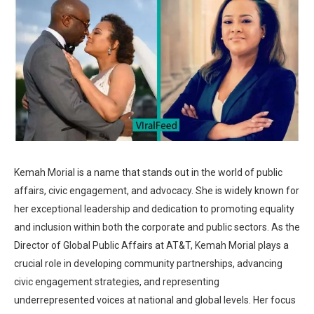
Kemah Morial is a name that stands out in the world of public
affairs, civic engagement, and advocacy. She is widely known for
her exceptional leadership and dedication to promoting equality
and inclusion within both the corporate and public sectors. As the
Director of Global Public Affairs at AT&T, Kemah Morial plays a
crucial role in developing community partnerships, advancing
civic engagement strategies, and representing
underrepresented voices at national and global levels. Her focus