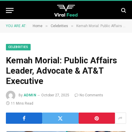
»
»
YOU ARE AT:
Home
Celebrities
Kemah Morial: Public Affairs Leader, Advocate & AT&T Executive
CELEBRITIES
Kemah Morial: Public Affairs
Leader, Advocate & AT&T
Executive
By
ADMIN
October 27, 2025
No Comments
11 Mins Read