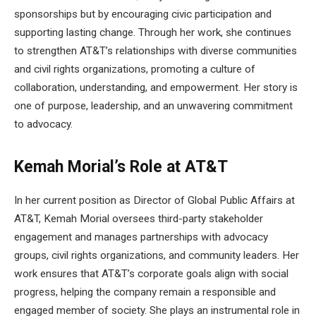
sponsorships but by encouraging civic participation and
supporting lasting change. Through her work, she continues
to strengthen AT&T’s relationships with diverse communities
and civil rights organizations, promoting a culture of
collaboration, understanding, and empowerment. Her story is
one of purpose, leadership, and an unwavering commitment
to advocacy.
Kemah Morial’s Role at AT&T
In her current position as Director of Global Public Affairs at
AT&T, Kemah Morial oversees third-party stakeholder
engagement and manages partnerships with advocacy
groups, civil rights organizations, and community leaders. Her
work ensures that AT&T’s corporate goals align with social
progress, helping the company remain a responsible and
engaged member of society. She plays an instrumental role in