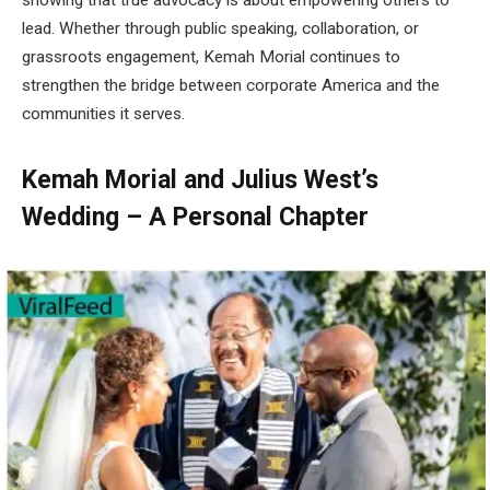
lead. Whether through public speaking, collaboration, or
grassroots engagement, Kemah Morial continues to
strengthen the bridge between corporate America and the
communities it serves.
Kemah Morial and Julius West’s
Wedding – A Personal Chapter