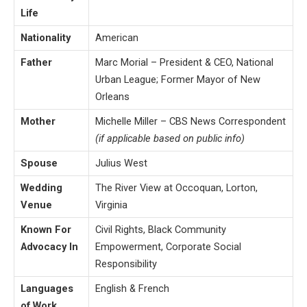
Life
Nationality
American
Father
Marc Morial – President & CEO, National
Urban League; Former Mayor of New
Orleans
Mother
Michelle Miller – CBS News Correspondent
(if applicable based on public info)
Spouse
Julius West
Wedding
The River View at Occoquan, Lorton,
Venue
Virginia
Known For
Civil Rights, Black Community
Advocacy In
Empowerment, Corporate Social
Responsibility
Languages
English & French
of Work