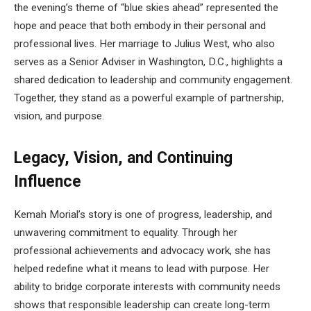
the evening’s theme of “blue skies ahead” represented the
hope and peace that both embody in their personal and
professional lives. Her marriage to Julius West, who also
serves as a Senior Adviser in Washington, D.C., highlights a
shared dedication to leadership and community engagement.
Together, they stand as a powerful example of partnership,
vision, and purpose.
Legacy, Vision, and Continuing
Influence
Kemah Morial’s story is one of progress, leadership, and
unwavering commitment to equality. Through her
professional achievements and advocacy work, she has
helped redefine what it means to lead with purpose. Her
ability to bridge corporate interests with community needs
shows that responsible leadership can create long-term