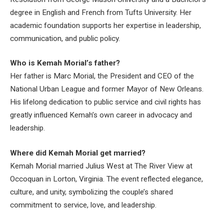
degree in English and French from Tufts University. Her
academic foundation supports her expertise in leadership,
communication, and public policy.
Who is Kemah Morial’s father?
Her father is Marc Morial, the President and CEO of the
National Urban League and former Mayor of New Orleans.
His lifelong dedication to public service and civil rights has
greatly influenced Kemah’s own career in advocacy and
leadership.
Where did Kemah Morial get married?
Kemah Morial married Julius West at The River View at
Occoquan in Lorton, Virginia. The event reflected elegance,
culture, and unity, symbolizing the couple’s shared
commitment to service, love, and leadership.