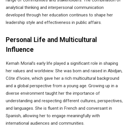
analytical thinking and interpersonal communication
developed through her education continues to shape her
leadership style and effectiveness in public affairs.
Personal Life and Multicultural
Influence
Kemah Morial’s early life played a significant role in shaping
her values and worldview. She was born and raised in Abidjan,
Côte d’Ivoire, which gave her a rich multicultural background
and a global perspective from a young age. Growing up in a
diverse environment taught her the importance of
understanding and respecting different cultures, perspectives,
and languages. She is fluent in French and conversant in
Spanish, allowing her to engage meaningfully with
international audiences and communities.