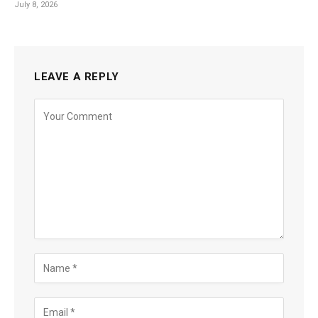
July 8, 2026
LEAVE A REPLY