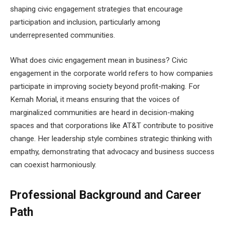
shaping civic engagement strategies that encourage
participation and inclusion, particularly among
underrepresented communities.
What does civic engagement mean in business? Civic
engagement in the corporate world refers to how companies
participate in improving society beyond profit-making. For
Kemah Morial, it means ensuring that the voices of
marginalized communities are heard in decision-making
spaces and that corporations like AT&T contribute to positive
change. Her leadership style combines strategic thinking with
empathy, demonstrating that advocacy and business success
can coexist harmoniously.
Professional Background and Career
Path