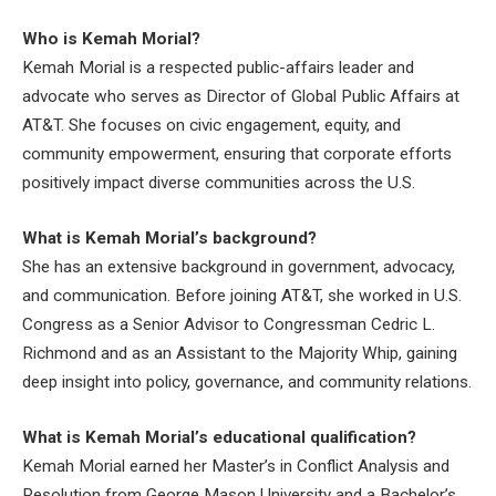
Who is Kemah Morial?
Kemah Morial is a respected public-affairs leader and
advocate who serves as Director of Global Public Affairs at
AT&T. She focuses on civic engagement, equity, and
community empowerment, ensuring that corporate efforts
positively impact diverse communities across the U.S.
What is Kemah Morial’s background?
She has an extensive background in government, advocacy,
and communication. Before joining AT&T, she worked in U.S.
Congress as a Senior Advisor to Congressman Cedric L.
Richmond and as an Assistant to the Majority Whip, gaining
deep insight into policy, governance, and community relations.
What is Kemah Morial’s educational qualification?
Kemah Morial earned her Master’s in Conflict Analysis and
Resolution from George Mason University and a Bachelor’s