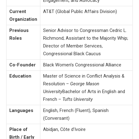
Engagement, and Advocacy
Current
AT&T (Global Public Affairs Division)
Organization
Previous
Senior Advisor to Congressman Cedric L.
Roles
Richmond; Assistant to the Majority Whip;
Director of Member Services,
Congressional Black Caucus
Co-Founder
Black Women’s Congressional Alliance
Education
Master of Science in Conflict Analysis &
Resolution –
George Mason
University
Bachelor of Arts in English and
French –
Tufts University
Languages
English, French (Fluent), Spanish
(Conversant)
Place of
Abidjan, Côte d’Ivoire
Birth / Early