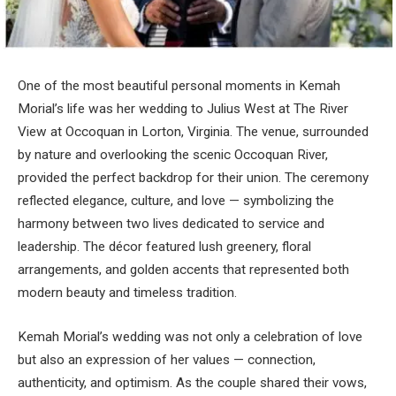
One of the most beautiful personal moments in Kemah
Morial’s life was her wedding to Julius West at The River
View at Occoquan in Lorton, Virginia. The venue, surrounded
by nature and overlooking the scenic Occoquan River,
provided the perfect backdrop for their union. The ceremony
reflected elegance, culture, and love — symbolizing the
harmony between two lives dedicated to service and
leadership. The décor featured lush greenery, floral
arrangements, and golden accents that represented both
modern beauty and timeless tradition.
Kemah Morial’s wedding was not only a celebration of love
but also an expression of her values — connection,
authenticity, and optimism. As the couple shared their vows,