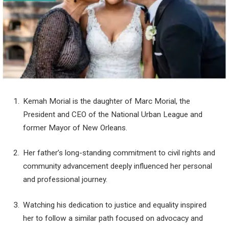
Kemah Morial is the daughter of Marc Morial, the
President and CEO of the National Urban League and
former Mayor of New Orleans.
Her father’s long-standing commitment to civil rights and
community advancement deeply influenced her personal
and professional journey.
Watching his dedication to justice and equality inspired
her to follow a similar path focused on advocacy and