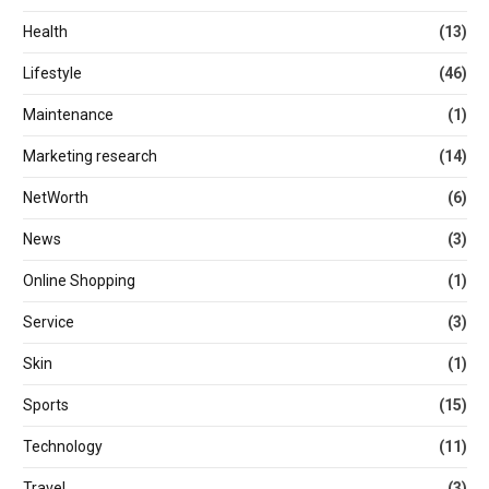
Health
(13)
Lifestyle
(46)
Maintenance
(1)
Marketing research
(14)
NetWorth
(6)
News
(3)
Online Shopping
(1)
Service
(3)
Skin
(1)
Sports
(15)
Technology
(11)
Travel
(3)