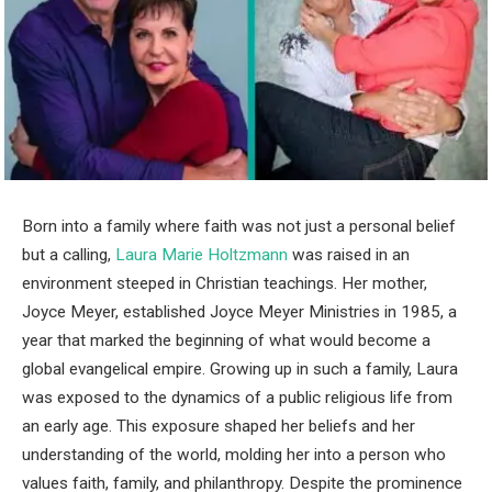
Born into a family where faith was not just a personal belief
but a calling,
Laura Marie Holtzmann
was raised in an
environment steeped in Christian teachings. Her mother,
Joyce Meyer, established Joyce Meyer Ministries in 1985, a
year that marked the beginning of what would become a
global evangelical empire. Growing up in such a family, Laura
was exposed to the dynamics of a public religious life from
an early age. This exposure shaped her beliefs and her
understanding of the world, molding her into a person who
values faith, family, and philanthropy. Despite the prominence