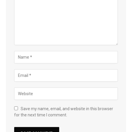
Save my name, email, and website in this browser
for the next time I comment.