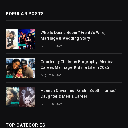
POPULAR POSTS
Who Is Deena Beber? Fieldy’s Wife,
Marriage & Wedding Story
August 7, 2026
Courtenay Chatman Biography: Medical
Career, Marriage, Kids, & Life in 2026
August 6, 2026
Hannah Olivennes: Kristin Scott Thomas’
Daughter & Media Career
August 6, 2026
TOP CATEGORIES