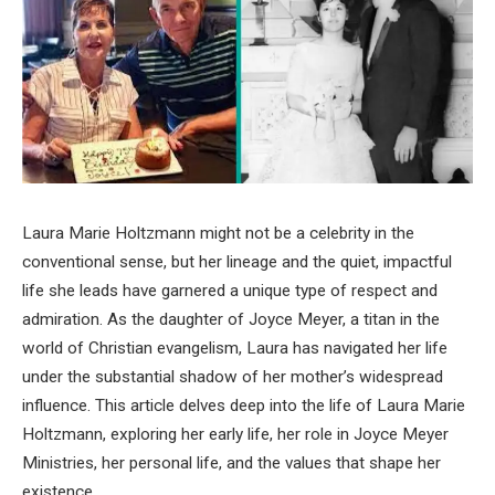
Laura Marie Holtzmann might not be a celebrity in the
conventional sense, but her lineage and the quiet, impactful
life she leads have garnered a unique type of respect and
admiration. As the daughter of Joyce Meyer, a titan in the
world of Christian evangelism, Laura has navigated her life
under the substantial shadow of her mother’s widespread
influence. This article delves deep into the life of Laura Marie
Holtzmann, exploring her early life, her role in Joyce Meyer
Ministries, her personal life, and the values that shape her
existence.