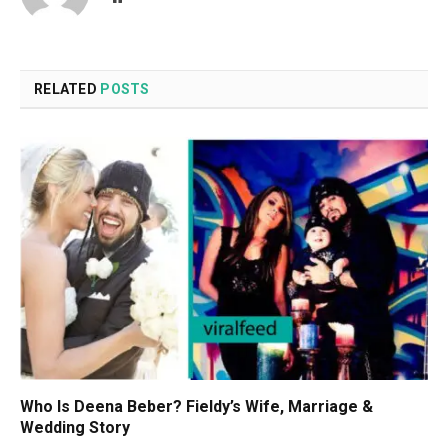
RELATED
POSTS
Who Is Deena Beber? Fieldy’s Wife, Marriage &
Wedding Story