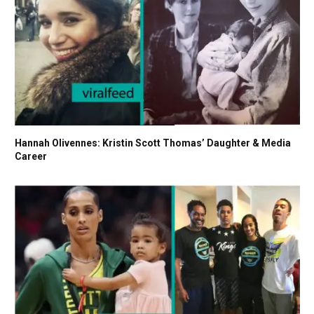
Hannah Olivennes: Kristin Scott Thomas’ Daughter & Media
Career