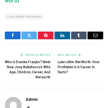
worth
Laura Marie Holtzmann
Facebook
Twitter
Pinterest
LinkedIn
Tumblr
Email
PREVIOUS ARTICLE
NEXT ARTICLE
Who Is Evanka Franjko? Meet
Luke Littler Net Worth: How
Now Joey Buttafuoco’s Wife
Profitable Is A Career In
Age, Children, Career, And
Darts?
Net worth
Admin
Website