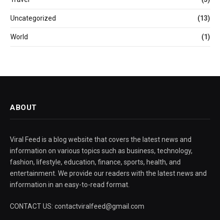
Uncategorized
(13)
World
(1)
ABOUT
Viral Feed is a blog website that covers the latest news and
information on various topics such as business, technology,
fashion, lifestyle, education, finance, sports, health, and
entertainment. We provide our readers with the latest news and
information in an easy-to-read format.
CONTACT US: contactviralfeed@gmail.com