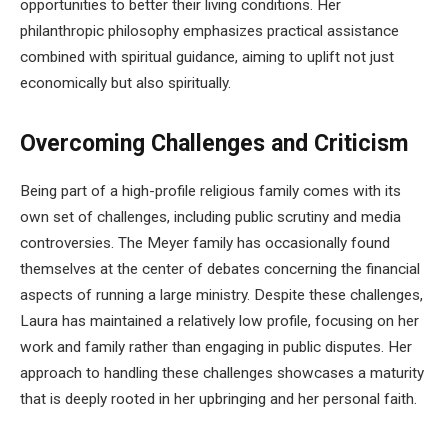
opportunities to better their living conditions. Her
philanthropic philosophy emphasizes practical assistance
combined with spiritual guidance, aiming to uplift not just
economically but also spiritually.
Overcoming Challenges and Criticism
Being part of a high-profile religious family comes with its
own set of challenges, including public scrutiny and media
controversies. The Meyer family has occasionally found
themselves at the center of debates concerning the financial
aspects of running a large ministry. Despite these challenges,
Laura has maintained a relatively low profile, focusing on her
work and family rather than engaging in public disputes. Her
approach to handling these challenges showcases a maturity
that is deeply rooted in her upbringing and her personal faith.