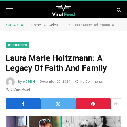
»
»
YOU ARE AT:
Home
Celebrities
Laura Marie Holtzmann: A Legacy Of Faith And Family
CELEBRITIES
Laura Marie Holtzmann: A
Legacy Of Faith And Family
By
ADMIN
December 27, 2024
No Comments
6 Mins Read