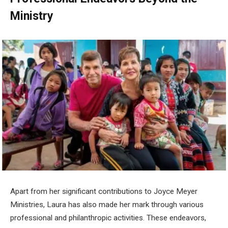
Ministry
Apart from her significant contributions to Joyce Meyer
Ministries, Laura has also made her mark through various
professional and philanthropic activities. These endeavors,