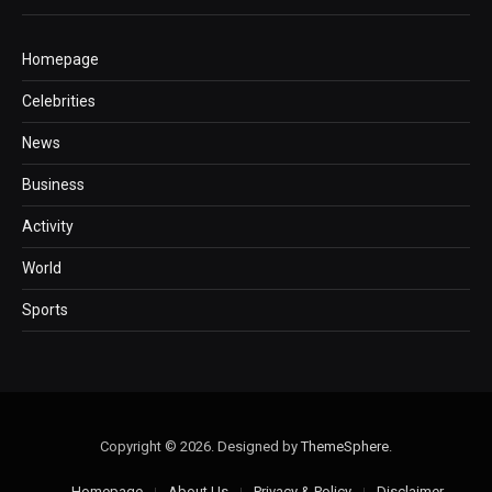
Homepage
Celebrities
News
Business
Activity
World
Sports
Copyright © 2026. Designed by
ThemeSphere
.
Homepage
About Us
Privacy & Policy
Disclaimer