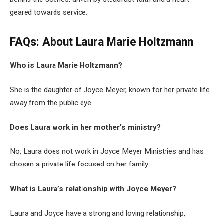
geared towards service.
FAQs: About
Laura Marie Holtzmann
Who is Laura Marie Holtzmann?
She is the daughter of Joyce Meyer, known for her private life
away from the public eye.
Does Laura work in her mother’s ministry?
No, Laura does not work in Joyce Meyer Ministries and has
chosen a private life focused on her family.
What is Laura’s relationship with Joyce Meyer?
Laura and Joyce have a strong and loving relationship,