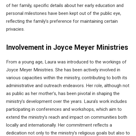
of her family, specific details about her early education and
personal milestones have been kept out of the public eye,
reflecting the family’s preference for maintaining certain
privacies.
Involvement in Joyce Meyer Ministries
From a young age, Laura was introduced to the workings of
Joyce Meyer Ministries. She has been actively involved in
various capacities within the ministry, contributing to both its
administrative and outreach endeavors. Her role, although not
as public as her mother’s, has been pivotal in shaping the
ministry’s development over the years. Laura’s work includes
participating in conferences and workshops, which aim to
extend the ministry’s reach and impact on communities both
locally and internationally. Her commitment reflects a
dedication not only to the ministry’s religious goals but also to