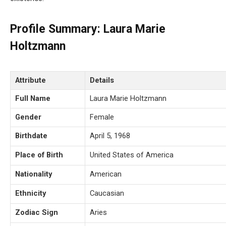
Profile Summary: Laura Marie
Holtzmann
Attribute
Details
Full Name
Laura Marie Holtzmann
Gender
Female
Birthdate
April 5, 1968
Place of Birth
United States of America
Nationality
American
Ethnicity
Caucasian
Zodiac Sign
Aries