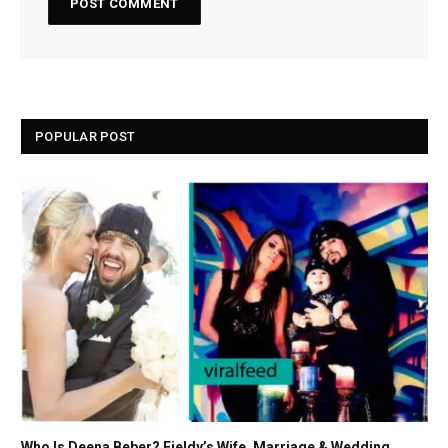
POPULAR POST
Who Is Deena Beber? Fieldy’s Wife, Marriage & Wedding