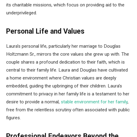
its charitable missions, which focus on providing aid to the
underprivileged.
Personal Life and Values
Laura’s personal life, particularly her marriage to Douglas
Holtzmann Sr., mirrors the core values she grew up with. The
couple shares a profound dedication to their faith, which is
central to their family life. Laura and Douglas have cultivated
a home environment where Christian values are deeply
embedded, guiding the upbringing of their children. Laura’s
commitment to privacy in her family life is a testament to her
desire to provide a normal,
stable environment for her family
,
free from the relentless scrutiny often associated with public
figures.
Professional Endeavors Beyond the