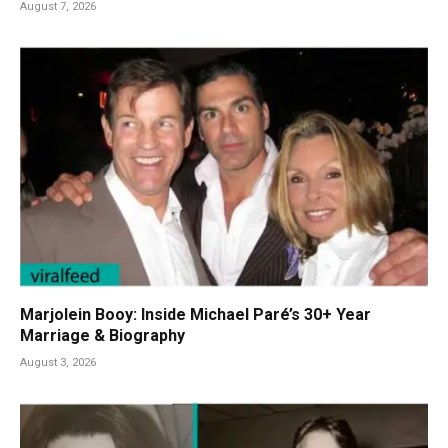
August 7, 2026
Marjolein Booy: Inside Michael Paré’s 30+ Year
Marriage & Biography
August 3, 2026