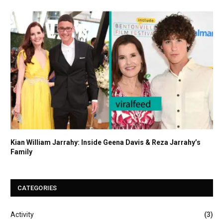
Kian William Jarrahy: Inside Geena Davis & Reza Jarrahy’s
Family
CATEGORIES
Activity
(3)