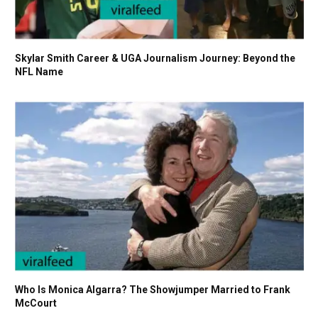
Skylar Smith Career & UGA Journalism Journey: Beyond the
NFL Name
Who Is Monica Algarra? The Showjumper Married to Frank
McCourt