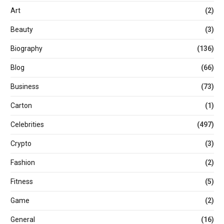
Art
(2)
Beauty
(3)
Biography
(136)
Blog
(66)
Business
(73)
Carton
(1)
Celebrities
(497)
Crypto
(3)
Fashion
(2)
Fitness
(5)
Game
(2)
General
(16)