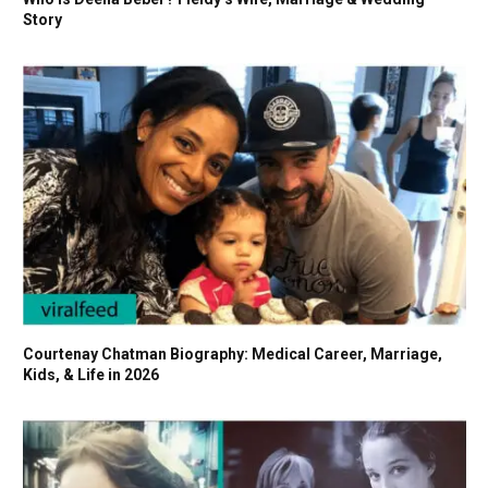
Story
Courtenay Chatman Biography: Medical Career, Marriage,
Kids, & Life in 2026