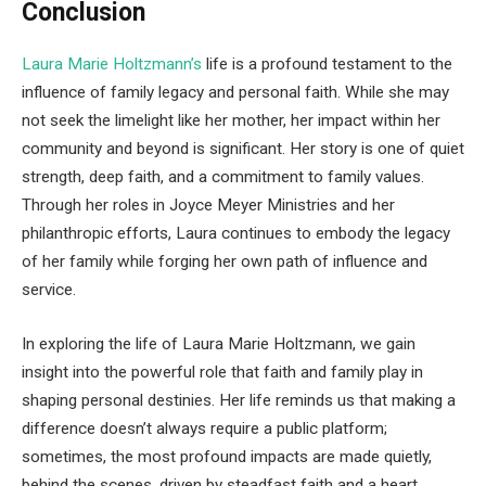
Conclusion
Laura Marie Holtzmann’s
life is a profound testament to the
influence of family legacy and personal faith. While she may
not seek the limelight like her mother, her impact within her
community and beyond is significant. Her story is one of quiet
strength, deep faith, and a commitment to family values.
Through her roles in Joyce Meyer Ministries and her
philanthropic efforts, Laura continues to embody the legacy
of her family while forging her own path of influence and
service.
In exploring the life of Laura Marie Holtzmann, we gain
insight into the powerful role that faith and family play in
shaping personal destinies. Her life reminds us that making a
difference doesn’t always require a public platform;
sometimes, the most profound impacts are made quietly,
behind the scenes, driven by steadfast faith and a heart