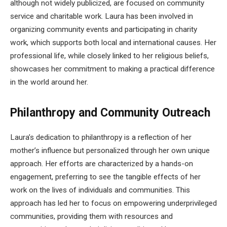
although not widely publicized, are focused on community
service and charitable work. Laura has been involved in
organizing community events and participating in charity
work, which supports both local and international causes. Her
professional life, while closely linked to her religious beliefs,
showcases her commitment to making a practical difference
in the world around her.
Philanthropy and Community Outreach
Laura’s dedication to philanthropy is a reflection of her
mother’s influence but personalized through her own unique
approach. Her efforts are characterized by a hands-on
engagement, preferring to see the tangible effects of her
work on the lives of individuals and communities. This
approach has led her to focus on empowering underprivileged
communities, providing them with resources and