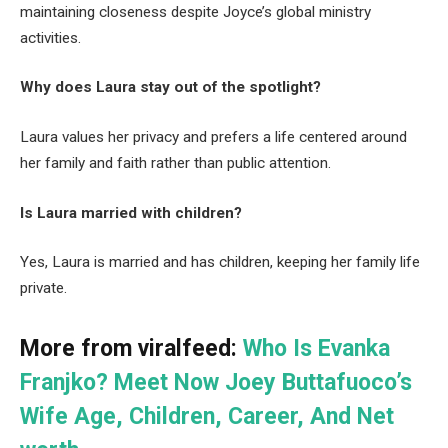
maintaining closeness despite Joyce’s global ministry
activities.
Why does Laura stay out of the spotlight?
Laura values her privacy and prefers a life centered around
her family and faith rather than public attention.
Is Laura married with children?
Yes, Laura is married and has children, keeping her family life
private.
More from viralfeed:
Who Is Evanka
Franjko? Meet Now Joey Buttafuoco’s
Wife Age, Children, Career, And Net