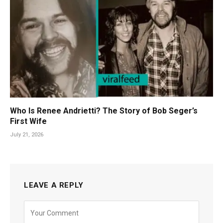
Who Is Renee Andrietti? The Story of Bob Seger’s
First Wife
July 21, 2026
LEAVE A REPLY