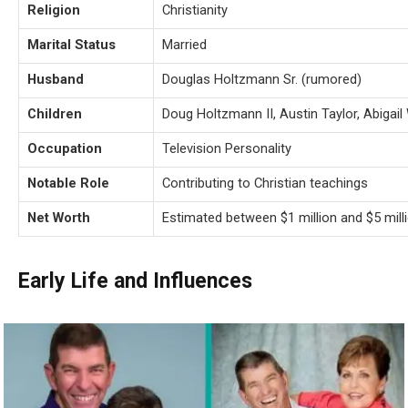
Religion
Christianity
Marital Status
Married
Husband
Douglas Holtzmann Sr. (rumored)
Children
Doug Holtzmann II, Austin Taylor, Abigai
Occupation
Television Personality
Notable Role
Contributing to Christian teachings
Net Worth
Estimated between $1 million and $5 mill
Early Life and Influences