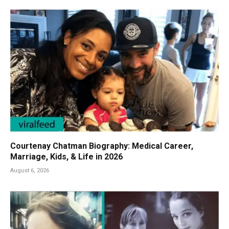
Courtenay Chatman Biography: Medical Career,
Marriage, Kids, & Life in 2026
August 6, 2026