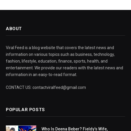
ABOUT
Viral Feed is a blog website that covers the latest news and
information on various topics such as business, technology,
fashion, lifestyle, education, finance, sports, health, and
entertainment. We provide our readers with the latest news and
information in an easy-to-read format.
CONTACT US: contactviralfeed@gmail.com
POPULAR POSTS
Who Is Deena Beber? Fieldy’s Wife,