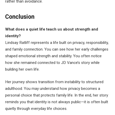
rather than avoidance.
Conclusion
What does a quiet life teach us about strength and
identity?
Lindsay Ratliff represents a life built on privacy, responsibility,
and family connection. You can see how her early challenges
shaped emotional strength and stability. You often notice
how she remained connected to JD Vance’s story while
building her own life.
Her journey shows transition from instability to structured
adulthood. You may understand how privacy becomes a
personal choice that protects family life. In the end, her story
reminds you that identity is not always public—it is often built
quietly through everyday life choices.