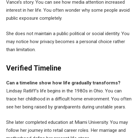
Vance’s story. You can see how media attention increased
interest in her life. You often wonder why some people avoid
public exposure completely.
She does not maintain a public political or social identity. You
may notice how privacy becomes a personal choice rather
than limitation.
Verified Timeline
Can a timeline show how life gradually transforms?
Lindsay Ratliff’s life begins in the 1980s in Ohio. You can
trace her childhood in a difficult home environment. You often
see her being raised by grandparents during unstable years.
She later completed education at Miami University. You may
follow her journey into retail career roles. Her marriage and