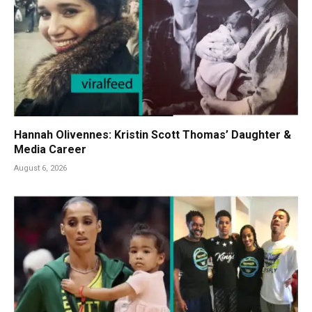
Hannah Olivennes: Kristin Scott Thomas’ Daughter &
Media Career
August 6, 2026