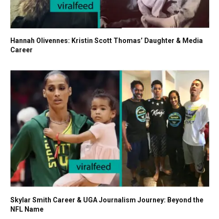
Hannah Olivennes: Kristin Scott Thomas’ Daughter & Media
Career
Skylar Smith Career & UGA Journalism Journey: Beyond the
NFL Name