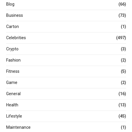
Blog
(66)
Business
(73)
Carton
(1)
Celebrities
(497)
Crypto
(3)
Fashion
(2)
Fitness
(5)
Game
(2)
General
(16)
Health
(13)
Lifestyle
(45)
Maintenance
(1)