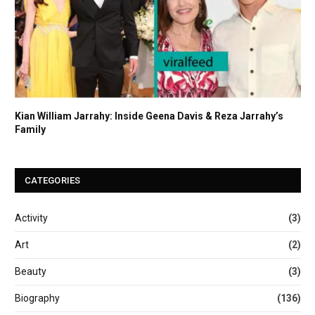
Kian William Jarrahy: Inside Geena Davis & Reza Jarrahy’s
Family
CATEGORIES
Activity
(3)
Art
(2)
Beauty
(3)
Biography
(136)