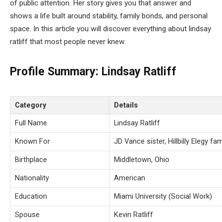
of public attention. Her story gives you that answer and
shows a life built around stability, family bonds, and personal
space. In this article you will discover everything about lindsay
ratliff that most people never knew.
Profile Summary: Lindsay Ratliff
Category
Details
Full Name
Lindsay Ratliff
Known For
JD Vance sister, Hillbilly Elegy fa
Birthplace
Middletown, Ohio
Nationality
American
Education
Miami University (Social Work)
Spouse
Kevin Ratliff