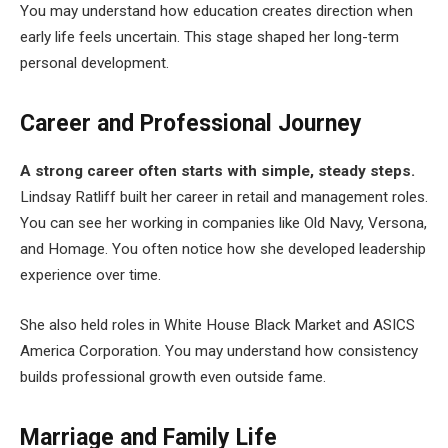
You may understand how education creates direction when
early life feels uncertain. This stage shaped her long-term
personal development.
Career and Professional Journey
A strong career often starts with simple, steady steps.
Lindsay Ratliff built her career in retail and management roles.
You can see her working in companies like Old Navy, Versona,
and Homage. You often notice how she developed leadership
experience over time.
She also held roles in White House Black Market and ASICS
America Corporation. You may understand how consistency
builds professional growth even outside fame.
Marriage and Family Life