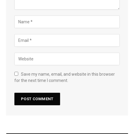
Save my name, email, and website in this browser
for the next time I comment.