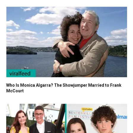
Who Is Monica Algarra? The Showjumper Married to Frank
McCourt