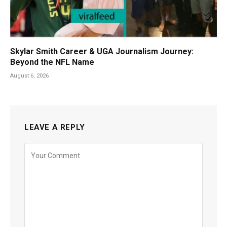
Skylar Smith Career & UGA Journalism Journey:
Beyond the NFL Name
August 6, 2026
LEAVE A REPLY