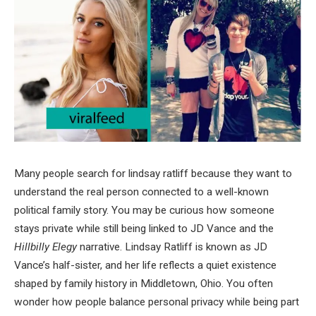
Many people search for lindsay ratliff because they want to
understand the real person connected to a well-known
political family story. You may be curious how someone
stays private while still being linked to JD Vance and the
Hillbilly Elegy
narrative. Lindsay Ratliff is known as JD
Vance’s half-sister, and her life reflects a quiet existence
shaped by family history in Middletown, Ohio. You often
wonder how people balance personal privacy while being part