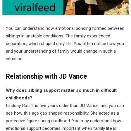
You can understand how emotional bonding formed between
siblings in unstable conditions. The family experienced
separation, which shaped daily life. You often notice how you
and your understanding of family would change in such a
situation.
Relationship with JD Vance
Why does sibling support matter so much in difficult
childhoods?
Lindsay Ratliff is five years older than JD Vance, and you can
see how this age gap shaped responsibility. She acted as a
protective figure during childhood. You may understand how
emotional support becomes important when family life is