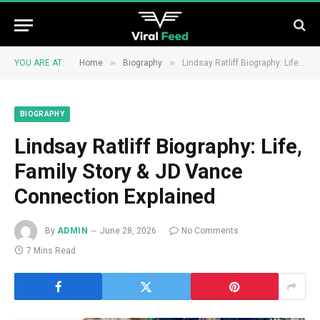
»
»
YOU ARE AT:
Home
Biography
Lindsay Ratliff Biography: Life, Family Story & JD Vance Connection Explained
BIOGRAPHY
Lindsay Ratliff Biography: Life,
Family Story & JD Vance
Connection Explained
By
ADMIN
June 28, 2026
No Comments
7 Mins Read