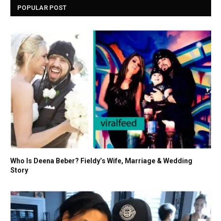
POPULAR POST
Who Is Deena Beber? Fieldy’s Wife, Marriage & Wedding
Story