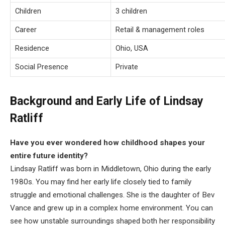
Children
3 children
Career
Retail & management roles
Residence
Ohio, USA
Social Presence
Private
Background and Early Life of Lindsay
Ratliff
Have you ever wondered how childhood shapes your
entire future identity?
Lindsay Ratliff was born in Middletown, Ohio during the early
1980s. You may find her early life closely tied to family
struggle and emotional challenges. She is the daughter of Bev
Vance and grew up in a complex home environment. You can
see how unstable surroundings shaped both her responsibility