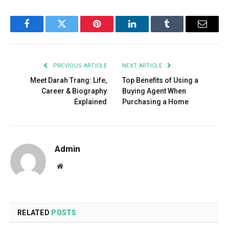
Facebook
Twitter
Pinterest
LinkedIn
Tumblr
Email
PREVIOUS ARTICLE
NEXT ARTICLE
Meet Darah Trang: Life,
Top Benefits of Using a
Career & Biography
Buying Agent When
Explained
Purchasing a Home
Admin
Website
RELATED
POSTS