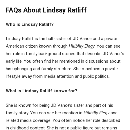
FAQs About
Lindsay Ratliff
Who is Lindsay Ratliff?
Lindsay Ratliff is the half-sister of JD Vance and a private
American citizen known through
Hillbilly Elegy
. You can see
her role in family background stories that describe JD Vance’s
early life. You often find her mentioned in discussions about
his upbringing and family structure. She maintains a private
lifestyle away from media attention and public politics.
What is Lindsay Ratliff known for?
She is known for being JD Vance’s sister and part of his
family story. You can see her mention in
Hillbilly Elegy
and
related media coverage. You often notice her role described
in childhood context. She is not a public figure but remains