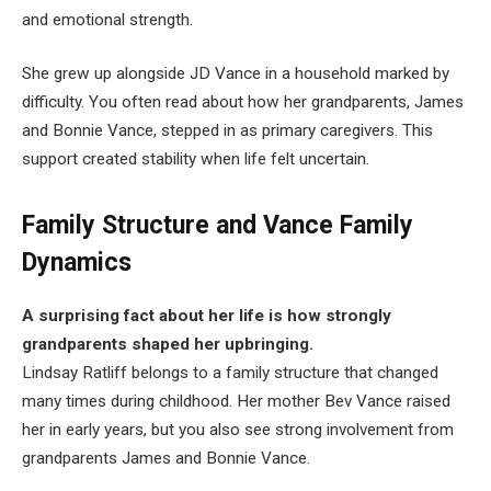
and emotional strength.
She grew up alongside JD Vance in a household marked by
difficulty. You often read about how her grandparents, James
and Bonnie Vance, stepped in as primary caregivers. This
support created stability when life felt uncertain.
Family Structure and Vance Family
Dynamics
A surprising fact about her life is how strongly
grandparents shaped her upbringing.
Lindsay Ratliff belongs to a family structure that changed
many times during childhood. Her mother Bev Vance raised
her in early years, but you also see strong involvement from
grandparents James and Bonnie Vance.