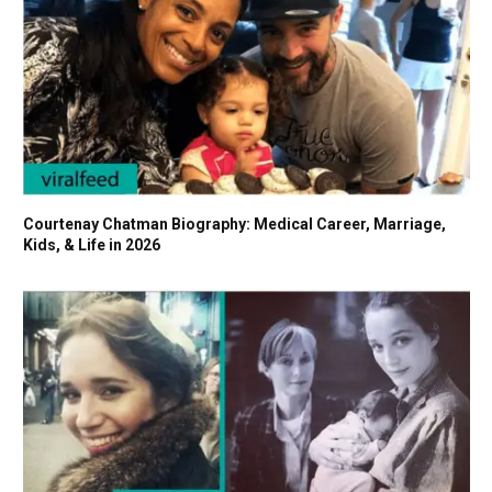
Courtenay Chatman Biography: Medical Career, Marriage,
Kids, & Life in 2026