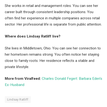
She works in retail and management roles. You can see her
career built through consistent leadership positions. You
often find her experience in multiple companies across retail
sector. Her professional life is separate from public attention.
Where does Lindsay Ratliff live?
She lives in Middletown, Ohio. You can see her connection to
her hometown remains strong. You often notice her staying
close to family roots. Her residence reflects a stable and
private lifestyle.
More from Viralfeed:
Charles Donald Fegert: Barbara Eden’s
Ex-Husband
Lindsay Ratliff