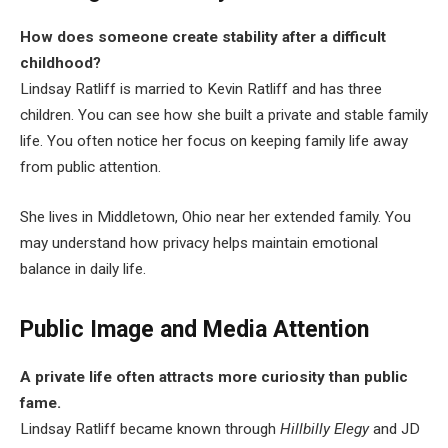
How does someone create stability after a difficult
childhood?
Lindsay Ratliff is married to Kevin Ratliff and has three
children. You can see how she built a private and stable family
life. You often notice her focus on keeping family life away
from public attention.
She lives in Middletown, Ohio near her extended family. You
may understand how privacy helps maintain emotional
balance in daily life.
Public Image and Media Attention
A private life often attracts more curiosity than public
fame.
Lindsay Ratliff became known through
Hillbilly Elegy
and JD