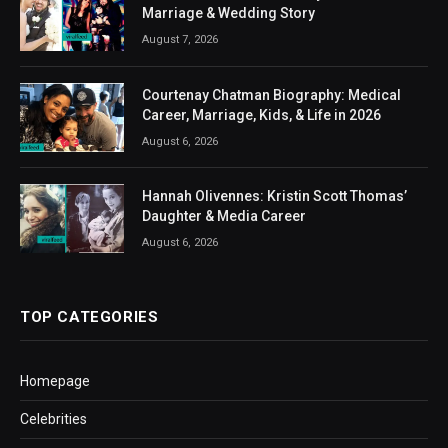
Marriage & Wedding Story
August 7, 2026
Courtenay Chatman Biography: Medical
Career, Marriage, Kids, & Life in 2026
August 6, 2026
Hannah Olivennes: Kristin Scott Thomas’
Daughter & Media Career
August 6, 2026
TOP CATEGORIES
Homepage
Celebrities