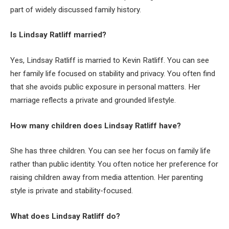
part of widely discussed family history.
Is Lindsay Ratliff married?
Yes, Lindsay Ratliff is married to Kevin Ratliff. You can see
her family life focused on stability and privacy. You often find
that she avoids public exposure in personal matters. Her
marriage reflects a private and grounded lifestyle.
How many children does Lindsay Ratliff have?
She has three children. You can see her focus on family life
rather than public identity. You often notice her preference for
raising children away from media attention. Her parenting
style is private and stability-focused.
What does Lindsay Ratliff do?