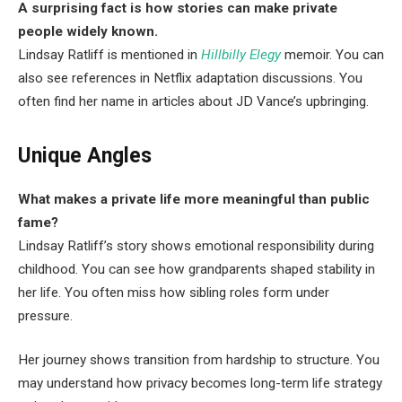
A surprising fact is how stories can make private
people widely known.
Lindsay Ratliff is mentioned in
Hillbilly Elegy
memoir. You can
also see references in Netflix adaptation discussions. You
often find her name in articles about JD Vance’s upbringing.
Unique Angles
What makes a private life more meaningful than public
fame?
Lindsay Ratliff’s story shows emotional responsibility during
childhood. You can see how grandparents shaped stability in
her life. You often miss how sibling roles form under
pressure.
Her journey shows transition from hardship to structure. You
may understand how privacy becomes long-term life strategy