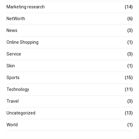
Marketing research
(14)
NetWorth
(6)
News
(3)
Online Shopping
(1)
Service
(3)
Skin
(1)
Sports
(15)
Technology
(11)
Travel
(3)
Uncategorized
(13)
World
(1)