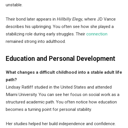
unstable.
Their bond later appears in
Hillbilly Elegy
, where JD Vance
describes his upbringing. You often see how she played a
stabilizing role during early struggles. Their
connection
remained strong into adulthood.
Education and Personal Development
What changes a difficult childhood into a stable adult life
path?
Lindsay Ratliff studied in the United States and attended
Miami University. You can see her focus on social work as a
structured academic path. You often notice how education
becomes a turning point for personal stability.
Her studies helped her build independence and confidence.