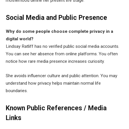
motherhood define her present life stage.
Social Media and Public Presence
Why do some people choose complete privacy in a
digital world?
Lindsay Ratliff has no verified public social media accounts.
You can see her absence from online platforms. You often
notice how rare media presence increases curiosity.
She avoids influencer culture and public attention. You may
understand how privacy helps maintain normal life
boundaries.
Known Public References / Media
Links