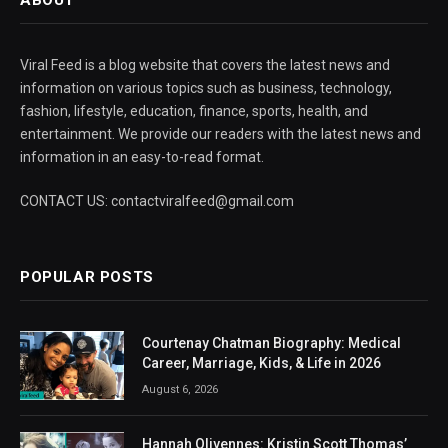
Viral Feed is a blog website that covers the latest news and
information on various topics such as business, technology,
fashion, lifestyle, education, finance, sports, health, and
entertainment. We provide our readers with the latest news and
information in an easy-to-read format.
CONTACT US: contactviralfeed@gmail.com
POPULAR POSTS
Courtenay Chatman Biography: Medical
Career, Marriage, Kids, & Life in 2026
August 6, 2026
Hannah Olivennes: Kristin Scott Thomas’