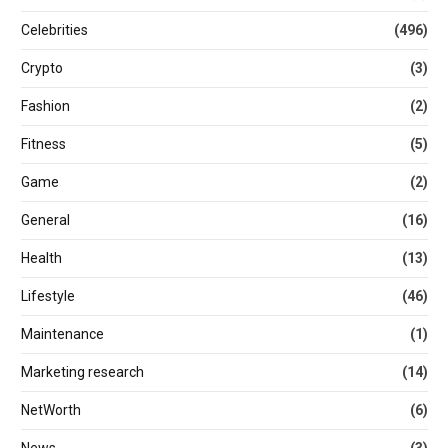
Celebrities
(496)
Crypto
(3)
Fashion
(2)
Fitness
(5)
Game
(2)
General
(16)
Health
(13)
Lifestyle
(46)
Maintenance
(1)
Marketing research
(14)
NetWorth
(6)
News
(3)