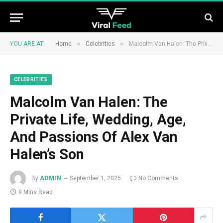
»
»
YOU ARE AT:
Home
Celebrities
Malcolm Van Halen: The Private Life, Wedding, Age, And Passions Of Alex Van Halen’s Son
CELEBRITIES
Malcolm Van Halen: The
Private Life, Wedding, Age,
And Passions Of Alex Van
Halen’s Son
By
ADMIN
September 1, 2025
No Comments
9 Mins Read