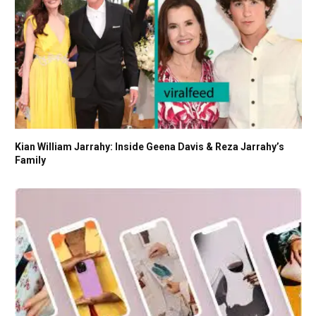
Kian William Jarrahy: Inside Geena Davis & Reza Jarrahy’s
Family