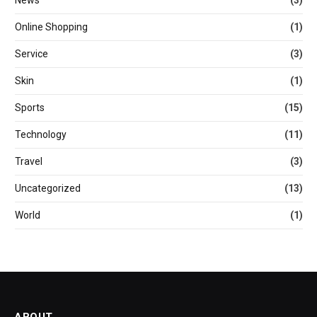
Online Shopping
(1)
Service
(3)
Skin
(1)
Sports
(15)
Technology
(11)
Travel
(3)
Uncategorized
(13)
World
(1)
ABOUT