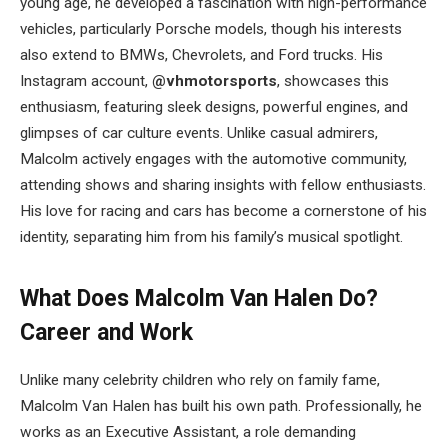
young age, he developed a fascination with high-performance
vehicles, particularly Porsche models, though his interests
also extend to BMWs, Chevrolets, and Ford trucks. His
Instagram account,
@vhmotorsports
, showcases this
enthusiasm, featuring sleek designs, powerful engines, and
glimpses of car culture events. Unlike casual admirers,
Malcolm actively engages with the automotive community,
attending shows and sharing insights with fellow enthusiasts.
His love for racing and cars has become a cornerstone of his
identity, separating him from his family’s musical spotlight.
What Does Malcolm Van Halen Do?
Career and Work
Unlike many celebrity children who rely on family fame,
Malcolm Van Halen has built his own path. Professionally, he
works as an Executive Assistant, a role demanding