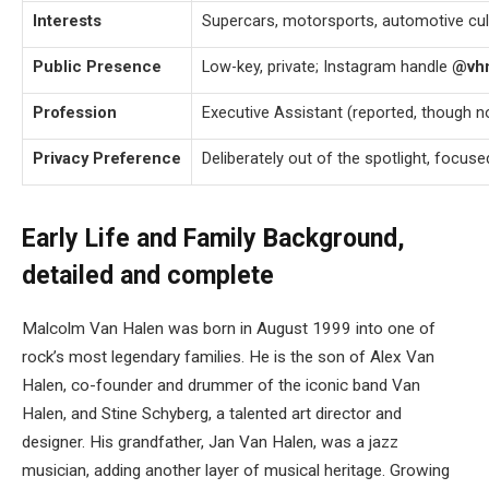
Interests
Supercars, motorsports, automotive cul
Public Presence
Low-key, private; Instagram handle
@vhm
Profession
Executive Assistant (reported, though n
Privacy Preference
Deliberately out of the spotlight, focus
Early Life and Family Background,
detailed and complete
Malcolm Van Halen was born in August 1999 into one of
rock’s most legendary families. He is the son of Alex Van
Halen, co-founder and drummer of the iconic band Van
Halen, and Stine Schyberg, a talented art director and
designer. His grandfather, Jan Van Halen, was a jazz
musician, adding another layer of musical heritage. Growing