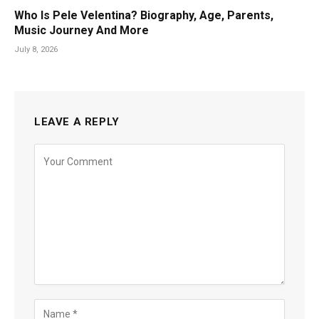
Who Is Pele Velentina? Biography, Age, Parents,
Music Journey And More
July 8, 2026
LEAVE A REPLY