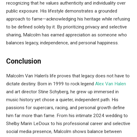
recognizing that he values authenticity and individuality over
public exposure. His lifestyle demonstrates a grounded
approach to fame—acknowledging his heritage while refusing
to be defined solely by it. By prioritizing privacy and selective
sharing, Malcolm has earned appreciation as someone who
balances legacy, independence, and personal happiness.
Conclusion
Malcolm Van Halen’s life proves that legacy does not have to
dictate destiny. Born in 1999 to rock legend
Alex Van Halen
and art director Stine Schyberg, he grew up immersed in
music history yet chose a quieter, independent path. His
passions for supercars, racing, and personal growth define
him far more than fame. From his intimate 2024 wedding to
Shelby Marin LeDoux to his professional career and selective
social media presence, Malcolm shows balance between