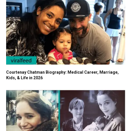
Courtenay Chatman Biography: Medical Career, Marriage,
Kids, & Life in 2026