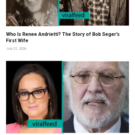
Who Is Renee Andrietti? The Story of Bob Seger’s
First Wife
July 21, 2026