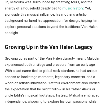
up, Malcolm was surrounded by creativity, tours, and the
energy of a household deeply tied to
music history
. Yet,
alongside this musical influence, his mother’s artistic
background nurtured his appreciation for design, helping him
explore personal passions beyond the traditional Van Halen
spotlight.
Growing Up in the Van Halen Legacy
Growing up as part of the Van Halen dynasty meant Malcolm
experienced both privilege and pressure from an early age.
With a last name tied to global rock stardom, he had unique
access to backstage moments, legendary concerts, and a
world of artistic innovation. Yet this environment also carried
the expectation that he might follow in his father Alex’s or
uncle Eddie’s musical footsteps. Instead, Malcolm embraced
independence, choosing to explore his own passions while