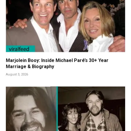
Marjolein Booy: Inside Michael Paré’s 30+ Year
Marriage & Biography
August 3, 2026