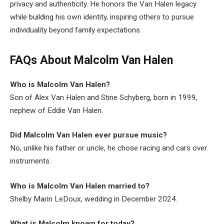
privacy and authenticity. He honors the Van Halen legacy
while building his own identity, inspiring others to pursue
individuality beyond family expectations.
FAQs About Malcolm Van Halen
Who is Malcolm Van Halen?
Son of Alex Van Halen and Stine Schyberg, born in 1999,
nephew of Eddie Van Halen.
Did Malcolm Van Halen ever pursue music?
No, unlike his father or uncle, he chose racing and cars over
instruments.
Who is Malcolm Van Halen married to?
Shelby Marin LeDoux, wedding in December 2024.
What is Malcolm known for today?