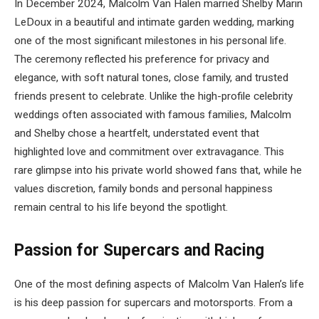
In December 2024, Malcolm Van Halen married Shelby Marin
LeDoux in a beautiful and intimate garden wedding, marking
one of the most significant milestones in his personal life.
The ceremony reflected his preference for privacy and
elegance, with soft natural tones, close family, and trusted
friends present to celebrate. Unlike the high-profile celebrity
weddings often associated with famous families, Malcolm
and Shelby chose a heartfelt, understated event that
highlighted love and commitment over extravagance. This
rare glimpse into his private world showed fans that, while he
values discretion, family bonds and personal happiness
remain central to his life beyond the spotlight.
Passion for Supercars and Racing
One of the most defining aspects of Malcolm Van Halen’s life
is his deep passion for supercars and motorsports. From a