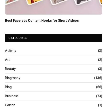
Best Faceless Content Hooks for Short Videos
CATEGORIES
Activity
(3)
Art
(2)
Beauty
(3)
Biography
(136)
Blog
(66)
Business
(73)
Carton
(1)