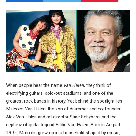
When people hear the name
Van Halen
, they think of
electrifying guitars, sold-out stadiums, and one of the
greatest rock bands in history. Yet behind the spotlight lies
Malcolm Van Halen, the son of drummer and co-founder
Alex Van Halen and art director Stine Schyberg, and the
nephew of guitar legend Eddie Van Halen. Born in August
1999, Malcolm grew up in a household shaped by music,