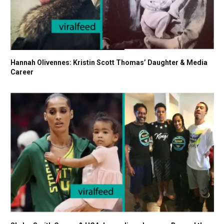
Hannah Olivennes: Kristin Scott Thomas’ Daughter & Media
Career