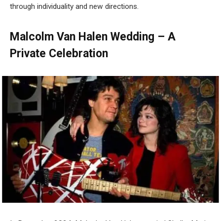
through individuality and new directions.
Malcolm Van Halen Wedding – A
Private Celebration