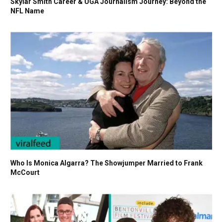
Skylar Smith Career & UGA Journalism Journey: Beyond the
NFL Name
Who Is Monica Algarra? The Showjumper Married to Frank
McCourt