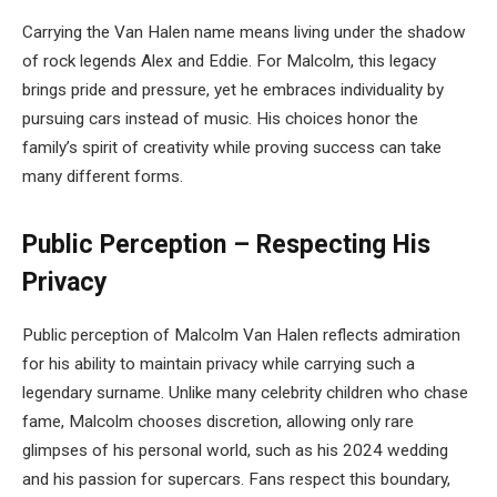
Carrying the Van Halen name means living under the shadow
of rock legends Alex and Eddie. For Malcolm, this legacy
brings pride and pressure, yet he embraces individuality by
pursuing cars instead of music. His choices honor the
family’s spirit of creativity while proving success can take
many different forms.
Public Perception – Respecting His
Privacy
Public perception of Malcolm Van Halen reflects admiration
for his ability to maintain privacy while carrying such a
legendary surname. Unlike many celebrity children who chase
fame, Malcolm chooses discretion, allowing only rare
glimpses of his personal world, such as his 2024 wedding
and his passion for supercars. Fans respect this boundary,