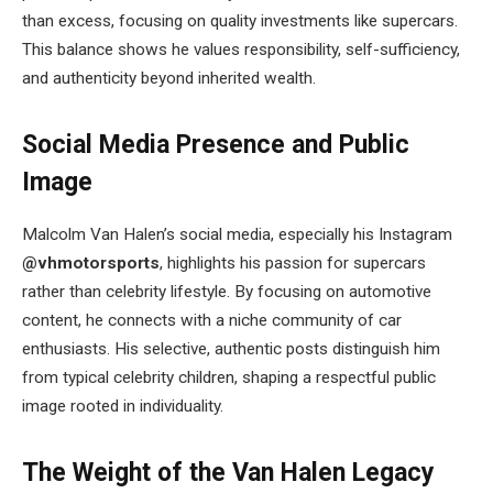
than excess, focusing on quality investments like supercars.
This balance shows he values responsibility, self-sufficiency,
and authenticity beyond inherited wealth.
Social Media Presence and Public
Image
Malcolm Van Halen’s social media, especially his Instagram
@vhmotorsports
, highlights his passion for supercars
rather than celebrity lifestyle. By focusing on automotive
content, he connects with a niche community of car
enthusiasts. His selective, authentic posts distinguish him
from typical celebrity children, shaping a respectful public
image rooted in individuality.
The Weight of the Van Halen Legacy