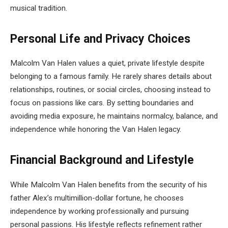
musical tradition.
Personal Life and Privacy Choices
Malcolm Van Halen values a quiet, private lifestyle despite
belonging to a famous family. He rarely shares details about
relationships, routines, or social circles, choosing instead to
focus on passions like cars. By setting boundaries and
avoiding media exposure, he maintains normalcy, balance, and
independence while honoring the Van Halen legacy.
Financial Background and Lifestyle
While Malcolm Van Halen benefits from the security of his
father Alex’s multimillion-dollar fortune, he chooses
independence by working professionally and pursuing
personal passions. His lifestyle reflects refinement rather