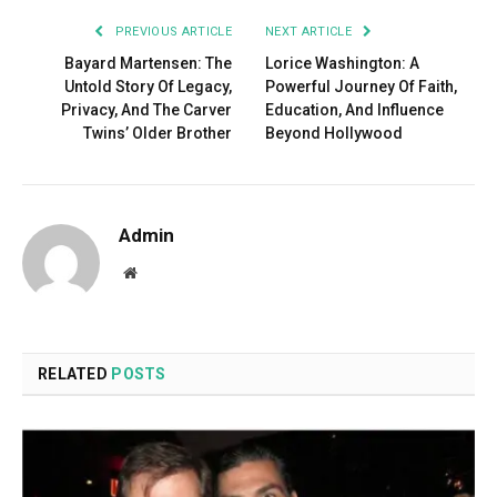
PREVIOUS ARTICLE
NEXT ARTICLE
Bayard Martensen: The
Lorice Washington: A
Untold Story Of Legacy,
Powerful Journey Of Faith,
Privacy, And The Carver
Education, And Influence
Twins’ Older Brother
Beyond Hollywood
Admin
Website
RELATED
POSTS