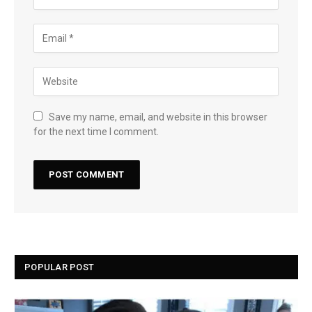
Save my name, email, and website in this browser
for the next time I comment.
POPULAR POST