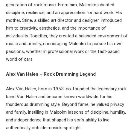
generation of rock music. From him, Malcolm inherited
discipline, resilience, and an appreciation for hard work. His
mother, Stine, a skilled art director and designer, introduced
him to creativity, aesthetics, and the importance of
individuality. Together, they created a balanced environment of
music and artistry, encouraging Malcolm to pursue his own
passions, whether in professional work or the fast-paced
world of cars.
Alex Van Halen – Rock Drumming Legend
Alex Van Halen, born in 1953, co-founded the legendary rock
band Van Halen and became known worldwide for his
thunderous drumming style. Beyond fame, he valued privacy
and family, instilling in Malcolm lessons of discipline, humility,
and independence that shaped his son’s ability to live
authentically outside music’s spotlight.