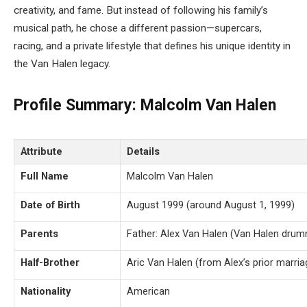
creativity, and fame. But instead of following his family’s
musical path, he chose a different passion—supercars,
racing, and a private lifestyle that defines his unique identity in
the Van Halen legacy.
Profile Summary: Malcolm Van Halen
Attribute
Details
Full Name
Malcolm Van Halen
Date of Birth
August 1999 (around August 1, 1999)
Parents
Father: Alex Van Halen (Van Halen drumm
Half-Brother
Aric Van Halen (from Alex’s prior marria
Nationality
American