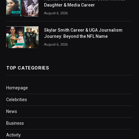
Daughter & Media Career
August 6, 2026
Skylar Smith Career & UGA Journalism
Journey: Beyond the NFL Name
August 6, 2026
TOP CATEGORIES
Homepage
Celebrities
News
Business
Activity