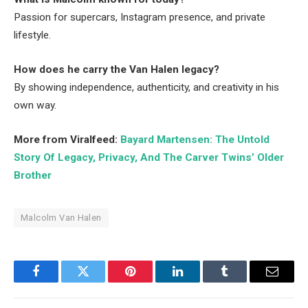
Passion for supercars, Instagram presence, and private
lifestyle.
How does he carry the Van Halen legacy?
By showing independence, authenticity, and creativity in his
own way.
More from Viralfeed:
Bayard Martensen: The Untold
Story Of Legacy, Privacy, And The Carver Twins’ Older
Brother
Malcolm Van Halen
Facebook
Twitter
Pinterest
LinkedIn
Tumblr
Email