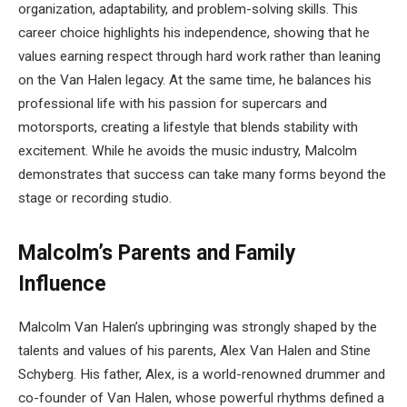
organization, adaptability, and problem-solving skills. This
career choice highlights his independence, showing that he
values earning respect through hard work rather than leaning
on the Van Halen legacy. At the same time, he balances his
professional life with his passion for supercars and
motorsports, creating a lifestyle that blends stability with
excitement. While he avoids the music industry, Malcolm
demonstrates that success can take many forms beyond the
stage or recording studio.
Malcolm’s Parents and Family
Influence
Malcolm Van Halen’s upbringing was strongly shaped by the
talents and values of his parents, Alex Van Halen and Stine
Schyberg. His father, Alex, is a world-renowned drummer and
co-founder of Van Halen, whose powerful rhythms defined a