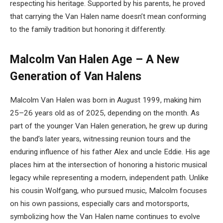
respecting his heritage. Supported by his parents, he proved
that carrying the Van Halen name doesn’t mean conforming
to the family tradition but honoring it differently.
Malcolm Van Halen Age – A New
Generation of Van Halens
Malcolm Van Halen was born in August 1999, making him
25–26 years old as of 2025, depending on the month. As
part of the younger Van Halen generation, he grew up during
the band’s later years, witnessing reunion tours and the
enduring influence of his father Alex and uncle Eddie. His age
places him at the intersection of honoring a historic musical
legacy while representing a modern, independent path. Unlike
his cousin Wolfgang, who pursued music, Malcolm focuses
on his own passions, especially cars and motorsports,
symbolizing how the Van Halen name continues to evolve