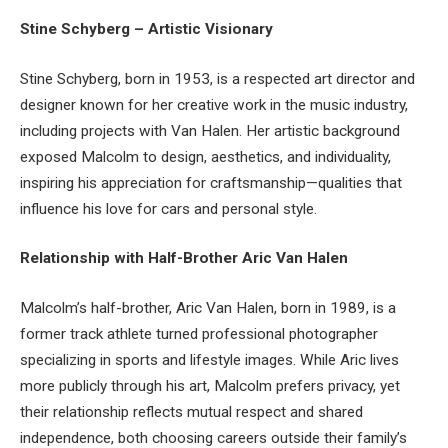
Stine Schyberg – Artistic Visionary
Stine Schyberg, born in 1953, is a respected art director and
designer known for her creative work in the music industry,
including projects with Van Halen. Her artistic background
exposed Malcolm to design, aesthetics, and individuality,
inspiring his appreciation for craftsmanship—qualities that
influence his love for cars and personal style.
Relationship with Half-Brother Aric Van Halen
Malcolm’s half-brother, Aric Van Halen, born in 1989, is a
former track athlete turned professional photographer
specializing in sports and lifestyle images. While Aric lives
more publicly through his art, Malcolm prefers privacy, yet
their relationship reflects mutual respect and shared
independence, both choosing careers outside their family’s