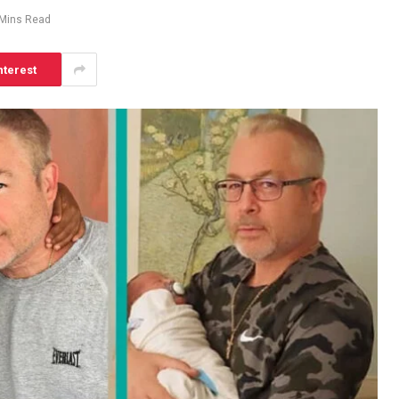
 Mins Read
nterest