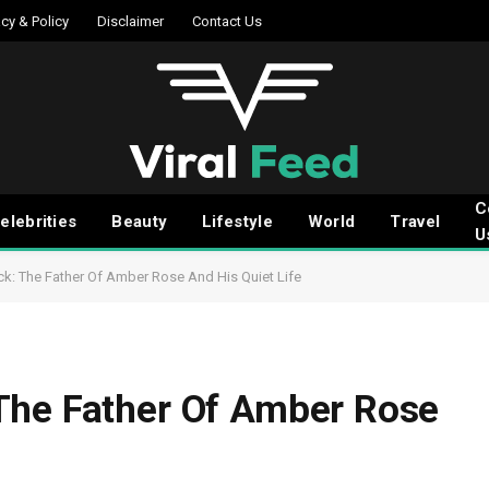
acy & Policy
Disclaimer
Contact Us
C
elebrities
Beauty
Lifestyle
World
Travel
U
k: The Father Of Amber Rose And His Quiet Life
The Father Of Amber Rose