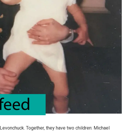
 Levonchuck. Together, they have two children: Michael