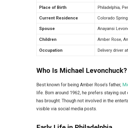
Place of Birth
Philadelphia, Pe
Current Residence
Colorado Spring
Spouse
Anayansi Levonc
Children
Amber Rose, Ant
Occupation
Delivery driver a
Who Is Michael Levonchuck?
Best known for being Amber Rose’s father,
Mi
life. Born around 1962, he prefers staying out 
has brought. Though not involved in the enter
visible via social media posts.
Early Life in Philadelphia