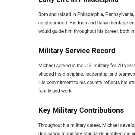
Born and raised in Philadelphia, Pennsylvania
neighborhood. His Irish and Italian heritage em
would guide him throughout his career, both in th
Military Service Record
Michael served in the U.S. military for 20 year
shaped his discipline, leadership, and teamwork
His commitment to his country reflects his st
family and work.
Key Military Contributions
Throughout his military career, Michael develo
dedication to military standards instilled disc