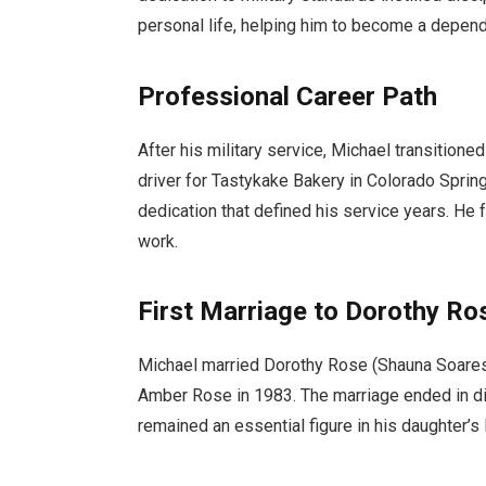
personal life, helping him to become a dependa
Professional Career Path
After his military service, Michael transitioned
driver for Tastykake Bakery in Colorado Springs
dedication that defined his service years. He
work.
First Marriage to Dorothy Ro
Michael married Dorothy Rose (Shauna Soare
Amber Rose in 1983. The marriage ended in di
remained an essential figure in his daughter’s