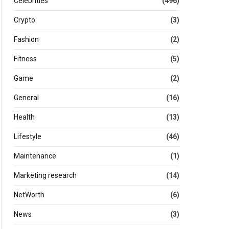
Celebrities
(496)
Crypto
(3)
Fashion
(2)
Fitness
(5)
Game
(2)
General
(16)
Health
(13)
Lifestyle
(46)
Maintenance
(1)
Marketing research
(14)
NetWorth
(6)
News
(3)