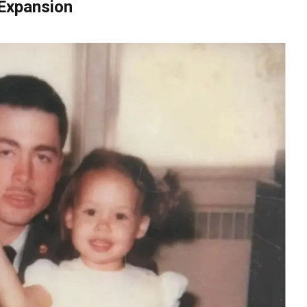
 Expansion