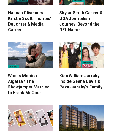
Hannah Olivennes:
Skylar Smith Career &
Kristin Scott Thomas’
UGA Journalism
Daughter & Media
Journey: Beyond the
Career
NFL Name
Who Is Monica
Kian William Jarrahy:
Algarra? The
Inside Geena Davis &
Showjumper Married
Reza Jarrahy’s Family
to Frank McCourt