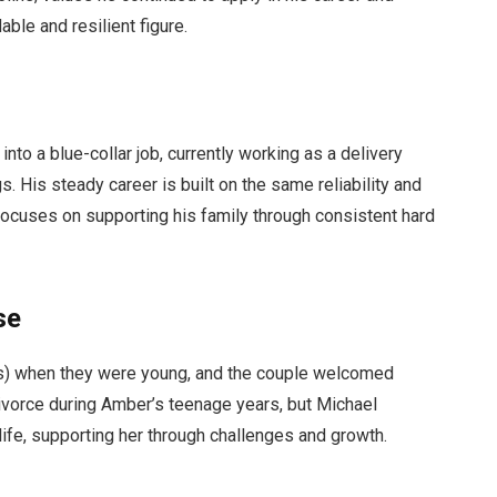
ble and resilient figure.
 into a blue-collar job, currently working as a delivery
. His steady career is built on the same reliability and
 focuses on supporting his family through consistent hard
se
s) when they were young, and the couple welcomed
vorce during Amber’s teenage years, but Michael
 life, supporting her through challenges and growth.