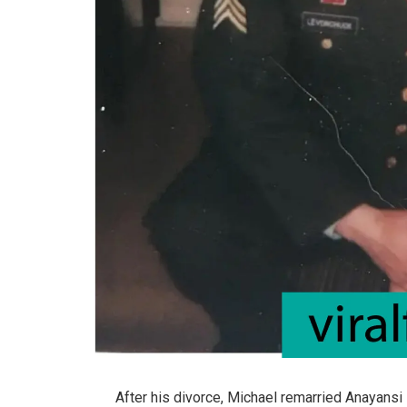
After his divorce, Michael remarried Anayansi