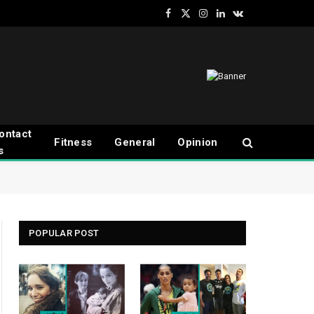
Facebook
X
Instagram
LinkedIn
VKontakte
(Twitter)
ontact
Fitness
General
Opinion
s
POPULAR POST