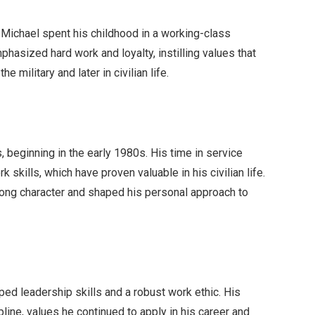
, Michael spent his childhood in a working-class
phasized hard work and loyalty, instilling values that
e military and later in civilian life.
s, beginning in the early 1980s. His time in service
 skills, which have proven valuable in his civilian life.
rong character and shaped his personal approach to
ped leadership skills and a robust work ethic. His
ipline, values he continued to apply in his career and