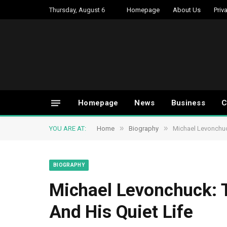
Thursday, August 6
Homepage
About Us
Priv
Homepage
News
Business
C
»
»
YOU ARE AT:
Home
Biography
Michael Levonchuc
BIOGRAPHY
Michael Levonchuck: 
And His Quiet Life