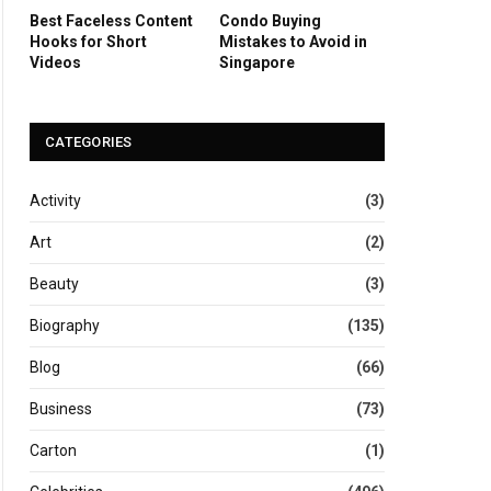
Best Faceless Content
Condo Buying
Hooks for Short
Mistakes to Avoid in
Videos
Singapore
CATEGORIES
Activity
(3)
Art
(2)
Beauty
(3)
Biography
(135)
Blog
(66)
Business
(73)
Carton
(1)