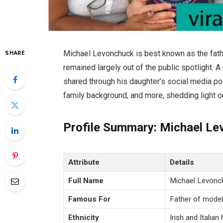
Michael Levonchuck is best known as the fath
SHARE
remained largely out of the public spotlight. 
shared through his daughter’s social media posts
family background, and more, shedding light 
Profile Summary: Michael L
Attribute
Details
Full Name
Michael Levonc
Famous For
Father of mode
Ethnicity
Irish and Italian