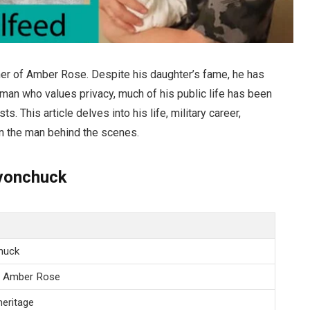
er of Amber Rose. Despite his daughter’s fame, he has
A man who values privacy, much of his public life has been
. This article delves into his life, military career,
on the man behind the scenes.
evonchuck
huck
l Amber Rose
 heritage