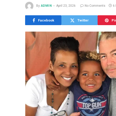
By
ADMIN
April 23, 2026
No Comments
6
Facebook
Twitter
Pi