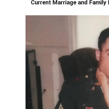
Current Marriage and Family