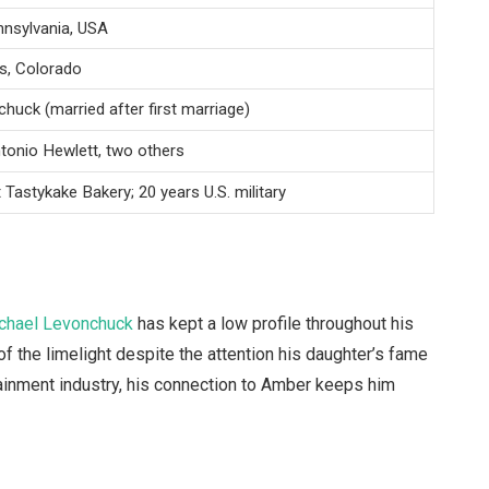
nnsylvania, USA
s, Colorado
huck (married after first marriage)
onio Hewlett, two others
t Tastykake Bakery; 20 years U.S. military
chael Levonchuck
has kept a low profile throughout his
of the limelight despite the attention his daughter’s fame
tainment industry, his connection to Amber keeps him