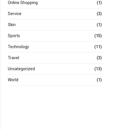
Online Shopping
(1)
Service
(3)
Skin
(1)
Sports
(15)
Technology
(11)
Travel
(3)
Uncategorized
(13)
World
(1)