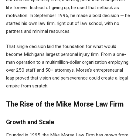
life forever. Instead of giving up, he used that setback as
motivation. In September 1995, he made a bold decision — he
started his own law firm, right out of law school, with no
partners and minimal resources.
That single decision laid the foundation for what would
become Michigan’s largest personal injury firm. From a one-
man operation to a multimillion-dollar organization employing
over 250 staff and 50+ attorneys, Morse’s entrepreneurial
leap proved that vision and perseverance could create a legal
empire from scratch.
The Rise of the Mike Morse Law Firm
Growth and Scale
Founded in 1995, the Mike Morse Law Firm has grown from