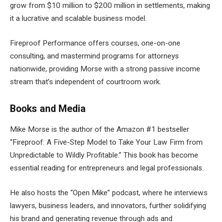
grow from $10 million to $200 million in settlements, making
it a lucrative and scalable business model.
Fireproof Performance offers courses, one-on-one
consulting, and mastermind programs for attorneys
nationwide, providing Morse with a strong passive income
stream that’s independent of courtroom work.
Books and Media
Mike Morse is the author of the Amazon #1 bestseller
“Fireproof: A Five-Step Model to Take Your Law Firm from
Unpredictable to Wildly Profitable.” This book has become
essential reading for entrepreneurs and legal professionals.
He also hosts the “Open Mike” podcast, where he interviews
lawyers, business leaders, and innovators, further solidifying
his brand and generating revenue through ads and