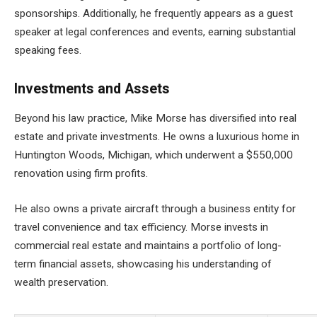
sponsorships. Additionally, he frequently appears as a guest
speaker at legal conferences and events, earning substantial
speaking fees.
Investments and Assets
Beyond his law practice, Mike Morse has diversified into real
estate and private investments. He owns a luxurious home in
Huntington Woods, Michigan, which underwent a $550,000
renovation using firm profits.
He also owns a private aircraft through a business entity for
travel convenience and tax efficiency. Morse invests in
commercial real estate and maintains a portfolio of long-
term financial assets, showcasing his understanding of
wealth preservation.