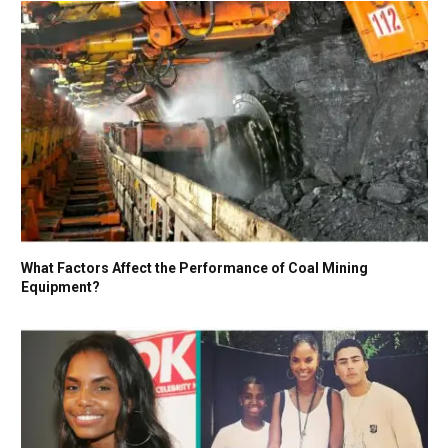
What Factors Affect the Performance of Coal Mining
Equipment?