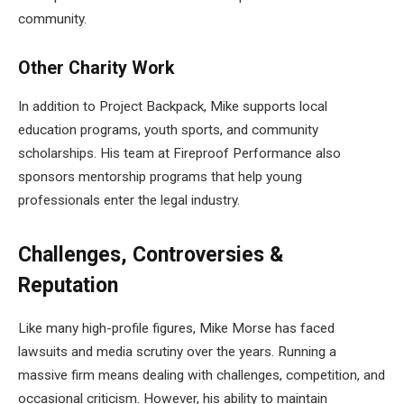
community.
Other Charity Work
In addition to Project Backpack, Mike supports local
education programs, youth sports, and community
scholarships. His team at Fireproof Performance also
sponsors mentorship programs that help young
professionals enter the legal industry.
Challenges, Controversies &
Reputation
Like many high-profile figures, Mike Morse has faced
lawsuits and media scrutiny over the years. Running a
massive firm means dealing with challenges, competition, and
occasional criticism. However, his ability to maintain