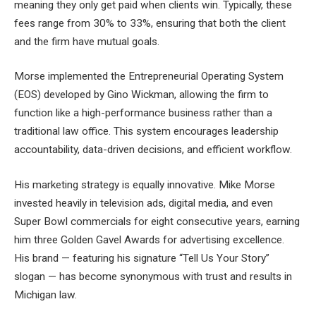
meaning they only get paid when clients win. Typically, these
fees range from 30% to 33%, ensuring that both the client
and the firm have mutual goals.
Morse implemented the Entrepreneurial Operating System
(EOS) developed by Gino Wickman, allowing the firm to
function like a high-performance business rather than a
traditional law office. This system encourages leadership
accountability, data-driven decisions, and efficient workflow.
His marketing strategy is equally innovative. Mike Morse
invested heavily in television ads, digital media, and even
Super Bowl commercials for eight consecutive years, earning
him three Golden Gavel Awards for advertising excellence.
His brand — featuring his signature “Tell Us Your Story”
slogan — has become synonymous with trust and results in
Michigan law.