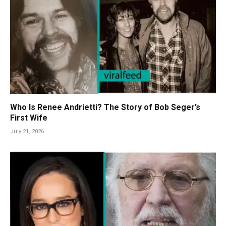
Who Is Renee Andrietti? The Story of Bob Seger’s
First Wife
July 21, 2026