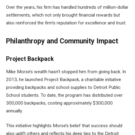
Over the years, his firm has handled hundreds of million-dollar
settlements, which not only brought financial rewards but
also reinforced the firm’s reputation for excellence and trust.
Philanthropy and Community Impact
Project Backpack
Mike Morse’s wealth hasn’t stopped him from giving back. In
2013, he launched Project Backpack, a charitable initiative
providing backpacks and school supplies to Detroit Public
School students. To date, the program has distributed over
300,000 backpacks, costing approximately $300,000
annually.
This initiative highlights Morse’s belief that success should
also uplift others and reflects his deep ties to the Detroit