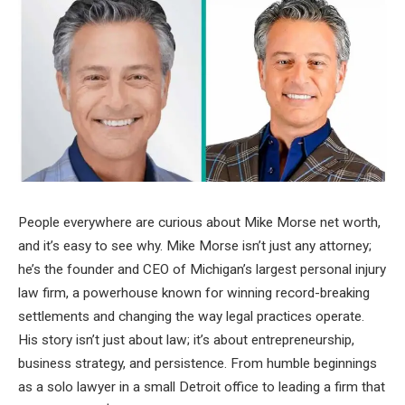
People everywhere are curious about Mike Morse net worth,
and it’s easy to see why. Mike Morse isn’t just any attorney;
he’s the founder and CEO of Michigan’s largest personal injury
law firm, a powerhouse known for winning record-breaking
settlements and changing the way legal practices operate.
His story isn’t just about law; it’s about entrepreneurship,
business strategy, and persistence. From humble beginnings
as a solo lawyer in a small Detroit office to leading a firm that