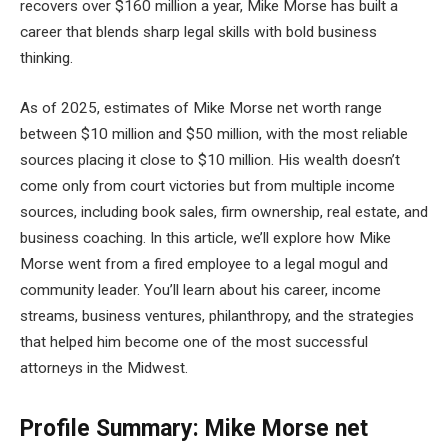
recovers over $160 million a year, Mike Morse has built a
career that blends sharp legal skills with bold business
thinking.
As of 2025, estimates of Mike Morse net worth range
between $10 million and $50 million, with the most reliable
sources placing it close to $10 million. His wealth doesn’t
come only from court victories but from multiple income
sources, including book sales, firm ownership, real estate, and
business coaching. In this article, we’ll explore how Mike
Morse went from a fired employee to a legal mogul and
community leader. You’ll learn about his career, income
streams, business ventures, philanthropy, and the strategies
that helped him become one of the most successful
attorneys in the Midwest.
Profile Summary: Mike Morse net