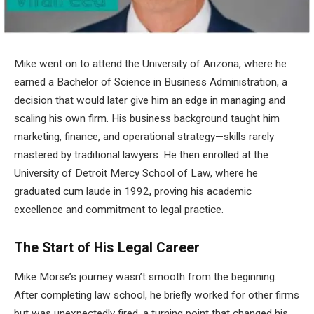
Mike went on to attend the University of Arizona, where he
earned a Bachelor of Science in Business Administration, a
decision that would later give him an edge in managing and
scaling his own firm. His business background taught him
marketing, finance, and operational strategy—skills rarely
mastered by traditional lawyers. He then enrolled at the
University of Detroit Mercy School of Law, where he
graduated cum laude in 1992, proving his academic
excellence and commitment to legal practice.
The Start of His Legal Career
Mike Morse’s journey wasn’t smooth from the beginning.
After completing law school, he briefly worked for other firms
but was unexpectedly fired, a turning point that changed his