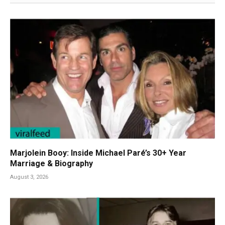
Marjolein Booy: Inside Michael Paré’s 30+ Year
Marriage & Biography
August 3, 2026