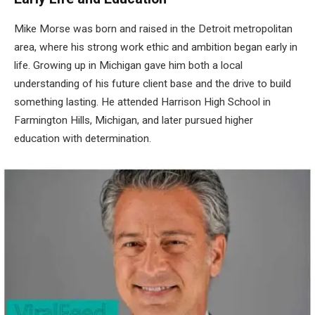
Mike Morse was born and raised in the Detroit metropolitan
area, where his strong work ethic and ambition began early in
life. Growing up in Michigan gave him both a local
understanding of his future client base and the drive to build
something lasting. He attended Harrison High School in
Farmington Hills, Michigan, and later pursued higher
education with determination.