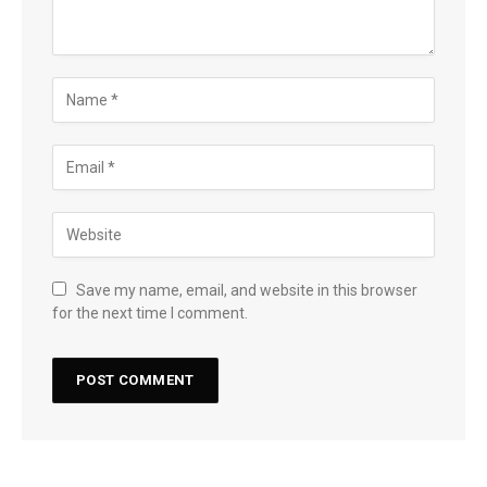
Save my name, email, and website in this browser
for the next time I comment.