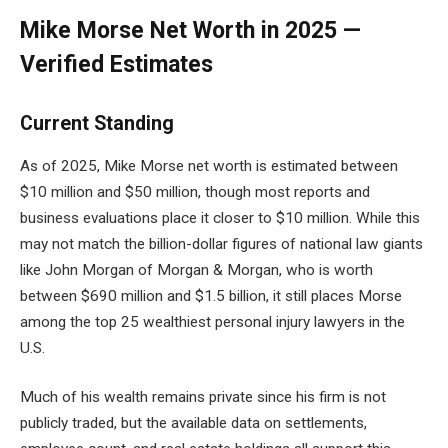
Mike Morse Net Worth in 2025 —
Verified Estimates
Current Standing
As of 2025, Mike Morse net worth is estimated between
$10 million and $50 million, though most reports and
business evaluations place it closer to $10 million. While this
may not match the billion-dollar figures of national law giants
like John Morgan of Morgan & Morgan, who is worth
between $690 million and $1.5 billion, it still places Morse
among the top 25 wealthiest personal injury lawyers in the
U.S.
Much of his wealth remains private since his firm is not
publicly traded, but the available data on settlements,