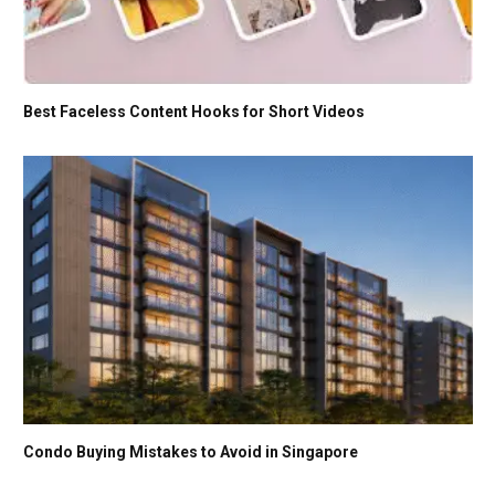
Best Faceless Content Hooks for Short Videos
Condo Buying Mistakes to Avoid in Singapore