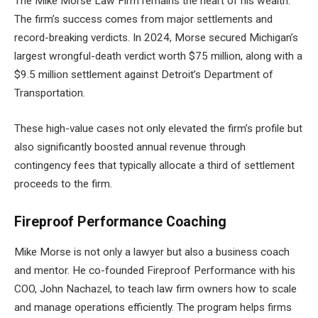
The Mike Morse Law Firm remains the heart of his wealth.
The firm’s success comes from major settlements and
record-breaking verdicts. In 2024, Morse secured Michigan’s
largest wrongful-death verdict worth $75 million, along with a
$9.5 million settlement against Detroit’s Department of
Transportation.
These high-value cases not only elevated the firm’s profile but
also significantly boosted annual revenue through
contingency fees that typically allocate a third of settlement
proceeds to the firm.
Fireproof Performance Coaching
Mike Morse is not only a lawyer but also a business coach
and mentor. He co-founded Fireproof Performance with his
COO, John Nachazel, to teach law firm owners how to scale
and manage operations efficiently. The program helps firms