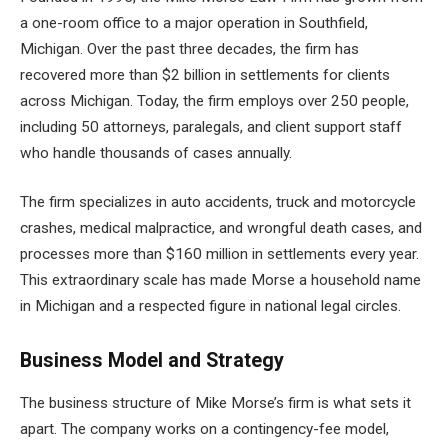
a one-room office to a major operation in Southfield,
Michigan. Over the past three decades, the firm has
recovered more than $2 billion in settlements for clients
across Michigan. Today, the firm employs over 250 people,
including 50 attorneys, paralegals, and client support staff
who handle thousands of cases annually.
The firm specializes in auto accidents, truck and motorcycle
crashes, medical malpractice, and wrongful death cases, and
processes more than $160 million in settlements every year.
This extraordinary scale has made Morse a household name
in Michigan and a respected figure in national legal circles.
Business Model and Strategy
The business structure of Mike Morse’s firm is what sets it
apart. The company works on a contingency-fee model,