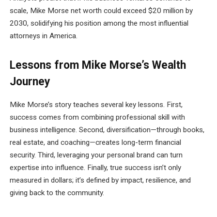
scale, Mike Morse net worth could exceed $20 million by
2030, solidifying his position among the most influential
attorneys in America.
Lessons from Mike Morse’s Wealth
Journey
Mike Morse’s story teaches several key lessons. First,
success comes from combining professional skill with
business intelligence. Second, diversification—through books,
real estate, and coaching—creates long-term financial
security. Third, leveraging your personal brand can turn
expertise into influence. Finally, true success isn’t only
measured in dollars; it’s defined by impact, resilience, and
giving back to the community.