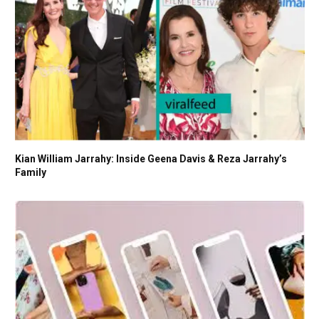
Kian William Jarrahy: Inside Geena Davis & Reza Jarrahy’s
Family