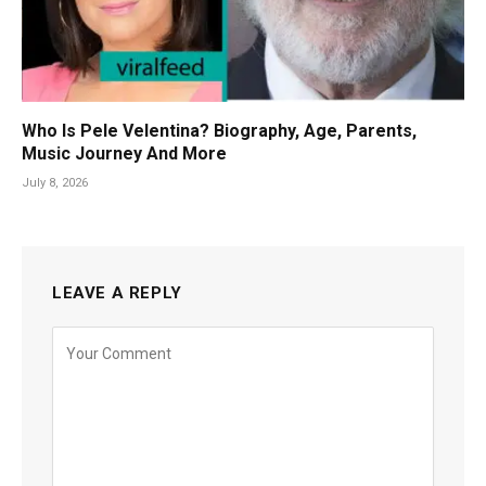
Who Is Pele Velentina? Biography, Age, Parents,
Music Journey And More
July 8, 2026
LEAVE A REPLY