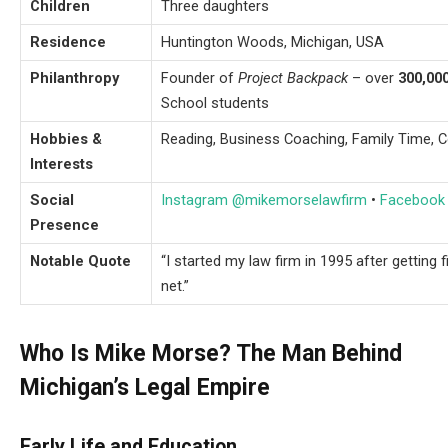
Children
Three daughters
Residence
Huntington Woods, Michigan, USA
Philanthropy
Founder of
Project Backpack
– over
300,00
School students
Hobbies &
Reading, Business Coaching, Family Time,
Interests
Social
Instagram @mikemorselawfirm
•
Facebook
Presence
Notable Quote
“I started my law firm in 1995 after getting 
net.”
Who Is Mike Morse? The Man Behind
Michigan’s Legal Empire
Early Life and Education