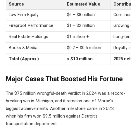
Source
Estimated Value
Contribu
Law Firm Equity
$6 – $8 million
Core inc
Fireproof Performance
$1 – $2 million
Growing 
Real Estate Holdings
$1 million +
Long-ter
Books & Media
$0.2 – $0.5 million
Royalty 
Total (Approx.)
≈ $10 million
2025 ne
Major Cases That Boosted His Fortune
The $75 million wrongful-death verdict in 2024 was a record-
breaking win in Michigan, and it remains one of Morse’s
biggest achievements. Another milestone came in 2023,
when his firm won $9.5 million against Detroit’s
transportation department.