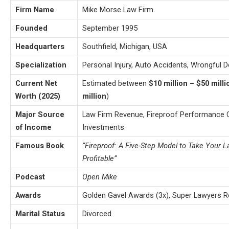
Firm Name
Mike Morse Law Firm
Founded
September 1995
Headquarters
Southfield, Michigan, USA
Specialization
Personal Injury, Auto Accidents, Wrongful D
Current Net
Estimated between
$10 million – $50 milli
Worth (2025)
million
)
Major Source
Law Firm Revenue, Fireproof Performance C
of Income
Investments
Famous Book
“Fireproof: A Five-Step Model to Take Your L
Profitable”
Podcast
Open Mike
Awards
Golden Gavel Awards (3x), Super Lawyers R
Marital Status
Divorced