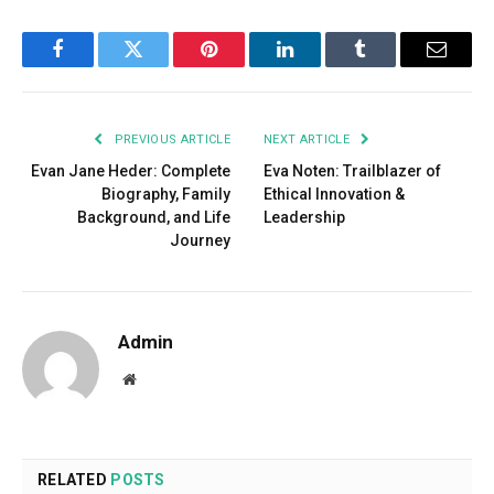
Facebook
Twitter
Pinterest
LinkedIn
Tumblr
Email
PREVIOUS ARTICLE
NEXT ARTICLE
Evan Jane Heder: Complete
Eva Noten: Trailblazer of
Biography, Family
Ethical Innovation &
Background, and Life
Leadership
Journey
Admin
Website
RELATED
POSTS