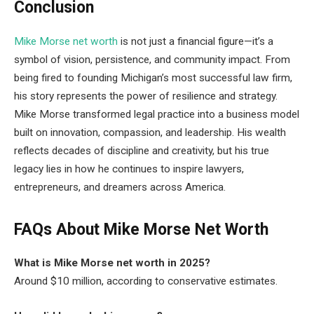
Conclusion
Mike Morse net worth
is not just a financial figure—it’s a
symbol of vision, persistence, and community impact. From
being fired to founding Michigan’s most successful law firm,
his story represents the power of resilience and strategy.
Mike Morse transformed legal practice into a business model
built on innovation, compassion, and leadership. His wealth
reflects decades of discipline and creativity, but his true
legacy lies in how he continues to inspire lawyers,
entrepreneurs, and dreamers across America.
FAQs About Mike Morse Net Worth
What is Mike Morse net worth in 2025?
Around $10 million, according to conservative estimates.