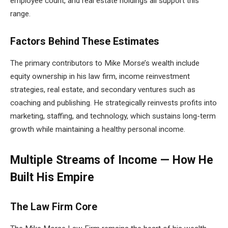
employee count, and real estate holdings all support this
range.
Factors Behind These Estimates
The primary contributors to Mike Morse’s wealth include
equity ownership in his law firm, income reinvestment
strategies, real estate, and secondary ventures such as
coaching and publishing. He strategically reinvests profits into
marketing, staffing, and technology, which sustains long-term
growth while maintaining a healthy personal income.
Multiple Streams of Income — How He
Built His Empire
The Law Firm Core