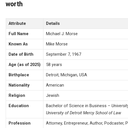
worth
Attribute
Details
Full Name
Michael J. Morse
Known As
Mike Morse
Date of Birth
September 7, 1967
Age (as of 2025)
58 years
Birthplace
Detroit, Michigan, USA
Nationality
American
Religion
Jewish
Education
Bachelor of Science in Business –
Universit
University of Detroit Mercy School of Law
Profession
Attorney, Entrepreneur, Author, Podcaster, P