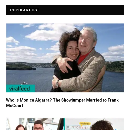
POPULAR POST
Who Is Monica Algarra? The Showjumper Married to Frank
McCourt