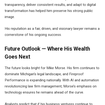
transparency, deliver consistent results, and adapt to digital
transformation has helped him preserve his strong public
image.
His reputation as a fair, driven, and visionary lawyer remains a
cornerstone of his ongoing success.
Future Outlook — Where His Wealth
Goes Next
The future looks bright for Mike Morse. His firm continues to
dominate Michigan’s legal landscape, and Fireproof
Performance is expanding nationally. With AI and automation
revolutionizing law firm management, Morse’s emphasis on
technology ensures he remains ahead of the curve.
Analysts predict that if his business ventures continue to