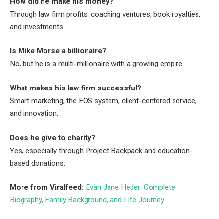
How did he make his money?
Through law firm profits, coaching ventures, book royalties,
and investments.
Is Mike Morse a billionaire?
No, but he is a multi-millionaire with a growing empire.
What makes his law firm successful?
Smart marketing, the EOS system, client-centered service,
and innovation.
Does he give to charity?
Yes, especially through Project Backpack and education-
based donations.
More from Viralfeed:
Evan Jane Heder: Complete
Biography, Family Background, and Life Journey