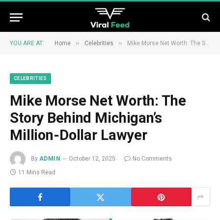
»
»
YOU ARE AT:
Home
Celebrities
Mike Morse Net Worth: The Story Behind Michigan’s Million-Dollar Lawyer
CELEBRITIES
Mike Morse Net Worth: The
Story Behind Michigan’s
Million-Dollar Lawyer
By
ADMIN
October 12, 2025
No Comments
11 Mins Read