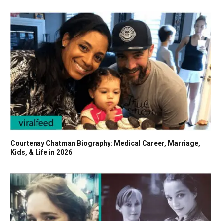
Courtenay Chatman Biography: Medical Career, Marriage,
Kids, & Life in 2026