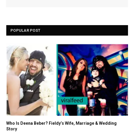
POPULAR POST
Who Is Deena Beber? Fieldy’s Wife, Marriage & Wedding
Story