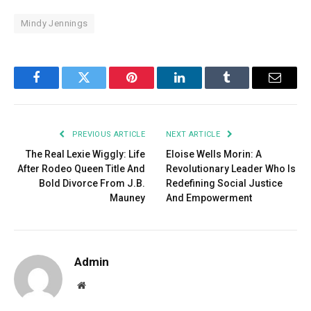
Mindy Jennings
Facebook
Twitter
Pinterest
LinkedIn
Tumblr
Email
PREVIOUS ARTICLE
NEXT ARTICLE
The Real Lexie Wiggly: Life
Eloise Wells Morin: A
After Rodeo Queen Title And
Revolutionary Leader Who Is
Bold Divorce From J.B.
Redefining Social Justice
Mauney
And Empowerment
Admin
Website