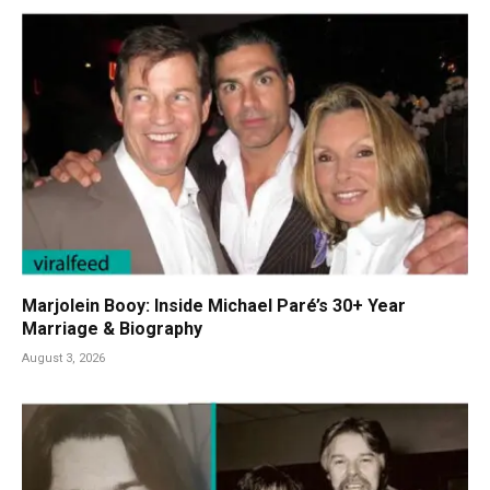
Marjolein Booy: Inside Michael Paré’s 30+ Year
Marriage & Biography
August 3, 2026