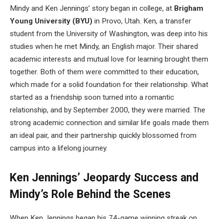
Mindy and Ken Jennings’ story began in college, at
Brigham
Young University (BYU)
in Provo, Utah. Ken, a transfer
student from the University of Washington, was deep into his
studies when he met Mindy, an English major. Their shared
academic interests and mutual love for learning brought them
together. Both of them were committed to their education,
which made for a solid foundation for their relationship. What
started as a friendship soon turned into a romantic
relationship, and by September 2000, they were married. The
strong academic connection and similar life goals made them
an ideal pair, and their partnership quickly blossomed from
campus into a lifelong journey.
Ken Jennings’ Jeopardy Success and
Mindy’s Role Behind the Scenes
When Ken Jennings began his 74-game winning streak on