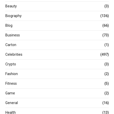
Beauty
(3)
Biography
(136)
Blog
(66)
Business
(73)
Carton
(1)
Celebrities
(497)
Crypto
(3)
Fashion
(2)
Fitness
(5)
Game
(2)
General
(16)
Health
(13)