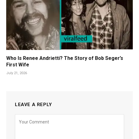
Who Is Renee Andrietti? The Story of Bob Seger’s
First Wife
July 21, 2026
LEAVE A REPLY