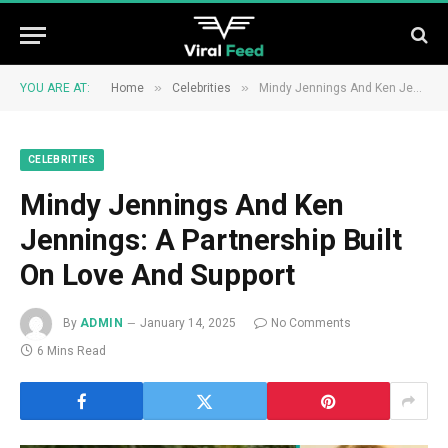
»
»
YOU ARE AT:
Home
Celebrities
Mindy Jennings And Ken Jennings: A Partnership Built On Love And Support
CELEBRITIES
Mindy Jennings And Ken
Jennings: A Partnership Built
On Love And Support
By
ADMIN
January 14, 2025
No Comments
6 Mins Read