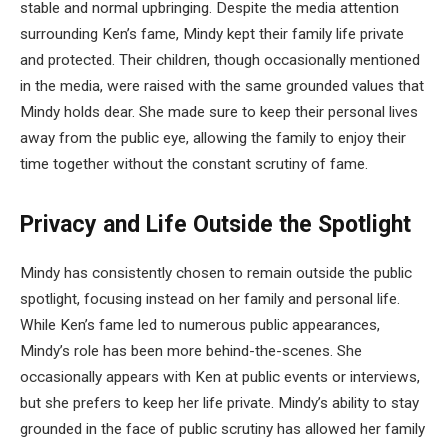
stable and normal upbringing. Despite the media attention
surrounding Ken’s fame, Mindy kept their family life private
and protected. Their children, though occasionally mentioned
in the media, were raised with the same grounded values that
Mindy holds dear. She made sure to keep their personal lives
away from the public eye, allowing the family to enjoy their
time together without the constant scrutiny of fame.
Privacy and Life Outside the Spotlight
Mindy has consistently chosen to remain outside the public
spotlight, focusing instead on her family and personal life.
While Ken’s fame led to numerous public appearances,
Mindy’s role has been more behind-the-scenes. She
occasionally appears with Ken at public events or interviews,
but she prefers to keep her life private. Mindy’s ability to stay
grounded in the face of public scrutiny has allowed her family