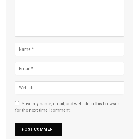
Save my name, email, and website in this browser
for the next time I comment.