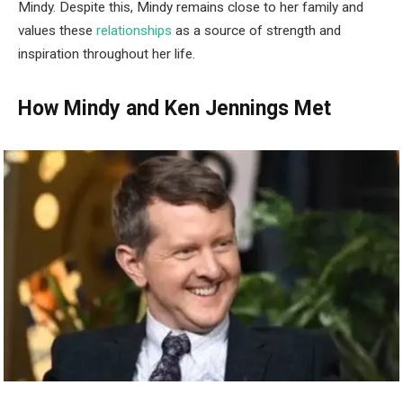
Mindy. Despite this, Mindy remains close to her family and
values these
relationships
as a source of strength and
inspiration throughout her life.
How Mindy and Ken Jennings Met