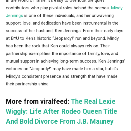
In the world of fame, it’s easy to overlook the quiet
contributors who play pivotal roles behind the scenes.
Mindy
Jennings
is one of these individuals, and her unwavering
support, love, and dedication have been instrumental in the
success of her husband, Ken Jennings. From their early days
at BYU to Ken’s historic “Jeopardy!” run and beyond, Mindy
has been the rock that Ken could always rely on. Their
partnership exemplifies the importance of family, love, and
mutual support in achieving long-term success. Ken Jennings’
victories on “Jeopardy!” may have made him a star, but it’s
Mindy’s consistent presence and strength that have made
their partnership shine.
More from viralfeed:
The Real Lexie
Wiggly: Life After Rodeo Queen Title
And Bold Divorce From J.B. Mauney