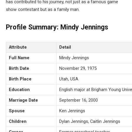
has contributed to his journey, not just as a famous game
show contestant but as a family man.
Profile Summary: Mindy Jennings
Attribute
Detail
Full Name
Mindy Jennings
Birth Date
November 29, 1975
Birth Place
Utah, USA
Education
English major at Brigham Young Unive
Marriage Date
September 16, 2000
Spouse
Ken Jennings
Children
Dylan Jennings, Caitlin Jennings