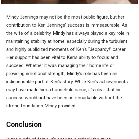
Mindy Jennings may not be the most public figure, but her
contribution to Ken Jennings’ success is immeasurable. As
the wife of a celebrity, Mindy has always played a key role in
maintaining stability at home, especially during the turbulent
and highly publicized moments of Ken’s “Jeopardy!” career.
Her support has been vital to Ken’s ability to focus and
succeed. Whether it was managing their home life or
providing emotional strength, Mindy’s role has been an
indispensable part of Ken’s story. While Ken’s achievements
may have made him a household name, it’s clear that his
success would not have been as remarkable without the
strong foundation Mindy provided.
Conclusion