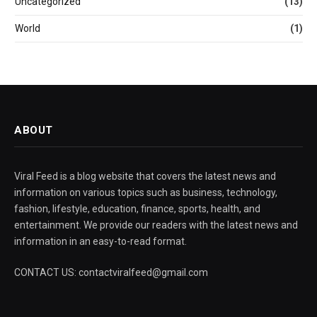
Uncategorized
(13)
World
(1)
ABOUT
Viral Feed is a blog website that covers the latest news and
information on various topics such as business, technology,
fashion, lifestyle, education, finance, sports, health, and
entertainment. We provide our readers with the latest news and
information in an easy-to-read format.
CONTACT US: contactviralfeed@gmail.com