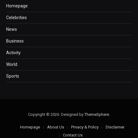
Homepage
Celebrities
News
Business
Activity
World
Sports
Copyright © 2026. Designed by
ThemeSphere
.
Homepage
About Us
Privacy & Policy
Disclaimer
Contact Us