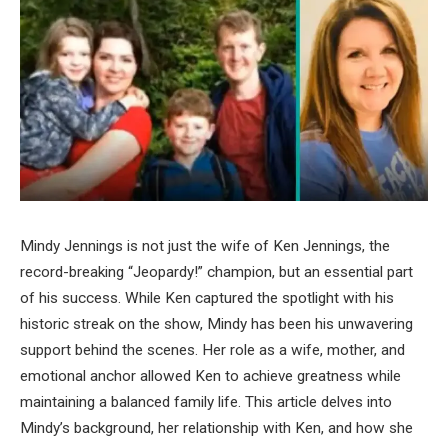
Mindy Jennings is not just the wife of Ken Jennings, the
record-breaking “Jeopardy!” champion, but an essential part
of his success. While Ken captured the spotlight with his
historic streak on the show, Mindy has been his unwavering
support behind the scenes. Her role as a wife, mother, and
emotional anchor allowed Ken to achieve greatness while
maintaining a balanced family life. This article delves into
Mindy’s background, her relationship with Ken, and how she