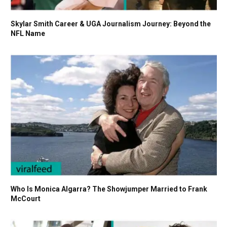
Skylar Smith Career & UGA Journalism Journey: Beyond the
NFL Name
Who Is Monica Algarra? The Showjumper Married to Frank
McCourt