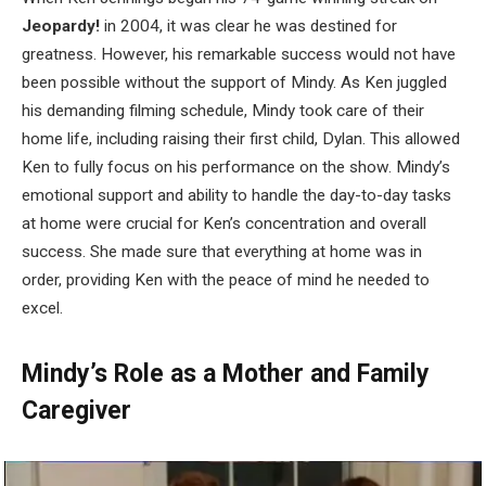
Jeopardy!
in 2004, it was clear he was destined for
greatness. However, his remarkable success would not have
been possible without the support of Mindy. As Ken juggled
his demanding filming schedule, Mindy took care of their
home life, including raising their first child, Dylan. This allowed
Ken to fully focus on his performance on the show. Mindy’s
emotional support and ability to handle the day-to-day tasks
at home were crucial for Ken’s concentration and overall
success. She made sure that everything at home was in
order, providing Ken with the peace of mind he needed to
excel.
Mindy’s Role as a Mother and Family
Caregiver