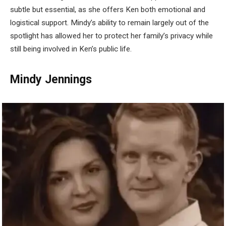
subtle but essential, as she offers Ken both emotional and
logistical support. Mindy’s ability to remain largely out of the
spotlight has allowed her to protect her family’s privacy while
still being involved in Ken’s public life.
Mindy Jennings