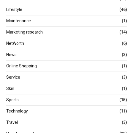
Lifestyle
(46)
Maintenance
(1)
Marketing research
(14)
NetWorth
(6)
News
(3)
Online Shopping
(1)
Service
(3)
Skin
(1)
Sports
(15)
Technology
(11)
Travel
(3)