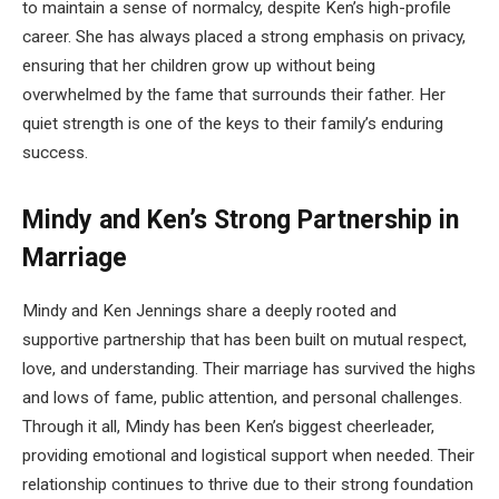
to maintain a sense of normalcy, despite Ken’s high-profile
career. She has always placed a strong emphasis on privacy,
ensuring that her children grow up without being
overwhelmed by the fame that surrounds their father. Her
quiet strength is one of the keys to their family’s enduring
success.
Mindy and Ken’s Strong Partnership in
Marriage
Mindy and Ken Jennings share a deeply rooted and
supportive partnership that has been built on mutual respect,
love, and understanding. Their marriage has survived the highs
and lows of fame, public attention, and personal challenges.
Through it all, Mindy has been Ken’s biggest cheerleader,
providing emotional and logistical support when needed. Their
relationship continues to thrive due to their strong foundation