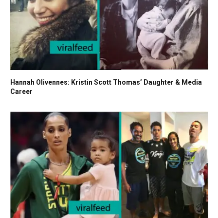
Hannah Olivennes: Kristin Scott Thomas’ Daughter & Media
Career