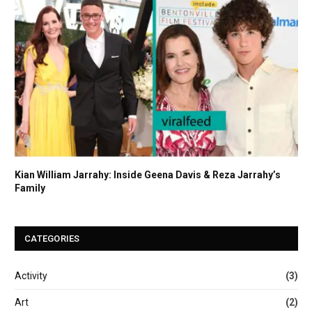
Kian William Jarrahy: Inside Geena Davis & Reza Jarrahy’s
Family
CATEGORIES
Activity
(3)
Art
(2)