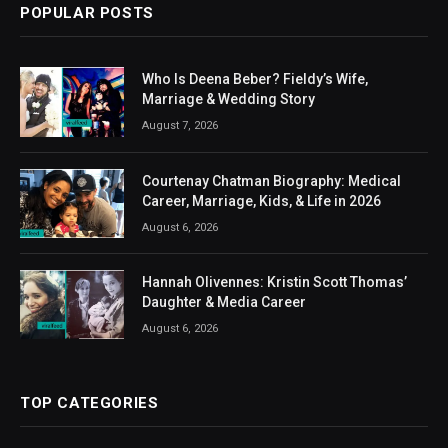
POPULAR POSTS
Who Is Deena Beber? Fieldy’s Wife,
Marriage & Wedding Story
August 7, 2026
Courtenay Chatman Biography: Medical
Career, Marriage, Kids, & Life in 2026
August 6, 2026
Hannah Olivennes: Kristin Scott Thomas’
Daughter & Media Career
August 6, 2026
TOP CATEGORIES