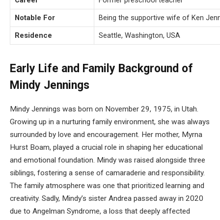
Career
Former preschool teacher
Notable For
Being the supportive wife of Ken Jen
Residence
Seattle, Washington, USA
Early Life and Family Background of
Mindy Jennings
Mindy Jennings was born on November 29, 1975, in Utah.
Growing up in a nurturing family environment, she was always
surrounded by love and encouragement. Her mother, Myrna
Hurst Boam, played a crucial role in shaping her educational
and emotional foundation. Mindy was raised alongside three
siblings, fostering a sense of camaraderie and responsibility.
The family atmosphere was one that prioritized learning and
creativity. Sadly, Mindy’s sister Andrea passed away in 2020
due to Angelman Syndrome, a loss that deeply affected