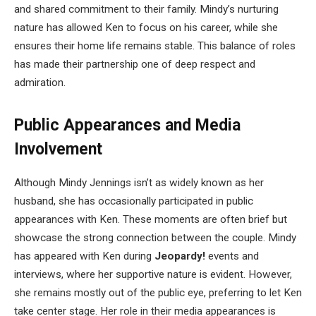
and shared commitment to their family. Mindy’s nurturing
nature has allowed Ken to focus on his career, while she
ensures their home life remains stable. This balance of roles
has made their partnership one of deep respect and
admiration.
Public Appearances and Media
Involvement
Although Mindy Jennings isn’t as widely known as her
husband, she has occasionally participated in public
appearances with Ken. These moments are often brief but
showcase the strong connection between the couple. Mindy
has appeared with Ken during
Jeopardy!
events and
interviews, where her supportive nature is evident. However,
she remains mostly out of the public eye, preferring to let Ken
take center stage. Her role in their media appearances is