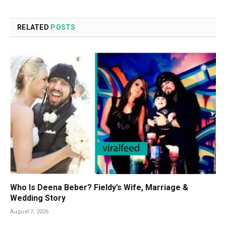
RELATED
POSTS
Who Is Deena Beber? Fieldy’s Wife, Marriage &
Wedding Story
August 7, 2026