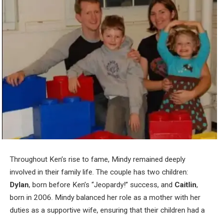
Throughout Ken’s rise to fame, Mindy remained deeply
involved in their family life. The couple has two children:
Dylan
, born before Ken’s “Jeopardy!” success, and
Caitlin
,
born in 2006. Mindy balanced her role as a mother with her
duties as a supportive wife, ensuring that their children had a