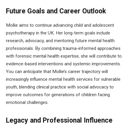
Future Goals and Career Outlook
Mollie aims to continue advancing child and adolescent
psychotherapy in the UK. Her long-term goals include
research, advocacy, and mentoring future mental health
professionals. By combining trauma-informed approaches
with forensic mental health expertise, she will contribute to
evidence-based interventions and systemic improvements.
You can anticipate that Mollie’s career trajectory will
increasingly influence mental health services for vulnerable
youth, blending clinical practice with social advocacy to
improve outcomes for generations of children facing
emotional challenges.
Legacy and Professional Influence