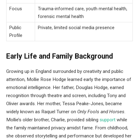
Focus
Trauma-informed care, youth mental health,
forensic mental health
Public
Private, limited social media presence
Profile
Early Life and Family Background
Growing up in England surrounded by creativity and public
attention, Mollie Rose Hodge learned early the importance of
emotional intelligence. Her father, Douglas Hodge, earned
recognition through theatre and screen, including Tony and
Olivier awards. Her mother, Tessa Peake-Jones, became
widely known as Raquel Turner on
Only Fools and Horses
.
Mollie’s older brother, Charlie, provided sibling
support
while
the family maintained privacy amidst fame. From childhood,
she observed storytelling and performance but developed her