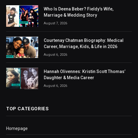
Who Is Deena Beber? Fieldy’s Wife,
Marriage & Wedding Story
August 7, 2026
Courtenay Chatman Biography: Medical
Career, Marriage, Kids, & Life in 2026
August 6, 2026
Hannah Olivennes: Kristin Scott Thomas’
Daughter & Media Career
August 6, 2026
TOP CATEGORIES
Homepage