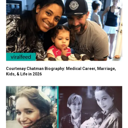
Courtenay Chatman Biography: Medical Career, Marriage,
Kids, & Life in 2026