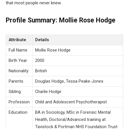
that most people never knew.
Profile Summary: Mollie Rose Hodge
Attribute
Details
Full Name
Mollie Rose Hodge
Birth Year
2000
Nationality
British
Parents
Douglas Hodge, Tessa Peake-Jones
Sibling
Charlie Hodge
Profession
Child and Adolescent Psychotherapist
Education
BA in Sociology, MSc in Forensic Mental
Health, Doctoral/Advanced training at
Tavistock & Portman NHS Foundation Trust