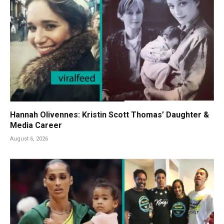
Hannah Olivennes: Kristin Scott Thomas’ Daughter &
Media Career
August 6, 2026