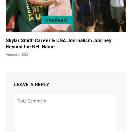
Skylar Smith Career & UGA Journalism Journey:
Beyond the NFL Name
August 6, 2026
LEAVE A REPLY