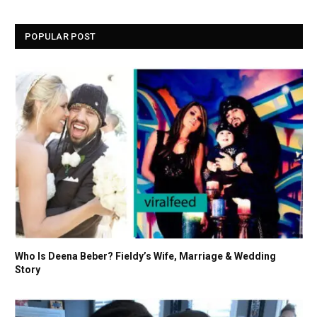
POPULAR POST
Who Is Deena Beber? Fieldy’s Wife, Marriage & Wedding
Story