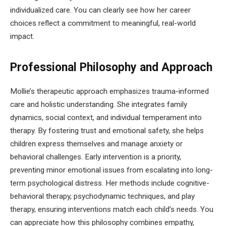
individualized care. You can clearly see how her career
choices reflect a commitment to meaningful, real-world
impact.
Professional Philosophy and Approach
Mollie’s therapeutic approach emphasizes trauma-informed
care and holistic understanding. She integrates family
dynamics, social context, and individual temperament into
therapy. By fostering trust and emotional safety, she helps
children express themselves and manage anxiety or
behavioral challenges. Early intervention is a priority,
preventing minor emotional issues from escalating into long-
term psychological distress. Her methods include cognitive-
behavioral therapy, psychodynamic techniques, and play
therapy, ensuring interventions match each child’s needs. You
can appreciate how this philosophy combines empathy,