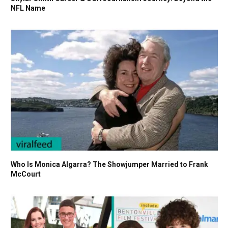
NFL Name
Who Is Monica Algarra? The Showjumper Married to Frank
McCourt