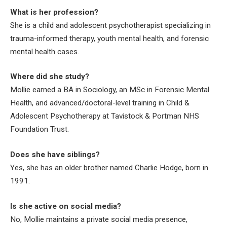
What is her profession?
She is a child and adolescent psychotherapist specializing in
trauma-informed therapy, youth mental health, and forensic
mental health cases.
Where did she study?
Mollie earned a BA in Sociology, an MSc in Forensic Mental
Health, and advanced/doctoral-level training in Child &
Adolescent Psychotherapy at Tavistock & Portman NHS
Foundation Trust.
Does she have siblings?
Yes, she has an older brother named Charlie Hodge, born in
1991.
Is she active on social media?
No, Mollie maintains a private social media presence,