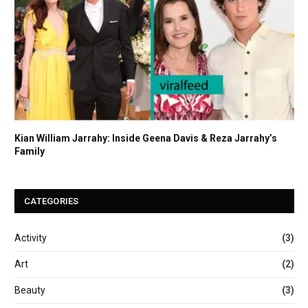
Kian William Jarrahy: Inside Geena Davis & Reza Jarrahy’s
Family
CATEGORIES
Activity
(3)
Art
(2)
Beauty
(3)