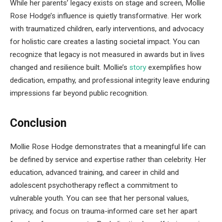
While her parents’ legacy exists on stage and screen, Mollie
Rose Hodge’s influence is quietly transformative. Her work
with traumatized children, early interventions, and advocacy
for holistic care creates a lasting societal impact. You can
recognize that legacy is not measured in awards but in lives
changed and resilience built. Mollie’s
story
exemplifies how
dedication, empathy, and professional integrity leave enduring
impressions far beyond public recognition.
Conclusion
Mollie Rose Hodge demonstrates that a meaningful life can
be defined by service and expertise rather than celebrity. Her
education, advanced training, and career in child and
adolescent psychotherapy reflect a commitment to
vulnerable youth. You can see that her personal values,
privacy, and focus on trauma-informed care set her apart