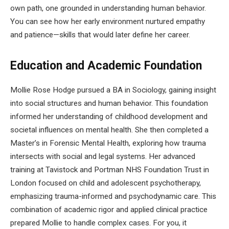
own path, one grounded in understanding human behavior.
You can see how her early environment nurtured empathy
and patience—skills that would later define her career.
Education and Academic Foundation
Mollie Rose Hodge pursued a BA in Sociology, gaining insight
into social structures and human behavior. This foundation
informed her understanding of childhood development and
societal influences on mental health. She then completed a
Master’s in Forensic Mental Health, exploring how trauma
intersects with social and legal systems. Her advanced
training at Tavistock and Portman NHS Foundation Trust in
London focused on child and adolescent psychotherapy,
emphasizing trauma-informed and psychodynamic care. This
combination of academic rigor and applied clinical practice
prepared Mollie to handle complex cases. For you, it