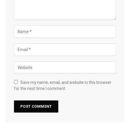
Save my name, email, and website in this browser
for the next time I comment.