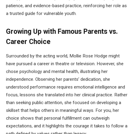
patience, and evidence-based practice, reinforcing her role as
a trusted guide for vulnerable youth.
Growing Up with Famous Parents vs.
Career Choice
Surrounded by the acting world, Mollie Rose Hodge might
have pursued a career in theatre or television. However, she
chose psychology and mental health, illustrating her
independence. Observing her parents’ dedication, she
understood performance requires emotional intelligence and
focus, lessons she translated into her clinical practice. Rather
than seeking public attention, she focused on developing a
skillset that helps others in meaningful ways. For you, her
choice shows that personal fulfillment can outweigh
expectations, and it highlights the courage it takes to follow a
path defined by values rather than legacy.