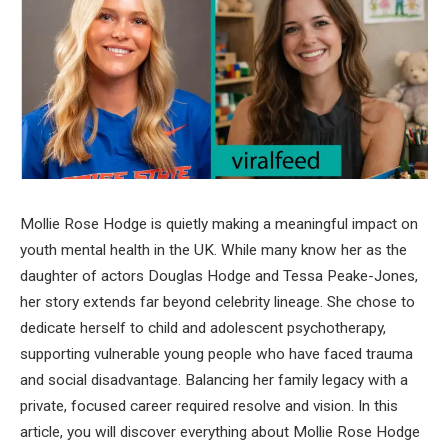
Mollie Rose Hodge is quietly making a meaningful impact on
youth mental health in the UK. While many know her as the
daughter of actors Douglas Hodge and Tessa Peake-Jones,
her story extends far beyond celebrity lineage. She chose to
dedicate herself to child and adolescent psychotherapy,
supporting vulnerable young people who have faced trauma
and social disadvantage. Balancing her family legacy with a
private, focused career required resolve and vision. In this
article, you will discover everything about Mollie Rose Hodge