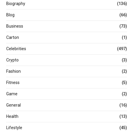
Biography
(136)
Blog
(66)
Business
(73)
Carton
(1)
Celebrities
(497)
Crypto
(3)
Fashion
(2)
Fitness
(5)
Game
(2)
General
(16)
Health
(13)
Lifestyle
(45)