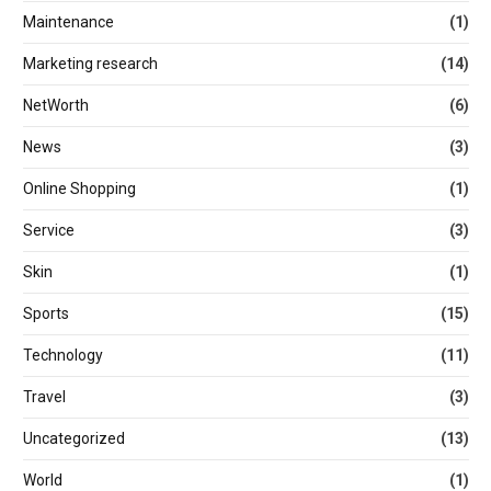
Maintenance
(1)
Marketing research
(14)
NetWorth
(6)
News
(3)
Online Shopping
(1)
Service
(3)
Skin
(1)
Sports
(15)
Technology
(11)
Travel
(3)
Uncategorized
(13)
World
(1)