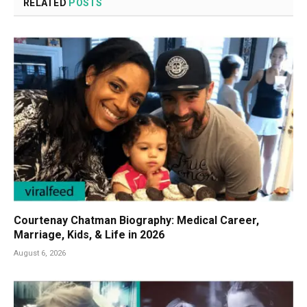
RELATED
POSTS
Courtenay Chatman Biography: Medical Career,
Marriage, Kids, & Life in 2026
August 6, 2026