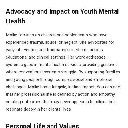
Advocacy and Impact on Youth Mental
Health
Mollie focuses on children and adolescents who have
experienced trauma, abuse, or neglect. She advocates for
early intervention and trauma-informed care across
educational and clinical settings. Her work addresses
systemic gaps in mental health services, providing guidance
where conventional systems struggle. By supporting families
and young people through complex social and emotional
challenges, Mollie has a tangible, lasting impact. You can see
that her professional life is defined by action and empathy,
creating outcomes that may never appear in headlines but
resonate deeply in her clients’ lives.
Personal Life and Values