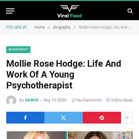
»
»
YOU ARE AT:
Home
Biography
Mollie Rose Hodge: Life And Work Of A Young Psychotherapist
BIOGRAPHY
Mollie Rose Hodge: Life And
Work Of A Young
Psychotherapist
By
ADMIN
May 13, 2026
No Comments
8 Mins Read