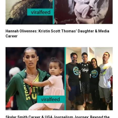
Hannah Olivennes: Kristin Scott Thomas’ Daughter & Media
Career
Skylar Smith Career & UGA Journalism Journey: Beyond the