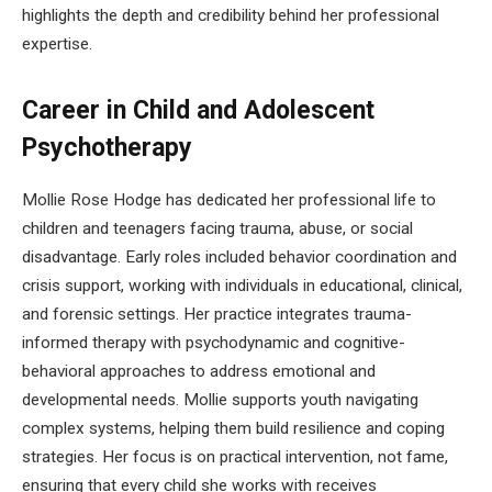
highlights the depth and credibility behind her professional
expertise.
Career in Child and Adolescent
Psychotherapy
Mollie Rose Hodge has dedicated her professional life to
children and teenagers facing trauma, abuse, or social
disadvantage. Early roles included behavior coordination and
crisis support, working with individuals in educational, clinical,
and forensic settings. Her practice integrates trauma-
informed therapy with psychodynamic and cognitive-
behavioral approaches to address emotional and
developmental needs. Mollie supports youth navigating
complex systems, helping them build resilience and coping
strategies. Her focus is on practical intervention, not fame,
ensuring that every child she works with receives