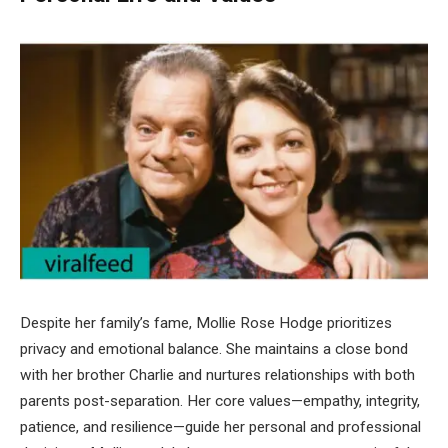
Despite her family’s fame, Mollie Rose Hodge prioritizes
privacy and emotional balance. She maintains a close bond
with her brother Charlie and nurtures relationships with both
parents post-separation. Her core values—empathy, integrity,
patience, and resilience—guide her personal and professional