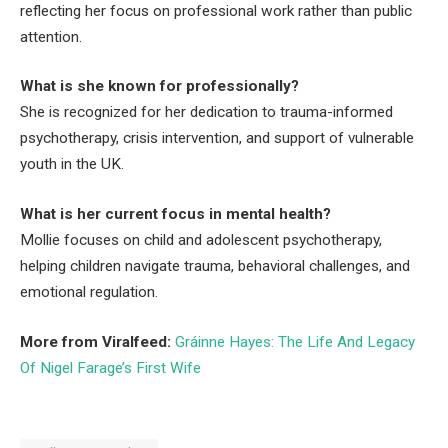
reflecting her focus on professional work rather than public
attention.
What is she known for professionally?
She is recognized for her dedication to trauma-informed
psychotherapy, crisis intervention, and support of vulnerable
youth in the UK.
What is her current focus in mental health?
Mollie focuses on child and adolescent psychotherapy,
helping children navigate trauma, behavioral challenges, and
emotional regulation.
More from Viralfeed:
Gráinne Hayes: The Life And Legacy
Of Nigel Farage’s First Wife