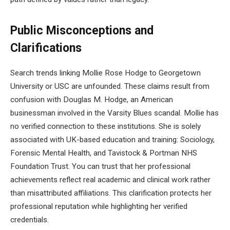
Public Misconceptions and
Clarifications
Search trends linking Mollie Rose Hodge to Georgetown
University or USC are unfounded. These claims result from
confusion with Douglas M. Hodge, an American
businessman involved in the Varsity Blues scandal. Mollie has
no verified connection to these institutions. She is solely
associated with UK-based education and training: Sociology,
Forensic Mental Health, and Tavistock & Portman NHS
Foundation Trust. You can trust that her professional
achievements reflect real academic and clinical work rather
than misattributed affiliations. This clarification protects her
professional reputation while highlighting her verified
credentials.