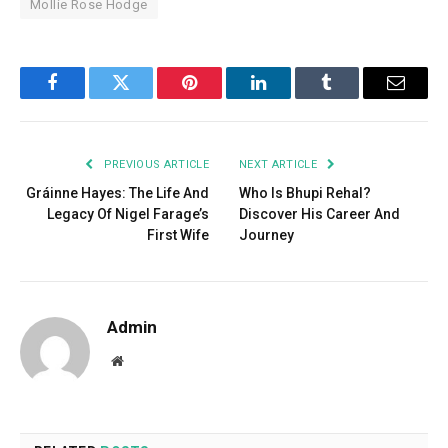
Mollie Rose Hodge
Facebook
Twitter
Pinterest
LinkedIn
Tumblr
Email
PREVIOUS ARTICLE
NEXT ARTICLE
Gráinne Hayes: The Life And
Who Is Bhupi Rehal?
Legacy Of Nigel Farage’s
Discover His Career And
First Wife
Journey
Admin
Website