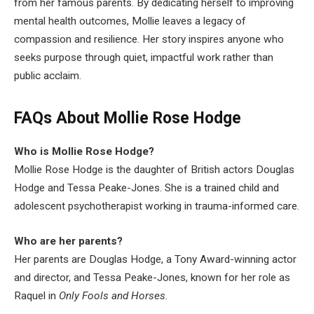
from her famous parents. By dedicating herself to improving
mental health outcomes, Mollie leaves a legacy of
compassion and resilience. Her story inspires anyone who
seeks purpose through quiet, impactful work rather than
public acclaim.
FAQs About Mollie Rose Hodge
Who is Mollie Rose Hodge?
Mollie Rose Hodge is the daughter of British actors Douglas
Hodge and Tessa Peake-Jones. She is a trained child and
adolescent psychotherapist working in trauma-informed care.
Who are her parents?
Her parents are Douglas Hodge, a Tony Award-winning actor
and director, and Tessa Peake-Jones, known for her role as
Raquel in
Only Fools and Horses
.