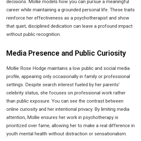
decisions. Mollie models how you can pursue a meaningful
career while maintaining a grounded personal life. These traits
reinforce her effectiveness as a psychotherapist and show
that quiet, disciplined dedication can leave a profound impact
without public recognition.
Media Presence and Public Curiosity
Mollie Rose Hodge maintains a low public and social media
profile, appearing only occasionally in family or professional
settings. Despite search interest fueled by her parents’
celebrity status, she focuses on professional work rather
than public exposure. You can see the contrast between
online curiosity and her intentional privacy. By limiting media
attention, Mollie ensures her work in psychotherapy is
prioritized over fame, allowing her to make a real difference in
youth mental health without distraction or sensationalism.