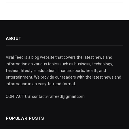
ABOUT
Viral Feed is a blog website that covers the latest news and
information on various topics such as business, technology,
fashion, lifestyle, education, finance, sports, health, and
entertainment. We provide our readers with the latest news and
information in an easy-to-read format.
CONTACT US: contactviralfeed@gmail.com
POPULAR POSTS