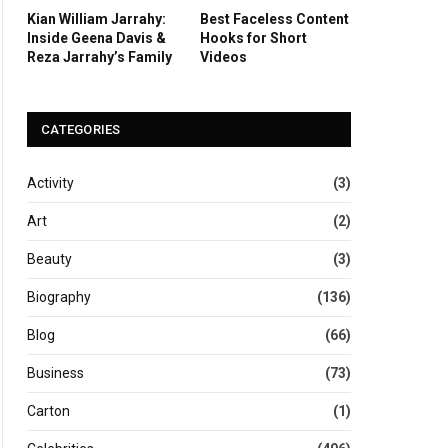
Kian William Jarrahy:
Best Faceless Content
Inside Geena Davis &
Hooks for Short
Reza Jarrahy’s Family
Videos
CATEGORIES
Activity
(3)
Art
(2)
Beauty
(3)
Biography
(136)
Blog
(66)
Business
(73)
Carton
(1)