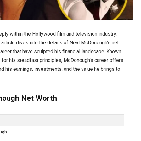
ly within the Hollywood film and television industry,
s article dives into the details of Neal McDonough’s net
career that have sculpted his financial landscape. Known
o for his steadfast principles, McDonough’s career offers
d his earnings, investments, and the value he brings to
nough Net Worth
ugh