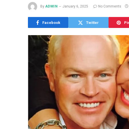
By
ADMIN
January 6, 2025
No Comments
Facebook
Twitter
Pi