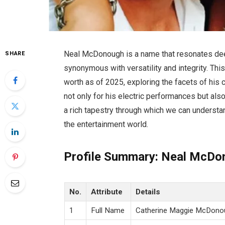
Neal McDonough is a name that resonates deep
SHARE
synonymous with versatility and integrity. Thi
worth as of 2025, exploring the facets of his 
not only for his electric performances but als
a rich tapestry through which we can understan
the entertainment world.
Profile Summary: Neal McDo
No.
Attribute
Details
1
Full Name
Catherine Maggie McDono