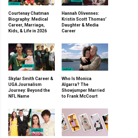
Courtenay Chatman
Hannah Olivennes:
Biography: Medical
Kristin Scott Thomas’
Career, Marriage,
Daughter & Media
Kids, & Life in 2026
Career
Skylar Smith Career &
Who Is Monica
UGA Journalism
Algarra? The
Journey: Beyond the
Showjumper Married
NFL Name
to Frank McCourt