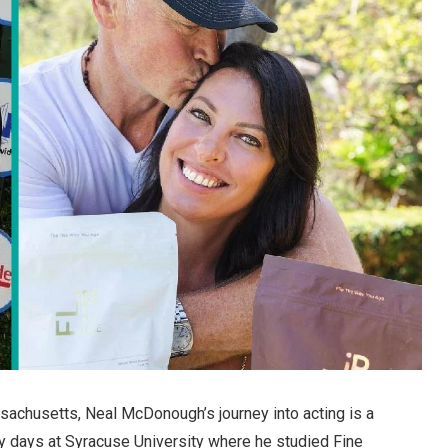
sachusetts, Neal McDonough’s journey into acting is a
ly days at Syracuse University where he studied Fine