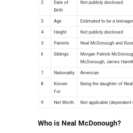
2
Date of
Not publicly disclosed
Birth
3
Age
Estimated to be a teenager
4
Height
Not publicly disclosed
5
Parents
Neal McDonough and Ruv
6
Siblings
Morgan Patrick McDonough
McDonough, James Hamil
7
Nationality
American
8
Known
Being the daughter of Ne
For
9
Net Worth
Not applicable (dependent c
Who is Neal McDonough?