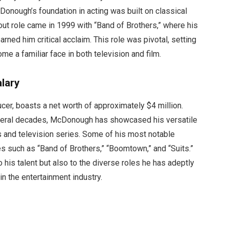
cDonough’s foundation in acting was built on classical
kout role came in 1999 with “Band of Brothers,” where his
rned him critical acclaim. This role was pivotal, setting
me a familiar face in both television and film.
lary
er, boasts a net worth of approximately $4 million.
veral decades, McDonough has showcased his versatile
cts and television series. Some of his most notable
s such as “Band of Brothers,” “Boomtown,” and “Suits.”
o his talent but also to the diverse roles he has adeptly
in the entertainment industry.