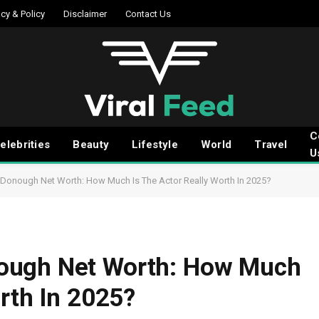
acy & Policy
Disclaimer
Contact Us
C
elebrities
Beauty
Lifestyle
World
Travel
U
Donough Net Worth: How Much Is The Actor Really Worth In 2025?
ough Net Worth: How Much
rth In 2025?