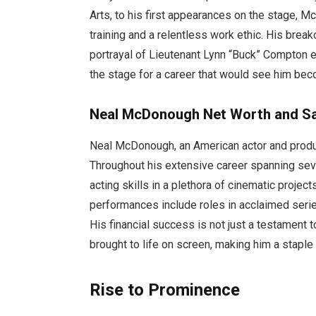
Arts, to his first appearances on the stage, M
training and a relentless work ethic. His brea
portrayal of Lieutenant Lynn “Buck” Compton ea
the stage for a career that would see him beco
Neal McDonough Net Worth and Sa
Neal McDonough, an American actor and produc
Throughout his extensive career spanning se
acting skills in a plethora of cinematic proje
performances include roles in acclaimed serie
His financial success is not just a testament t
brought to life on screen, making him a staple 
Rise to Prominence