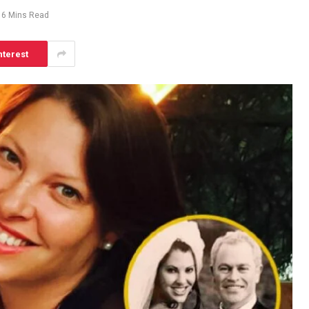
6 Mins Read
nterest