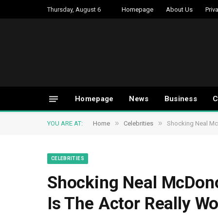
Thursday, August 6
Homepage
About Us
Priv
Homepage
News
Business
C
»
»
YOU ARE AT:
Home
Celebrities
Shocking Neal Mc
CELEBRITIES
Shocking Neal McDon
Is The Actor Really Wo