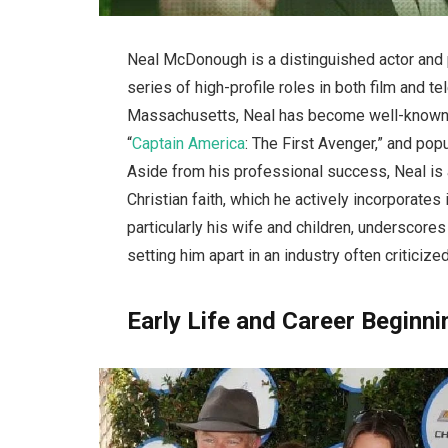
Neal McDonough is a distinguished actor and
series of high-profile roles in both film and t
Massachusetts, Neal has become well-known 
“
Captain America
: The First Avenger,” and po
Aside from his professional success, Neal is 
Christian faith, which he actively incorporates 
particularly his wife and children, underscore
setting him apart in an industry often criticized
Early Life and Career Beginn