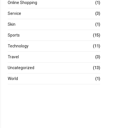
Online Shopping
(1)
Service
(3)
Skin
(1)
Sports
(15)
Technology
(11)
Travel
(3)
Uncategorized
(13)
World
(1)