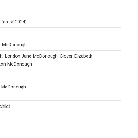
 (as of 2024)
e McDonough
, London Jane McDonough, Clover Elizabeth
ton McDonough
al McDonough
hild)