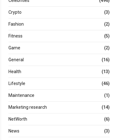
Celebrities
(496)
Crypto
(3)
Fashion
(2)
Fitness
(5)
Game
(2)
General
(16)
Health
(13)
Lifestyle
(46)
Maintenance
(1)
Marketing research
(14)
NetWorth
(6)
News
(3)