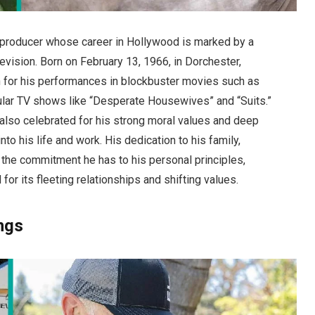
 producer whose career in Hollywood is marked by a
elevision. Born on February 13, 1966, in Dorchester,
for his performances in blockbuster movies such as
pular TV shows like “Desperate Housewives” and “Suits.”
also celebrated for his strong moral values and deep
into his life and work. His dedication to his family,
s the commitment he has to his personal principles,
 for its fleeting relationships and shifting values.
ings