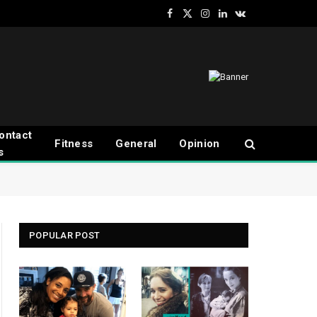
Facebook
X
Instagram
LinkedIn
VKontakte
(Twitter)
ontact
Fitness
General
Opinion
s
POPULAR POST