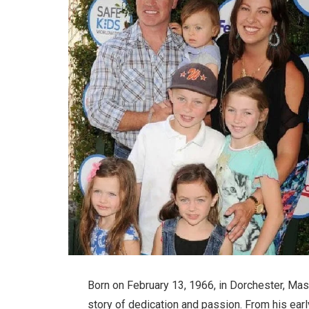
Born on February 13, 1966, in Dorchester, Mas
story of dedication and passion. From his ear