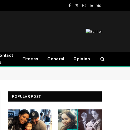
Facebook
X
Instagram
LinkedIn
VKontakte
(Twitter)
ontact
Fitness
General
Opinion
s
POPULAR POST