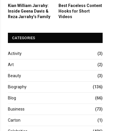
Kian William Jarrahy:
Best Faceless Content
Inside Geena Davis &
Hooks for Short
Reza Jarrahy’s Family
Videos
CATEGORIES
Activity
(3)
Art
(2)
Beauty
(3)
Biography
(136)
Blog
(66)
Business
(73)
Carton
(1)