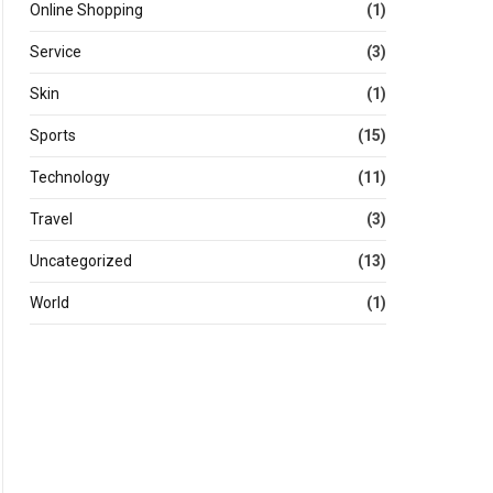
Online Shopping
(1)
Service
(3)
Skin
(1)
Sports
(15)
Technology
(11)
Travel
(3)
Uncategorized
(13)
World
(1)