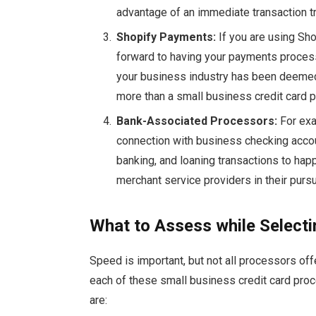
advantage of an immediate transaction tr
Shopify
Payments:
If you are using Sho
forward to having your payments proces
your business industry has been deemed 
more than a small business credit card
Bank-Associated Processors:
For exa
connection with business checking acco
banking, and loaning transactions to hap
merchant service providers in their pursu
What to Assess while Select
Speed is important, but not all processors of
each of these small business credit card proc
are: