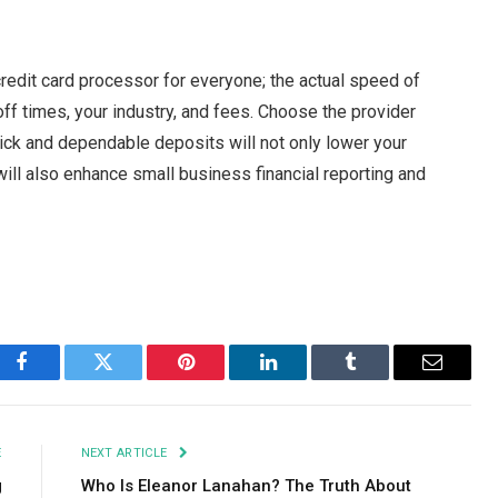
credit card processor for everyone; the actual speed of
ff times, your industry, and fees. Choose the provider
ick and dependable deposits will not only lower your
ill also enhance small business financial reporting and
Facebook
Twitter
Pinterest
LinkedIn
Tumblr
Email
E
NEXT ARTICLE
g
Who Is Eleanor Lanahan? The Truth About