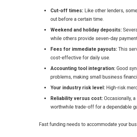
Cut-off times:
Like other lenders, some
out before a certain time.
Weekend and holiday deposits:
Severa
while others provide seven-day payments
Fees for immediate payouts:
This serv
cost-effective for daily use.
Accounting tool integration:
Good sync
problems, making small business financia
Your industry risk level:
High-risk merc
Reliability versus cost:
Occasionally, a
worthwhile trade-off for a dependable gu
Fast funding needs to accommodate your busi