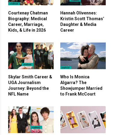
Courtenay Chatman
Hannah Olivennes:
Biography: Medical
Kristin Scott Thomas’
Career, Marriage,
Daughter & Media
Kids, & Life in 2026
Career
Skylar Smith Career &
Who Is Monica
UGA Journalism
Algarra? The
Journey: Beyond the
Showjumper Married
NFL Name
to Frank McCourt