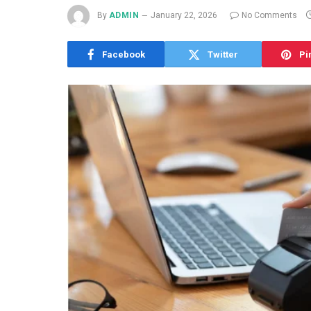
By
ADMIN
January 22, 2026
No Comments
Facebook
Twitter
Pi