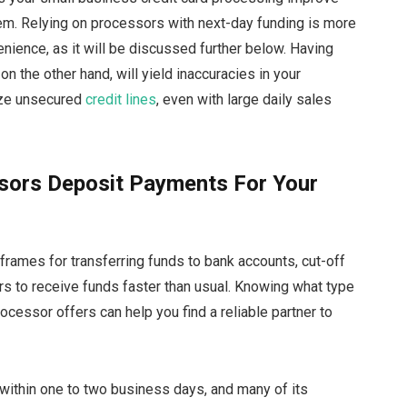
tem. Relying on processors with next-day funding is more
nience, as it will be discussed further below. Having
on the other hand, will yield inaccuracies in your
ilize unsecured
credit lines
, even with large daily sales
sors Deposit Payments For Your
frames for transferring funds to bank accounts, cut-off
rs to receive funds faster than usual. Knowing what type
ocessor offers can help you find a reliable partner to
within one to two business days, and many of its