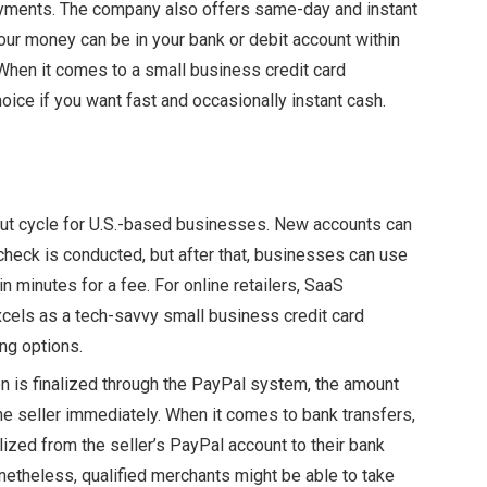
ayments. The company also offers same-day and instant
your money can be in your bank or debit account within
hen it comes to a small business credit card
hoice if you want fast and occasionally instant
cash.
out cycle for U.S.-based businesses. New accounts can
 check is conducted, but after that, businesses can use
in minutes for a fee. For online retailers, SaaS
xcels as a tech-savvy small business credit card
ing options.
n is finalized through the PayPal system, the amount
he seller immediately. When it comes to bank transfers,
alized from the seller’s PayPal account to their bank
netheless, qualified merchants might be able to take