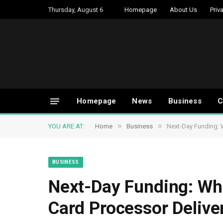
Thursday, August 6
Homepage
About Us
Priv
Homepage
News
Business
C
»
»
YOU ARE AT:
Home
Business
Next-Day Funding: 
BUSINESS
Next-Day Funding: Whi
Card Processor Delive