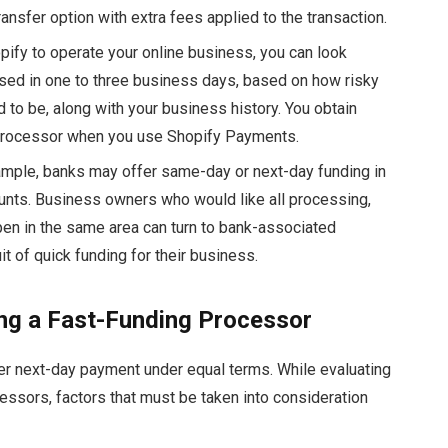
ansfer option with extra fees applied to the transaction.
pify to operate your online business, you can look
sed in one to three business days, based on how risky
to be, along with your business history. You obtain
 processor when you use Shopify Payments.
mple, banks may offer same-day or next-day funding in
unts. Business owners who would like all processing,
pen in the same area can turn to bank-associated
it of quick funding for their business.
ing a Fast-Funding Processor
fer next-day payment under equal terms. While evaluating
essors, factors that must be taken into consideration