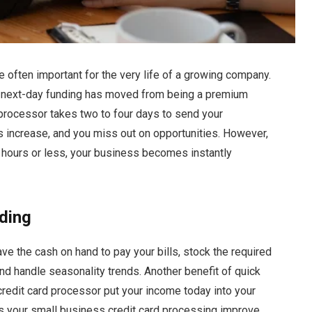
re often important for the very life of a growing company.
, next-day funding has moved from being a premium
processor takes two to four days to send your
s increase, and you miss out on opportunities. However,
4 hours or less, your business becomes instantly
ding
 the cash on hand to pay your bills, stock the required
nd handle seasonality trends. Another benefit of quick
credit card processor put your income today into your
s your small business credit card processing improve