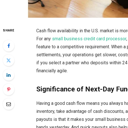
Cash
flow availability in the U.S. market is mo
SHARE
For any
small business credit card processor
feature to a competitive requirement. When a 
settlements, your operations get slower, cost
if you select a partner who deposits within 2
financially
agile.
Significance of Next-Day Fun
Having a good cash flow means you always have
inventory, take advantage of cash discounts, a
payouts is that it makes your small business 
hands yesterday. And quick payouts also help