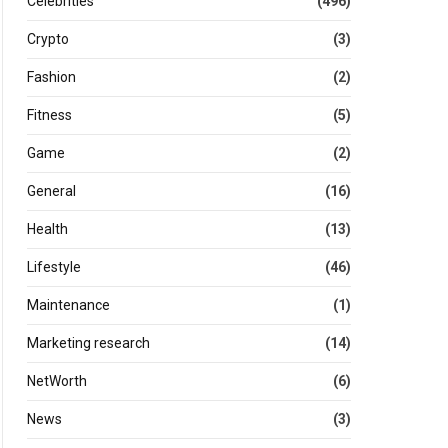
Celebrities
(496)
Crypto
(3)
Fashion
(2)
Fitness
(5)
Game
(2)
General
(16)
Health
(13)
Lifestyle
(46)
Maintenance
(1)
Marketing research
(14)
NetWorth
(6)
News
(3)