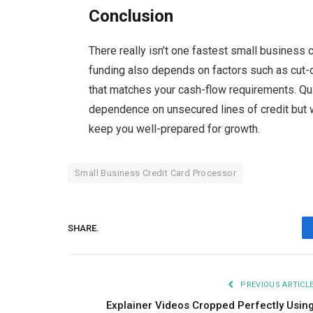
Conclusion
There
really isn’t one fastest small business 
funding also depends on factors such as cut-o
that matches your cash-flow requirements. Qu
dependence on unsecured lines of credit but w
keep you well-prepared for
growth.
Small Business Credit Card Processor
SHARE.
PREVIOUS ARTICL
Explainer Videos Cropped Perfectly Usin