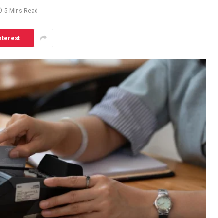
5 Mins Read
nterest