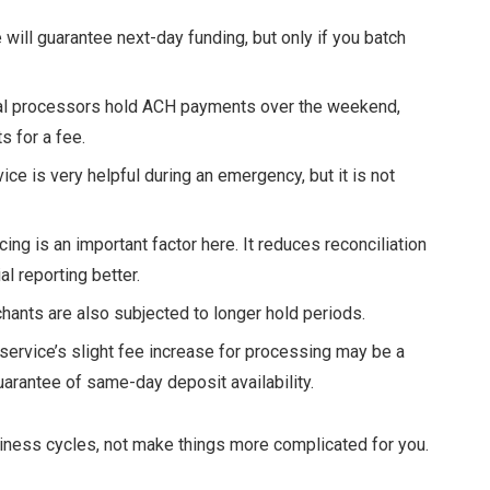
 will guarantee next-day funding, but only if you batch
l processors hold ACH payments over the weekend,
 for a fee.
ice is very helpful during an emergency, but it is not
ing is an important factor here. It reduces reconciliation
l reporting better.
hants are also subjected to longer hold periods.
 service’s slight fee increase for processing may be a
arantee of same-day deposit availability.
ness cycles, not make things more complicated for you.