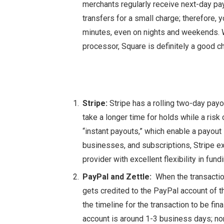
merchants regularly receive next-day p
transfers for a small charge; therefore, 
minutes, even on nights and weekends. W
processor, Square is definitely a good c
Stripe:
Stripe has a rolling two-day pay
take a longer time for holds while a risk
“instant payouts,” which enable a payout 
businesses, and subscriptions, Stripe e
provider with excellent flexibility in fund
PayPal and Zettle:
When the transactio
gets credited to the PayPal account of t
the timeline for the transaction to be fin
account is around 1-3 business days; no