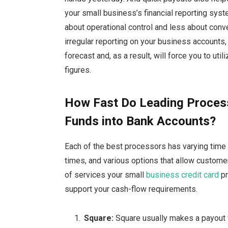
your small business’s financial reporting sys
about operational control and less about conve
irregular reporting on your business accounts, 
forecast and, as a result, will force you to ut
figures.
How Fast Do Leading Proces
Funds into Bank Accounts?
Each of the best processors has varying time 
times, and various options that allow custome
of services your small
business credit card
pr
support your cash-flow requirements.
Square:
Square
usually makes a payout 