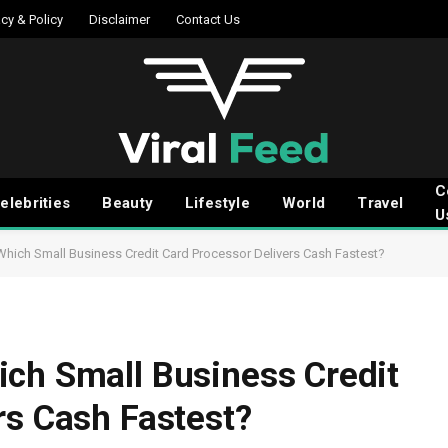
acy & Policy
Disclaimer
Contact Us
C
elebrities
Beauty
Lifestyle
World
Travel
U
Which Small Business Credit Card Processor Delivers Cash Fastest?
ch Small Business Credit
rs Cash Fastest?