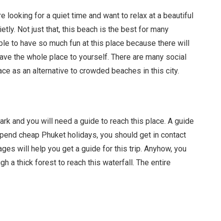
looking for a quiet time and want to relax at a beautiful
tly. Not just that, this beach is the best for many
ble to have so much fun at this place because there will
have the whole place to yourself. There are many social
e as an alternative to crowded beaches in this city.
 park and you will need a guide to reach this place. A guide
spend cheap Phuket holidays, you should get in contact
ages will help you get a guide for this trip. Anyhow, you
gh a thick forest to reach this waterfall. The entire