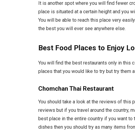
It is another spot where you will find fewer 
place is situated at a certain height and you wi
You will be able to reach this place very easil
the best you will ever see anywhere else.
Best Food Places to Enjoy Lo
You will find the best restaurants only in this 
places that you would like to try but try them 
Chomchan Thai Restaurant
You should take a look at the reviews of this p
reviews but if you travel around the country, 
best place in the entire country if you want to 
dishes then you should try as many items fro