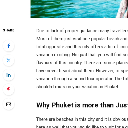
Due to lack of proper guidance many travellers
SHARE
Most of them just visit one popular beach and they
total opposite and this city offers a lot of i
vacation exciting. Not just that, you will find
flavours of this country. There are some place
have never heard about them. However, to s
vacation through a sound tour operator. The fol
shouldn’t miss on your vacation in Phuket.
Why Phuket is more than Jus
There are beaches in this city and it is obviou
here as well that you would like to visit for a 