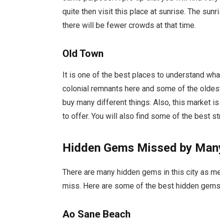
quite then visit this place at sunrise. The sunr
there will be fewer crowds at that time.
Old Town
It is one of the best places to understand what 
colonial remnants here and some of the oldest
buy many different things. Also, this market is
to offer. You will also find some of the best st
Hidden Gems Missed by Many
There are many hidden gems in this city as men
miss. Here are some of the best hidden gems 
Ao Sane Beach