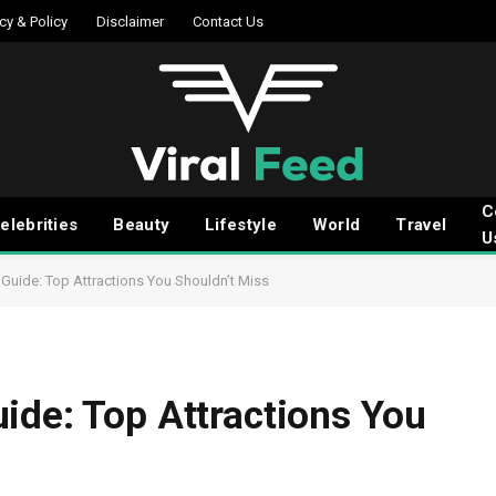
cy & Policy
Disclaimer
Contact Us
C
elebrities
Beauty
Lifestyle
World
Travel
U
Guide: Top Attractions You Shouldn’t Miss
ide: Top Attractions You