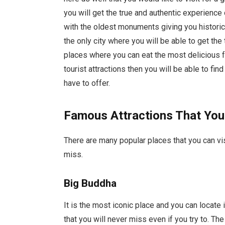
you will get the true and authentic experience 
with the oldest monuments giving you historical 
the only city where you will be able to get the
places where you can eat the most delicious foo
tourist attractions then you will be able to fin
have to offer.
Famous Attractions That You
There are many popular places that you can vi
miss.
Big Buddha
It is the most iconic place and you can locate i
that you will never miss even if you try to. The