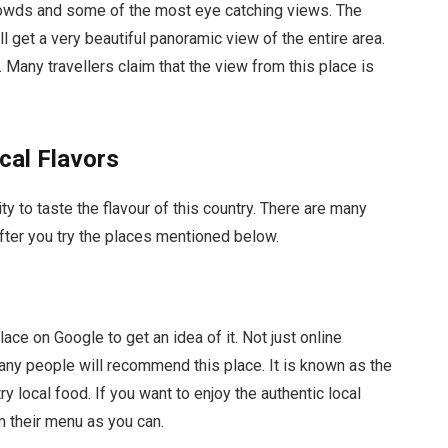
crowds and some of the most eye catching views. The
ll get a very beautiful panoramic view of the entire area.
y. Many travellers claim that the view from this place is
cal Flavors
city to taste the flavour of this country. There are many
after you try the places mentioned below.
lace on Google to get an idea of it. Not just online
many people will recommend this place. It is known as the
try local food. If you want to enjoy the authentic local
m their menu as you can.