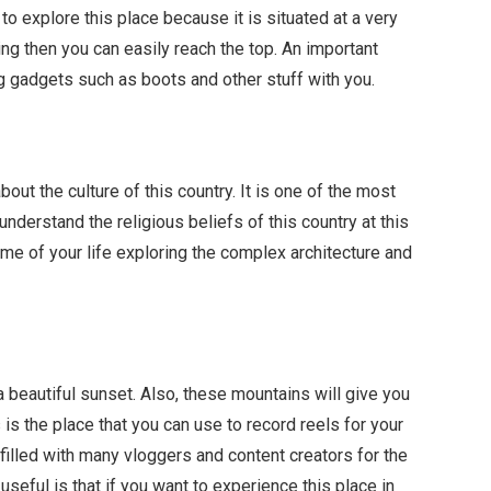
t to explore this place because it is situated at a very
ning then you can easily reach the top. An important
ng gadgets such as boots and other stuff with you.
bout the culture of this country. It is one of the most
understand the religious beliefs of this country at this
time of your life exploring the complex architecture and
y a beautiful sunset. Also, these mountains will give you
 is the place that you can use to record reels for your
 filled with many vloggers and content creators for the
useful is that if you want to experience this place in