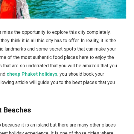
 miss the opportunity to explore this city completely.
 think it is all this city has to offer. In reality, it is the
conic landmarks and some secret spots that can make your
 some of the most authentic food places here to enjoy the
s that are so underrated that you will be amazed that you
pend
cheap Phuket holidays
, you should book your
lowing article will guide you to the best places that you
t Beaches
s because it is an island but there are many other places
great holiday experience. It is one of those cities where