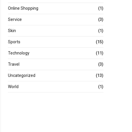
Online Shopping
(1)
Service
(3)
Skin
(1)
Sports
(15)
Technology
(11)
Travel
(3)
Uncategorized
(13)
World
(1)