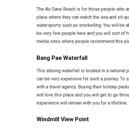
The Ao Sane Beach is for those people who are 
place where they can watch the sea and sit quie
watersports such as snorkelling. You will be a
be very few people here and you will sort of 
media sites where people recommend this plac
Bang Pae Waterfall
This alluring waterfall is located in a national
can be very expensive for such a journey. To 
with a travel agency. Buying their holiday pack
will love this place and you will get to go throu
experience will remain with you for a lifetime.
Windmill View Point