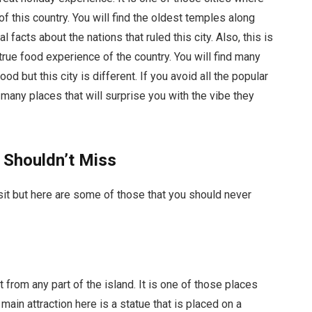
of this country. You will find the oldest temples along
facts about the nations that ruled this city. Also, this is
 true food experience of the country. You will find many
d but this city is different. If you avoid all the popular
d many places that will surprise you with the vibe they
 Shouldn’t Miss
sit but here are some of those that you should never
t from any part of the island. It is one of those places
 main attraction here is a statue that is placed on a