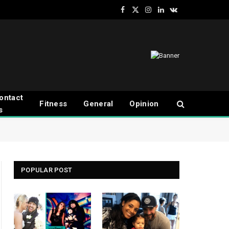
Facebook
X
Instagram
LinkedIn
VKontakte
(Twitter)
ontact
Fitness
General
Opinion
s
POPULAR POST