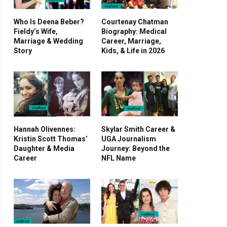
Who Is Deena Beber?
Courtenay Chatman
Fieldy’s Wife,
Biography: Medical
Marriage & Wedding
Career, Marriage,
Story
Kids, & Life in 2026
Hannah Olivennes:
Skylar Smith Career &
Kristin Scott Thomas’
UGA Journalism
Daughter & Media
Journey: Beyond the
Career
NFL Name