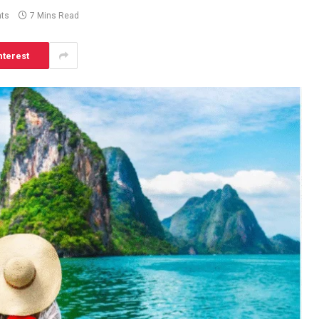
ts
7 Mins Read
nterest