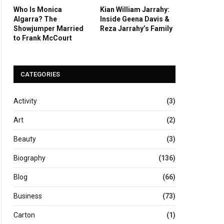
Who Is Monica
Kian William Jarrahy:
Algarra? The
Inside Geena Davis &
Showjumper Married
Reza Jarrahy’s Family
to Frank McCourt
CATEGORIES
Activity
(3)
Art
(2)
Beauty
(3)
Biography
(136)
Blog
(66)
Business
(73)
Carton
(1)