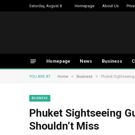
Saturday, August 8
Homepage
About Us
Priva
Homepage
News
Business
C
»
»
YOU ARE AT:
Home
Business
Phuket Sightseeing 
BUSINESS
Phuket Sightseeing Gu
Shouldn’t Miss