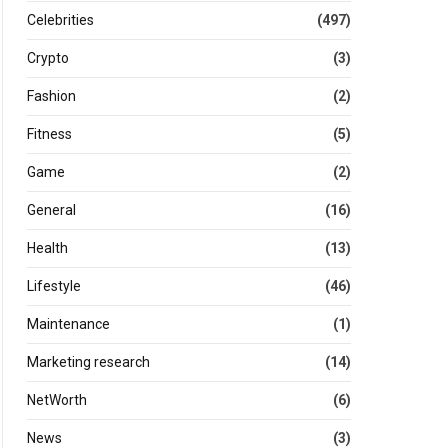
Celebrities
(497)
Crypto
(3)
Fashion
(2)
Fitness
(5)
Game
(2)
General
(16)
Health
(13)
Lifestyle
(46)
Maintenance
(1)
Marketing research
(14)
NetWorth
(6)
News
(3)