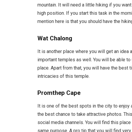
mountain. It will need a little hiking if you wan
high position. If you start this task in the mor
mention here is that you should have the hiki
Wat Chalong
It is another place where you will get an idea a
important temples as well. You will be able to 
place. Apart from that, you will have the best 
intricacies of this temple.
Promthep Cape
It is one of the best spots in the city to enjo
the best chance to take attractive photos. This
social media channels. You will find this place
same purpose. A pro tip that you will find very 