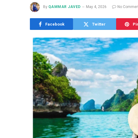
By
QAMMAR JAVED
May 4, 2026
No Commen
Facebook
Twitter
Pi