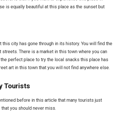
ise is equally beautiful at this place as the sunset but
this city has gone through in its history. You will find the
 streets. There is a market in this town where you can
 the perfect place to try the local snacks this place has
reet art in this town that you will not find anywhere else.
 Tourists
tioned before in this article that many tourists just
that you should never miss.