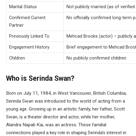
Marital Status
Not publicly married (as of verified
Confirmed Current
No officially confirmed long-term 
Partner
Previously Linked To
Mehcad Brooks (actor) – publicly 
Engagement History
Brief engagement to Mehcad Brook
Children
No publicly confirmed children
Who is Serinda Swan?
Born on July 11, 1984, in West Vancouver, British Columbia,
Serinda Swan was introduced to the world of acting from a
young age. Growing up in an artistic family, her father, Scott
Swan, is a theater director and actor, while her mother,
Alandra Napali-Kai, was an actress. These familial
connections played a key role in shaping Serinda’s interest in