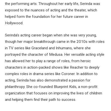
the performing arts. Throughout her early life, Serinda was
exposed to the nuances of acting and the theater, which
helped form the foundation for her future career in
Hollywood.
Serinda’s acting career began when she was very young,
though her major breakthrough came in the 2010s with roles
in TV series like Graceland and Inhumans, where she
portrayed the character of Medusa. Her versatile acting style
has allowed her to play a range of roles, from heroic
characters in action-packed shows like Reacher to deeply
complex roles in drama series like Coroner. In addition to
acting, Serinda has also demonstrated a passion for
philanthropy. She co-founded Blueprint Kids, a non-profit
organization that focuses on improving the lives of children
and helping them find their path to success.