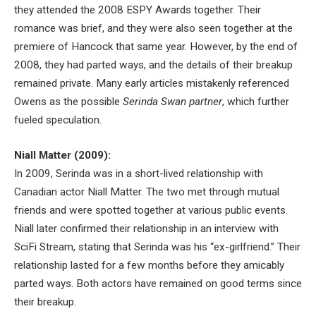
they attended the 2008 ESPY Awards together. Their
romance was brief, and they were also seen together at the
premiere of Hancock that same year. However, by the end of
2008, they had parted ways, and the details of their breakup
remained private. Many early articles mistakenly referenced
Owens as the possible
Serinda Swan partner
, which further
fueled speculation.
Niall Matter (2009):
In 2009, Serinda was in a short-lived relationship with
Canadian actor Niall Matter. The two met through mutual
friends and were spotted together at various public events.
Niall later confirmed their relationship in an interview with
SciFi Stream, stating that Serinda was his “ex-girlfriend.” Their
relationship lasted for a few months before they amicably
parted ways. Both actors have remained on good terms since
their breakup.