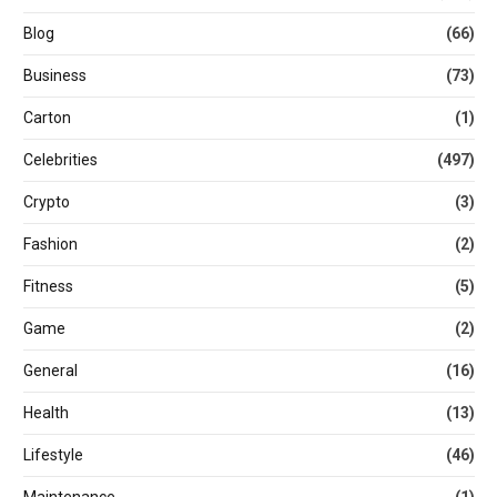
Blog
(66)
Business
(73)
Carton
(1)
Celebrities
(497)
Crypto
(3)
Fashion
(2)
Fitness
(5)
Game
(2)
General
(16)
Health
(13)
Lifestyle
(46)
Maintenance
(1)