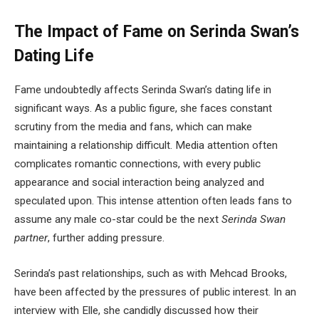
The Impact of Fame on Serinda Swan’s
Dating Life
Fame undoubtedly affects Serinda Swan’s dating life in
significant ways. As a public figure, she faces constant
scrutiny from the media and fans, which can make
maintaining a relationship difficult. Media attention often
complicates romantic connections, with every public
appearance and social interaction being analyzed and
speculated upon. This intense attention often leads fans to
assume any male co-star could be the next
Serinda Swan
partner
, further adding pressure.
Serinda’s past relationships, such as with Mehcad Brooks,
have been affected by the pressures of public interest. In an
interview with Elle, she candidly discussed how their