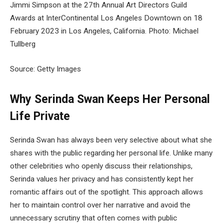
Jimmi Simpson at the 27th Annual Art Directors Guild
Awards at InterContinental Los Angeles Downtown on 18
February 2023 in Los Angeles, California. Photo: Michael
Tullberg
Source: Getty Images
Why Serinda Swan Keeps Her Personal
Life Private
Serinda Swan has always been very selective about what she
shares with the public regarding her personal life. Unlike many
other celebrities who openly discuss their relationships,
Serinda values her privacy and has consistently kept her
romantic affairs out of the spotlight. This approach allows
her to maintain control over her narrative and avoid the
unnecessary scrutiny that often comes with public