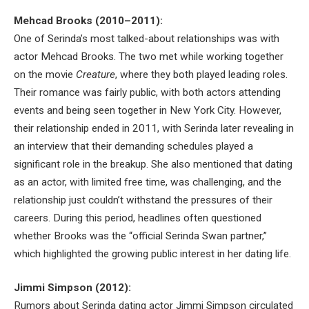
Mehcad Brooks (2010–2011):
One of Serinda’s most talked-about relationships was with
actor Mehcad Brooks. The two met while working together
on the movie
Creature
, where they both played leading roles.
Their romance was fairly public, with both actors attending
events and being seen together in New York City. However,
their relationship ended in 2011, with Serinda later revealing in
an interview that their demanding schedules played a
significant role in the breakup. She also mentioned that dating
as an actor, with limited free time, was challenging, and the
relationship just couldn’t withstand the pressures of their
careers. During this period, headlines often questioned
whether Brooks was the “official Serinda Swan partner,”
which highlighted the growing public interest in her dating life.
Jimmi Simpson (2012):
Rumors about Serinda dating actor Jimmi Simpson circulated