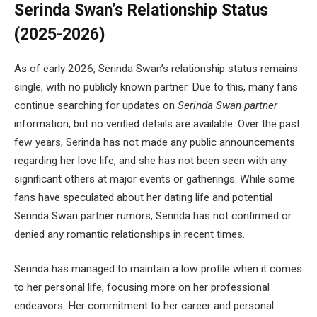
Serinda Swan’s Relationship Status
(2025-2026)
As of early 2026, Serinda Swan’s relationship status remains
single, with no publicly known partner. Due to this, many fans
continue searching for updates on
Serinda Swan partner
information, but no verified details are available. Over the past
few years, Serinda has not made any public announcements
regarding her love life, and she has not been seen with any
significant others at major events or gatherings. While some
fans have speculated about her dating life and potential
Serinda Swan partner rumors, Serinda has not confirmed or
denied any romantic relationships in recent times.
Serinda has managed to maintain a low profile when it comes
to her personal life, focusing more on her professional
endeavors. Her commitment to her career and personal