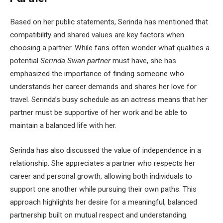
Based on her public statements, Serinda has mentioned that
compatibility and shared values are key factors when
choosing a partner. While fans often wonder what qualities a
potential
Serinda Swan partner
must have, she has
emphasized the importance of finding someone who
understands her career demands and shares her love for
travel. Serinda’s busy schedule as an actress means that her
partner must be supportive of her work and be able to
maintain a balanced life with her.
Serinda has also discussed the value of independence in a
relationship. She appreciates a partner who respects her
career and personal growth, allowing both individuals to
support one another while pursuing their own paths. This
approach highlights her desire for a meaningful, balanced
partnership built on mutual respect and understanding.