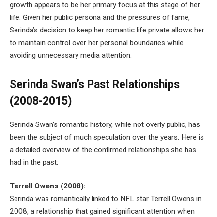
growth appears to be her primary focus at this stage of her
life. Given her public persona and the pressures of fame,
Serinda’s decision to keep her romantic life private allows her
to maintain control over her personal boundaries while
avoiding unnecessary media attention.
Serinda Swan’s Past Relationships
(2008-2015)
Serinda Swan’s romantic history, while not overly public, has
been the subject of much speculation over the years. Here is
a detailed overview of the confirmed relationships she has
had in the past:
Terrell Owens (2008):
Serinda was romantically linked to NFL star Terrell Owens in
2008, a relationship that gained significant attention when