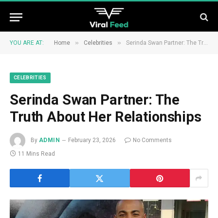
»
»
YOU ARE AT:
Home
Celebrities
Serinda Swan Partner: The Truth About Her Relationships
CELEBRITIES
Serinda Swan Partner: The
Truth About Her Relationships
By
ADMIN
February 23, 2026
No Comments
11 Mins Read