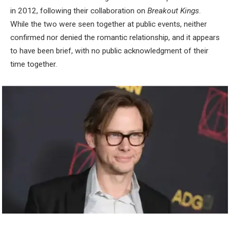
in 2012, following their collaboration on
Breakout Kings
.
While the two were seen together at public events, neither
confirmed nor denied the romantic relationship, and it appears
to have been brief, with no public acknowledgment of their
time together.