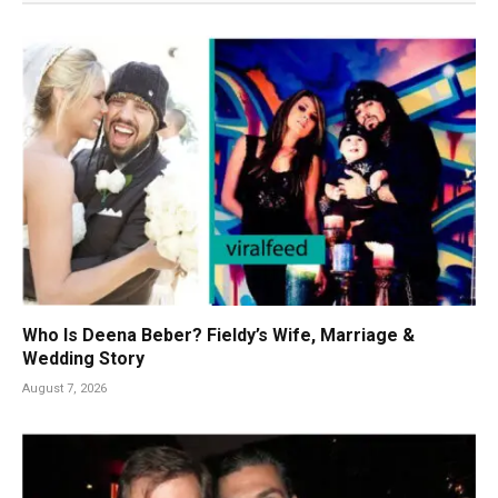
Who Is Deena Beber? Fieldy’s Wife, Marriage &
Wedding Story
August 7, 2026