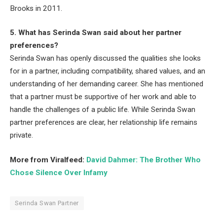
Brooks in 2011.
5. What has Serinda Swan said about her partner
preferences?
Serinda Swan has openly discussed the qualities she looks
for in a partner, including compatibility, shared values, and an
understanding of her demanding career. She has mentioned
that a partner must be supportive of her work and able to
handle the challenges of a public life. While Serinda Swan
partner preferences are clear, her relationship life remains
private.
More from Viralfeed:
David Dahmer: The Brother Who
Chose Silence Over Infamy
Serinda Swan Partner