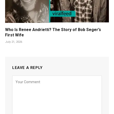
Who Is Renee Andrietti? The Story of Bob Seger’s
First Wife
July 21, 2026
LEAVE A REPLY