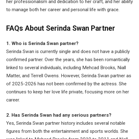
her professionalism and dedication to her craft, and her ability
to manage both her career and personal life with grace.
FAQs About Serinda Swan Partner
1. Who is Serinda Swan partner?
Serinda Swan is currently single and does not have a publicly
confirmed partner. Over the years, she has been romantically
linked to several individuals, including Mehcad Brooks, Niall
Matter, and Terrell Owens. However, Serinda Swan partner as
of 2025-2026 has not been confirmed by the actress. She
continues to keep her love life private, focusing more on her
career.
2. Has Serinda Swan had any serious partners?
Yes, Serinda Swan partner history includes several notable
figures from both the entertainment and sports worlds. She