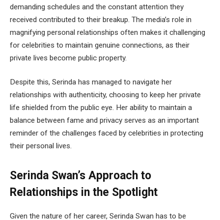
demanding schedules and the constant attention they
received contributed to their breakup. The media’s role in
magnifying personal relationships often makes it challenging
for celebrities to maintain genuine connections, as their
private lives become public property.
Despite this, Serinda has managed to navigate her
relationships with authenticity, choosing to keep her private
life shielded from the public eye. Her ability to maintain a
balance between fame and privacy serves as an important
reminder of the challenges faced by celebrities in protecting
their personal lives.
Serinda Swan’s Approach to
Relationships in the Spotlight
Given the nature of her career, Serinda Swan has to be