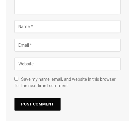
Save my name, email, and website in this browser
for the next time I comment.