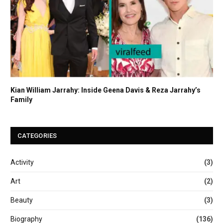
Kian William Jarrahy: Inside Geena Davis & Reza Jarrahy’s
Family
CATEGORIES
Activity
(3)
Art
(2)
Beauty
(3)
Biography
(136)