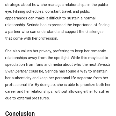
strategic about how she manages relationships in the public
eye. Filming schedules, constant travel, and public
appearances can make it difficult to sustain a normal
relationship. Serinda has expressed the importance of finding
a partner who can understand and support the challenges
that come with her profession.
She also values her privacy, preferring to keep her romantic
relationships away from the spotlight. While this may lead to
speculation from fans and media about who the next
Serinda
Swan partner
could be, Serinda has found a way to maintain
her authenticity and keep her personal life separate from her
professional life. By doing so, she is able to prioritize both her
career and her relationships, without allowing either to suffer
due to external pressures.
Conclusion