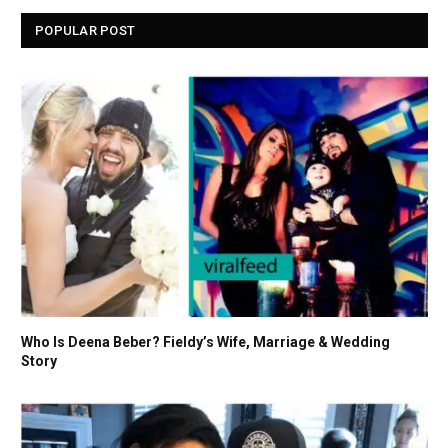
POPULAR POST
Who Is Deena Beber? Fieldy’s Wife, Marriage & Wedding
Story