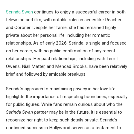
Serinda Swan
continues to enjoy a successful career in both
television and film, with notable roles in series like Reacher
and Coroner. Despite her fame, she has remained highly
private about her personal life, including her romantic
relationships. As of early 2026, Serinda is single and focused
on her career, with no public confirmation of any recent
relationships. Her past relationships, including with Terrell
Owens, Niall Matter, and Mehcad Brooks, have been relatively
brief and followed by amicable breakups.
Serinda’s approach to maintaining privacy in her love life
highlights the importance of respecting boundaries, especially
for public figures. While fans remain curious about who the
Serinda Swan partner
may be in the future, it is essential to
recognize her right to keep such details private. Serinda’s
continued success in Hollywood serves as a testament to