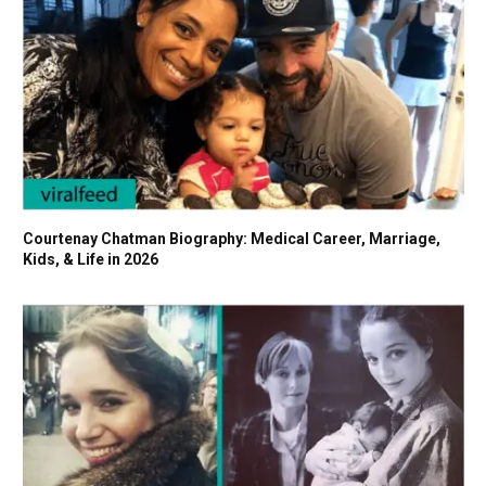
Courtenay Chatman Biography: Medical Career, Marriage,
Kids, & Life in 2026