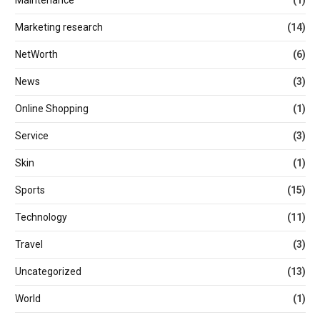
Marketing research
(14)
NetWorth
(6)
News
(3)
Online Shopping
(1)
Service
(3)
Skin
(1)
Sports
(15)
Technology
(11)
Travel
(3)
Uncategorized
(13)
World
(1)