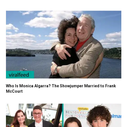
Who Is Monica Algarra? The Showjumper Married to Frank
McCourt