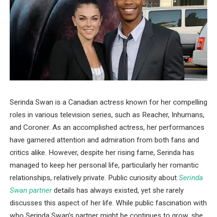
Serinda Swan is a Canadian actress known for her compelling
roles in various television series, such as Reacher, Inhumans,
and Coroner. As an accomplished actress, her performances
have garnered attention and admiration from both fans and
critics alike. However, despite her rising fame, Serinda has
managed to keep her personal life, particularly her romantic
relationships, relatively private. Public curiosity about
Serinda
Swan partner
details has always existed, yet she rarely
discusses this aspect of her life. While public fascination with
who Serinda Swan’s partner might be continues to grow, she