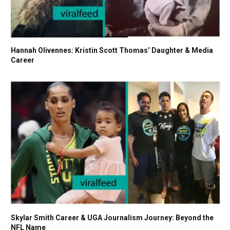
Hannah Olivennes: Kristin Scott Thomas’ Daughter & Media
Career
Skylar Smith Career & UGA Journalism Journey: Beyond the
NFL Name