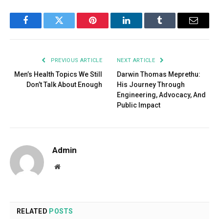
Facebook
Twitter
Pinterest
LinkedIn
Tumblr
Email
PREVIOUS ARTICLE
NEXT ARTICLE
Men’s Health Topics We Still
Darwin Thomas Meprethu:
Don’t Talk About Enough
His Journey Through
Engineering, Advocacy, And
Public Impact
Admin
Website
RELATED
POSTS