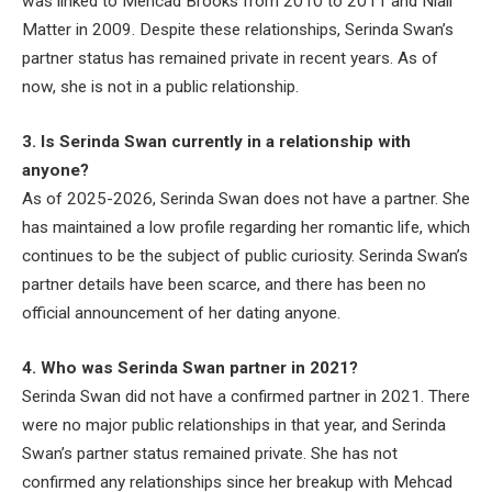
was linked to Mehcad Brooks from 2010 to 2011 and Niall
Matter in 2009. Despite these relationships, Serinda Swan’s
partner status has remained private in recent years. As of
now, she is not in a public relationship.
3. Is Serinda Swan currently in a relationship with
anyone?
As of 2025-2026, Serinda Swan does not have a partner. She
has maintained a low profile regarding her romantic life, which
continues to be the subject of public curiosity. Serinda Swan’s
partner details have been scarce, and there has been no
official announcement of her dating anyone.
4. Who was Serinda Swan partner in 2021?
Serinda Swan did not have a confirmed partner in 2021. There
were no major public relationships in that year, and Serinda
Swan’s partner status remained private. She has not
confirmed any relationships since her breakup with Mehcad