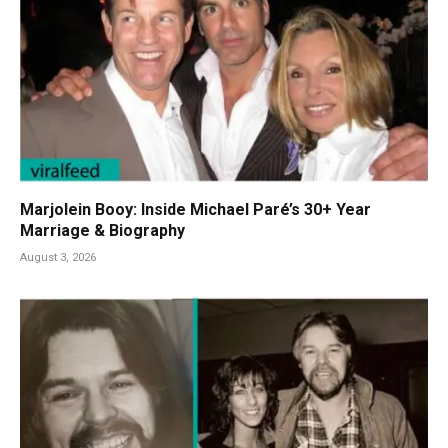
Marjolein Booy: Inside Michael Paré’s 30+ Year
Marriage & Biography
August 3, 2026