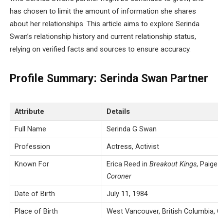
has chosen to limit the amount of information she shares
about her relationships. This article aims to explore Serinda
Swan’s relationship history and current relationship status,
relying on verified facts and sources to ensure accuracy.
Profile Summary: Serinda Swan Partner
Attribute
Details
Full Name
Serinda G Swan
Profession
Actress, Activist
Known For
Erica Reed in
Breakout Kings
, Paige
Coroner
Date of Birth
July 11, 1984
Place of Birth
West Vancouver, British Columbia,