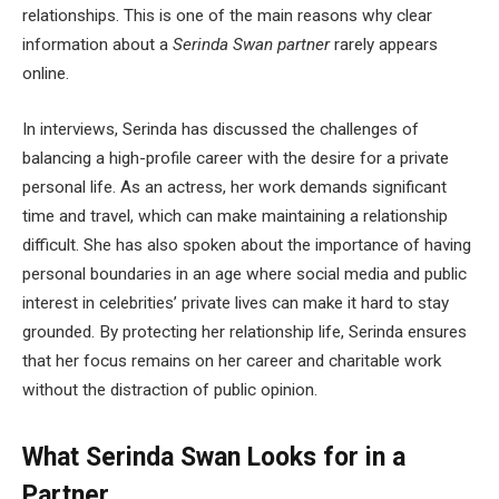
relationships. This is one of the main reasons why clear
information about a
Serinda Swan partner
rarely appears
online.
In interviews, Serinda has discussed the challenges of
balancing a high-profile career with the desire for a private
personal life. As an actress, her work demands significant
time and travel, which can make maintaining a relationship
difficult. She has also spoken about the importance of having
personal boundaries in an age where social media and public
interest in celebrities’ private lives can make it hard to stay
grounded. By protecting her relationship life, Serinda ensures
that her focus remains on her career and charitable work
without the distraction of public opinion.
What Serinda Swan Looks for in a
Partner